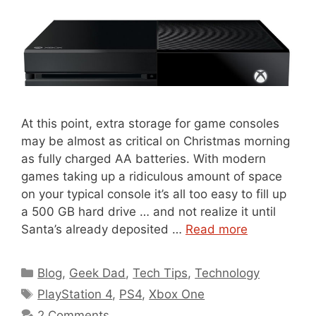
At this point, extra storage for game consoles
may be almost as critical on Christmas morning
as fully charged AA batteries. With modern
games taking up a ridiculous amount of space
on your typical console it’s all too easy to fill up
a 500 GB hard drive … and not realize it until
Santa’s already deposited …
Read more
Categories
Blog
,
Geek Dad
,
Tech Tips
,
Technology
Tags
PlayStation 4
,
PS4
,
Xbox One
2 Comments