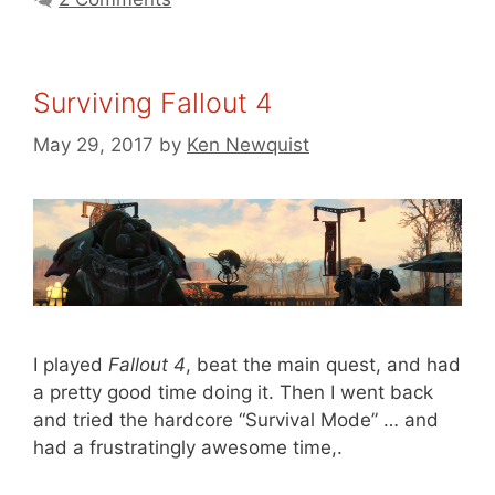
Surviving Fallout 4
May 29, 2017
by
Ken Newquist
I played
Fallout 4
, beat the main quest, and had
a pretty good time doing it. Then I went back
and tried the hardcore “Survival Mode” … and
had a frustratingly awesome time,.