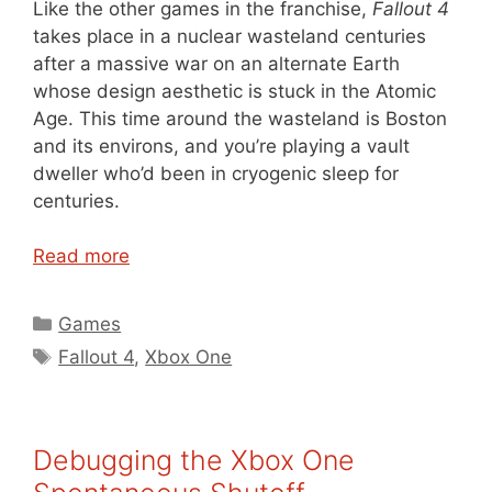
Like the other games in the franchise,
Fallout 4
takes place in a nuclear wasteland centuries
after a massive war on an alternate Earth
whose design aesthetic is stuck in the Atomic
Age. This time around the wasteland is Boston
and its environs, and you’re playing a vault
dweller who’d been in cryogenic sleep for
centuries.
Read more
Categories
Games
Tags
Fallout 4
,
Xbox One
Debugging the Xbox One