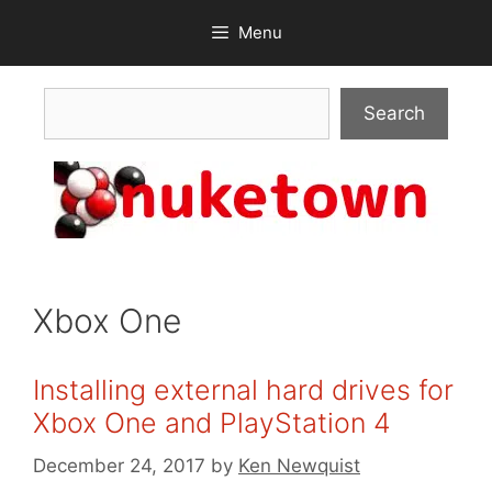
Skip
Menu
to
content
Search
Search
Xbox One
Installing external hard drives for
Xbox One and PlayStation 4
December 24, 2017
by
Ken Newquist