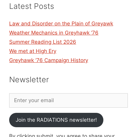
Latest Posts
Law and Disorder on the Plain of Greyawk
Weather Mechanics in Greyhawk ’76
Summer Reading List 2026
We met at High Ery
Greyhawk ’76 Campaign History
Newsletter
Join the RADIATIONS newsletter!
By clicking submit, you agree to share your