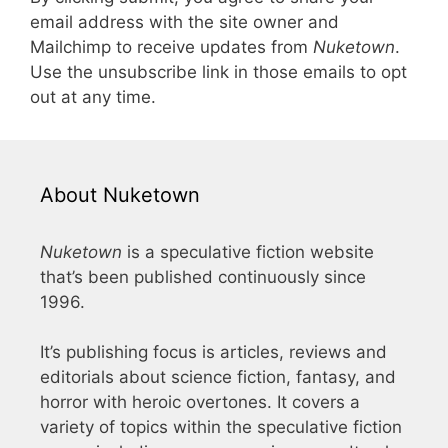
email address with the site owner and
Mailchimp to receive updates from
Nuketown
.
Use the unsubscribe link in those emails to opt
out at any time.
About Nuketown
Nuketown
is a speculative fiction website
that’s been published continuously since
1996.
It’s publishing focus is articles, reviews and
editorials about science fiction, fantasy, and
horror with heroic overtones. It covers a
variety of topics within the speculative fiction