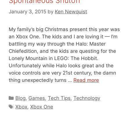
Spontaneous Shutoff
January 3, 2015
by
Ken Newquist
My family’s big Christmas present this year was
an Xbox One. The kids and I are loving it — I’m
battling my way through the Halo: Master
Chiefedition, and the kids are questing for the
Lonely Mountain in LEGO: The Hobbit.
Unfortunately while Halo looks great and the
voice controls are very 21st century, the damn
thing unexpectedly turns …
Read more
Categories
Blog
,
Games
,
Tech Tips
,
Technology
Tags
Xbox
,
Xbox One