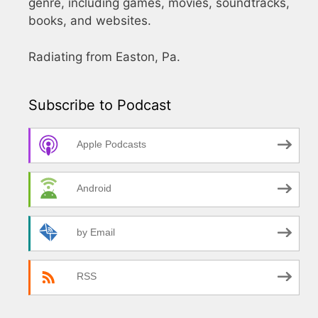
genre, including games, movies, soundtracks,
books, and websites.
Radiating from Easton, Pa.
Subscribe to Podcast
Apple Podcasts
Android
by Email
RSS