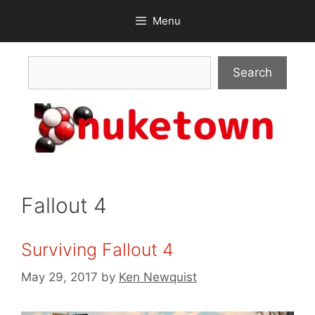
Skip
Menu
to
content
Search
Search
Fallout 4
Surviving Fallout 4
May 29, 2017
by
Ken Newquist