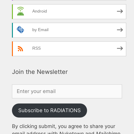
Android
by Email
RSS
Join the Newsletter
Subscribe to RADIATIONS
By clicking submit, you agree to share your
email address with
Nuketown
and
Mailchimp