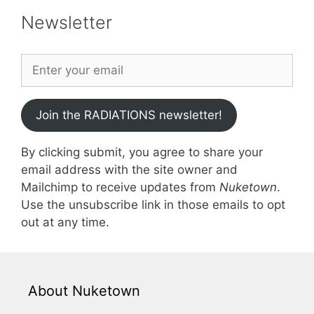
Newsletter
Join the RADIATIONS newsletter!
By clicking submit, you agree to share your
email address with the site owner and
Mailchimp to receive updates from
Nuketown
.
Use the unsubscribe link in those emails to opt
out at any time.
About Nuketown