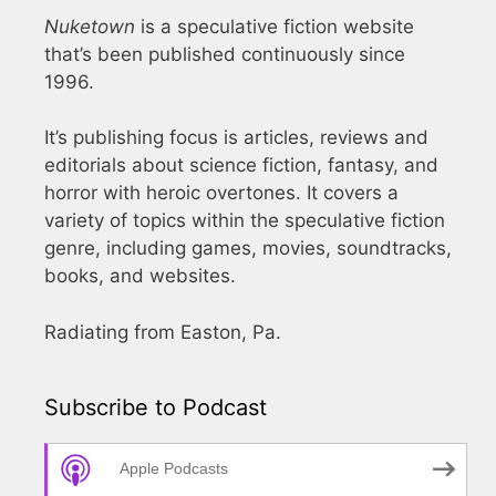
Nuketown
is a speculative fiction website
that’s been published continuously since
1996.
It’s publishing focus is articles, reviews and
editorials about science fiction, fantasy, and
horror with heroic overtones. It covers a
variety of topics within the speculative fiction
genre, including games, movies, soundtracks,
books, and websites.
Radiating from Easton, Pa.
Subscribe to Podcast
Apple Podcasts