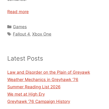
Read more
Categories
Games
Tags
Fallout 4
,
Xbox One
Latest Posts
Law and Disorder on the Plain of Greyawk
Weather Mechanics in Greyhawk ’76
Summer Reading List 2026
We met at High Ery
Greyhawk ’76 Campaign History