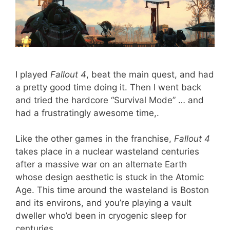
I played
Fallout 4
, beat the main quest, and had
a pretty good time doing it. Then I went back
and tried the hardcore “Survival Mode” … and
had a frustratingly awesome time,.
Like the other games in the franchise,
Fallout 4
takes place in a nuclear wasteland centuries
after a massive war on an alternate Earth
whose design aesthetic is stuck in the Atomic
Age. This time around the wasteland is Boston
and its environs, and you’re playing a vault
dweller who’d been in cryogenic sleep for
centuries.