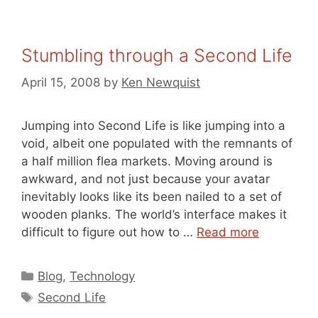
Stumbling through a Second Life
April 15, 2008
by
Ken Newquist
Jumping into Second Life is like jumping into a
void, albeit one populated with the remnants of
a half million flea markets. Moving around is
awkward, and not just because your avatar
inevitably looks like its been nailed to a set of
wooden planks. The world’s interface makes it
difficult to figure out how to …
Read more
Categories
Blog
,
Technology
Tags
Second Life