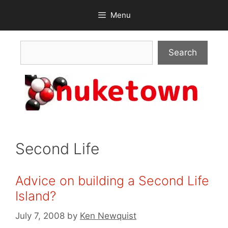
Skip
Menu
to
content
Search
Search
Second Life
Advice on building a Second Life
Island?
July 7, 2008
by
Ken Newquist