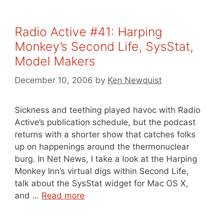
Radio Active #41: Harping
Monkey’s Second Life, SysStat,
Model Makers
December 10, 2006
by
Ken Newquist
Sickness and teething played havoc with Radio
Active’s publication schedule, but the podcast
returns with a shorter show that catches folks
up on happenings around the thermonuclear
burg. In Net News, I take a look at the Harping
Monkey Inn’s virtual digs within Second Life,
talk about the SysStat widget for Mac OS X,
and …
Read more