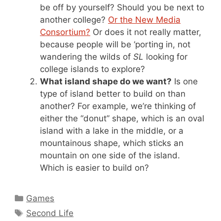
be off by yourself? Should you be next to
another college?
Or the New Media
Consortium?
Or does it not really matter,
because people will be ‘porting in, not
wandering the wilds of
SL
looking for
college islands to explore?
What island shape do we want?
Is one
type of island better to build on than
another? For example, we’re thinking of
either the “donut” shape, which is an oval
island with a lake in the middle, or a
mountainous shape, which sticks an
mountain on one side of the island.
Which is easier to build on?
Categories
Games
Tags
Second Life