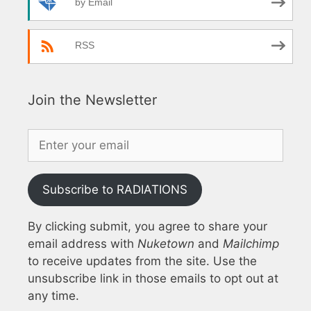
by Email
RSS
Join the Newsletter
Subscribe to RADIATIONS
By clicking submit, you agree to share your
email address with
Nuketown
and
Mailchimp
to receive updates from the site. Use the
unsubscribe link in those emails to opt out at
any time.