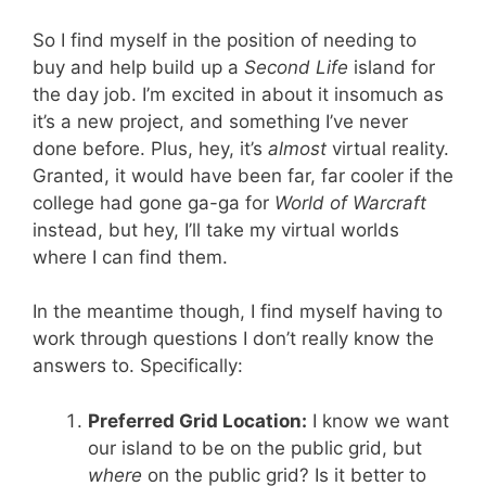
So I find myself in the position of needing to
buy and help build up a
Second Life
island for
the day job. I’m excited in about it insomuch as
it’s a new project, and something I’ve never
done before. Plus, hey, it’s
almost
virtual reality.
Granted, it would have been far, far cooler if the
college had gone ga-ga for
World of Warcraft
instead, but hey, I’ll take my virtual worlds
where I can find them.
In the meantime though, I find myself having to
work through questions I don’t really know the
answers to. Specifically:
Preferred Grid Location:
I know we want
our island to be on the public grid, but
where
on the public grid? Is it better to