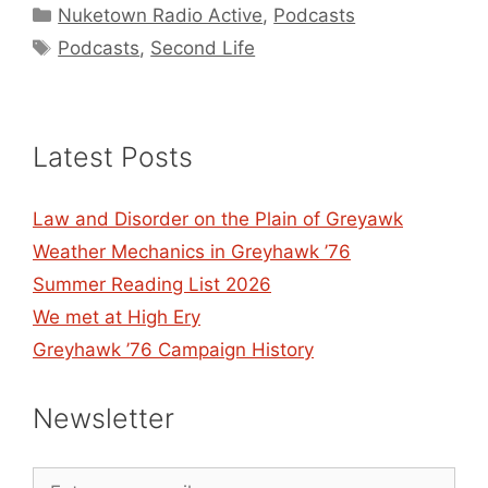
Categories
Nuketown Radio Active
,
Podcasts
Tags
Podcasts
,
Second Life
Latest Posts
Law and Disorder on the Plain of Greyawk
Weather Mechanics in Greyhawk ’76
Summer Reading List 2026
We met at High Ery
Greyhawk ’76 Campaign History
Newsletter