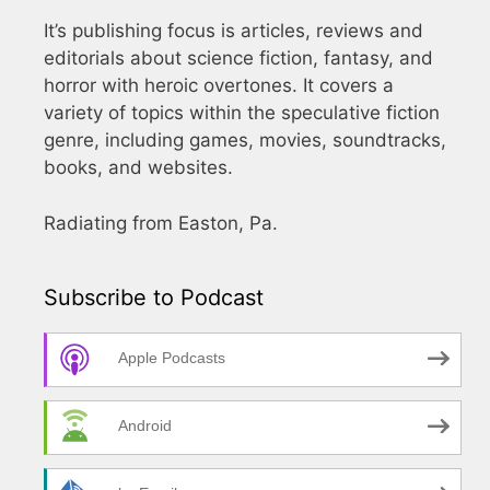
It’s publishing focus is articles, reviews and
editorials about science fiction, fantasy, and
horror with heroic overtones. It covers a
variety of topics within the speculative fiction
genre, including games, movies, soundtracks,
books, and websites.
Radiating from Easton, Pa.
Subscribe to Podcast
Apple Podcasts
Android