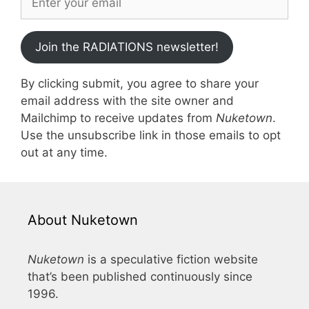
Join the RADIATIONS newsletter!
By clicking submit, you agree to share your
email address with the site owner and
Mailchimp to receive updates from
Nuketown
.
Use the unsubscribe link in those emails to opt
out at any time.
About Nuketown
Nuketown
is a speculative fiction website
that’s been published continuously since
1996.