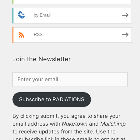
by Email
RSS
Join the Newsletter
Subscribe to RADIATIONS
By clicking submit, you agree to share your
email address with
Nuketown
and
Mailchimp
to receive updates from the site. Use the
unsubscribe link in those emails to opt out at