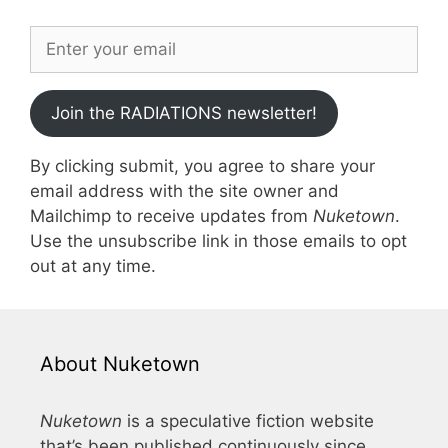
Join the RADIATIONS newsletter!
By clicking submit, you agree to share your
email address with the site owner and
Mailchimp to receive updates from
Nuketown
.
Use the unsubscribe link in those emails to opt
out at any time.
About Nuketown
Nuketown
is a speculative fiction website
that’s been published continuously since