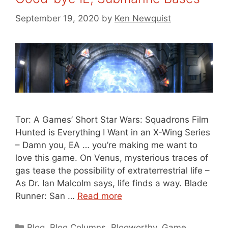
September 19, 2020
by
Ken Newquist
Tor: A Games’ Short Star Wars: Squadrons Film
Hunted is Everything I Want in an X-Wing Series
– Damn you, EA … you’re making me want to
love this game. On Venus, mysterious traces of
gas tease the possibility of extraterrestrial life –
As Dr. Ian Malcolm says, life finds a way. Blade
Runner: San …
Read more
Categories
Blog
,
Blog Columns
,
Blogworthy
,
Game