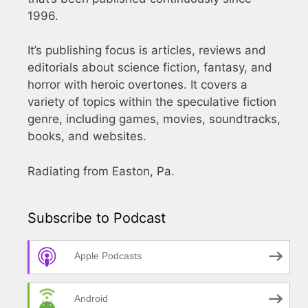
1996.
It’s publishing focus is articles, reviews and
editorials about science fiction, fantasy, and
horror with heroic overtones. It covers a
variety of topics within the speculative fiction
genre, including games, movies, soundtracks,
books, and websites.
Radiating from Easton, Pa.
Subscribe to Podcast
Apple Podcasts
Android