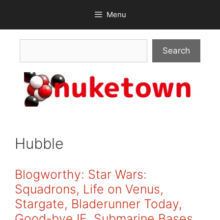
Skip
Menu
to
content
Search
Search
Hubble
Blogworthy: Star Wars:
Squadrons, Life on Venus,
Stargate, Bladerunner Today,
Good-bye IE, Submarine Bases