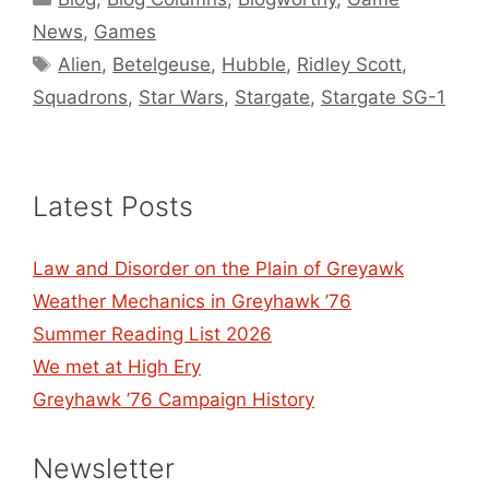
News
,
Games
Tags
Alien
,
Betelgeuse
,
Hubble
,
Ridley Scott
,
Squadrons
,
Star Wars
,
Stargate
,
Stargate SG-1
Latest Posts
Law and Disorder on the Plain of Greyawk
Weather Mechanics in Greyhawk ’76
Summer Reading List 2026
We met at High Ery
Greyhawk ’76 Campaign History
Newsletter