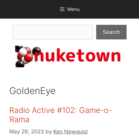
Skip
Menu
to
content
Search
Search
GoldenEye
Radio Active #102: Game-o-
Rama
May 29, 2023
by
Ken Newquist