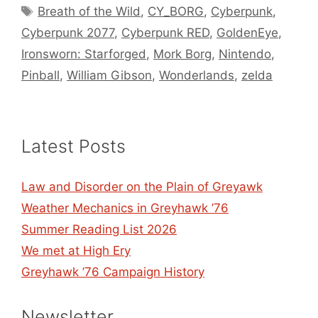
Tags
Breath of the Wild
,
CY_BORG
,
Cyberpunk
,
Cyberpunk 2077
,
Cyberpunk RED
,
GoldenEye
,
Ironsworn: Starforged
,
Mork Borg
,
Nintendo
,
Pinball
,
William Gibson
,
Wonderlands
,
zelda
Latest Posts
Law and Disorder on the Plain of Greyawk
Weather Mechanics in Greyhawk ’76
Summer Reading List 2026
We met at High Ery
Greyhawk ’76 Campaign History
Newsletter