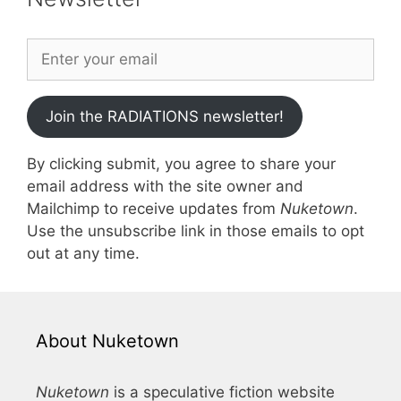
Join the RADIATIONS newsletter!
By clicking submit, you agree to share your
email address with the site owner and
Mailchimp to receive updates from
Nuketown
.
Use the unsubscribe link in those emails to opt
out at any time.
About Nuketown
Nuketown
is a speculative fiction website