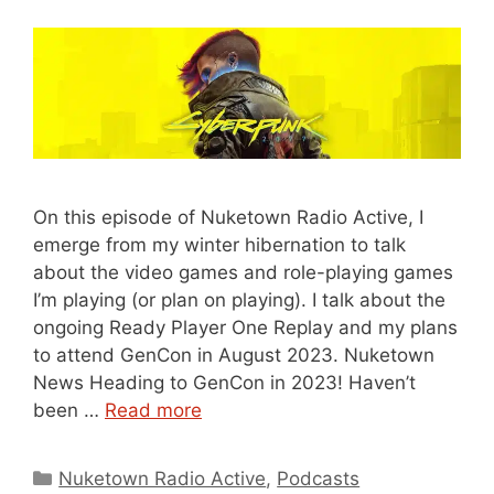
On this episode of Nuketown Radio Active, I
emerge from my winter hibernation to talk
about the video games and role-playing games
I’m playing (or plan on playing). I talk about the
ongoing Ready Player One Replay and my plans
to attend GenCon in August 2023. Nuketown
News Heading to GenCon in 2023! Haven’t
been …
Read more
Categories
Nuketown Radio Active
,
Podcasts