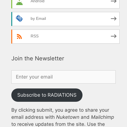
Android
by Email
RSS
Join the Newsletter
Subscribe to RADIATIONS
By clicking submit, you agree to share your
email address with
Nuketown
and
Mailchimp
to receive updates from the site. Use the