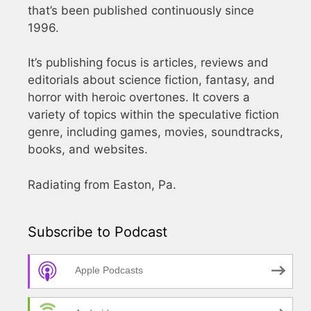
that’s been published continuously since
1996.
It’s publishing focus is articles, reviews and
editorials about science fiction, fantasy, and
horror with heroic overtones. It covers a
variety of topics within the speculative fiction
genre, including games, movies, soundtracks,
books, and websites.
Radiating from Easton, Pa.
Subscribe to Podcast
Apple Podcasts