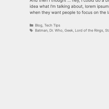
And then I thought … hey, I could do a b
idea what I’m talking about, lorem ipsum
when they want people to focus on the l
Categories
Blog
,
Tech Tips
Tags
Batman
,
Dr. Who
,
Geek
,
Lord of the Rings
,
St