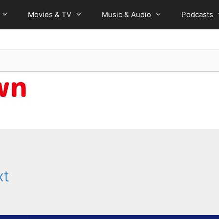
Movies & TV
Music & Audio
Podcasts
xt