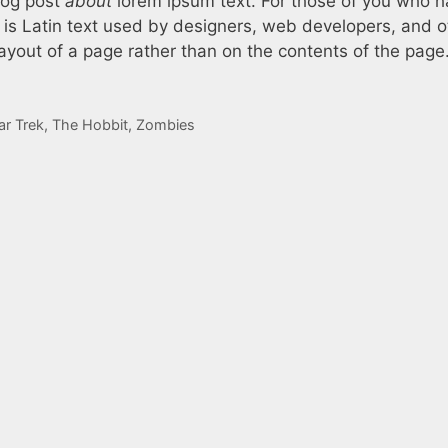
log post
about
lorem ipsum text. For those of you who 
 is Latin text used by designers, web developers, and o
ayout of a page rather than on the contents of the page
ar Trek
,
The Hobbit
,
Zombies