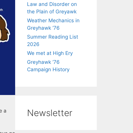
Law and Disorder on
the Plain of Greyawk
Weather Mechanics in
Greyhawk ’76
Summer Reading List
2026
We met at High Ery
Greyhawk ’76
Campaign History
Newsletter
e a