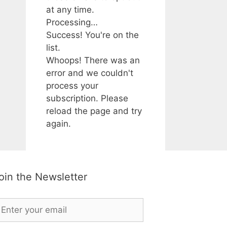
at any time.
Processing…
Success! You're on the
list.
Whoops! There was an
error and we couldn't
process your
subscription. Please
reload the page and try
again.
oin the Newsletter