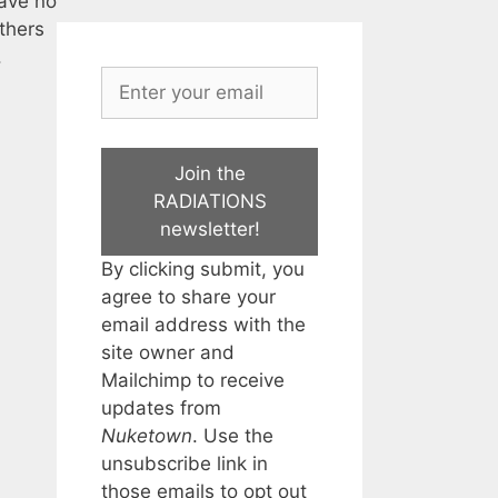
have no
thers
.
Join the
RADIATIONS
newsletter!
By clicking submit, you
agree to share your
email address with the
site owner and
Mailchimp to receive
updates from
Nuketown
. Use the
unsubscribe link in
those emails to opt out