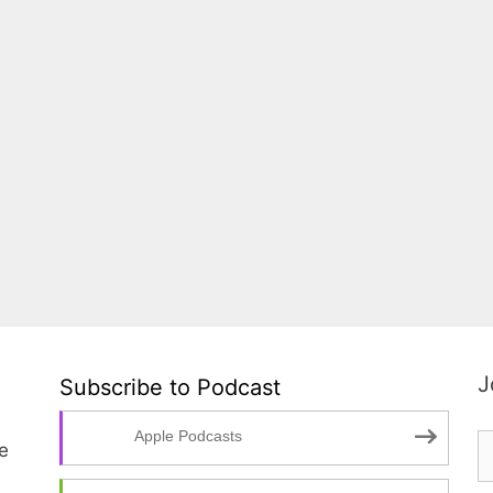
J
Subscribe to Podcast
Apple Podcasts
te