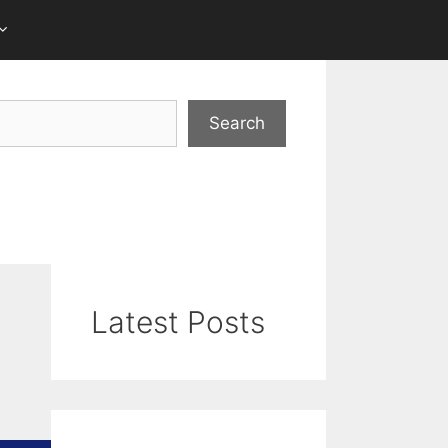
Search
Latest Posts