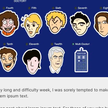
sly long and difficulty week, I was sorely tempted to mak
rem ipsum text.