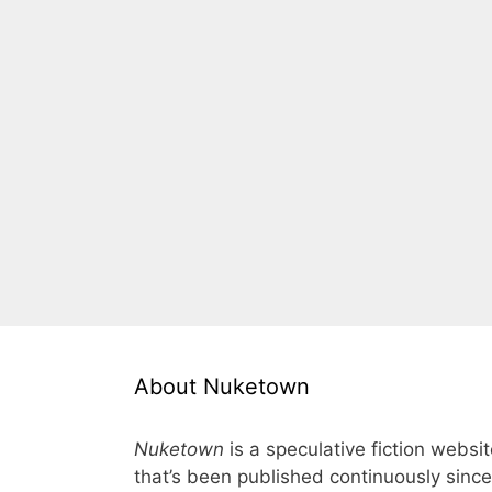
About Nuketown
Nuketown
is a speculative fiction websi
that’s been published continuously since