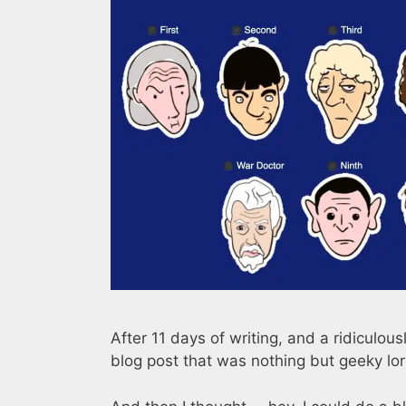
After 11 days of writing, and a ridiculou
blog post that was nothing but geeky lo