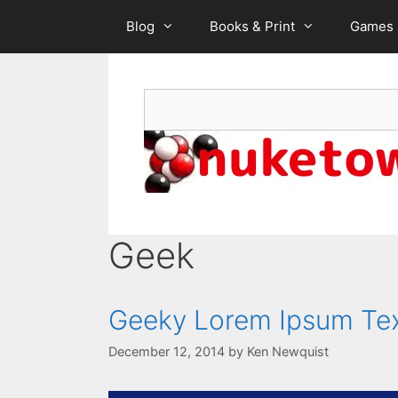
Skip
Blog
Books & Print
Games
to
content
Search
Geek
Geeky Lorem Ipsum Te
December 12, 2014
by
Ken Newquist