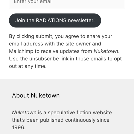
Join the RADIATIONS newsletter!
By clicking submit, you agree to share your
email address with the site owner and
Mailchimp to receive updates from
Nuketown
.
Use the unsubscribe link in those emails to opt
out at any time.
About Nuketown
Nuketown
is a speculative fiction website
that’s been published continuously since
1996.