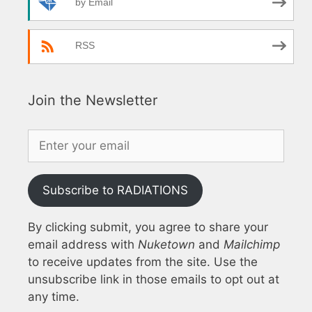
by Email
RSS
Join the Newsletter
Subscribe to RADIATIONS
By clicking submit, you agree to share your
email address with
Nuketown
and
Mailchimp
to receive updates from the site. Use the
unsubscribe link in those emails to opt out at
any time.