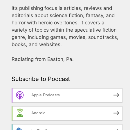
It’s publishing focus is articles, reviews and
editorials about science fiction, fantasy, and
horror with heroic overtones. It covers a
variety of topics within the speculative fiction
genre, including games, movies, soundtracks,
books, and websites.
Radiating from Easton, Pa.
Subscribe to Podcast
Apple Podcasts
Android