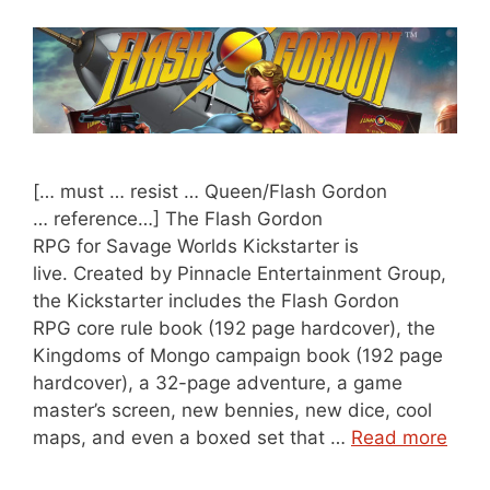
[… must … resist … Queen/Flash Gordon
… reference…] The Flash Gordon
RPG for Savage Worlds Kickstarter is
live. Created by Pinnacle Entertainment Group,
the Kickstarter includes the Flash Gordon
RPG core rule book (192 page hardcover), the
Kingdoms of Mongo campaign book (192 page
hardcover), a 32-page adventure, a game
master’s screen, new bennies, new dice, cool
maps, and even a boxed set that …
Read more