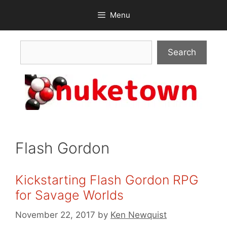
Skip
Menu
to
content
Search
Search
Flash Gordon
Kickstarting Flash Gordon RPG
for Savage Worlds
November 22, 2017
by
Ken Newquist