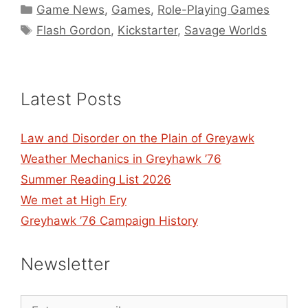
Categories
Game News
,
Games
,
Role-Playing Games
Tags
Flash Gordon
,
Kickstarter
,
Savage Worlds
Latest Posts
Law and Disorder on the Plain of Greyawk
Weather Mechanics in Greyhawk ’76
Summer Reading List 2026
We met at High Ery
Greyhawk ’76 Campaign History
Newsletter