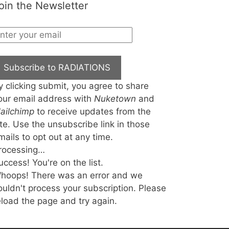
oin the Newsletter
Subscribe to RADIATIONS
y clicking submit, you agree to share
our email address with
Nuketown
and
ailchimp
to receive updates from the
ite. Use the unsubscribe link in those
mails to opt out at any time.
rocessing…
uccess! You're on the list.
hoops! There was an error and we
ouldn't process your subscription. Please
eload the page and try again.