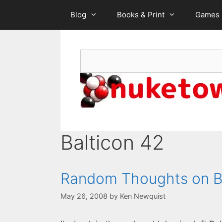
Skip
Blog
Books & Print
Games
to
content
Search
Balticon 42
Random Thoughts on B
May 26, 2008
by
Ken Newquist