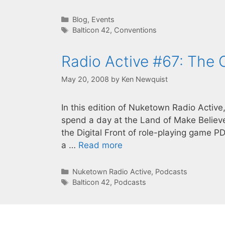
Categories
Blog
,
Events
Tags
Balticon 42
,
Conventions
Radio Active #67: The
May 20, 2008
by
Ken Newquist
In this edition of Nuketown Radio Active
spend a day at the Land of Make Believe,
the Digital Front of role-playing game P
a …
Read more
Categories
Nuketown Radio Active
,
Podcasts
Tags
Balticon 42
,
Podcasts