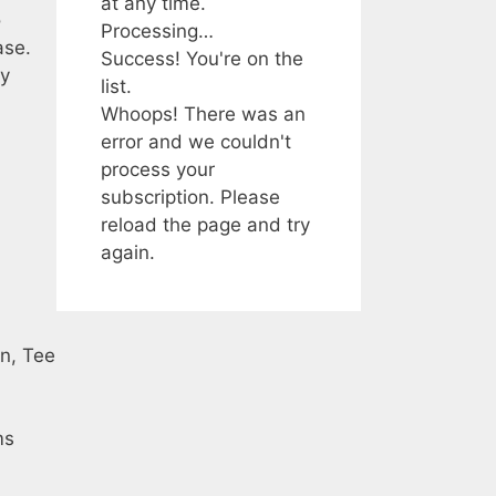
at any time.
o
Processing…
ase.
Success! You're on the
ey
list.
Whoops! There was an
error and we couldn't
process your
subscription. Please
reload the page and try
again.
in, Tee
ms