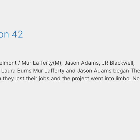
con 42
Belmont / Mur Lafferty(M), Jason Adams, JR Blackwell,
ar, Laura Burns Mur Lafferty and Jason Adams began Th
 they lost their jobs and the project went into limbo. Now