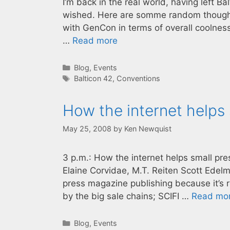
I’m back in the real world, having left B
wished. Here are somme random thoughts
with GenCon in terms of overall coolness
…
Read more
Categories
Blog
,
Events
Tags
Balticon 42
,
Conventions
How the internet helps
May 25, 2008
by
Ken Newquist
3 p.m.: How the internet helps small pr
Elaine Corvidae, M.T. Reiten Scott Edelma
press magazine publishing because it’s 
by the big sale chains; SCIFI …
Read mo
Categories
Blog
,
Events