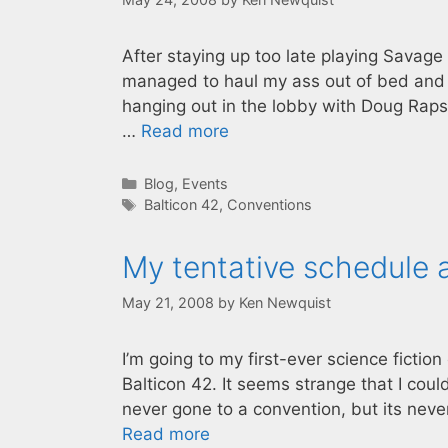
After staying up too late playing Savage 
managed to haul my ass out of bed and hi
hanging out in the lobby with Doug Raps
…
Read more
Categories
Blog
,
Events
Tags
Balticon 42
,
Conventions
My tentative schedule a
May 21, 2008
by
Ken Newquist
I’m going to my first-ever science fictio
Balticon 42. It seems strange that I coul
never gone to a convention, but its neve
Read more