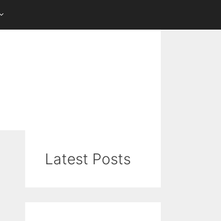
Latest Posts