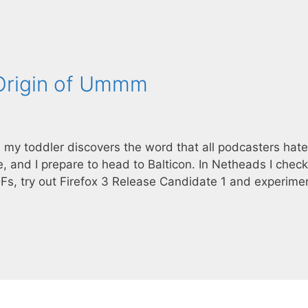
 Origin of Ummm
, my toddler discovers the word that all podcasters hat
 and I prepare to head to Balticon. In Netheads I check
DFs, try out Firefox 3 Release Candidate 1 and experime