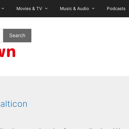
Movies & TV
Music & Audio
Podcasts
Search
alticon