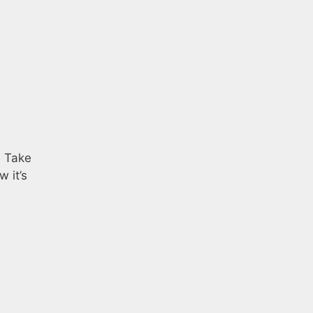
e Take
 it’s