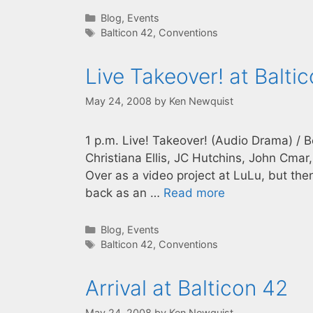
Categories
Blog
,
Events
Tags
Balticon 42
,
Conventions
Live Takeover! at Balti
May 24, 2008
by
Ken Newquist
1 p.m. Live! Takeover! (Audio Drama) / 
Christiana Ellis, JC Hutchins, John Cm
Over as a video project at LuLu, but then
back as an …
Read more
Categories
Blog
,
Events
Tags
Balticon 42
,
Conventions
Arrival at Balticon 42
May 24, 2008
by
Ken Newquist