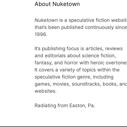
About Nuketown
Nuketown
is a speculative fiction websi
that’s been published continuously since
1996.
It’s publishing focus is articles, reviews
and editorials about science fiction,
fantasy, and horror with heroic overtone
It covers a variety of topics within the
speculative fiction genre, including
games, movies, soundtracks, books, an
websites.
Radiating from Easton, Pa.