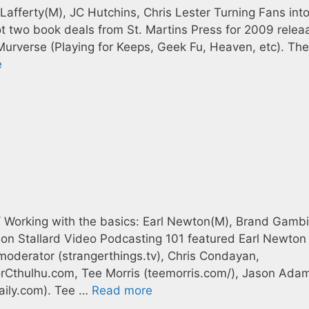
Lafferty(M), JC Hutchins, Chris Lester Turning Fans int
ot two book deals from St. Martins Press for 2009 relea
Murverse (Playing for Keeps, Geek Fu, Heaven, etc). Th
e
/ Working with the basics: Earl Newton(M), Brand Gamb
on Stallard Video Podcasting 101 featured Earl Newton
oderator (strangerthings.tv), Chris Condayan,
orCthulhu.com, Tee Morris (teemorris.com/), Jason Ada
aily.com). Tee …
Read more