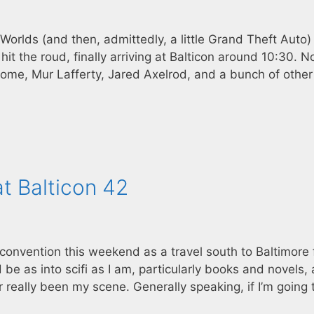
Worlds (and then, admittedly, a little Grand Theft Auto) 
t the roud, finally arriving at Balticon around 10:30. N
ome, Mur Lafferty, Jared Axelrod, and a bunch of other 
t Balticon 42
n convention this weekend as a travel south to Baltimore 
d be as into scifi as I am, particularly books and novels,
r really been my scene. Generally speaking, if I’m going 