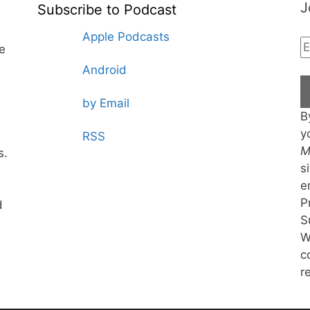
J
Subscribe to Podcast
Apple Podcasts
te
Android
by Email
B
y
RSS
M
s.
s
e
P
d
S
W
c
r