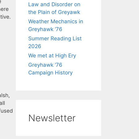
e
Law and Disorder on
here
the Plain of Greyawk
tive.
Weather Mechanics in
Greyhawk ’76
Summer Reading List
2026
We met at High Ery
Greyhawk ’76
Campaign History
lsh,
all
efused
Newsletter