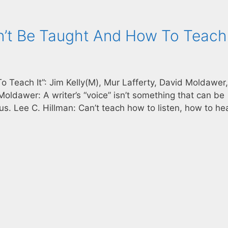
n’t Be Taught And How To Teach 
 Teach It”: Jim Kelly(M), Mur Lafferty, David Moldawer
oldawer: A writer’s “voice” isn’t something that can be
lous. Lee C. Hillman: Can’t teach how to listen, how to hea