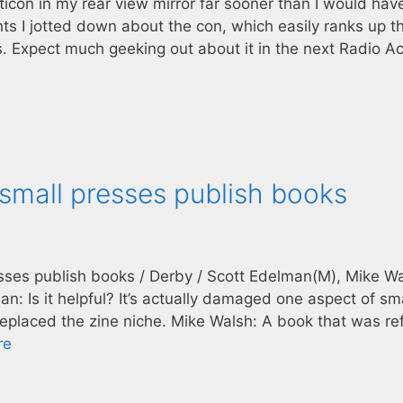
alticon in my rear view mirror far sooner than I would hav
 I jotted down about the con, which easily ranks up t
. Expect much geeking out about it in the next Radio Ac
 small presses publish books
esses publish books / Derby / Scott Edelman(M), Mike Wa
n: Is it helpful? It’s actually damaged one aspect of sm
replaced the zine niche. Mike Walsh: A book that was r
re