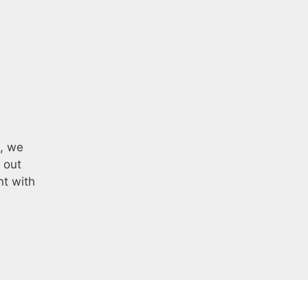
e, we
 out
nt with