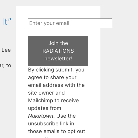
It”
Join the
, Lee
RADIATIONS
newsletter!
r, to
By clicking submit, you
agree to share your
email address with the
site owner and
Mailchimp to receive
updates from
Nuketown
. Use the
unsubscribe link in
those emails to opt out