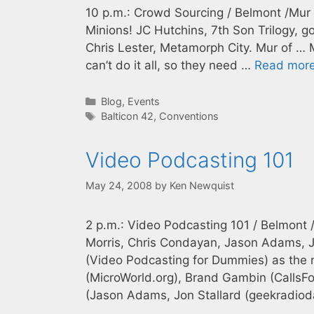
10 p.m.: Crowd Sourcing / Belmont /Mur 
Minions! JC Hutchins, 7th Son Trilogy, g
Chris Lester, Metamorph City. Mur of … 
can’t do it all, so they need …
Read mor
Categories
Blog
,
Events
Tags
Balticon 42
,
Conventions
Video Podcasting 101
May 24, 2008
by
Ken Newquist
2 p.m.: Video Podcasting 101 / Belmont 
Morris, Chris Condayan, Jason Adams, J
(Video Podcasting for Dummies) as the m
(MicroWorld.org), Brand Gambin (CallsF
(Jason Adams, Jon Stallard (geekradiod