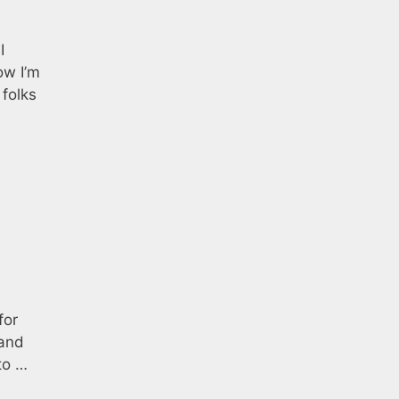
I
ow I’m
folks
for
 and
to …