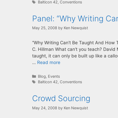
Tags
Balticon 42
,
Conventions
Panel: “Why Writing Ca
May 25, 2008
by
Ken Newquist
“Why Writing Can’t Be Taught And How To
C. Hillman What can’t you teach? David M
taught, it can only be built up like a cal
…
Read more
Categories
Blog
,
Events
Tags
Balticon 42
,
Conventions
Crowd Sourcing
May 24, 2008
by
Ken Newquist