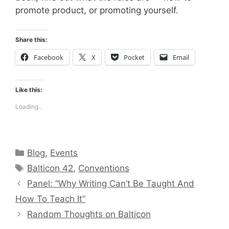
promote product, or promoting yourself.
Share this:
Facebook
X
Pocket
Email
Like this:
Loading...
Categories
Blog
,
Events
Tags
Balticon 42
,
Conventions
Panel: “Why Writing Can’t Be Taught And
How To Teach It”
Random Thoughts on Balticon