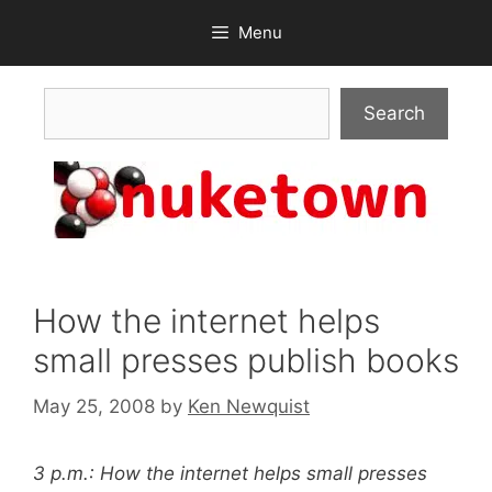
Skip
Menu
to
content
Search
Search
How the internet helps
small presses publish books
May 25, 2008
by
Ken Newquist
3 p.m.: How the internet helps small presses