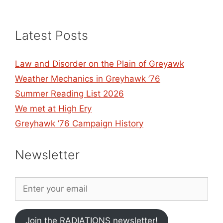
Latest Posts
Law and Disorder on the Plain of Greyawk
Weather Mechanics in Greyhawk ’76
Summer Reading List 2026
We met at High Ery
Greyhawk ’76 Campaign History
Newsletter
Join the RADIATIONS newsletter!