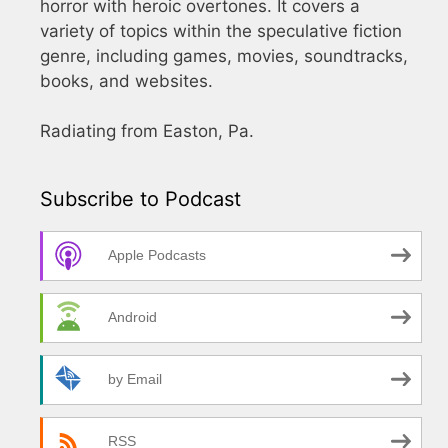
horror with heroic overtones. It covers a
variety of topics within the speculative fiction
genre, including games, movies, soundtracks,
books, and websites.
Radiating from Easton, Pa.
Subscribe to Podcast
Apple Podcasts
Android
by Email
RSS