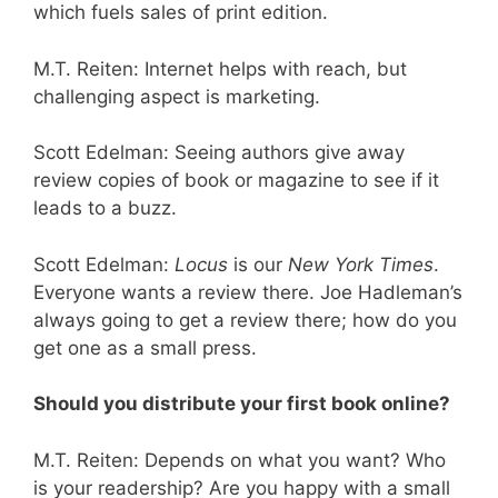
which fuels sales of print edition.
M.T. Reiten: Internet helps with reach, but
challenging aspect is marketing.
Scott Edelman: Seeing authors give away
review copies of book or magazine to see if it
leads to a buzz.
Scott Edelman:
Locus
is our
New York Times
.
Everyone wants a review there. Joe Hadleman’s
always going to get a review there; how do you
get one as a small press.
Should you distribute your first book online?
M.T. Reiten: Depends on what you want? Who
is your readership? Are you happy with a small