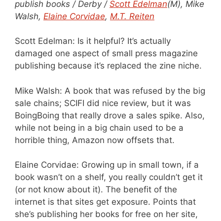
publish books / Derby /
Scott Edelman
(M), Mike
Walsh,
Elaine Corvidae
,
M.T. Reiten
Scott Edelman: Is it helpful? It’s actually
damaged one aspect of small press magazine
publishing because it’s replaced the zine niche.
Mike Walsh: A book that was refused by the big
sale chains; SCIFI did nice review, but it was
BoingBoing that really drove a sales spike. Also,
while not being in a big chain used to be a
horrible thing, Amazon now offsets that.
Elaine Corvidae: Growing up in small town, if a
book wasn’t on a shelf, you really couldn’t get it
(or not know about it). The benefit of the
internet is that sites get exposure. Points that
she’s publishing her books for free on her site,