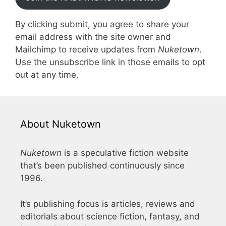
By clicking submit, you agree to share your
email address with the site owner and
Mailchimp to receive updates from
Nuketown
.
Use the unsubscribe link in those emails to opt
out at any time.
About Nuketown
Nuketown
is a speculative fiction website
that’s been published continuously since
1996.
It’s publishing focus is articles, reviews and
editorials about science fiction, fantasy, and