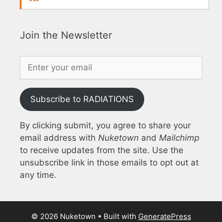
Join the Newsletter
Subscribe to RADIATIONS
By clicking submit, you agree to share your
email address with
Nuketown
and
Mailchimp
to receive updates from the site. Use the
unsubscribe link in those emails to opt out at
any time.
© 2026 Nuketown
• Built with
GeneratePress