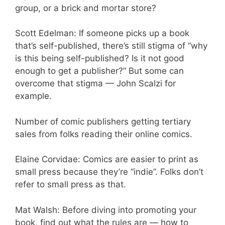
group, or a brick and mortar store?
Scott Edelman: If someone picks up a book
that’s self-published, there’s still stigma of “why
is this being self-published? Is it not good
enough to get a publisher?” But some can
overcome that stigma — John Scalzi for
example.
Number of comic publishers getting tertiary
sales from folks reading their online comics.
Elaine Corvidae: Comics are easier to print as
small press because they’re “indie”. Folks don’t
refer to small press as that.
Mat Walsh: Before diving into promoting your
book, find out what the rules are — how to