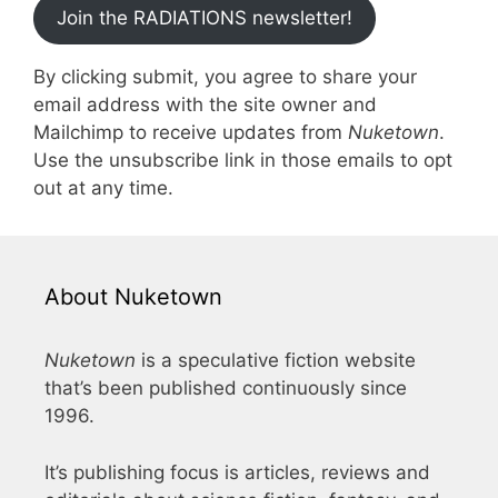
Join the RADIATIONS newsletter!
By clicking submit, you agree to share your
email address with the site owner and
Mailchimp to receive updates from
Nuketown
.
Use the unsubscribe link in those emails to opt
out at any time.
About Nuketown
Nuketown
is a speculative fiction website
that’s been published continuously since
1996.
It’s publishing focus is articles, reviews and