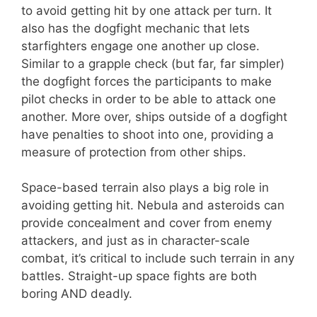
to avoid getting hit by one attack per turn. It
also has the dogfight mechanic that lets
starfighters engage one another up close.
Similar to a grapple check (but far, far simpler)
the dogfight forces the participants to make
pilot checks in order to be able to attack one
another. More over, ships outside of a dogfight
have penalties to shoot into one, providing a
measure of protection from other ships.
Space-based terrain also plays a big role in
avoiding getting hit. Nebula and asteroids can
provide concealment and cover from enemy
attackers, and just as in character-scale
combat, it’s critical to include such terrain in any
battles. Straight-up space fights are both
boring AND deadly.