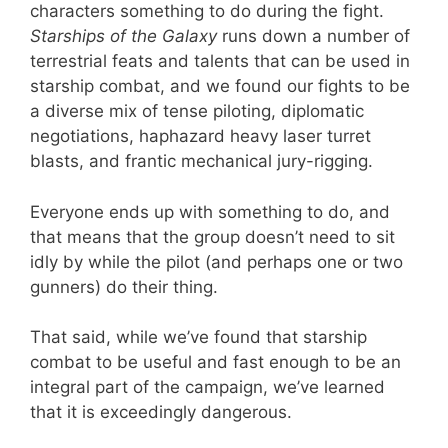
characters something to do during the fight.
Starships of the Galaxy
runs down a number of
terrestrial feats and talents that can be used in
starship combat, and we found our fights to be
a diverse mix of tense piloting, diplomatic
negotiations, haphazard heavy laser turret
blasts, and frantic mechanical jury-rigging.
Everyone ends up with something to do, and
that means that the group doesn’t need to sit
idly by while the pilot (and perhaps one or two
gunners) do their thing.
That said, while we’ve found that starship
combat to be useful and fast enough to be an
integral part of the campaign, we’ve learned
that it is exceedingly dangerous.