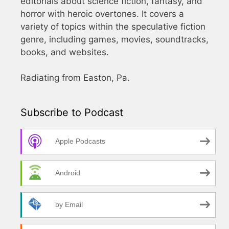
editorials about science fiction, fantasy, and
horror with heroic overtones. It covers a
variety of topics within the speculative fiction
genre, including games, movies, soundtracks,
books, and websites.
Radiating from Easton, Pa.
Subscribe to Podcast
Apple Podcasts
Android
by Email