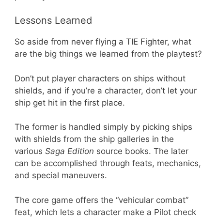
Lessons Learned
So aside from never flying a TIE Fighter, what
are the big things we learned from the playtest?
Don’t put player characters on ships without
shields, and if you’re a character, don’t let your
ship get hit in the first place.
The former is handled simply by picking ships
with shields from the ship galleries in the
various
Saga Edition
source books. The later
can be accomplished through feats, mechanics,
and special maneuvers.
The core game offers the “vehicular combat”
feat, which lets a character make a Pilot check