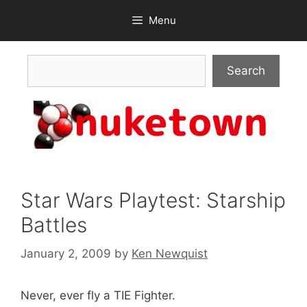
Skip
Menu
to
content
Search
Search
Star Wars Playtest: Starship
Battles
January 2, 2009
by
Ken Newquist
Never, ever fly a TIE Fighter.