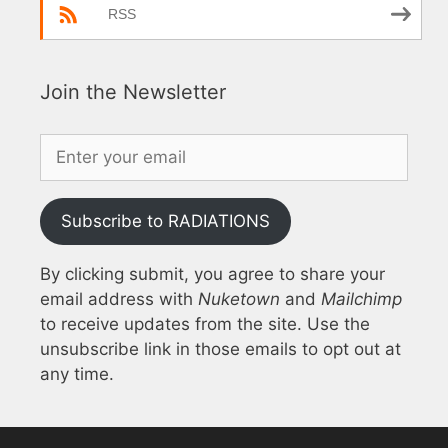
RSS
Join the Newsletter
Subscribe to RADIATIONS
By clicking submit, you agree to share your
email address with
Nuketown
and
Mailchimp
to receive updates from the site. Use the
unsubscribe link in those emails to opt out at
any time.