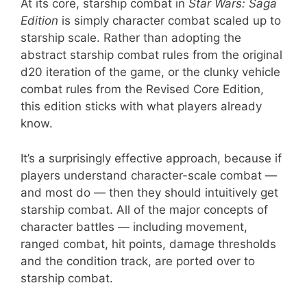
At its core, starship combat in
Star Wars: Saga
Edition
is simply character combat scaled up to
starship scale. Rather than adopting the
abstract starship combat rules from the original
d20 iteration of the game, or the clunky vehicle
combat rules from the Revised Core Edition,
this edition sticks with what players already
know.
It’s a surprisingly effective approach, because if
players understand character-scale combat —
and most do — then they should intuitively get
starship combat. All of the major concepts of
character battles — including movement,
ranged combat, hit points, damage thresholds
and the condition track, are ported over to
starship combat.