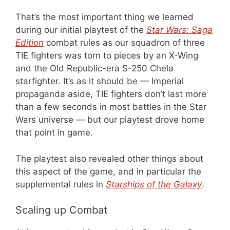
That’s the most important thing we learned
during our initial playtest of the
Star Wars: Saga
Edition
combat rules as our squadron of three
TIE fighters was torn to pieces by an X-Wing
and the Old Republic-era S-250 Chela
starfighter. It’s as it should be — Imperial
propaganda aside, TIE fighters don’t last more
than a few seconds in most battles in the Star
Wars universe — but our playtest drove home
that point in game.
The playtest also revealed other things about
this aspect of the game, and in particular the
supplemental rules in
Starships of the Galaxy
.
Scaling up Combat