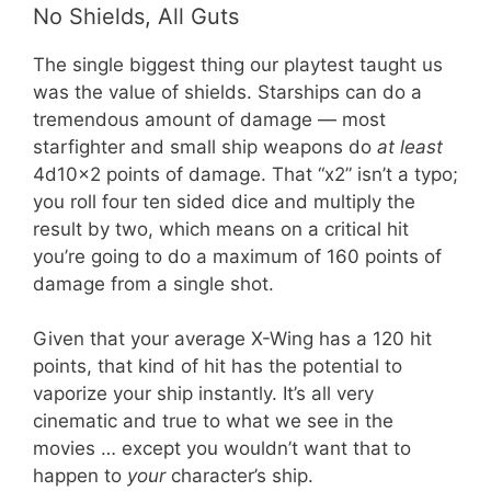
No Shields, All Guts
The single biggest thing our playtest taught us
was the value of shields. Starships can do a
tremendous amount of damage — most
starfighter and small ship weapons do
at least
4d10x2 points of damage. That “x2” isn’t a typo;
you roll four ten sided dice and multiply the
result by two, which means on a critical hit
you’re going to do a maximum of 160 points of
damage from a single shot.
Given that your average X-Wing has a 120 hit
points, that kind of hit has the potential to
vaporize your ship instantly. It’s all very
cinematic and true to what we see in the
movies … except you wouldn’t want that to
happen to
your
character’s ship.