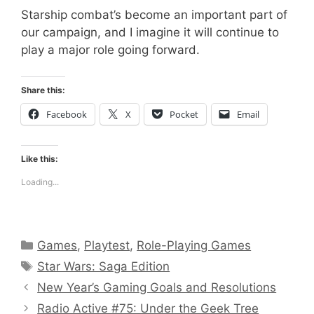
Starship combat’s become an important part of
our campaign, and I imagine it will continue to
play a major role going forward.
Share this:
Facebook
X
Pocket
Email
Like this:
Loading...
Categories
Games
,
Playtest
,
Role-Playing Games
Tags
Star Wars: Saga Edition
New Year’s Gaming Goals and Resolutions
Radio Active #75: Under the Geek Tree