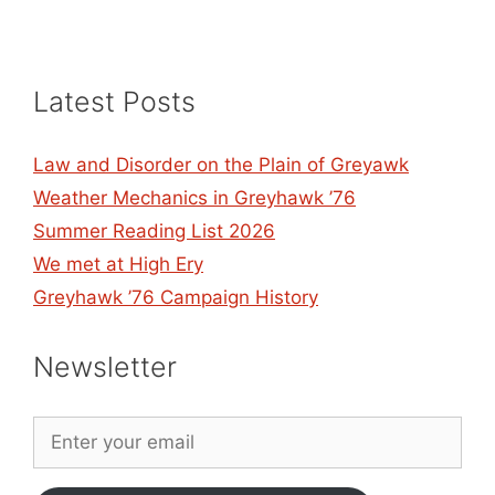
Latest Posts
Law and Disorder on the Plain of Greyawk
Weather Mechanics in Greyhawk ’76
Summer Reading List 2026
We met at High Ery
Greyhawk ’76 Campaign History
Newsletter