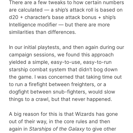
There are a few tweaks to how certain numbers
are calculated — a ship’s attack roll is based on
d20 + character’s base attack bonus + ship’s
Intelligence modifier — but there are more
similarities than differences.
In our initial playtests, and then again during our
campaign sessions, we found this approach
yielded a simple, easy-to-use, easy-to-run
starship combat system that didn’t bog down
the game. I was concerned that taking time out
to run a firefight between freighters, or a
dogfight between snub-fighters, would slow
things to a crawl, but that never happened.
A big reason for this is that Wizards has gone
out of their way, in the core rules and then
again in
Starships of the Galaxy
to give other