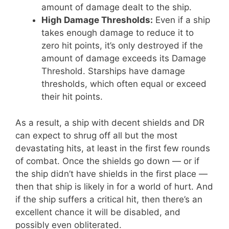
amount of damage dealt to the ship.
High Damage Thresholds:
Even if a ship
takes enough damage to reduce it to
zero hit points, it’s only destroyed if the
amount of damage exceeds its Damage
Threshold. Starships have damage
thresholds, which often equal or exceed
their hit points.
As a result, a ship with decent shields and DR
can expect to shrug off all but the most
devastating hits, at least in the first few rounds
of combat. Once the shields go down — or if
the ship didn’t have shields in the first place —
then that ship is likely in for a world of hurt. And
if the ship suffers a critical hit, then there’s an
excellent chance it will be disabled, and
possibly even obliterated.