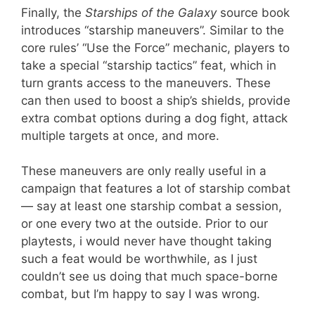
Finally, the
Starships of the Galaxy
source book
introduces “starship maneuvers”. Similar to the
core rules’ “Use the Force” mechanic, players to
take a special “starship tactics” feat, which in
turn grants access to the maneuvers. These
can then used to boost a ship’s shields, provide
extra combat options during a dog fight, attack
multiple targets at once, and more.
These maneuvers are only really useful in a
campaign that features a lot of starship combat
— say at least one starship combat a session,
or one every two at the outside. Prior to our
playtests, i would never have thought taking
such a feat would be worthwhile, as I just
couldn’t see us doing that much space-borne
combat, but I’m happy to say I was wrong.