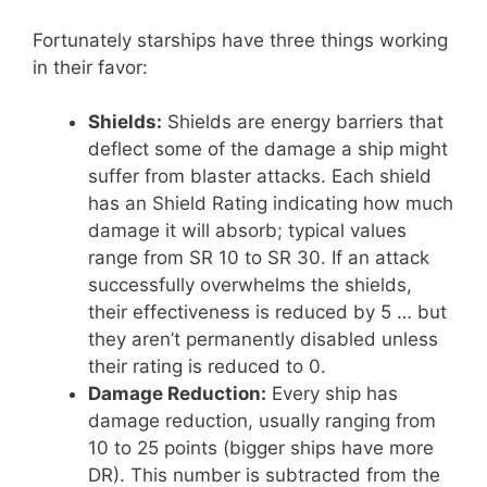
Fortunately starships have three things working
in their favor:
Shields:
Shields are energy barriers that
deflect some of the damage a ship might
suffer from blaster attacks. Each shield
has an Shield Rating indicating how much
damage it will absorb; typical values
range from SR 10 to SR 30. If an attack
successfully overwhelms the shields,
their effectiveness is reduced by 5 … but
they aren’t permanently disabled unless
their rating is reduced to 0.
Damage Reduction:
Every ship has
damage reduction, usually ranging from
10 to 25 points (bigger ships have more
DR). This number is subtracted from the