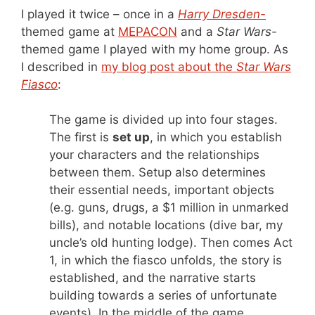
I played it twice – once in a
Harry Dresden-
themed game at
MEPACON
and a
Star Wars-
themed game I played with my home group. As
I described in
my blog post about the
Star Wars
Fiasco
:
The game is divided up into four stages.
The first is
set up
, in which you establish
your characters and the relationships
between them. Setup also determines
their essential needs, important objects
(e.g. guns, drugs, a $1 million in unmarked
bills), and notable locations (dive bar, my
uncle’s old hunting lodge). Then comes Act
1, in which the fiasco unfolds, the story is
established, and the narrative starts
building towards a series of unfortunate
events). In the middle of the game