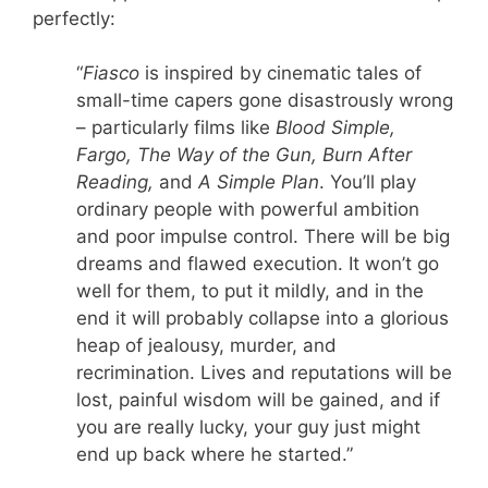
perfectly:
“
Fiasco
is inspired by cinematic tales of
small-time capers gone disastrously wrong
– particularly films like
Blood Simple,
Fargo, The Way of the Gun, Burn After
Reading,
and
A Simple Plan
. You’ll play
ordinary people with powerful ambition
and poor impulse control. There will be big
dreams and flawed execution. It won’t go
well for them, to put it mildly, and in the
end it will probably collapse into a glorious
heap of jealousy, murder, and
recrimination. Lives and reputations will be
lost, painful wisdom will be gained, and if
you are really lucky, your guy just might
end up back where he started.”