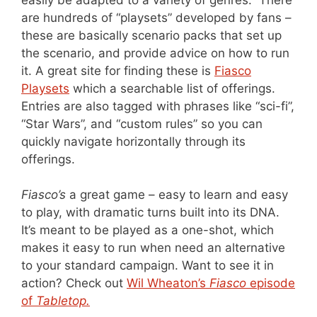
are hundreds of “playsets” developed by fans –
these are basically scenario packs that set up
the scenario, and provide advice on how to run
it. A great site for finding these is
Fiasco
Playsets
which a searchable list of offerings.
Entries are also tagged with phrases like “sci-fi”,
“Star Wars”, and “custom rules” so you can
quickly navigate horizontally through its
offerings.
Fiasco’s
a great game – easy to learn and easy
to play, with dramatic turns built into its DNA.
It’s meant to be played as a one-shot, which
makes it easy to run when need an alternative
to your standard campaign. Want to see it in
action? Check out
Wil Wheaton’s
Fiasco
episode
of
Tabletop.