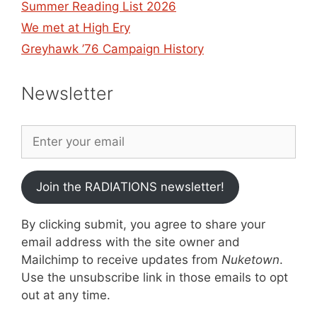
Summer Reading List 2026
We met at High Ery
Greyhawk ’76 Campaign History
Newsletter
Join the RADIATIONS newsletter!
By clicking submit, you agree to share your
email address with the site owner and
Mailchimp to receive updates from
Nuketown
.
Use the unsubscribe link in those emails to opt
out at any time.