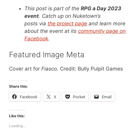
This post is part of the
RPG a Day 2023
event
. Catch up on Nuketown’s
posts via
the project page
and learn more
about the event at its
community page on
Facebook
.
Featured Image Meta
Cover art for
Fiasco.
Credit: Bully Pulpit Games
Share this:
Facebook
X
Pocket
Email
Like this:
Loading...