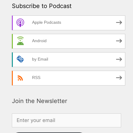
Subscribe to Podcast
Apple Podcasts
Android
by Email
RSS
Join the Newsletter