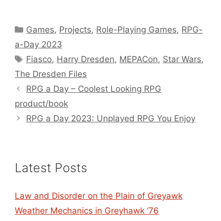
Categories
Games
,
Projects
,
Role-Playing Games
,
RPG-
a-Day 2023
Tags
Fiasco
,
Harry Dresden
,
MEPACon
,
Star Wars
,
The Dresden Files
RPG a Day – Coolest Looking RPG
product/book
RPG a Day 2023: Unplayed RPG You Enjoy
Latest Posts
Law and Disorder on the Plain of Greyawk
Weather Mechanics in Greyhawk ’76