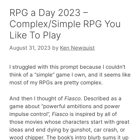
RPG a Day 2023 –
Complex/Simple RPG You
Like To Play
August 31, 2023
by
Ken Newquist
I struggled with this prompt because I couldn’t
think of a “simple” game I own, and it seems like
most of my RPGs are pretty complex.
And then I thought of
Fiasco.
Described as a
game about “powerful ambitions and power
impulse control”,
Fiasco
is inspired by all of
those movies whose characters start with great
ideas and end dying by gunshot, car crash, or
wood chipper. The book’s intro blurb sums it up