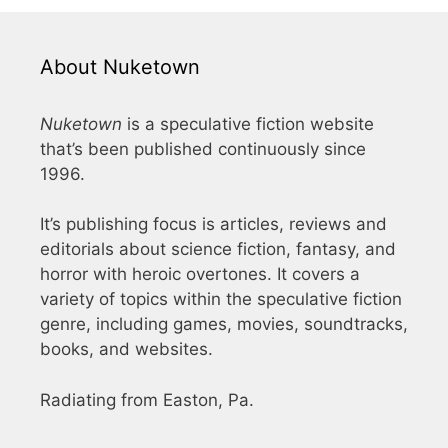
About Nuketown
Nuketown
is a speculative fiction website
that’s been published continuously since
1996.
It’s publishing focus is articles, reviews and
editorials about science fiction, fantasy, and
horror with heroic overtones. It covers a
variety of topics within the speculative fiction
genre, including games, movies, soundtracks,
books, and websites.
Radiating from Easton, Pa.