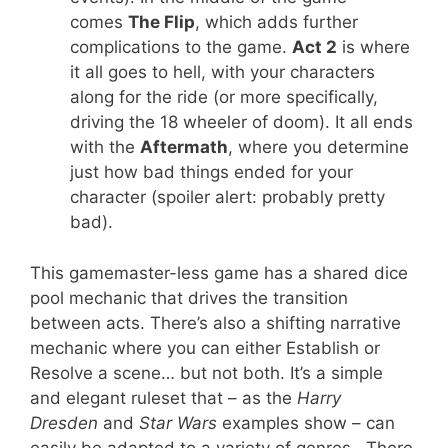
comes
The Flip
, which adds further
complications to the game.
Act 2
is where
it all goes to hell, with your characters
along for the ride (or more specifically,
driving the 18 wheeler of doom). It all ends
with the
Aftermath
, where you determine
just how bad things ended for your
character (spoiler alert: probably pretty
bad).
This gamemaster-less game has a shared dice
pool mechanic that drives the transition
between acts. There’s also a shifting narrative
mechanic where you can either Establish or
Resolve a scene… but not both. It’s a simple
and elegant ruleset that – as the
Harry
Dresden
and
Star Wars
examples show – can
easily be adapted to a variety of genres. There