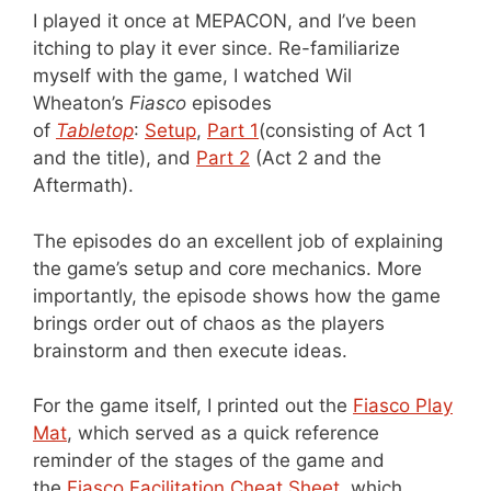
I played it once at MEPACON, and I’ve been
itching to play it ever since. Re-familiarize
myself with the game, I watched Wil
Wheaton’s
Fiasco
episodes
of
Tabletop
:
Setup
,
Part 1
(consisting of Act 1
and the title), and
Part 2
(Act 2 and the
Aftermath).
The episodes do an excellent job of explaining
the game’s setup and core mechanics. More
importantly, the episode shows how the game
brings order out of chaos as the players
brainstorm and then execute ideas.
For the game itself, I printed out the
Fiasco Play
Mat
, which served as a quick reference
reminder of the stages of the game and
the
Fiasco Facilitation Cheat Sheet
, which