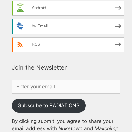
Android
by Email
RSS
Join the Newsletter
Subscribe to RADIATIONS
By clicking submit, you agree to share your
email address with
Nuketown
and
Mailchimp