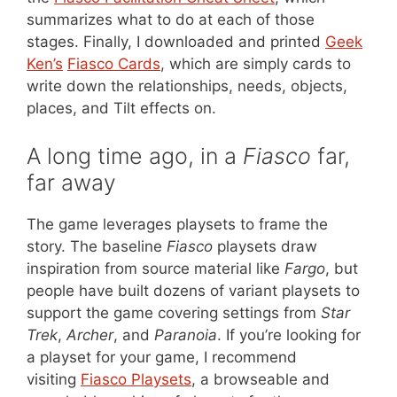
summarizes what to do at each of those
stages. Finally, I downloaded and printed
Geek
Ken’s
Fiasco Cards
, which are simply cards to
write down the relationships, needs, objects,
places, and Tilt effects on.
A long time ago, in a
Fiasco
far,
far away
The game leverages playsets to frame the
story. The baseline
Fiasco
playsets draw
inspiration from source material like
Fargo
, but
people have built dozens of variant playsets to
support the game covering settings from
Star
Trek
,
Archer
, and
Paranoia
. If you’re looking for
a playset for your game, I recommend
visiting
Fiasco Playsets
, a browseable and