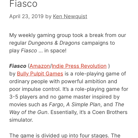
Fiasco
April 23, 2019
by
Ken Newquist
My weekly gaming group took a break from our
regular
Dungeons & Dragons
campaigns to
play
Fiasco
… in space!
Fiasco
(
Amazon
/
Indie Press Revolution
)
by
Bully Pulpit Games
is a role-playing game of
ordinary people with powerful ambition and
poor impulse control. It’s a role-playing game for
3-5 players and no game master inspired by
movies such as
Fargo
,
A Simple Plan
, and
The
Way of the Gun
. Essentially, it’s a Coen Brothers
simulator.
The game is divided up into four stages. The