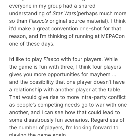
everyone in my group had a shared
understanding of
Star Wars
(perhaps much more
so than
Fiasco’s
original source material). I think
it’d make a great convention one-shot for that
reason, and I’m thinking of running at MEPACon
one of these days.
I’d like to play
Fiasco
with four players. While
the game is fun with three, I think four players
gives you more opportunities for mayhem …
and the possibility that one player doesn’t have
a relationship with another player at the table.
That would give rise to more intra-party conflict
as people’s competing needs go to war with one
another, and I can see how that could lead to
some disastrously fun scenarios. Regardless of
the number of players, I’m looking forward to
playing the game again.