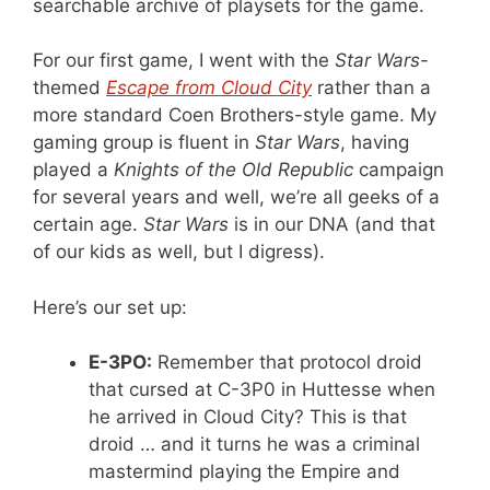
searchable archive of playsets for the game.
For our first game, I went with the
Star Wars
-
themed
Escape from Cloud City
rather than a
more standard Coen Brothers-style game. My
gaming group is fluent in
Star Wars
, having
played a
Knights of the Old Republic
campaign
for several years and well, we’re all geeks of a
certain age.
Star Wars
is in our DNA (and that
of our kids as well, but I digress).
Here’s our set up:
E-3PO:
Remember that protocol droid
that cursed at C-3P0 in Huttesse when
he arrived in Cloud City? This is that
droid … and it turns he was a criminal
mastermind playing the Empire and