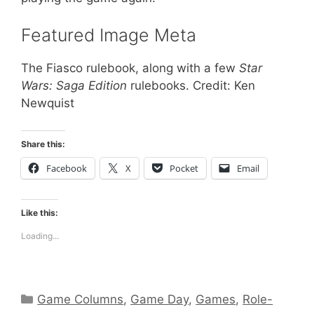
Featured Image Meta
The Fiasco rulebook, along with a few
Star
Wars: Saga Edition
rulebooks. Credit: Ken
Newquist
Share this:
Facebook
X
Pocket
Email
Like this:
Loading...
Categories
Game Columns
,
Game Day
,
Games
,
Role-