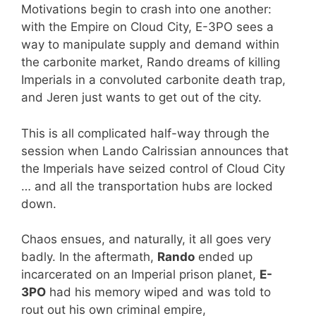
Motivations begin to crash into one another:
with the Empire on Cloud City, E-3PO sees a
way to manipulate supply and demand within
the carbonite market, Rando dreams of killing
Imperials in a convoluted carbonite death trap,
and Jeren just wants to get out of the city.
This is all complicated half-way through the
session when Lando Calrissian announces that
the Imperials have seized control of Cloud City
… and all the transportation hubs are locked
down.
Chaos ensues, and naturally, it all goes very
badly. In the aftermath,
Rando
ended up
incarcerated on an Imperial prison planet,
E-
3PO
had his memory wiped and was told to
rout out his own criminal empire,