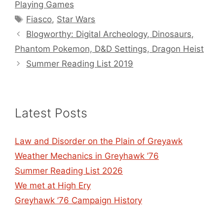
Playing Games
Tags
Fiasco
,
Star Wars
Blogworthy: Digital Archeology, Dinosaurs,
Phantom Pokemon, D&D Settings, Dragon Heist
Summer Reading List 2019
Latest Posts
Law and Disorder on the Plain of Greyawk
Weather Mechanics in Greyhawk ’76
Summer Reading List 2026
We met at High Ery
Greyhawk ’76 Campaign History