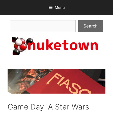
Skip
Menu
to
content
Search
Search
Game Day: A Star Wars