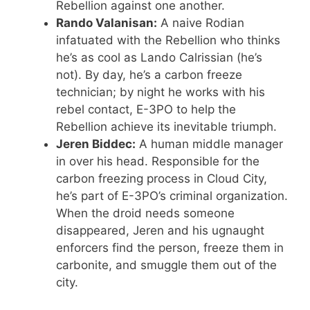
Rebellion against one another.
Rando Valanisan:
A naive Rodian
infatuated with the Rebellion who thinks
he’s as cool as Lando Calrissian (he’s
not). By day, he’s a carbon freeze
technician; by night he works with his
rebel contact, E-3PO to help the
Rebellion achieve its inevitable triumph.
Jeren Biddec:
A human middle manager
in over his head. Responsible for the
carbon freezing process in Cloud City,
he’s part of E-3PO’s criminal organization.
When the droid needs someone
disappeared, Jeren and his ugnaught
enforcers find the person, freeze them in
carbonite, and smuggle them out of the
city.