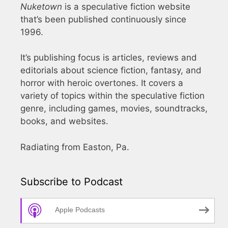
Nuketown
is a speculative fiction website
that’s been published continuously since
1996.
It’s publishing focus is articles, reviews and
editorials about science fiction, fantasy, and
horror with heroic overtones. It covers a
variety of topics within the speculative fiction
genre, including games, movies, soundtracks,
books, and websites.
Radiating from Easton, Pa.
Subscribe to Podcast
Apple Podcasts