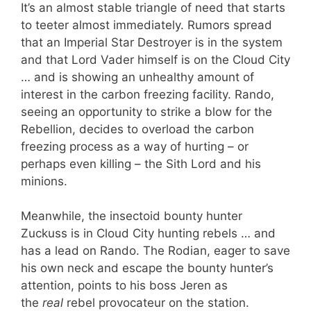
It’s an almost stable triangle of need that starts
to teeter almost immediately. Rumors spread
that an Imperial Star Destroyer is in the system
and that Lord Vader himself is on the Cloud City
… and is showing an unhealthy amount of
interest in the carbon freezing facility. Rando,
seeing an opportunity to strike a blow for the
Rebellion, decides to overload the carbon
freezing process as a way of hurting – or
perhaps even killing – the Sith Lord and his
minions.
Meanwhile, the insectoid bounty hunter
Zuckuss is in Cloud City hunting rebels … and
has a lead on Rando. The Rodian, eager to save
his own neck and escape the bounty hunter’s
attention, points to his boss Jeren as
the
real
rebel provocateur on the station.