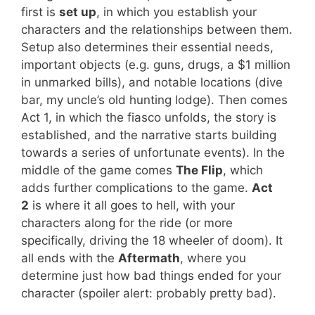
first is
set up
, in which you establish your
characters and the relationships between them.
Setup also determines their essential needs,
important objects (e.g. guns, drugs, a $1 million
in unmarked bills), and notable locations (dive
bar, my uncle’s old hunting lodge). Then comes
Act 1, in which the fiasco unfolds, the story is
established, and the narrative starts building
towards a series of unfortunate events). In the
middle of the game comes
The Flip
, which
adds further complications to the game.
Act
2
is where it all goes to hell, with your
characters along for the ride (or more
specifically, driving the 18 wheeler of doom). It
all ends with the
Aftermath
, where you
determine just how bad things ended for your
character (spoiler alert: probably pretty bad).