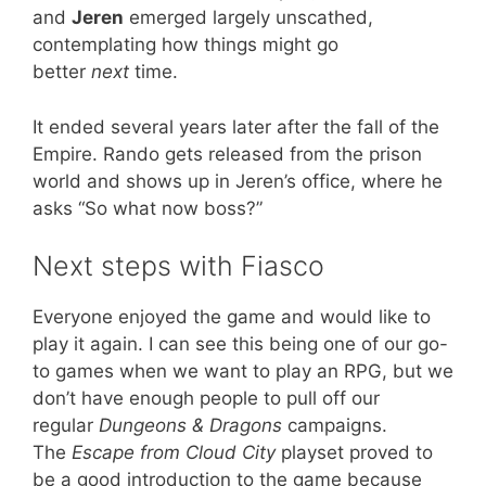
and
Jeren
emerged largely unscathed,
contemplating how things might go
better
next
time.
It ended several years later after the fall of the
Empire. Rando gets released from the prison
world and shows up in Jeren’s office, where he
asks “So what now boss?”
Next steps with Fiasco
Everyone enjoyed the game and would like to
play it again. I can see this being one of our go-
to games when we want to play an RPG, but we
don’t have enough people to pull off our
regular
Dungeons & Dragons
campaigns.
The
Escape from Cloud City
playset proved to
be a good introduction to the game because