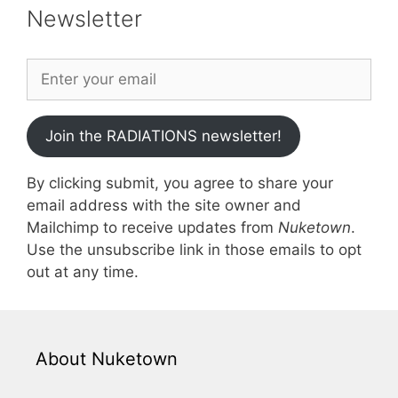
Newsletter
Join the RADIATIONS newsletter!
By clicking submit, you agree to share your
email address with the site owner and
Mailchimp to receive updates from
Nuketown
.
Use the unsubscribe link in those emails to opt
out at any time.
About Nuketown