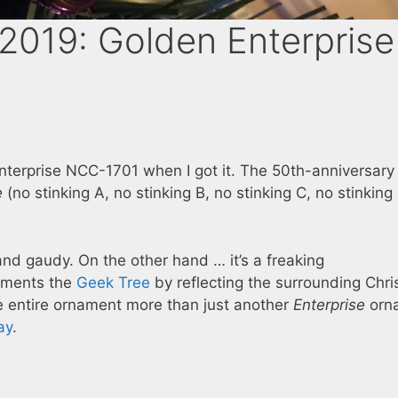
019: Golden Enterprise
 Enterprise NCC-1701 when I got it. The 50th-anniversary
e
(no stinking A, no stinking B, no stinking C, no stinking
and gaudy. On the other hand … it’s a freaking
lements the
Geek Tree
by reflecting the surrounding Chr
 the entire ornament more than just another
Enterprise
orn
ay
.