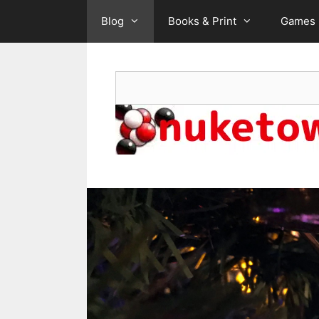
Skip
Blog
Books & Print
Games
to
content
Search