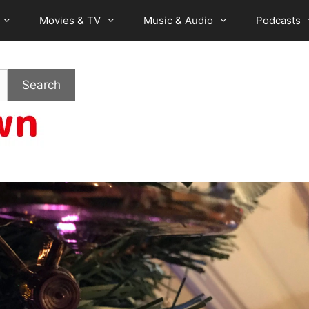
Movies & TV
Music & Audio
Podcasts
Search