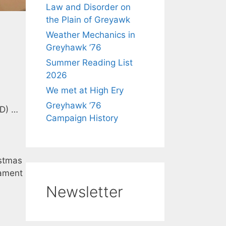
Law and Disorder on
the Plain of Greyawk
Weather Mechanics in
Greyhawk ’76
Summer Reading List
2026
We met at High Ery
Greyhawk ’76
 D) …
Campaign History
istmas
ament
Newsletter