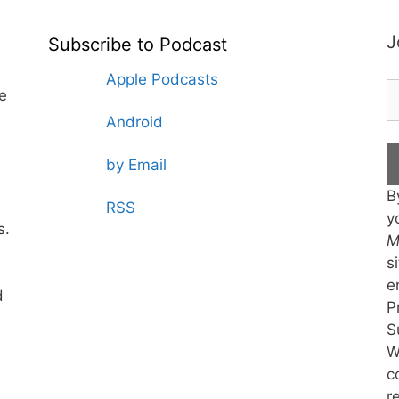
J
Subscribe to Podcast
Apple Podcasts
te
Android
by Email
B
RSS
y
s.
M
s
e
d
P
S
W
c
r