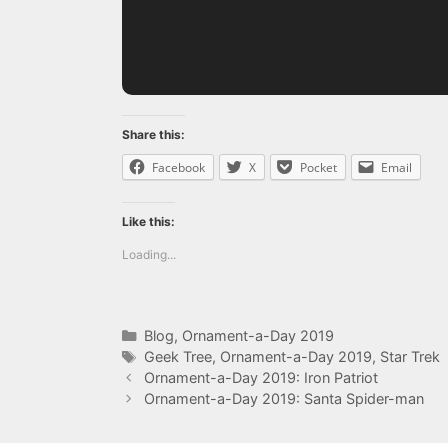
Share this:
Facebook
X
Pocket
Email
Like this:
Loading...
Categories
Blog
,
Ornament-a-Day 2019
Tags
Geek Tree
,
Ornament-a-Day 2019
,
Star Trek
Ornament-a-Day 2019: Iron Patriot
Ornament-a-Day 2019: Santa Spider-man