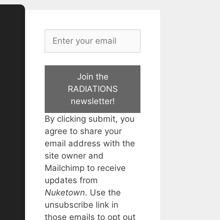
Join the
RADIATIONS
newsletter!
By clicking submit, you
agree to share your
email address with the
site owner and
Mailchimp to receive
updates from
Nuketown
. Use the
unsubscribe link in
those emails to opt out