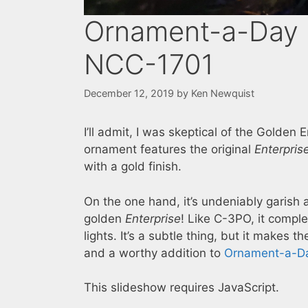
Ornament-a-Day 2
NCC-1701
December 12, 2019
by
Ken Newquist
I’ll admit, I was skeptical of the Golden
ornament features the original
Enterpris
with a gold finish.
On the one hand, it’s undeniably garish 
golden
Enterprise
! Like C-3PO, it comp
lights. It’s a subtle thing, but it makes
and a worthy addition to
Ornament-a-D
This slideshow requires JavaScript.