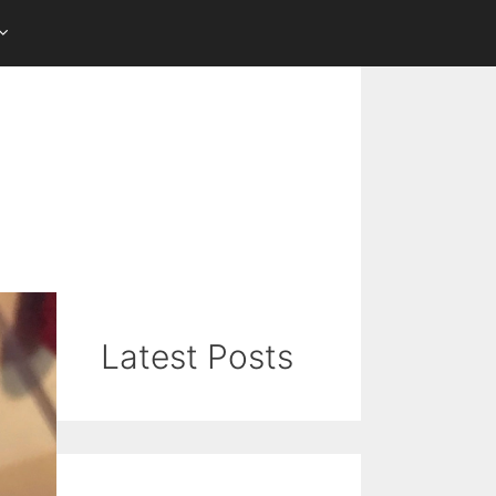
Latest Posts