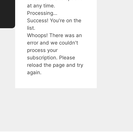
at any time.
Processing…
Success! You're on the
list.
Whoops! There was an
error and we couldn't
process your
subscription. Please
reload the page and try
again.