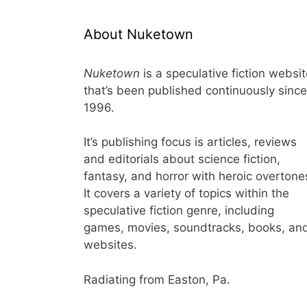
About Nuketown
Nuketown
is a speculative fiction websi
that’s been published continuously since
1996.
It’s publishing focus is articles, reviews
and editorials about science fiction,
fantasy, and horror with heroic overtone
It covers a variety of topics within the
speculative fiction genre, including
games, movies, soundtracks, books, an
websites.
Radiating from Easton, Pa.