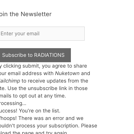
oin the Newsletter
Subscribe to RADIATIONS
y clicking submit, you agree to share
our email address with
Nuketown
and
ailchimp
to receive updates from the
ite. Use the unsubscribe link in those
mails to opt out at any time.
rocessing…
uccess! You're on the list.
hoops! There was an error and we
ouldn't process your subscription. Please
eload the page and try again.