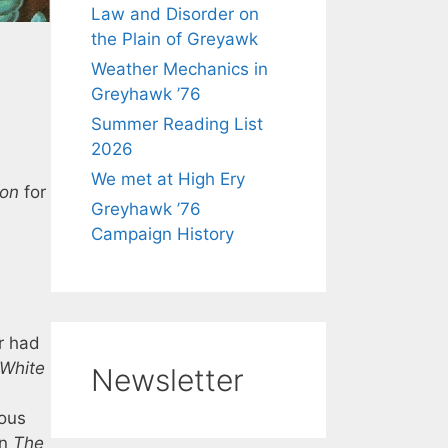
Law and Disorder on
the Plain of Greyawk
Weather Mechanics in
Greyhawk ’76
Summer Reading List
2026
We met at High Ery
ion
for
Greyhawk ’76
Campaign History
er had
White
Newsletter
mous
In
The