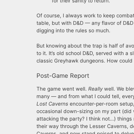
for their sanity to return.
Of course, I always work to keep combat
table, but with D&D — any flavor of D&D
digging into the rules so much.
But knowing about the trap is half of av
to it. It’s old school D&D, served with a 
classic Greyhawk dungeons. How could 
Post-Game Report
The game went well.
Really
well. We ble
many — and from what I could tell, every
Lost Caverns
encounter-per-room setup, 
occasional down-sizing on my part (di
attacking the party? I think not…) thing
their way through the Lesser Caverns, d
Caverns, and now stand poised to delve