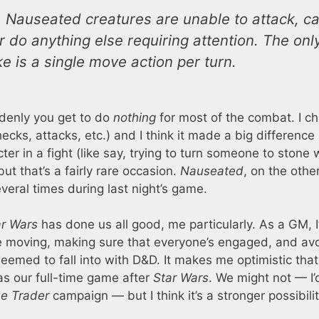
 Nauseated creatures are unable to attack, ca
or do anything else requiring attention. The onl
e is a single move action per turn.
ddenly you get to do
nothing
for most of the combat. I c
checks, attacks, etc.) and I think it made a big difference 
er in a fight (like say, trying to turn someone to stone 
t that’s a fairly rare occasion.
Nauseated
, on the othe
eral times during last night’s game.
ar Wars
has done us all good, me particularly. As a GM, 
 moving, making sure that everyone’s engaged, and avo
seemed to fall into with D&D. It makes me optimistic tha
as our full-time game after
Star Wars
. We might not — I’
e Trader
campaign — but I think it’s a stronger possibili