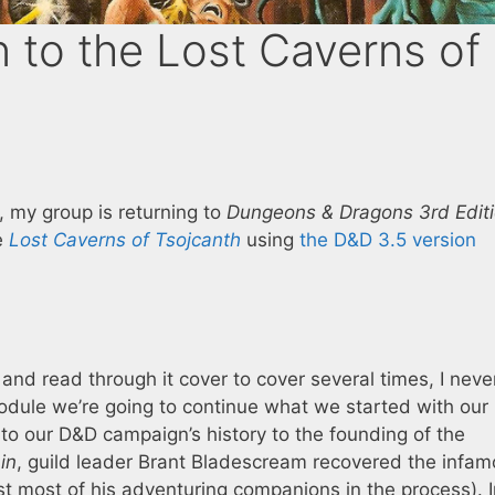
 to the Lost Caverns of
my group is returning to
Dungeons & Dragons 3rd Edit
e
Lost Caverns of Tsojcanth
using
the D&D 3.5 version
 and read through it cover to cover several times, I nev
module we’re going to continue what we started with our
nto our D&D campaign’s history to the founding of the
in
, guild leader Brant Bladescream recovered the infa
st most of his adventuring companions in the process). 