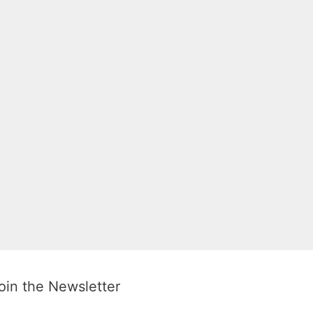
oin the Newsletter