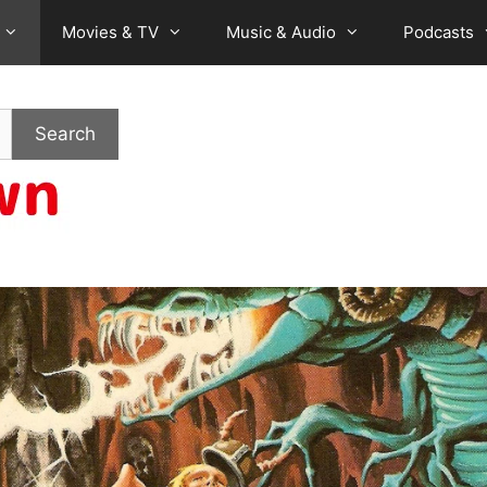
Movies & TV
Music & Audio
Podcasts
Search