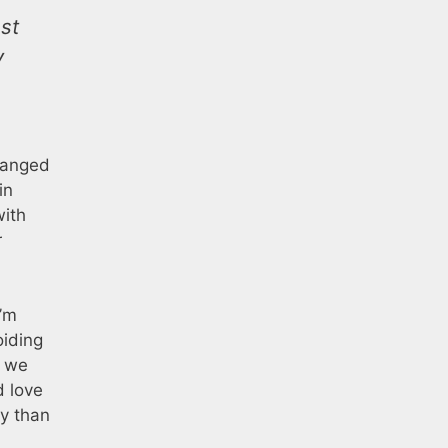
st
y
hanged
in
with
r
I’m
iding
t we
d love
ty than