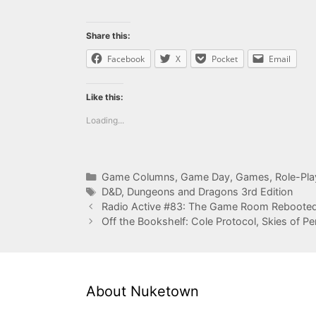
Share this:
Facebook
X
Pocket
Email
Like this:
Loading...
Categories
Game Columns
,
Game Day
,
Games
,
Role-Pl
Tags
D&D
,
Dungeons and Dragons 3rd Edition
Radio Active #83: The Game Room Reboote
Off the Bookshelf: Cole Protocol, Skies of Pe
About Nuketown