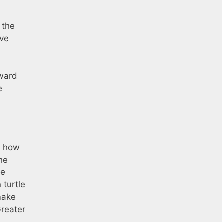
 the
ove
rward
e
y how
he
he
turtle
make
Greater