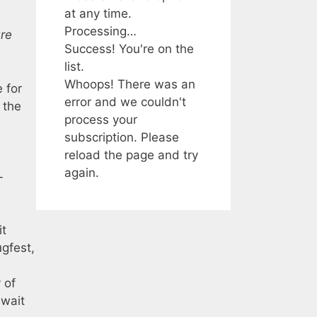
at any time.
Processing…
re
Success! You're on the
list.
Whoops! There was an
 for
error and we couldn't
 the
process your
subscription. Please
reload the page and try
again.
-
it
ugfest,
 of
 wait