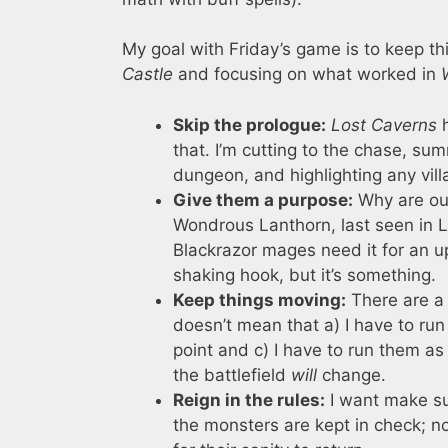
My goal with Friday’s game is to keep t
Castle
and focusing on what worked in
Skip the prologue:
Lost Caverns
h
that. I’m cutting to the chase, sum
dungeon, and highlighting any vill
Give them a purpose:
Why are our
Wondrous Lanthorn, last seen in L
Blackrazor mages need it for an up
shaking hook, but it’s something.
Keep things moving:
There are a 
doesn’t mean that a) I have to run t
point and c) I have to run them as w
the battlefield
will
change.
Reign in the rules:
I want make sur
the monsters are kept in check; no