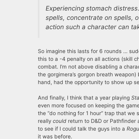
Experiencing stomach distress.
spells, concentrate on spells, 
action such a character can tak
So imagine this lasts for 6 rounds … su
this to a -4 penalty on all actions (skill 
combat. I’m not above disabling a charact
the gorgimera’s gorgon breath weapon) bu
hand, had the opportunity to show up sev
And finally, I think that a year playing
St
even more focused on keeping the game
the “do nothing for 1 hour” trap that we 
really
could
return to D&D or Pathfinder 
to see if I could talk the guys into a
Rogu
it was before.