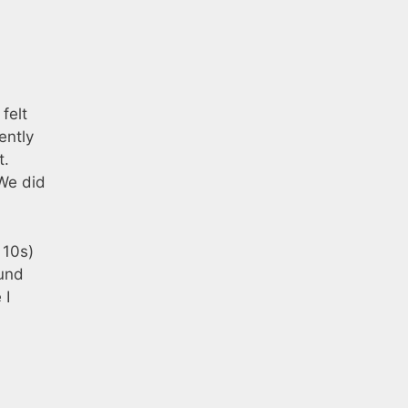
felt
ently
t.
 We did
 10s)
ound
 I