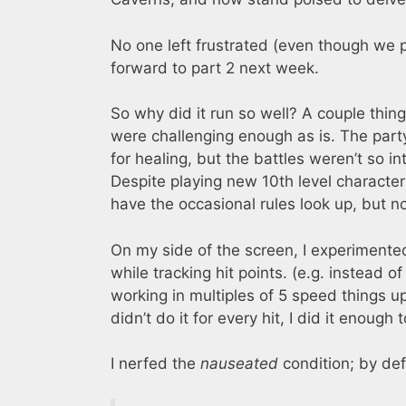
No one left frustrated (even though we p
forward to part 2 next week.
So why did it run so well? A couple things
were challenging enough as is. The par
for healing, but the battles weren’t so i
Despite playing new 10th level character
have the occasional rules look up, but 
On my side of the screen, I experimente
while tracking hit points. (e.g. instead of 
working in multiples of 5 speed things up
didn’t do it for every hit, I did it enough
I nerfed the
nauseated
condition; by def