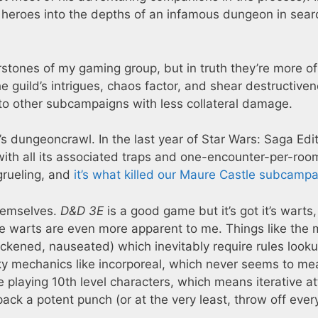
f heroes into the depths of an infamous dungeon in sear
rstones of my gaming group, but in truth they’re more of
uild’s intrigues, chaos factor, and shear destructive
y to other subcampaigns with less collateral damage.
’s dungeoncrawl. In the last year of Star Wars: Saga Edit
ith all its associated traps and one-encounter-per-roo
 grueling, and
it’s what killed our Maure Castle subcamp
hemselves.
D&D 3E
is a good game but it’s got it’s warts
se warts are even more apparent to me. Things like the 
sickened, nauseated) which inevitably require rules look
ky mechanics like incorporeal, which never seems to me
e playing 10th level characters, which means iterative a
pack a potent punch (or at the very least, throw off ever