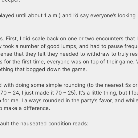
layed until about 1 a.m.) and I’d say everyone’s looking
. First, I did scale back on one or two encounters that I 
ty took a number of good lumps, and had to pause frequ
ntense that they felt they needed to withdraw to truly res
s for the first time, everyone was on top of their game.
nothing that bogged down the game.
d with doing some simple rounding (to the nearest 5s or
70 – 24, I just made it 70 – 25). It’s a little thing, but I f
 for me. I always rounded in the party’s favor, and while
 to make a difference.
ault the nauseated condition reads: