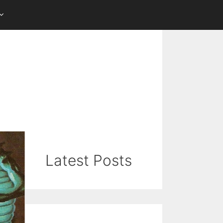
Latest Posts