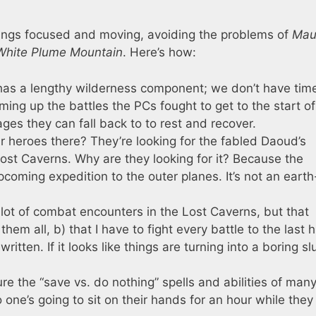
hings focused and moving, avoiding the problems of
Mau
White Plume Mountain
. Here’s how:
as a lengthy wilderness component; we don’t have time
ming up the battles the PCs fought to get to the start of
ages they can fall back to to rest and recover.
 heroes there? They’re looking for the fabled Daoud’s
ost Caverns. Why are they looking for it? Because the
coming expedition to the outer planes. It’s not an earth
lot of combat encounters in the Lost Caverns, but that
hem all, b) that I have to fight every battle to the last h
ritten. If it looks like things are turning into a boring sl
e the “save vs. do nothing” spells and abilities of many
 one’s going to sit on their hands for an hour while they