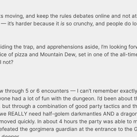
s moving, and keep the rules debates online and not at
 — it’s harder because it
is
so crunchy, and people do l
oiding the trap, and apprehensions aside, I’m looking fo
slice of pizza and Mountain Dew, set in one of the all-tim
I not?
w through 5 or 6 encounters — I can’t remember exactl
one had a lot of fun with the dungeon. I’d been about t
but through a combination of good party tactics and t
d we REALLY need half-golem darkmantles AND a dragon 
s moved quickly. In about 4 hours the party was able to 
efeated the gorgimera guardian at the entrance to the 
 deeper.