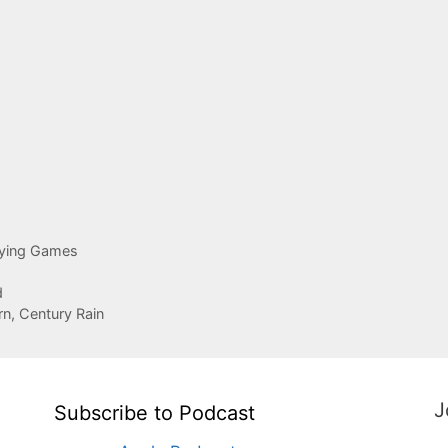
aying Games
d
rn, Century Rain
J
Subscribe to Podcast