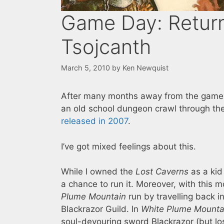
Game Day: Return
Tsojcanth
March 5, 2010
by
Ken Newquist
After many months away from the game, 
an old school dungeon crawl through th
released in 2007
.
I’ve got mixed feelings about this.
While I owned the
Lost Caverns
as a kid
a chance to run it. Moreover, with this 
Plume Mountain
run by travelling back i
Blackrazor Guild. In
White Plume Mounta
soul-devouring sword Blackrazor (but lo