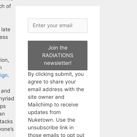
ch of
 late
ness
Join the
RADIATIONS
ion,
newsletter!
m
By clicking submit, you
aign
.
agree to share your
email address with the
, and
site owner and
myriad
Mailchimp to receive
ups
updates from
an
Nuketown
. Use the
ttacks
unsubscribe link in
yone’s
those emails to opt out