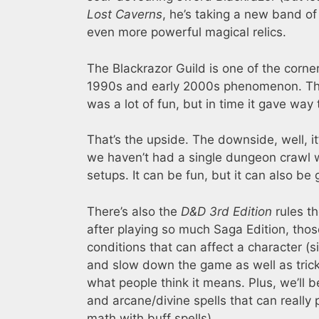
Lost Caverns
, he’s taking a new band o
even more powerful magical relics.
The Blackrazor Guild is one of the corne
1990s and early 2000s phenomenon. The g
was a lot of fun, but in time it gave wa
That’s the upside. The downside, well, it
we haven’t had a single dungeon crawl w
setups. It can be fun, but it can also be
There’s also the
D&D 3rd Edition
rules t
after playing so much Saga Edition, tho
conditions that can affect a character (
and slow down the game as well as tric
what people think it means. Plus, we’ll b
and arcane/divine spells that can really 
math with buff spells).