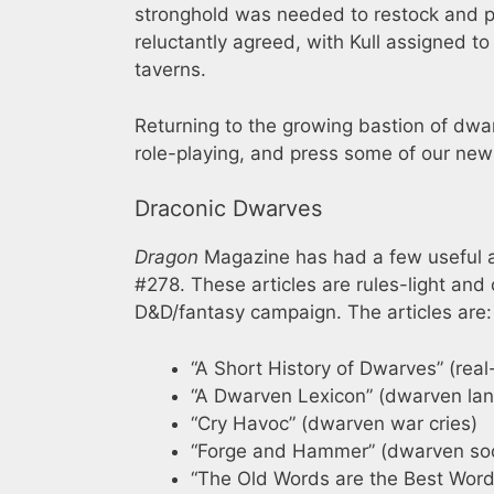
stronghold was needed to restock and pe
reluctantly agreed, with Kull assigned to
taverns.
Returning to the growing bastion of dwar
role-playing, and press some of our newl
Draconic Dwarves
Dragon
Magazine has had a few useful a
#278. These articles are rules-light an
D&D/fantasy campaign. The articles are:
“A Short History of Dwarves” (rea
“A Dwarven Lexicon” (dwarven la
“Cry Havoc” (dwarven war cries)
“Forge and Hammer” (dwarven soc
“The Old Words are the Best Word