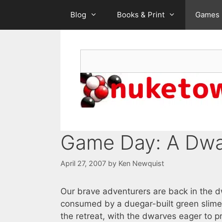
Skip
Blog
Books & Print
Games
to
content
Search
Game Day: A Dwa
April 27, 2007
by
Ken Newquist
Our brave adventurers are back in the d
consumed by a duegar-built green slime
the retreat, with the dwarves eager to p