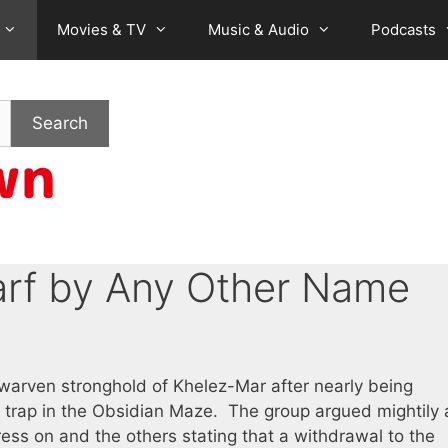
Movies & TV
Music & Audio
Podcasts
Search
rf by Any Other Name
warven stronghold of Khelez-Mar after nearly being
 trap in the Obsidian Maze. The group argued mightily
ress on and the others stating that a withdrawal to the