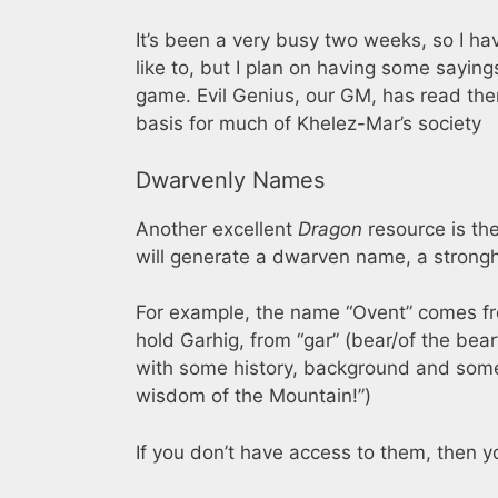
It’s been a very busy two weeks, so I hav
like to, but I plan on having some sayin
game. Evil Genius, our GM, has read the
basis for much of Khelez-Mar’s society
Dwarvenly Names
Another excellent
Dragon
resource is th
will generate a dwarven name, a strong
For example, the name “Ovent” comes fro
hold Garhig, from “gar” (bear/of the bear”
with some history, background and some g
wisdom of the Mountain!”)
If you don’t have access to them, then y