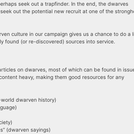
rhaps seek out a trapfinder. In the end, the dwarves
 seek out the potential new recruit at one of the strongh
ven culture in our campaign gives us a chance to do a li
y found (or re-discovered) sources into service.
rticles on dwarves, most of which can be found in issu
d content heavy, making them good resources for any
l-world dwarven history)
nguage)
iety)
s” (dwarven sayings)