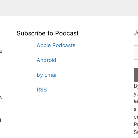
J
Subscribe to Podcast
Apple Podcasts
te
Android
by Email
B
RSS
y
s.
M
s
e
d
P
S