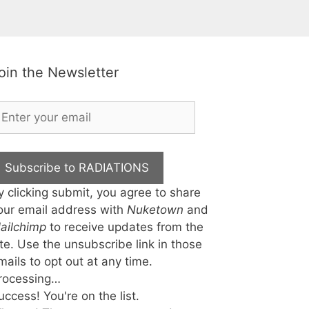
oin the Newsletter
Subscribe to RADIATIONS
y clicking submit, you agree to share
our email address with
Nuketown
and
ailchimp
to receive updates from the
ite. Use the unsubscribe link in those
mails to opt out at any time.
rocessing…
uccess! You're on the list.