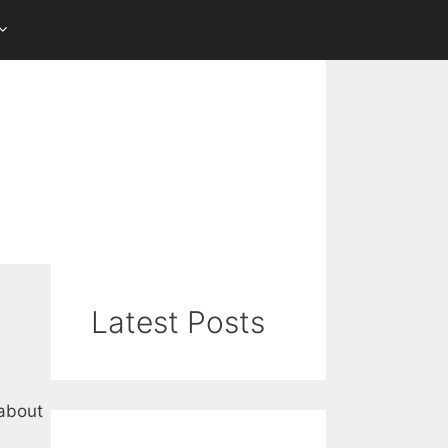
Latest Posts
 about