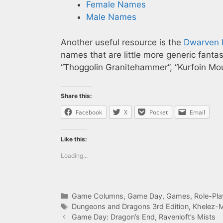
Female Names
Male Names
Another useful resource is the
Dwarven 
names that are little more generic fanta
“Thoggolin Granitehammer”, “Kurfoin Moun
Share this:
Facebook
X
Pocket
Email
Like this:
Loading...
Categories
Game Columns
,
Game Day
,
Games
,
Role-Pl
Tags
Dungeons and Dragons 3rd Edition
,
Khelez-
Game Day: Dragon’s End, Ravenloft’s Mists