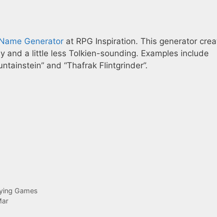
Name Generator
at RPG Inspiration. This generator crea
sy and a little less Tolkien-sounding. Examples include
tainstein” and “Thafrak Flintgrinder”.
aying Games
Mar