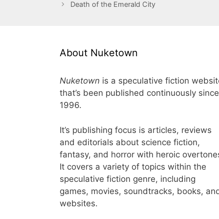
Death of the Emerald City
About Nuketown
Nuketown
is a speculative fiction websi
that’s been published continuously since
1996.
It’s publishing focus is articles, reviews
and editorials about science fiction,
fantasy, and horror with heroic overtone
It covers a variety of topics within the
speculative fiction genre, including
games, movies, soundtracks, books, an
websites.