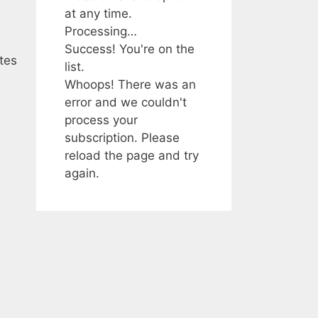
at any time.
Processing…
Success! You're on the
tes
list.
Whoops! There was an
error and we couldn't
process your
subscription. Please
reload the page and try
again.