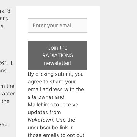
s I’d
ht’s
he
Join the
RADIATIONS
newsletter!
61. It
ans.
By clicking submit, you
agree to share your
om the
email address with the
aracter
site owner and
 the
Mailchimp to receive
updates from
Nuketown
. Use the
web:
unsubscribe link in
those emails to opt out