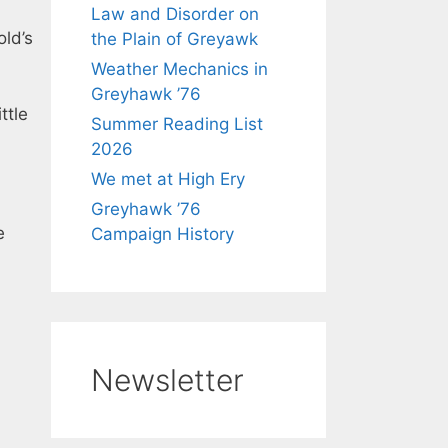
Law and Disorder on
old’s
the Plain of Greyawk
Weather Mechanics in
Greyhawk ’76
ttle
Summer Reading List
2026
We met at High Ery
Greyhawk ’76
e
Campaign History
Newsletter