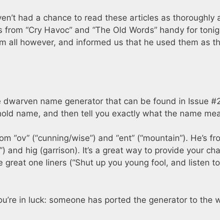
en’t had a chance to read these articles as thoroughly a
gs from “Cry Havoc” and “The Old Words” handy for tonig
m all however, and informed us that he used them as t
e dwarven name generator that can be found in Issue #2
hold name, and then tell you exactly what the name me
m “ov” (“cunning/wise”) and “ent” (“mountain”). He’s fr
) and hig (garrison). It’s a great way to provide your ch
reat one liners (“Shut up you young fool, and listen to
ou’re in luck: someone has ported the generator to the 