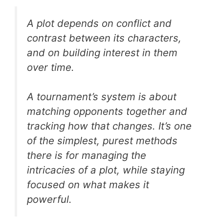
A plot depends on conflict and
contrast between its characters,
and on building interest in them
over time.
A tournament’s system is about
matching opponents together and
tracking how that changes. It’s one
of the simplest, purest methods
there is for managing the
intricacies of a plot, while staying
focused on what makes it
powerful.