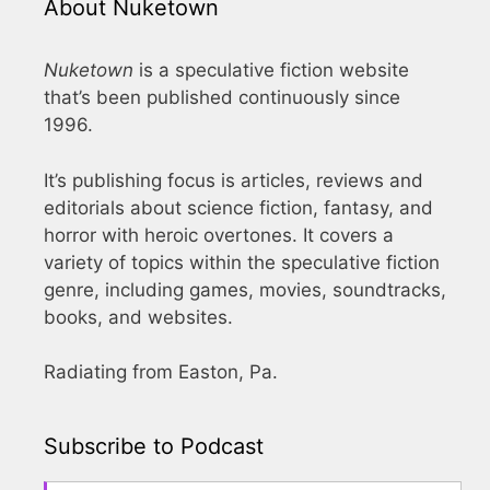
About Nuketown
Nuketown
is a speculative fiction website
that’s been published continuously since
1996.
It’s publishing focus is articles, reviews and
editorials about science fiction, fantasy, and
horror with heroic overtones. It covers a
variety of topics within the speculative fiction
genre, including games, movies, soundtracks,
books, and websites.
Radiating from Easton, Pa.
Subscribe to Podcast