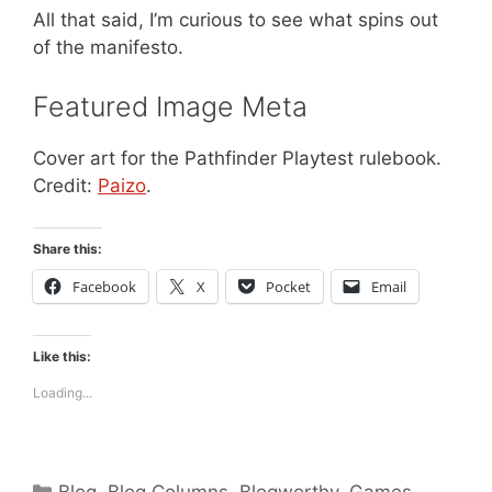
All that said, I’m curious to see what spins out
of the manifesto.
Featured Image Meta
Cover art for the Pathfinder Playtest rulebook.
Credit:
Paizo
.
Share this:
Facebook
X
Pocket
Email
Like this:
Loading...
Categories