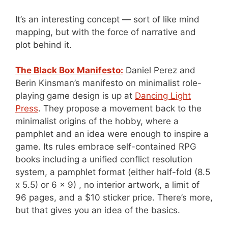
It’s an interesting concept — sort of like mind
mapping, but with the force of narrative and
plot behind it.
The Black Box Manifesto:
Daniel Perez and
Berin Kinsman’s manifesto on minimalist role-
playing game design is up at
Dancing Light
Press
. They propose a movement back to the
minimalist origins of the hobby, where a
pamphlet and an idea were enough to inspire a
game. Its rules embrace self-contained RPG
books including a unified conflict resolution
system, a pamphlet format (either half-fold (8.5
x 5.5) or 6 x 9) , no interior artwork, a limit of
96 pages, and a $10 sticker price. There’s more,
but that gives you an idea of the basics.