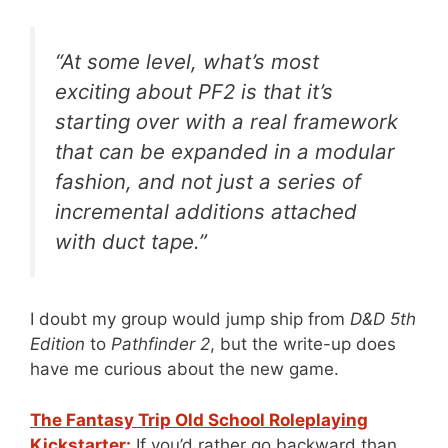
“At some level, what’s most
exciting about PF2 is that it’s
starting over with a real framework
that can be expanded in a modular
fashion, and not just a series of
incremental additions attached
with duct tape.”
I doubt my group would jump ship from
D&D 5th
Edition
to
Pathfinder 2
, but the write-up does
have me curious about the new game.
The Fantasy Trip Old School Roleplaying
Kickstarter:
If you’d rather go backward than