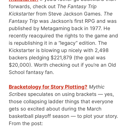
forwards, check out
The Fantasy Trip
Kickstarter
from Steve Jackson Games.
The
Fantasy Trip
was Jackson’s first RPG and was
published by Metagaming back in 1977. He
recently reacquired the rights to the game and
is republishing it in a “legacy” edition. The
Kickstarter is blowing up nicely with 2,498
backers pledging $221,879 (the goal was
$20,000). Worth checking out if you’re an Old
School fantasy fan.
Bracketology for Story Plotting?
Mythic
Scribes
speculates on using brackets — yes,
those collapsing ladder things that everyone
gets so excited about during the March
basketball playoff season — to plot your story.
From the post: