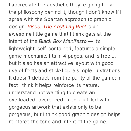
I appreciate the aesthetic they’re going for and
the philosophy behind it, though I don’t know if I
agree with the Spartan approach to graphic
design.
Risus: The Anything RPG
is an
awesome little game that I think gets at the
intent of the
Black Box Manifesto
— it’s
lightweight, self-contained, features a simple
game mechanic, fits in 4 pages, and is free …
but it also has an attractive layout with good
use of fonts and stick-figure simple illustrations.
It doesn’t detract from the purity of the game; in
fact I think it helps reinforce its nature. I
understand not wanting to create an
overloaded, overpriced rulebook filled with
gorgeous artwork that exists only to be
gorgeous, but I think good graphic design helps
reinforce the tone and intent of the game.