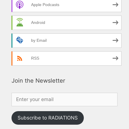
Apple Podcasts
Android
by Email
RSS
Join the Newsletter
Subscribe to RADIATIONS