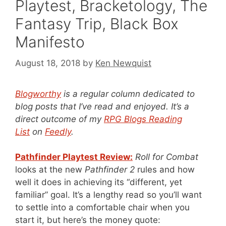
Playtest, Bracketology, The
Fantasy Trip, Black Box
Manifesto
August 18, 2018
by
Ken Newquist
Blogworthy
is a regular column dedicated to
blog posts that I’ve read and enjoyed. It’s a
direct outcome of my
RPG Blogs Reading
List
on
Feedly
.
Pathfinder Playtest Review:
Roll for Combat
looks at the new
Pathfinder 2
rules and how
well it does in achieving its “different, yet
familiar” goal. It’s a lengthy read so you’ll want
to settle into a comfortable chair when you
start it, but here’s the money quote: