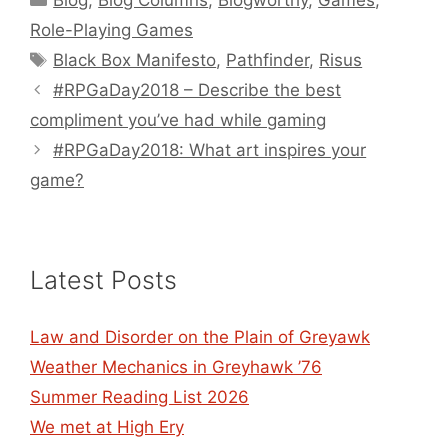
Blog
,
Blog Columns
,
Blogworthy
,
Games
,
Role-Playing Games
Tags
Black Box Manifesto
,
Pathfinder
,
Risus
#RPGaDay2018 – Describe the best
compliment you’ve had while gaming
#RPGaDay2018: What art inspires your
game?
Latest Posts
Law and Disorder on the Plain of Greyawk
Weather Mechanics in Greyhawk ’76
Summer Reading List 2026
We met at High Ery