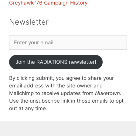
Greyhawk ’76 Campaign History
Newsletter
Join the RADIATIONS newsletter!
By clicking submit, you agree to share your
email address with the site owner and
Mailchimp to receive updates from
Nuketown
.
Use the unsubscribe link in those emails to opt
out at any time.