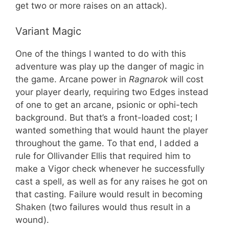
get two or more raises on an attack).
Variant Magic
One of the things I wanted to do with this
adventure was play up the danger of magic in
the game. Arcane power in
Ragnarok
will cost
your player dearly, requiring two Edges instead
of one to get an arcane, psionic or ophi-tech
background. But that’s a front-loaded cost; I
wanted something that would haunt the player
throughout the game. To that end, I added a
rule for Ollivander Ellis that required him to
make a Vigor check whenever he successfully
cast a spell, as well as for any raises he got on
that casting. Failure would result in becoming
Shaken (two failures would thus result in a
wound).