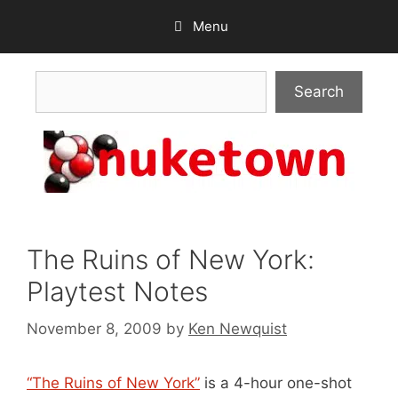
Skip
Menu
to
content
Search
Search
The Ruins of New York:
Playtest Notes
November 8, 2009
by
Ken Newquist
“The Ruins of New York”
is a 4-hour one-shot