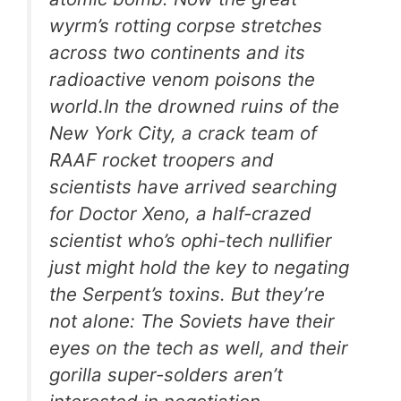
wyrm’s rotting corpse stretches
across two continents and its
radioactive venom poisons the
world.In the drowned ruins of the
New York City, a crack team of
RAAF rocket troopers and
scientists have arrived searching
for Doctor Xeno, a half-crazed
scientist who’s ophi-tech nullifier
just might hold the key to negating
the Serpent’s toxins. But they’re
not alone: The Soviets have their
eyes on the tech as well, and their
gorilla super-solders aren’t