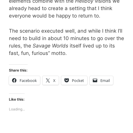
elements combine with the
Hellboy
visions we
already head to create a setting that I think
everyone would be happy to return to.
The scenario executed well, and while I think I’ll
need to build in about 10 minutes to go over the
rules, the
Savage Worlds
itself lived up to its
fast, fun, furious” motto.
Share this:
Facebook
X
Pocket
Email
Like this:
Loading...