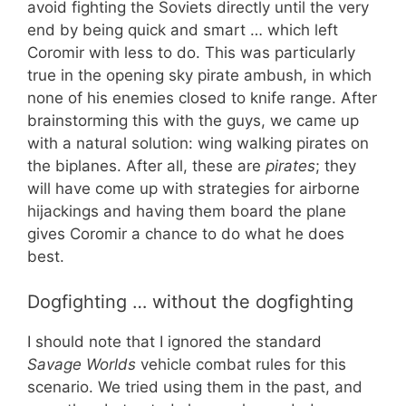
avoid fighting the Soviets directly until the very
end by being quick and smart … which left
Coromir with less to do. This was particularly
true in the opening sky pirate ambush, in which
none of his enemies closed to knife range. After
brainstorming this with the guys, we came up
with a natural solution: wing walking pirates on
the biplanes. After all, these are
pirates
; they
will have come up with strategies for airborne
hijackings and having them board the plane
gives Coromir a chance to do what he does
best.
Dogfighting … without the dogfighting
I should note that I ignored the standard
Savage Worlds
vehicle combat rules for this
scenario. We tried using them in the past, and