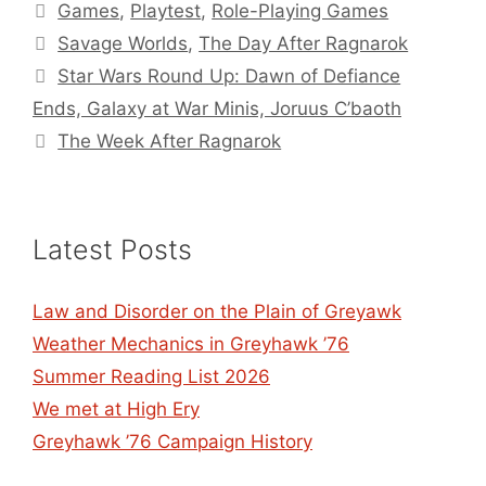
Categories
Games
,
Playtest
,
Role-Playing Games
Tags
Savage Worlds
,
The Day After Ragnarok
Star Wars Round Up: Dawn of Defiance
Ends, Galaxy at War Minis, Joruus C’baoth
The Week After Ragnarok
Latest Posts
Law and Disorder on the Plain of Greyawk
Weather Mechanics in Greyhawk ’76
Summer Reading List 2026
We met at High Ery
Greyhawk ’76 Campaign History