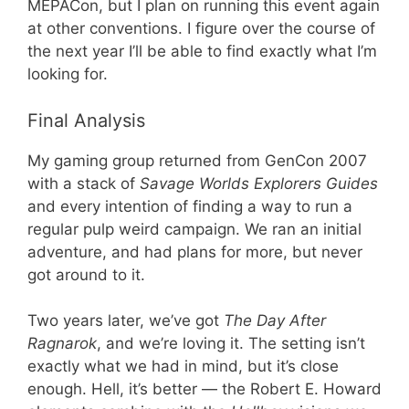
MEPACon, but I plan on running this event again
at other conventions. I figure over the course of
the next year I’ll be able to find exactly what I’m
looking for.
Final Analysis
My gaming group returned from GenCon 2007
with a stack of
Savage Worlds Explorers Guides
and every intention of finding a way to run a
regular pulp weird campaign. We ran an initial
adventure, and had plans for more, but never
got around to it.
Two years later, we’ve got
The Day After
Ragnarok
, and we’re loving it. The setting isn’t
exactly what we had in mind, but it’s close
enough. Hell, it’s better — the Robert E. Howard