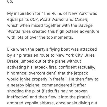
up.
My inspiration for “The Ruins of New York” was
equal parts
007
,
Road Warrior
and
Conan
,
which when mixed together with the
Savage
Worlds
rules created this high octane adventure
with lots of over the top moments.
Like when the party’s flying boat was attacked
by air pirates en route to New York City. Jules
Drake jumped out of the plane without
activating his jetpack first, confident (actually,
hindrance: overconfident) that the jetpack
would ignite properly in freefall. He then flew to
a nearby biplane, commandeered it after
shooting the pilot (fisticuffs having proven
ineffective) and then flew it into the pirate’s
armored zepplin airbase, once again diving out