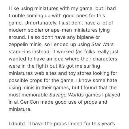
I like using miniatures with my game, but I had
trouble coming up with good ones for this
game. Unfortunately, I just don’t have a lot of
modern soldier or ape-men miniatures lying
around. I also don’t have any biplane or
zeppelin minis, so I ended up using
Star Wars
stand-ins instead. It worked (as folks really just
wanted to have an idea where their characters
were in the fight) but it’s got me surfing
miniatures web sites and toy stores looking for
possible props for the game. I know some hate
using minis in their games, but I found that the
most memorable
Savage Worlds
games I played
in at GenCon made good use of props and
miniature.
I doubt I’ll have the props I need for this year’s