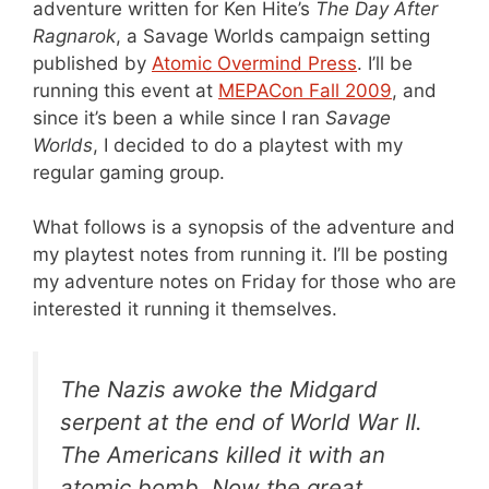
adventure written for Ken Hite’s
The Day After
Ragnarok
, a Savage Worlds campaign setting
published by
Atomic Overmind Press
. I’ll be
running this event at
MEPACon Fall 2009
, and
since it’s been a while since I ran
Savage
Worlds
, I decided to do a playtest with my
regular gaming group.
What follows is a synopsis of the adventure and
my playtest notes from running it. I’ll be posting
my adventure notes on Friday for those who are
interested it running it themselves.
The Nazis awoke the Midgard
serpent at the end of World War II.
The Americans killed it with an
atomic bomb. Now the great