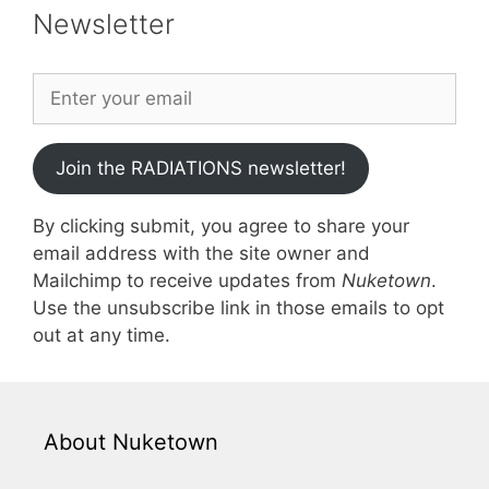
Newsletter
Join the RADIATIONS newsletter!
By clicking submit, you agree to share your
email address with the site owner and
Mailchimp to receive updates from
Nuketown
.
Use the unsubscribe link in those emails to opt
out at any time.
About Nuketown