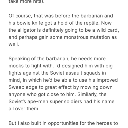
take more hits).
Of course, that was before the barbarian and
his bowie knife got a hold of the reptile. Now
the alligator is definitely going to be a wild card,
and perhaps gain some monstrous mutation as
well.
Speaking of the barbarian, he needs more
mooks to fight with. I’d designed him with big
fights against the Soviet assault squads in
mind, in which he’d be able to use his Improved
Sweep edge to great effect by mowing down
anyone who got close to him. Similarly, the
Soviet’s ape-men super soldiers had his name
all over them.
But I also built in opportunities for the heroes to