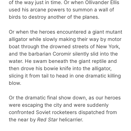
of the way just in time. Or when Ollivander Ellis
used his arcane powers to summon a wall of
birds to destroy another of the planes.
Or when the heroes encountered a giant mutant
alligator while slowly making their way by motor
boat through the drowned streets of New York,
and the barbarian Coromir silently slid into the
water. He swam beneath the giant reptile and
then drove his bowie knife into the alligator,
slicing it from tail to head in one dramatic killing
blow.
Or the dramatic final show down, as our heroes
were escaping the city and were suddenly
confronted Soviet rocketeers dispatched from
the near by
Red Star
helicarrier.