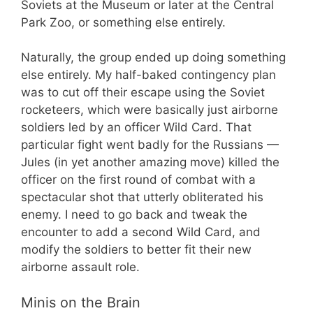
Soviets at the Museum or later at the Central
Park Zoo, or something else entirely.
Naturally, the group ended up doing something
else entirely. My half-baked contingency plan
was to cut off their escape using the Soviet
rocketeers, which were basically just airborne
soldiers led by an officer Wild Card. That
particular fight went badly for the Russians —
Jules (in yet another amazing move) killed the
officer on the first round of combat with a
spectacular shot that utterly obliterated his
enemy. I need to go back and tweak the
encounter to add a second Wild Card, and
modify the soldiers to better fit their new
airborne assault role.
Minis on the Brain