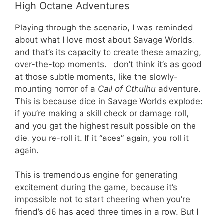
High Octane Adventures
Playing through the scenario, I was reminded
about what I love most about Savage Worlds,
and that’s its capacity to create these amazing,
over-the-top moments. I don’t think it’s as good
at those subtle moments, like the slowly-
mounting horror of a
Call of Cthulhu
adventure.
This is because dice in Savage Worlds explode:
if you’re making a skill check or damage roll,
and you get the highest result possible on the
die, you re-roll it. If it “aces” again, you roll it
again.
This is tremendous engine for generating
excitement during the game, because it’s
impossible not to start cheering when you’re
friend’s d6 has aced three times in a row. But I