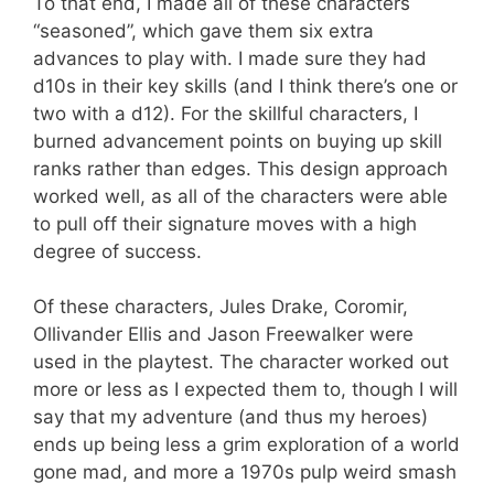
To that end, I made all of these characters
“seasoned”, which gave them six extra
advances to play with. I made sure they had
d10s in their key skills (and I think there’s one or
two with a d12). For the skillful characters, I
burned advancement points on buying up skill
ranks rather than edges. This design approach
worked well, as all of the characters were able
to pull off their signature moves with a high
degree of success.
Of these characters, Jules Drake, Coromir,
Ollivander Ellis and Jason Freewalker were
used in the playtest. The character worked out
more or less as I expected them to, though I will
say that my adventure (and thus my heroes)
ends up being less a grim exploration of a world
gone mad, and more a 1970s pulp weird smash