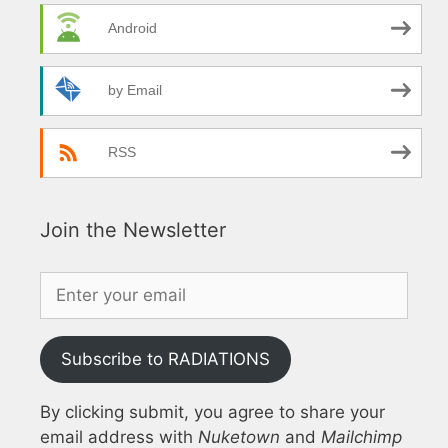
Android
by Email
RSS
Join the Newsletter
Subscribe to RADIATIONS
By clicking submit, you agree to share your
email address with
Nuketown
and
Mailchimp