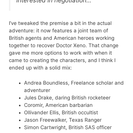
interested in negotiation…
I’ve tweaked the premise a bit in the actual
adventure: it now features a joint team of
British agents and American heroes working
together to recover Doctor Xeno. That change
gave me more options to work with when it
came to creating the characters, and I think I
ended up with a solid mix:
Andrea Boundless, Freelance scholar and
adventurer
Jules Drake, daring British rocketeer
Coromir, American barbarian
Ollivander Ellis, British occultist
Jason Freewalker, Texas Ranger
Simon Cartwright, British SAS officer