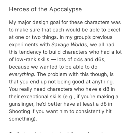
Heroes of the Apocalypse
My major design goal for these characters was
to make sure that each would be able to excel
at one or two things. In my group’s previous
experiments with
Savage Worlds
, we all had
this tendency to build characters who had a lot
of low-rank skills — lots of d4s and d6s,
because we wanted to be able to do
everything
. The problem with this though, is
that you end up not being good at anything.
You really need characters who have a d8 in
their exceptional skills (e.g., if you’re making a
gunslinger, he’d better have at least a d8 in
Shooting if you want him to consistently hit
something).