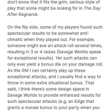
don’t know that it fits the grim, serious style of
play that some might be looking for in
The Day
After Ragnarok
.
On the flip side, some of my players found such
spectacular results to be somewhat anti-
climatic when they played out. For example,
someone might ace an attack roll several times,
resulting in 3 or 4 raises (Savage Worlds speak
for exceptional results). Yet such attacks can
only ever yield a bonus die on your damage roll.
As the GM I can certainly play up these
exceptional attacks, and I usually find a way to
throw in some extra situational bonus. That
said, I think there’s some design space in
Savage Worlds to provide enhanced results for
such spectacular attacks (e.g. an Edge that
grants a morale bonus to your party when you