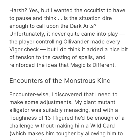
Harsh? Yes, but I wanted the occultist to have
to pause and think … is the situation dire
enough to call upon the Dark Arts?
Unfortunately, it never quite came into play —
the player controlling Ollivander made every
Vigor check — but I do think it added a nice bit
of tension to the casting of spells, and
reinforced the idea that Magic Is Different.
Encounters of the Monstrous Kind
Encounter-wise, I discovered that I need to
make some adjustments. My giant mutant
alligator was suitably menacing, and with a
Toughness of 13 I figured he’d be enough of a
challenge without making him a Wild Card
(which makes him tougher by allowing him to