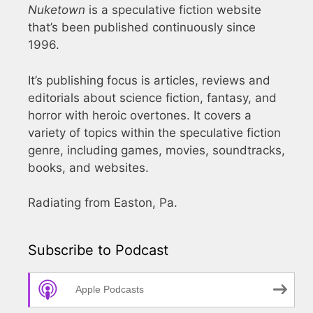
Nuketown
is a speculative fiction website
that’s been published continuously since
1996.
It’s publishing focus is articles, reviews and
editorials about science fiction, fantasy, and
horror with heroic overtones. It covers a
variety of topics within the speculative fiction
genre, including games, movies, soundtracks,
books, and websites.
Radiating from Easton, Pa.
Subscribe to Podcast
Apple Podcasts