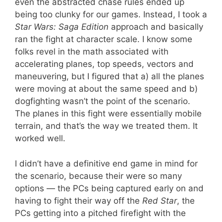
even the abstracted chase rules ended up
being too clunky for our games. Instead, I took a
Star Wars: Saga Edition
approach and basically
ran the fight at character scale. I know some
folks revel in the math associated with
accelerating planes, top speeds, vectors and
maneuvering, but I figured that a) all the planes
were moving at about the same speed and b)
dogfighting wasn’t the point of the scenario.
The planes in this fight were essentially mobile
terrain, and that’s the way we treated them. It
worked well.
I didn’t have a definitive end game in mind for
the scenario, because their were so many
options — the PCs being captured early on and
having to fight their way off the
Red Star
, the
PCs getting into a pitched firefight with the