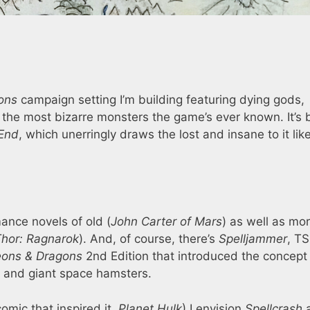
ons
campaign setting I’m building featuring dying gods,
he most bizarre monsters the game’s ever known. It’s b
 End
, which unerringly draws the lost and insane to it li
ance novels of old (
John Carter of Mars
) as well as mo
hor: Ragnarok
). And, of course, there’s
Spelljammer
, TS
ons & Dragons
2nd Edition that introduced the concept
s, and giant space hamsters.
omic that inspired it,
Planet Hulk
) I envision
Spellcrash
a