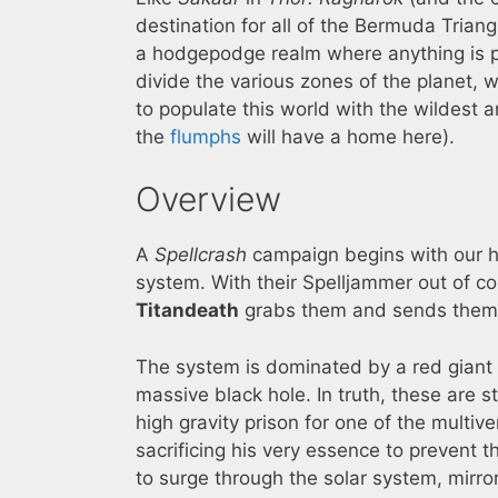
destination for all of the Bermuda Trian
a hodgepodge realm where anything is p
divide the various zones of the planet, 
to populate this world with the wildest
the
flumphs
will have a home here).
Overview
A
Spellcrash
campaign begins with our he
system. With their Spelljammer out of co
Titandeath
grabs them and sends them
The system is dominated by a red giant 
massive black hole. In truth, these are st
high gravity prison for one of the multive
sacrificing his very essence to prevent 
to surge through the solar system, mirro