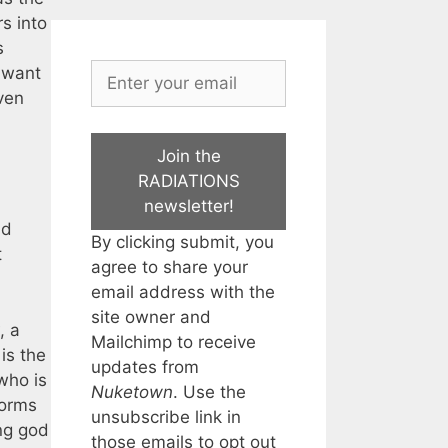
s into
s
I want
ven
Join the
RADIATIONS
newsletter!
nd
By clicking submit, you
t
agree to share your
email address with the
site owner and
, a
Mailchimp to receive
is the
updates from
 who is
Nuketown
. Use the
torms
unsubscribe link in
ing god
those emails to opt out