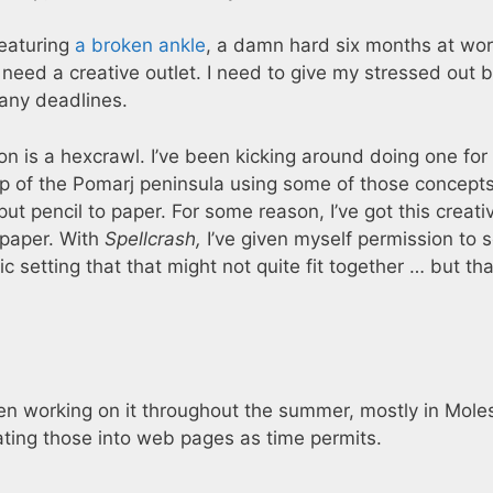
featuring
a broken ankle
, a damn hard six months at wor
 need a creative outlet. I need to give my stressed out b
any deadlines.
on is a hexcrawl. I’ve been kicking around doing one for
 of the Pomarj peninsula using some of those concepts,
ut pencil to paper. For some reason, I’ve got this creati
 paper. With
Spellcrash,
I’ve given myself permission to 
c setting that that might not quite fit together … but tha
een working on it throughout the summer, mostly in Mole
ating those into web pages as time permits.