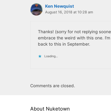
Ken Newquist
August 16, 2018 at 10:28 am
Thanks! (sorry for not replying sooner
embrace the weird with this one. I’
back to this in September.
Loading...
Comments are closed.
About Nuketown