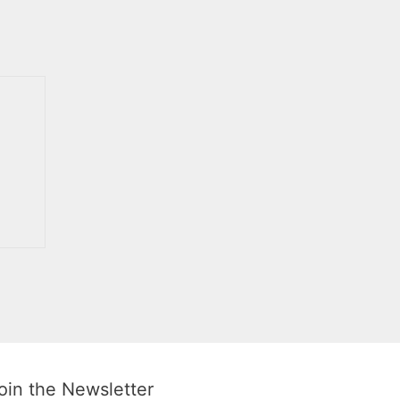
oin the Newsletter