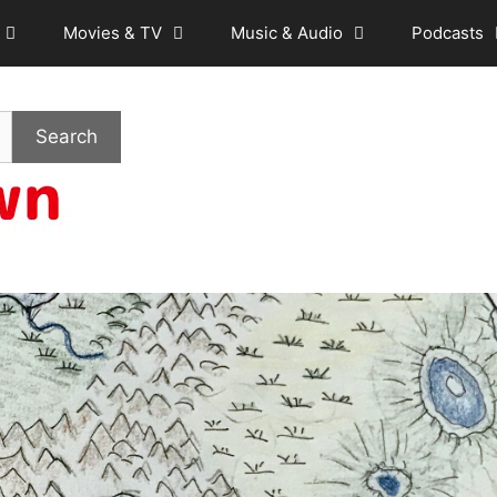
Movies & TV
Music & Audio
Podcasts
Search