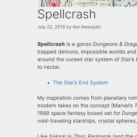
Spellcrash
July 22, 2018
by
Ken Newquist
Spellcrash
is a gonzo
Dungeons & Drag
trapped demons, impossible worlds and t
around the cursed star system of
Star’s
to nectar.
The Star’s End System
My inspiration comes from planetary rom
modern takes on the concept (Marvel’s
T
1989 space fantasy boxed set for
Dunge
void-traveling starships, crystal sphere
Like
Sakaar
in
Thor: Ragnarok
(and the c