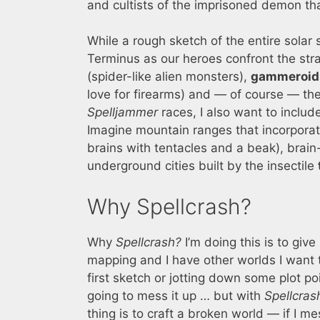
and cultists of the imprisoned demon th
While a rough sketch of the entire solar 
Terminus as our heroes confront the st
(spider-like alien monsters),
gammeroid
love for firearms) and — of course — th
Spelljammer
races, I also want to includ
Imagine mountain ranges that incorporat
brains with tentacles and a beak), brai
underground cities built by the insectile
Why Spellcrash?
Why
Spellcrash?
I’m doing this is to giv
mapping and I have other worlds I want t
first sketch or jotting down some plot poin
going to mess it up … but with
Spellcras
thing is to craft a broken world — if I m