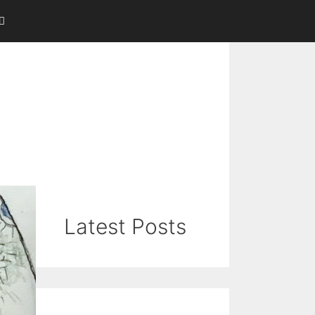
Latest Posts