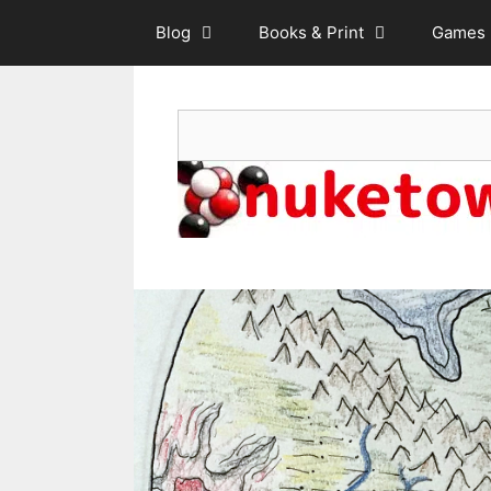
Skip
Blog
Books & Print
Games
to
content
Search