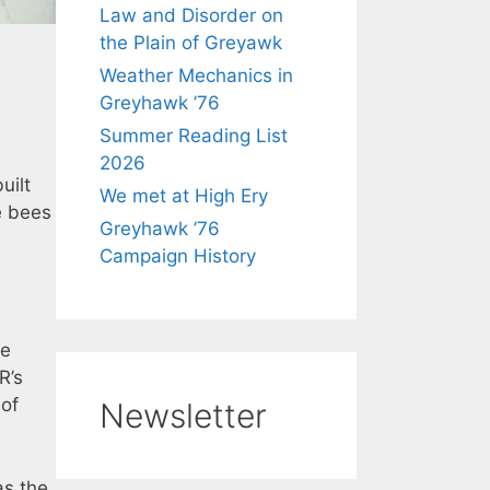
Law and Disorder on
the Plain of Greyawk
Weather Mechanics in
Greyhawk ’76
Summer Reading List
2026
uilt
We met at High Ery
ke bees
Greyhawk ’76
Campaign History
re
R’s
 of
Newsletter
s the