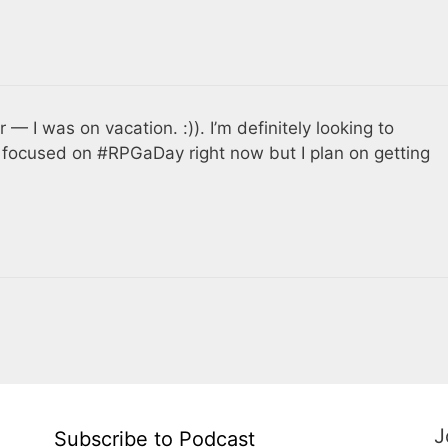
 — I was on vacation. :)). I’m definitely looking to
m focused on #RPGaDay right now but I plan on getting
J
Subscribe to Podcast