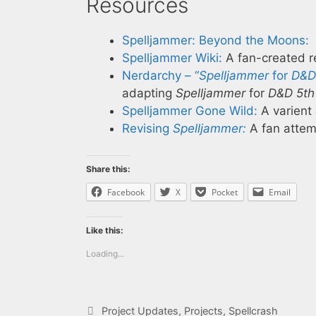
Resources
Spelljammer: Beyond the Moons:
Spelljammer Wiki:
A fan-created re
Nerdarchy – “
Spelljammer
for
D&D 
adapting
Spelljammer
for
D&D 5th 
Spelljammer Gone Wild:
A varient
Revising
Spelljammer:
A fan attem
Share this:
Facebook
X
Pocket
Email
Like this:
Loading...
Categories
Project Updates
,
Projects
,
Spellcrash