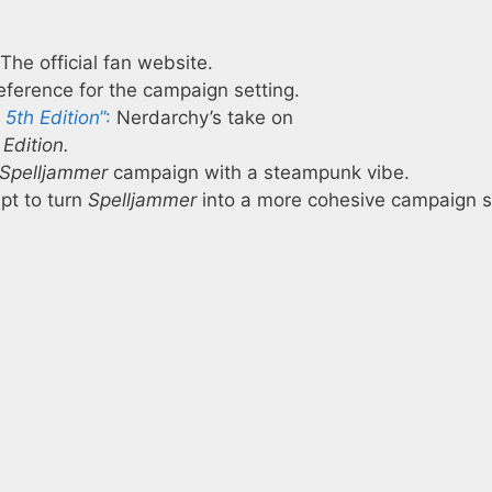
The official fan website.
ference for the campaign setting.
5th Edition
”:
Nerdarchy’s take on
Edition.
Spelljammer
campaign with a steampunk vibe.
pt to turn
Spelljammer
into a more cohesive campaign s