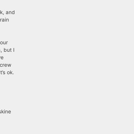
k, and
rain
 our
 but I
ve
screw
t’s ok.
skine