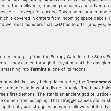
gles of the multiverse, dumping monsters and adventurer
ossible … except for escape. Towering mountain range
which is covered in craters from incoming space debris. 
 and weirdest monsters that
D&D
has to offer (and yes, e
roes emerging from the Entropy Gate into the Star’s E
ntrol, they careen through the system until the gas gian
 smashing into
Terminus
, one of its moons.
star which is slowly being devoured by the
Demonmaw
ellar manifestations of a divine struggle. The black hole 
rse’s first demons. The star is an ancient god of justice
the demon from escaping. That struggle causes stellar s
ring the physical struggles between followers of the dy