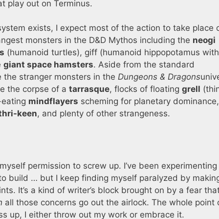
at play out on Terminus.
system exists, I expect most of the action to take place 
rangest monsters in the D&D Mythos including the
neogi
s
(humanoid turtles), giff (humanoid hippopotamus with
e
giant space hamsters
. Aside from the standard
e the stranger monsters in the
Dungeons & Dragons
univ
e the corpse of a
tarrasque
, flocks of floating
grell
(thi
n-eating
mindflayers
scheming for planetary dominance,
thri-keen
, and plenty of other strangeness.
e myself permission to screw up. I’ve been experimenting
o build … but I keep finding myself paralyzed by makin
ts. It’s a kind of writer’s block brought on by a fear that
h
all those concerns go out the airlock. The whole point 
ess up, I either throw out my work or embrace it.