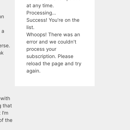
at any time.
Processing…
on
Success! You're on the
list.
 a
Whoops! There was an
error and we couldn't
erse.
process your
nk
subscription. Please
reload the page and try
again.
 with
g that
 I’m
of the