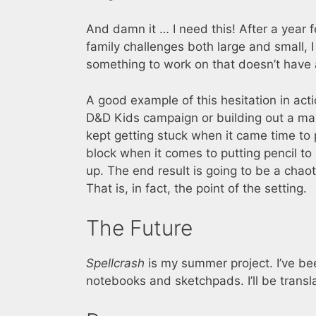
And damn it … I need this! After a year 
family challenges both large and small, I
something to work on that doesn’t have 
A good example of this hesitation in acti
D&D Kids campaign or building out a map
kept getting stuck when it came time to p
block when it comes to putting pencil to
up. The end result is going to be a chaoti
That is, in fact, the point of the setting.
The Future
Spellcrash
is my summer project. I’ve b
notebooks and sketchpads. I’ll be transl