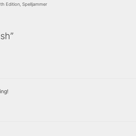
h Edition
,
Spelljammer
ash”
ing!