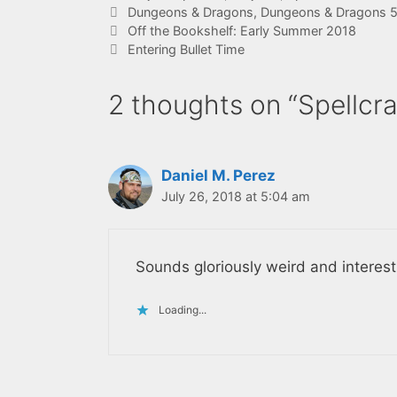
Tags
Dungeons & Dragons
,
Dungeons & Dragons 5t
Off the Bookshelf: Early Summer 2018
Entering Bullet Time
2 thoughts on “Spellcr
Daniel M. Perez
July 26, 2018 at 5:04 am
Sounds gloriously weird and interest
Loading...