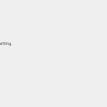
etting.