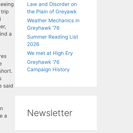
seeing
Law and Disorder on
trip
the Plain of Greyawk
i
Weather Mechanics in
er,
Greyhawk ’76
ind a
Summer Reading List
2026
We met at High Ery
res
Greyhawk ’76
e
Campaign History
short.
s
e said
en
Newsletter
be a