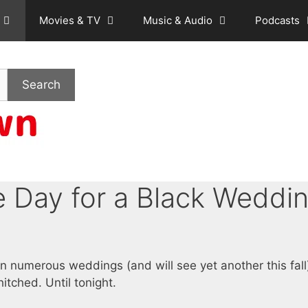
Movies & TV
Music & Audio
Podcasts
Search
 Day for a Black Weddi
en numerous weddings (and will see yet another this fall
itched. Until tonight.