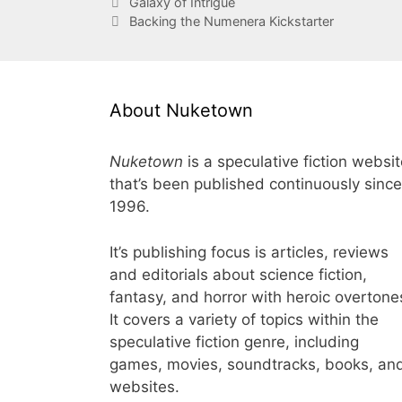
Galaxy of Intrigue
Backing the Numenera Kickstarter
About Nuketown
Nuketown
is a speculative fiction websi
that’s been published continuously since
1996.
It’s publishing focus is articles, reviews
and editorials about science fiction,
fantasy, and horror with heroic overtone
It covers a variety of topics within the
speculative fiction genre, including
games, movies, soundtracks, books, an
websites.