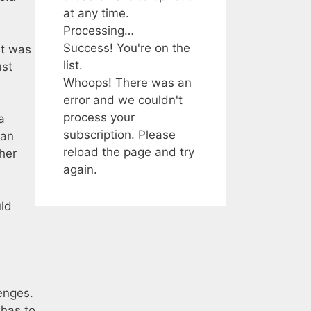
at any time.
Processing…
Success! You're on the
It was
list.
ust
Whoops! There was an
error and we couldn't
process your
a
subscription. Please
 an
reload the page and try
her
again.
uld
enges.
 has to