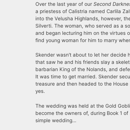
Over the last year of our
Second Darkne
a priestess of Calistria named Carlila Zal
into the Velusha Highlands, however, 
Silverti. The woman, who served as a sor
and began lecturing him on the virtues o
find young woman for him to marry when 
Skender wasn’t about to let her decide h
that saw he and his friends slay a skele
barbarian King of the Nolands, and defe
It was time to get married. Skender secu
treasure and then headed to the House of
yes.
The wedding was held at the Gold Goblin
become the owners of, during Book 1 of
simple wedding…