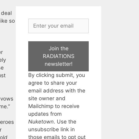
 deal
ike so
Join the
er
RADIATIONS
ely
newsletter!
se
By clicking submit, you
ust
agree to share your
email address with the
site owner and
e vows
Mailchimp to receive
me.”
updates from
Nuketown
. Use the
heroes
unsubscribe link in
r
those emails to opt out
old