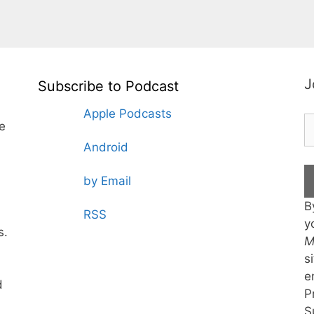
J
Subscribe to Podcast
Apple Podcasts
te
Android
by Email
B
RSS
y
s.
M
s
e
d
P
S