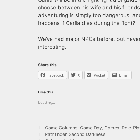
choose between his wife and his friend
adventuring is simply too dangerous, an
happens if Carila dies during the fight?
We’ve had major NPCs before, but never 
interesting.
Share this:
Facebook
X
Pocket
Email
Like this:
Loading...
Categories
Game Columns
,
Game Day
,
Games
,
Role-Pl
Tags
Pathfinder
,
Second Darkness