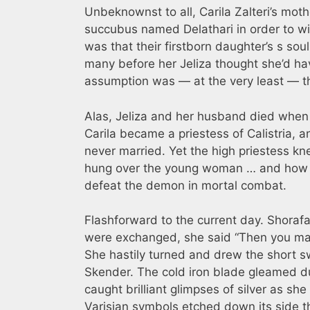
Unbeknownst to all, Carila Zalteri’s mo
succubus named Delathari in order to win
was that their firstborn daughter’s s so
many before her Jeliza thought she’d hav
assumption was — at the very least — th
Alas, Jeliza and her husband died when C
Carila became a priestess of Calistria,
never married. Yet the high priestess kn
hung over the young woman … and how t
defeat the demon in mortal combat.
Flashforward to the current day. Shoraf
were exchanged, she said “Then you may 
She hastily turned and drew the short sw
Skender. The cold iron blade gleamed dul
caught brilliant glimpses of silver as sh
Varisian symbols etched down its side th