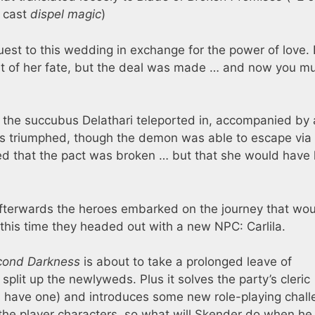
 cast
dispel magic
)
guest to this wedding in exchange for the power of love. 
light of her fate, but the deal was made … and now you m
 the succubus Delathari teleported in, accompanied by 
roes triumphed, though the demon was able to escape via
med that the pact was broken … but that she would have 
Afterwards the heroes embarked on the journey that wo
 this time they headed out with a new NPC: Carlila.
cond Darkness
is about to take a prolonged leave of
o split up the newlyweds. Plus it solves the party’s cleric
s have one) and introduces some new role-playing chall
de the player characters, so what will Skender do when he