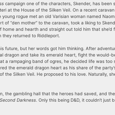
ss
campaign one of the characters, Skender, has been 
teri at the House of the Silken Veil. On a recent caravan 
the young rogue met an old Varisian woman named Naom
t of “den mother” to the caravan, took a liking to Skend
f home and hearth and straight out told him that she’d f
they returned to Riddleport.
is future, but her words got him thinking. After adventu
tal dragon and take its emerald heart, fight the would-b
at a rampaging band of ogres, he decided life was too 
red the emerald dragon heart as his share of the party’
 the Silken Veil. He proposed to his love. Naturally, sh
, the gambling hall that the heroes had saved, and th
Second Darkness
. Only this being D&D, it couldn’t just 