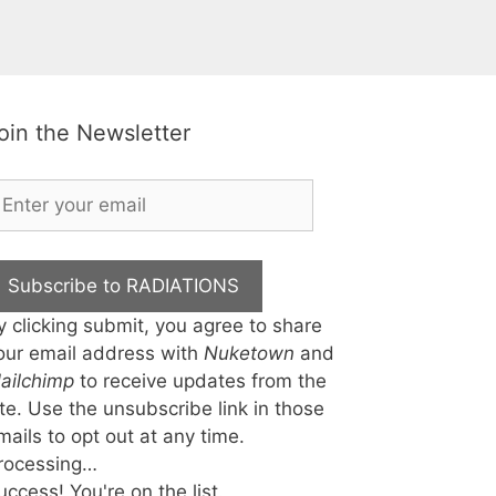
oin the Newsletter
Subscribe to RADIATIONS
y clicking submit, you agree to share
our email address with
Nuketown
and
ailchimp
to receive updates from the
ite. Use the unsubscribe link in those
mails to opt out at any time.
rocessing…
uccess! You're on the list.