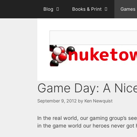
Skip
Blog
Books & Print
Games
to
content
Search
Game Day: A Nice
September 9, 2012
by
Ken Newquist
In the real world, our gaming group’s se
in the game world our heroes never got h