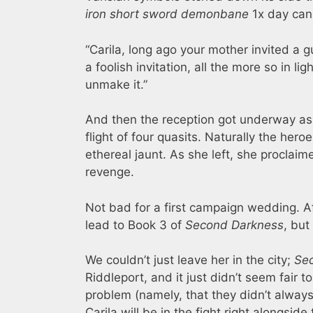
iron short sword demonbane
1x day can
“Carila, long ago your mother invited a 
a foolish invitation, all the more so in 
unmake it.”
And then the reception got underway as
flight of four quasits. Naturally the he
ethereal jaunt. As she left, she proclai
revenge.
Not bad for a first campaign wedding. 
lead to Book 3 of
Second Darkness
, but
We couldn’t just leave her in the city;
Se
Riddleport, and it just didn’t seem fair t
problem (namely, that they didn’t alway
Carila will be in the fight right alongsi