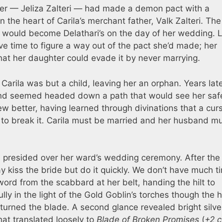
ther — Jeliza Zalteri — had made a demon pact with a
 the heart of Carila’s merchant father, Valk Zalteri. The
ul would become Delathari’s on the day of her wedding. L
e time to figure a way out of the pact she’d made; her
at her daughter could evade it by never marrying.
arila was but a child, leaving her an orphan. Years lat
 and seemed headed down a path that would see her saf
ew better, having learned through divinations that a cur
o break it. Carila must be married and her husband m
a presided over her ward’s wedding ceremony. After th
kiss the bride but do it quickly. We don’t have much ti
ord from the scabbard at her belt, handing the hilt to
ly in the light of the Gold Goblin’s torches though the 
e turned the blade. A second glance revealed bright silve
at translated loosely to
Blade of Broken Promises
(
+2 c