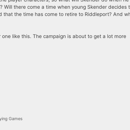
s? Will there come a time when young Skender decides 
d that the time has come to retire to Riddleport? And w
one like this. The campaign is about to get a lot more
aying Games