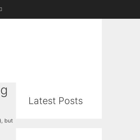
ng
Latest Posts
), but