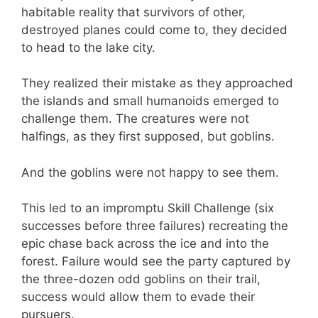
habitable reality that survivors of other,
destroyed planes could come to, they decided
to head to the lake city.
They realized their mistake as they approached
the islands and small humanoids emerged to
challenge them. The creatures were not
halfings, as they first supposed, but goblins.
And the goblins were not happy to see them.
This led to an impromptu Skill Challenge (six
successes before three failures) recreating the
epic chase back across the ice and into the
forest. Failure would see the party captured by
the three-dozen odd goblins on their trail,
success would allow them to evade their
pursuers.