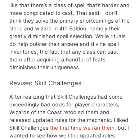
like that there’s a class of spell that’s harder and
more complicated to cast. That said, I don’t
think they solve the primary shortcomings of the
cleric and wizard in 4th Edition, namely their
greatly diminished spell selection. While rituals
do help bolster their arcane and divine spell
inventories, the fact that any class can cast
them after acquiring a handful of feats
diminishes their uniqueness.
Revised Skill Challenges
After realizing that Skill Challenges had some
exceedingly bad odds for player characters,
Wizards of the Coast retooled them and
released updated rules for the mechanic. I liked
Skill Challenges
the first time we ran them
, but I
wanted to see how well the updated rules