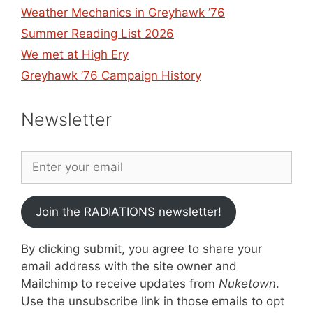
Weather Mechanics in Greyhawk ’76
Summer Reading List 2026
We met at High Ery
Greyhawk ’76 Campaign History
Newsletter
Join the RADIATIONS newsletter!
By clicking submit, you agree to share your
email address with the site owner and
Mailchimp to receive updates from
Nuketown
.
Use the unsubscribe link in those emails to opt