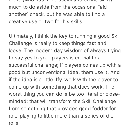
much to do aside from the occasional “aid
another” check, but he was able to find a
creative use or two for his skills.
Ultimately, I think the key to running a good Skill
Challenge is really to keep things fast and
loose. The modern day wisdom of always trying
to say yes to your players is crucial to a
successful challenge; if players comes up with a
good but unconventional idea, them use it. And
if the idea is a little iffy, work with the player to
come up with something that does work. The
worst thing you can do is be too literal or close-
minded; that will transform the Skill Challenge
from something that provides good fodder for
role-playing to little more than a series of die
rolls.