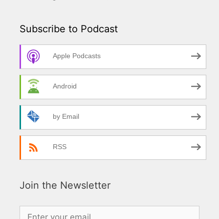
Subscribe to Podcast
Apple Podcasts
Android
by Email
RSS
Join the Newsletter