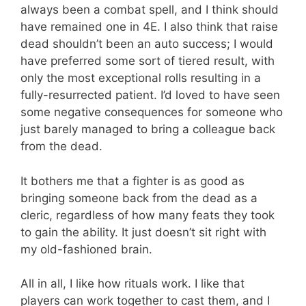
always been a combat spell, and I think should
have remained one in 4E. I also think that raise
dead shouldn’t been an auto success; I would
have preferred some sort of tiered result, with
only the most exceptional rolls resulting in a
fully-resurrected patient. I’d loved to have seen
some negative consequences for someone who
just barely managed to bring a colleague back
from the dead.
It bothers me that a fighter is as good as
bringing someone back from the dead as a
cleric, regardless of how many feats they took
to gain the ability. It just doesn’t sit right with
my old-fashioned brain.
All in all, I like how rituals work. I like that
players can work together to cast them, and I