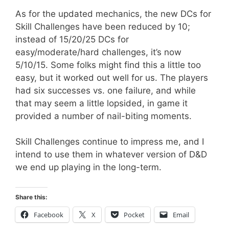
As for the updated mechanics, the new DCs for
Skill Challenges have been reduced by 10;
instead of 15/20/25 DCs for
easy/moderate/hard challenges, it’s now
5/10/15. Some folks might find this a little too
easy, but it worked out well for us. The players
had six successes vs. one failure, and while
that may seem a little lopsided, in game it
provided a number of nail-biting moments.
Skill Challenges continue to impress me, and I
intend to use them in whatever version of D&D
we end up playing in the long-term.
Share this:
Facebook
X
Pocket
Email