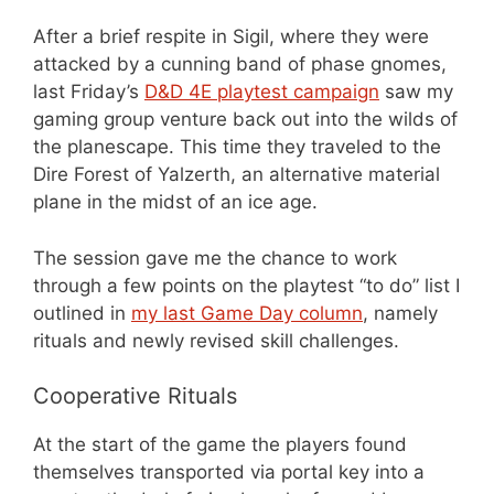
After a brief respite in Sigil, where they were
attacked by a cunning band of phase gnomes,
last Friday’s
D&D 4E playtest campaign
saw my
gaming group venture back out into the wilds of
the planescape. This time they traveled to the
Dire Forest of Yalzerth, an alternative material
plane in the midst of an ice age.
The session gave me the chance to work
through a few points on the playtest “to do” list I
outlined in
my last Game Day column
, namely
rituals and newly revised skill challenges.
Cooperative Rituals
At the start of the game the players found
themselves transported via portal key into a