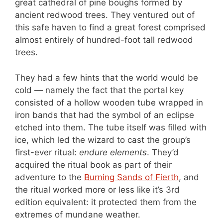
great cathedral of pine boughs formed by
ancient redwood trees. They ventured out of
this safe haven to find a great forest comprised
almost entirely of hundred-foot tall redwood
trees.
They had a few hints that the world would be
cold — namely the fact that the portal key
consisted of a hollow wooden tube wrapped in
iron bands that had the symbol of an eclipse
etched into them. The tube itself was filled with
ice, which led the wizard to cast the group’s
first-ever ritual:
endure elements
. They’d
acquired the ritual book as part of their
adventure to the
Burning Sands of Fierth
, and
the ritual worked more or less like it’s 3rd
edition equivalent: it protected them from the
extremes of mundane weather.