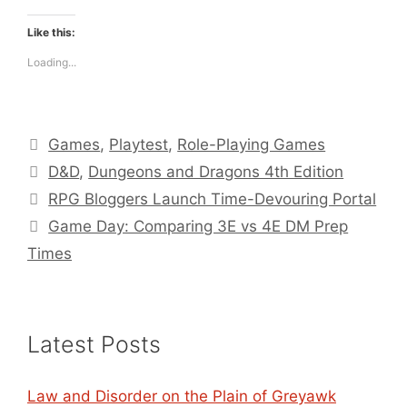
Like this:
Loading...
Categories
Games
,
Playtest
,
Role-Playing Games
Tags
D&D
,
Dungeons and Dragons 4th Edition
RPG Bloggers Launch Time-Devouring Portal
Game Day: Comparing 3E vs 4E DM Prep
Times
Latest Posts
Law and Disorder on the Plain of Greyawk