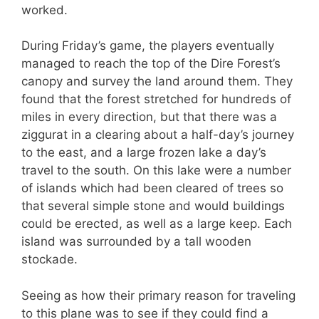
worked.
During Friday’s game, the players eventually
managed to reach the top of the Dire Forest’s
canopy and survey the land around them. They
found that the forest stretched for hundreds of
miles in every direction, but that there was a
ziggurat in a clearing about a half-day’s journey
to the east, and a large frozen lake a day’s
travel to the south. On this lake were a number
of islands which had been cleared of trees so
that several simple stone and would buildings
could be erected, as well as a large keep. Each
island was surrounded by a tall wooden
stockade.
Seeing as how their primary reason for traveling
to this plane was to see if they could find a