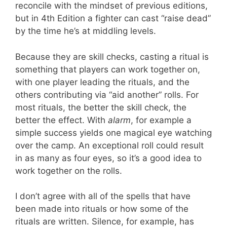
reconcile with the mindset of previous editions,
but in 4th Edition a fighter can cast “raise dead”
by the time he’s at middling levels.
Because they are skill checks, casting a ritual is
something that players can work together on,
with one player leading the rituals, and the
others contributing via “aid another” rolls. For
most rituals, the better the skill check, the
better the effect. With
alarm
, for example a
simple success yields one magical eye watching
over the camp. An exceptional roll could result
in as many as four eyes, so it’s a good idea to
work together on the rolls.
I don’t agree with all of the spells that have
been made into rituals or how some of the
rituals are written. Silence, for example, has