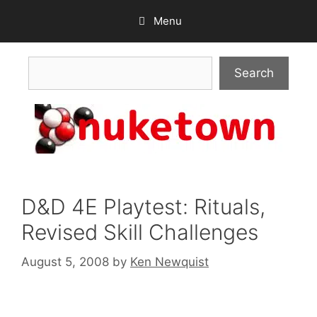
Skip
Menu
to
content
Search
Search
D&D 4E Playtest: Rituals,
Revised Skill Challenges
August 5, 2008
by
Ken Newquist