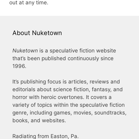
out at any time.
About Nuketown
Nuketown
is a speculative fiction website
that’s been published continuously since
1996.
It’s publishing focus is articles, reviews and
editorials about science fiction, fantasy, and
horror with heroic overtones. It covers a
variety of topics within the speculative fiction
genre, including games, movies, soundtracks,
books, and websites.
Radiating from Easton, Pa.