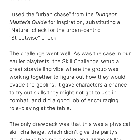
I used the “urban chase” from the
Dungeon
Master’s Guide
for inspiration, substituting a
“Nature” check for the urban-centric
“Streetwise” check.
The challenge went well. As was the case in our
earlier playtests, the Skill Challenge setup a
great storytelling vibe where the group was
working together to figure out how they would
evade the goblins. It gave characters a chance
to try out skills they might not get to use in
combat, and did a good job of encouraging
role-playing at the table.
The only drawback was that this was a physical
skill challenge, which didn’t give the party’s
cleric (who has more social and divine skills)