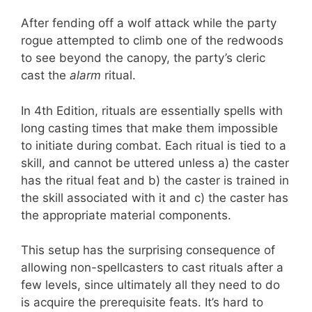
After fending off a wolf attack while the party
rogue attempted to climb one of the redwoods
to see beyond the canopy, the party’s cleric
cast the
alarm
ritual.
In 4th Edition, rituals are essentially spells with
long casting times that make them impossible
to initiate during combat. Each ritual is tied to a
skill, and cannot be uttered unless a) the caster
has the ritual feat and b) the caster is trained in
the skill associated with it and c) the caster has
the appropriate material components.
This setup has the surprising consequence of
allowing non-spellcasters to cast rituals after a
few levels, since ultimately all they need to do
is acquire the prerequisite feats. It’s hard to