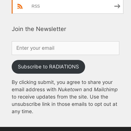
RSS
Join the Newsletter
Subscribe to RADIATIONS
By clicking submit, you agree to share your
email address with
Nuketown
and
Mailchimp
to receive updates from the site. Use the
unsubscribe link in those emails to opt out at
any time.