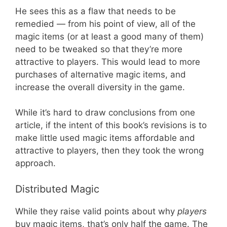
He sees this as a flaw that needs to be
remedied — from his point of view, all of the
magic items (or at least a good many of them)
need to be tweaked so that they’re more
attractive to players. This would lead to more
purchases of alternative magic items, and
increase the overall diversity in the game.
While it’s hard to draw conclusions from one
article, if the intent of this book’s revisions is to
make little used magic items affordable and
attractive to players, then they took the wrong
approach.
Distributed Magic
While they raise valid points about why
players
buy magic items, that’s only half the game. The