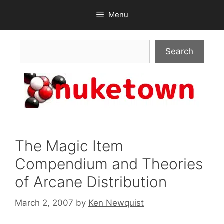
Skip
Menu
to
content
Search
Search
The Magic Item
Compendium and Theories
of Arcane Distribution
March 2, 2007
by
Ken Newquist