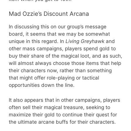
Mad Ozzie’s Discount Arcana
In discussing this on our group’s message
board, it seems that we may be somewhat
unique in this regard. In
Living Greyhawk
and
other mass campaigns, players spend gold to
buy their share of the magical loot, and as such,
will almost always choose those items that help
their characters now, rather than something
that might offer role-playing or tactical
opportunities down the line.
It also appears that in other campaigns, players
often sell their magical treasure, seeking to
maximize their gold to continue their quest for
the ultimate arcane buffs for their characters.