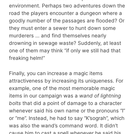
environment. Perhaps two adventures down the
road the players encounter a dungeon where a
goodly number of the passages are flooded? Or
they must enter a sewer to hunt down some
murderers … and find themselves nearly
drowning in sewage waste? Suddenly, at least
one of them may think “if only we still had that
freaking helm!”
Finally, you can increase a magic items
attractiveness by increasing its uniqueness. For
example, one of the most memorable magic
items in our campaign was a
wand of lightning
bolts
that did a point of damage to a character
whenever said his own name or the pronouns “I”
or “me”. Instead, he had to say “K’sograh”, which
was also the wand’s command word. It didn’t
cause him to cast a spell whenever he said his