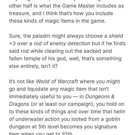
other half is what the Game Master includes as
treasure, and I think that’s how you include
these kinds of magic items in the game.
Sure, the paladin might always choose a
shield
+3
over a
rod of enemy detection
but if he finds
said rod while clearing out the sacked and
fallen temple of his god, well, that’s something
else entirely, isn’t it?
It’s not like
World of Warcraft
where you might
go and liquidate any magic item that isn’t
immediately useful to you — in
Dungeons &
Dragons
(or at least our campaign), you hold on
to these kinds of things and over time that
helm
of underwater action
you looted from a goblin
dungeon at 5th level becomes you signature
item when you get to 10th.