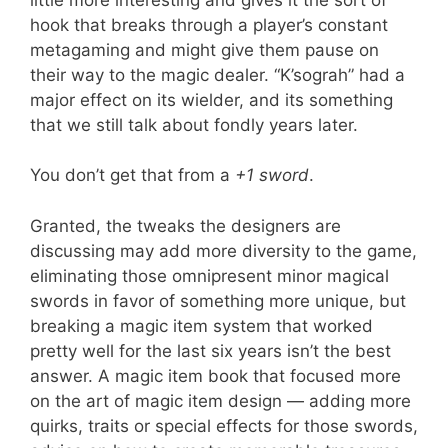
hook that breaks through a player’s constant
metagaming and might give them pause on
their way to the magic dealer. “K’sograh” had a
major effect on its wielder, and its something
that we still talk about fondly years later.
You don’t get that from a
+1 sword
.
Granted, the tweaks the designers are
discussing may add more diversity to the game,
eliminating those omnipresent minor magical
swords in favor of something more unique, but
breaking a magic item system that worked
pretty well for the last six years isn’t the best
answer. A magic item book that focused more
on the art of magic item design — adding more
quirks, traits or special effects for those swords,