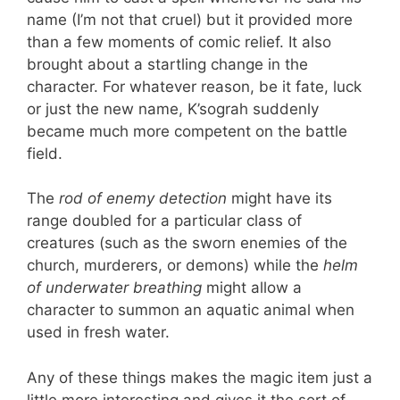
name (I’m not that cruel) but it provided more
than a few moments of comic relief. It also
brought about a startling change in the
character. For whatever reason, be it fate, luck
or just the new name, K’sograh suddenly
became much more competent on the battle
field.
The
rod of enemy detection
might have its
range doubled for a particular class of
creatures (such as the sworn enemies of the
church, murderers, or demons) while the
helm
of underwater breathing
might allow a
character to summon an aquatic animal when
used in fresh water.
Any of these things makes the magic item just a
little more interesting and gives it the sort of