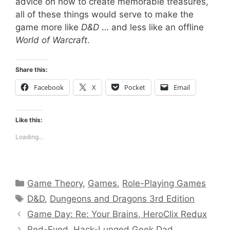
advice on how to create memorable treasures,
all of these things would serve to make the
game more like
D&D
… and less like an offline
World of Warcraft
.
Share this:
Facebook
X
Pocket
Email
Like this:
Loading...
Categories
Game Theory
,
Games
,
Role-Playing Games
Tags
D&D
,
Dungeons and Dragons 3rd Edition
Game Day: Re: Your Brains, HeroClix Redux
Red-Eyed, Hack-Lunged Geek Dad