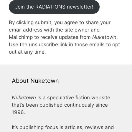
Join the RADIATIONS newsletter!
By clicking submit, you agree to share your
email address with the site owner and
Mailchimp to receive updates from
Nuketown
.
Use the unsubscribe link in those emails to opt
out at any time.
About Nuketown
Nuketown
is a speculative fiction website
that’s been published continuously since
1996.
It’s publishing focus is articles, reviews and