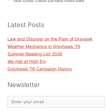
Latest Posts
Law and Disorder on the Plain of Greyawk
Weather Mechanics in Greyhawk ’76
Summer Reading List 2026
We met at High Ery
Greyhawk ’76 Campaign History
Newsletter