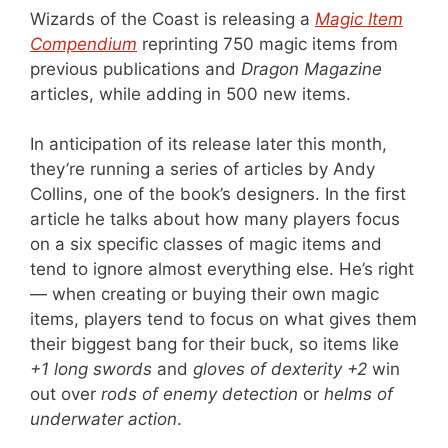
Wizards of the Coast is releasing a
Magic Item
Compendium
reprinting 750 magic items from
previous publications and
Dragon Magazine
articles, while adding in 500 new items.
In anticipation of its release later this month,
they’re running a series of articles by Andy
Collins, one of the book’s designers. In the first
article he talks about how many players focus
on a six specific classes of magic items and
tend to ignore almost everything else. He’s right
— when creating or buying their own magic
items, players tend to focus on what gives them
their biggest bang for their buck, so items like
+1 long swords
and
gloves of dexterity +2
win
out over
rods of enemy detection
or
helms of
underwater action
.