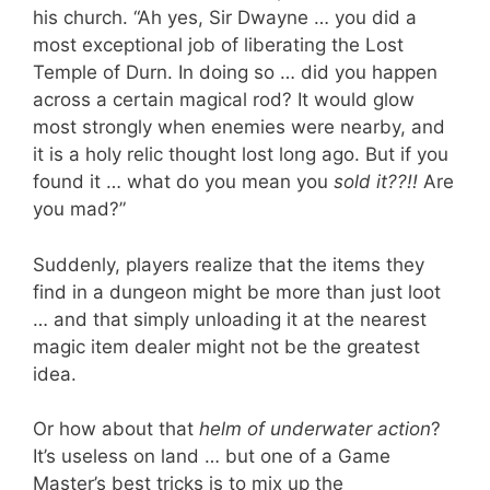
his church. “Ah yes, Sir Dwayne … you did a
most exceptional job of liberating the Lost
Temple of Durn. In doing so … did you happen
across a certain magical rod? It would glow
most strongly when enemies were nearby, and
it is a holy relic thought lost long ago. But if you
found it … what do you mean you
sold it??!!
Are
you mad?”
Suddenly, players realize that the items they
find in a dungeon might be more than just loot
… and that simply unloading it at the nearest
magic item dealer might not be the greatest
idea.
Or how about that
helm of underwater action
?
It’s useless on land … but one of a Game
Master’s best tricks is to mix up the