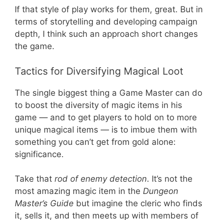
If that style of play works for them, great. But in
terms of storytelling and developing campaign
depth, I think such an approach short changes
the game.
Tactics for Diversifying Magical Loot
The single biggest thing a Game Master can do
to boost the diversity of magic items in his
game — and to get players to hold on to more
unique magical items — is to imbue them with
something you can’t get from gold alone:
significance.
Take that
rod of enemy detection
. It’s not the
most amazing magic item in the
Dungeon
Master’s Guide
but imagine the cleric who finds
it, sells it, and then meets up with members of