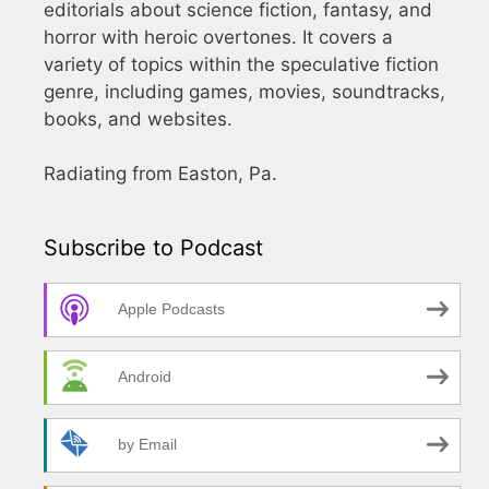
editorials about science fiction, fantasy, and
horror with heroic overtones. It covers a
variety of topics within the speculative fiction
genre, including games, movies, soundtracks,
books, and websites.
Radiating from Easton, Pa.
Subscribe to Podcast
Apple Podcasts
Android
by Email