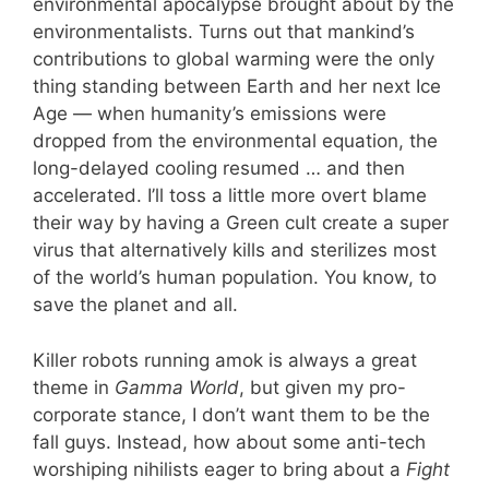
environmental apocalypse brought about by the
environmentalists. Turns out that mankind’s
contributions to global warming were the only
thing standing between Earth and her next Ice
Age — when humanity’s emissions were
dropped from the environmental equation, the
long-delayed cooling resumed … and then
accelerated. I’ll toss a little more overt blame
their way by having a Green cult create a super
virus that alternatively kills and sterilizes most
of the world’s human population. You know, to
save the planet and all.
Killer robots running amok is always a great
theme in
Gamma World
, but given my pro-
corporate stance, I don’t want them to be the
fall guys. Instead, how about some anti-tech
worshiping nihilists eager to bring about a
Fight