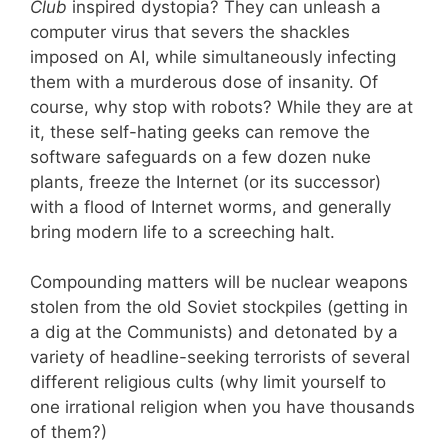
Club
inspired dystopia? They can unleash a
computer virus that severs the shackles
imposed on AI, while simultaneously infecting
them with a murderous dose of insanity. Of
course, why stop with robots? While they are at
it, these self-hating geeks can remove the
software safeguards on a few dozen nuke
plants, freeze the Internet (or its successor)
with a flood of Internet worms, and generally
bring modern life to a screeching halt.
Compounding matters will be nuclear weapons
stolen from the old Soviet stockpiles (getting in
a dig at the Communists) and detonated by a
variety of headline-seeking terrorists of several
different religious cults (why limit yourself to
one irrational religion when you have thousands
of them?)