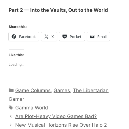
Part 2 — Into the Vaults, Out to the World
Share this:
Facebook
X
Pocket
Email
Like this:
Loading...
Categories
Game Columns
,
Games
,
The Libertarian
Gamer
Tags
Gamma World
Are Plot-Heavy Video Games Bad?
New Musical Horizons Rise Over Halo 2