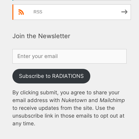
RSS
Join the Newsletter
Subscribe to RADIATIONS
By clicking submit, you agree to share your
email address with
Nuketown
and
Mailchimp
to receive updates from the site. Use the
unsubscribe link in those emails to opt out at
any time.