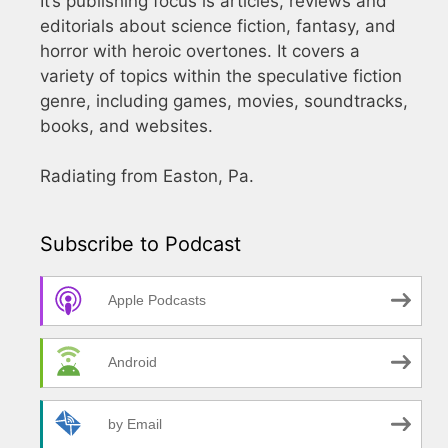
It’s publishing focus is articles, reviews and
editorials about science fiction, fantasy, and
horror with heroic overtones. It covers a
variety of topics within the speculative fiction
genre, including games, movies, soundtracks,
books, and websites.
Radiating from Easton, Pa.
Subscribe to Podcast
Apple Podcasts
Android
by Email