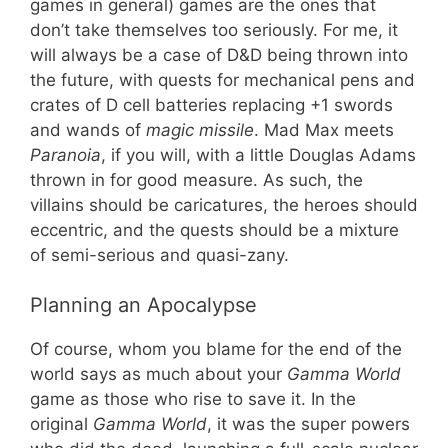
games in general) games are the ones that
don’t take themselves too seriously. For me, it
will always be a case of D&D being thrown into
the future, with quests for mechanical pens and
crates of D cell batteries replacing +1 swords
and wands of
magic missile
. Mad Max meets
Paranoia
, if you will, with a little Douglas Adams
thrown in for good measure. As such, the
villains should be caricatures, the heroes should
eccentric, and the quests should be a mixture
of semi-serious and quasi-zany.
Planning an Apocalypse
Of course, whom you blame for the end of the
world says as much about your
Gamma World
game as those who rise to save it. In the
original
Gamma World
, it was the super powers