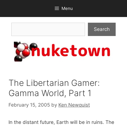
Skip
Menu
to
content
Search
Search
The Libertarian Gamer:
Gamma World, Part 1
February 15, 2005
by
Ken Newquist
In the distant future, Earth will be in ruins. The