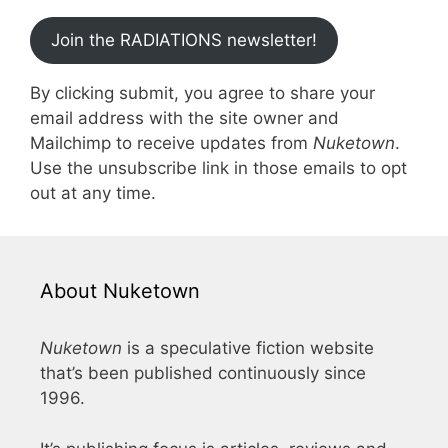
Join the RADIATIONS newsletter!
By clicking submit, you agree to share your
email address with the site owner and
Mailchimp to receive updates from
Nuketown
.
Use the unsubscribe link in those emails to opt
out at any time.
About Nuketown
Nuketown
is a speculative fiction website
that’s been published continuously since
1996.