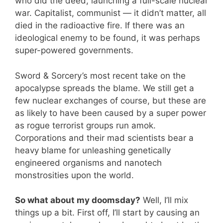
who did the deed, launching a full-scale nuclear
war. Capitalist, communist — it didn’t matter, all
died in the radioactive fire. If there was an
ideological enemy to be found, it was perhaps
super-powered governments.
Sword & Sorcery’s most recent take on the
apocalypse spreads the blame. We still get a
few nuclear exchanges of course, but these are
as likely to have been caused by a super power
as rogue terrorist groups run amok.
Corporations and their mad scientists bear a
heavy blame for unleashing genetically
engineered organisms and nanotech
monstrosities upon the world.
So what about my doomsday?
Well, I’ll mix
things up a bit. First off, I’ll start by causing an