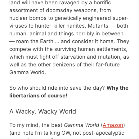
land will have been ravaged by a horrific
assortment of doomsday weapons, from
nuclear bombs to genetically engineered super-
viruses to hunter-killer nanites. Mutants — both
human, animal and things horribly in between
— roam the Earth … and consider it home. They
compete with the surviving human settlements,
which must fight off starvation and mutation, as
well as the other denizens of their far-future
Gamma World.
So who should ride into save the day?
Why the
libertarians of course!
A Wacky, Wacky World
To my mind, the best
Gamma World
(
Amazon
)
(and note I’m talking GW, not post-apocalyptic