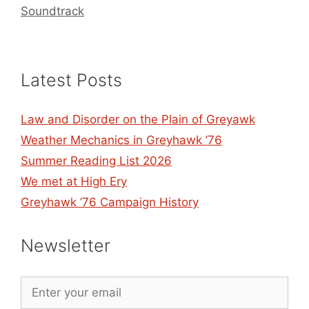
Soundtrack
Latest Posts
Law and Disorder on the Plain of Greyawk
Weather Mechanics in Greyhawk ’76
Summer Reading List 2026
We met at High Ery
Greyhawk ’76 Campaign History
Newsletter