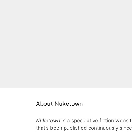
About Nuketown
Nuketown
is a speculative fiction websi
that’s been published continuously since