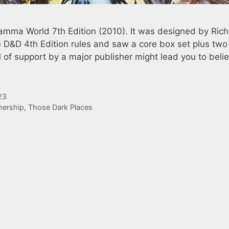
amma World 7th Edition (2010). It was designed by Ric
 D&D 4th Edition rules and saw a core box set plus two
of support by a major publisher might lead you to beli
23
ership
,
Those Dark Places