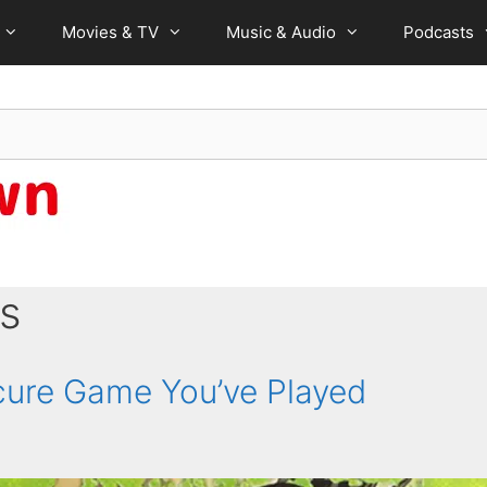
Movies & TV
Music & Audio
Podcasts
s
ure Game You’ve Played