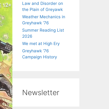
Law and Disorder on
the Plain of Greyawk
Weather Mechanics in
Greyhawk ’76
Summer Reading List
2026
We met at High Ery
Greyhawk ’76
Campaign History
Newsletter