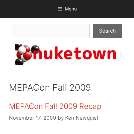
Skip
Menu
to
content
Search
Search
MEPACon Fall 2009
MEPACon Fall 2009 Recap
November 17, 2009
by
Ken Newquist