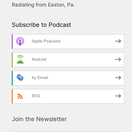
Radiating from Easton, Pa.
Subscribe to Podcast
Apple Podcasts
Android
by Email
RSS
Join the Newsletter