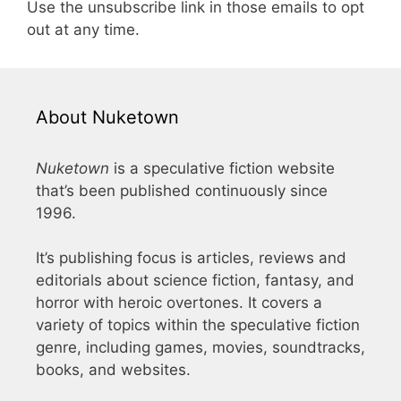
Use the unsubscribe link in those emails to opt
out at any time.
About Nuketown
Nuketown
is a speculative fiction website
that’s been published continuously since
1996.
It’s publishing focus is articles, reviews and
editorials about science fiction, fantasy, and
horror with heroic overtones. It covers a
variety of topics within the speculative fiction
genre, including games, movies, soundtracks,
books, and websites.