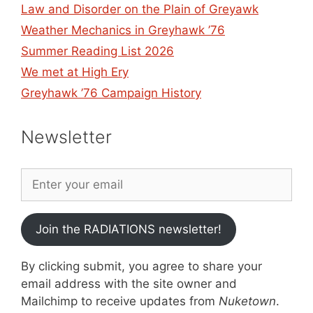
Law and Disorder on the Plain of Greyawk
Weather Mechanics in Greyhawk ’76
Summer Reading List 2026
We met at High Ery
Greyhawk ’76 Campaign History
Newsletter
Join the RADIATIONS newsletter!
By clicking submit, you agree to share your
email address with the site owner and
Mailchimp to receive updates from
Nuketown
.