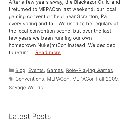
After a few years away, the Blackazor Guild and
I returned to MEPACon last weekend, our local
gaming convention held near Scranton, Pa.
every spring and fall. We used to be regulars at
the local convention scene, but over the last
few years we been running our own
homegrown Nuke(m)Con instead. We decided
to return …
Read more
Categories
Blog
,
Events
,
Games
,
Role-Playing Games
Tags
Conventions
,
MEPACon
,
MEPACon Fall 2009
,
Savage Worlds
Latest Posts