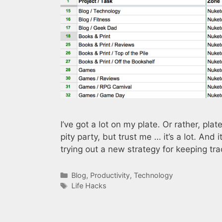
I’ve got a lot on my plate. Or rather, plat
pity party, but trust me … it’s a lot. And 
trying out a new strategy for keeping tr
Categories
Blog
,
Productivity
,
Technology
Tags
Life Hacks