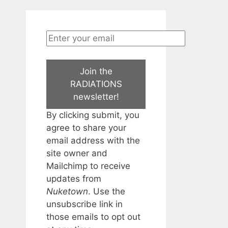
Join the
RADIATIONS
newsletter!
By clicking submit, you
agree to share your
email address with the
site owner and
Mailchimp to receive
updates from
Nuketown
. Use the
unsubscribe link in
those emails to opt out