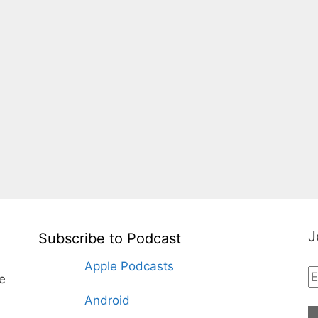
J
Subscribe to Podcast
Apple Podcasts
te
Android