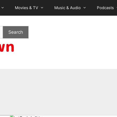
Movies & TV
Music & Audio
Podcasts
Search