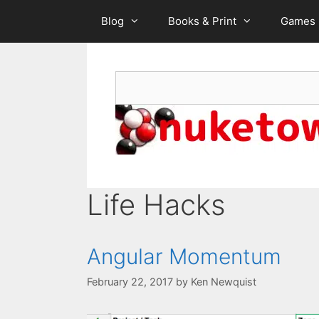
Skip
Blog
Books & Print
Games
to
content
Search
Life Hacks
Angular Momentum
February 22, 2017
by
Ken Newquist