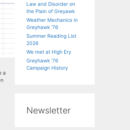
Law and Disorder on
the Plain of Greyawk
Weather Mechanics in
Greyhawk ’76
Summer Reading List
2026
We met at High Ery
Greyhawk ’76
Campaign History
e a
en
Newsletter