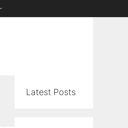
Latest Posts