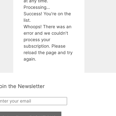
at any time.
Processing…
Success! You're on the
list.
Whoops! There was an
error and we couldn't
process your
subscription. Please
reload the page and try
again.
oin the Newsletter