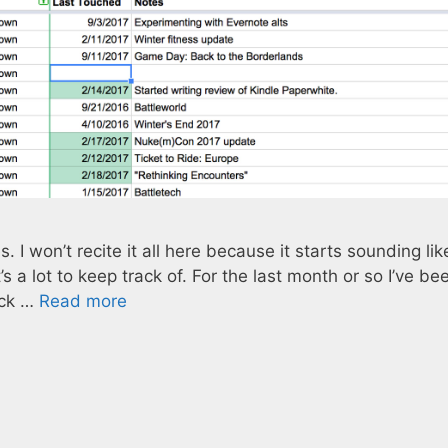
es. I won’t recite it all here because it starts sounding lik
it’s a lot to keep track of. For the last month or so I’ve be
ack …
Read more