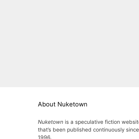
About Nuketown
Nuketown
is a speculative fiction websi
that’s been published continuously since
1996.