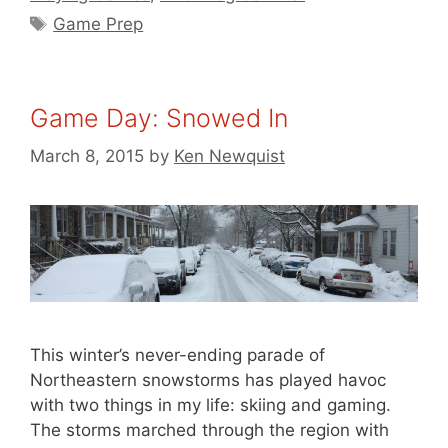
Tags
Game Prep
Game Day: Snowed In
March 8, 2015
by
Ken Newquist
This winter’s never-ending parade of
Northeastern snowstorms has played havoc
with two things in my life: skiing and gaming.
The storms marched through the region with