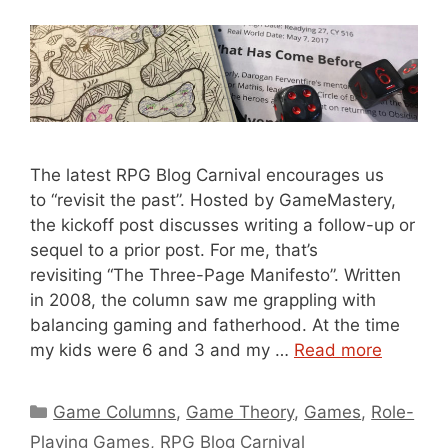
The latest RPG Blog Carnival encourages us
to “revisit the past”. Hosted by GameMastery,
the kickoff post discusses writing a follow-up or
sequel to a prior post. For me, that’s
revisiting “The Three-Page Manifesto”. Written
in 2008, the column saw me grappling with
balancing gaming and fatherhood. At the time
my kids were 6 and 3 and my …
Read more
Categories
Game Columns
,
Game Theory
,
Games
,
Role-
Playing Games
,
RPG Blog Carnival