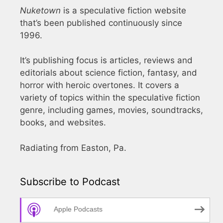
Nuketown
is a speculative fiction website
that’s been published continuously since
1996.
It’s publishing focus is articles, reviews and
editorials about science fiction, fantasy, and
horror with heroic overtones. It covers a
variety of topics within the speculative fiction
genre, including games, movies, soundtracks,
books, and websites.
Radiating from Easton, Pa.
Subscribe to Podcast
Apple Podcasts