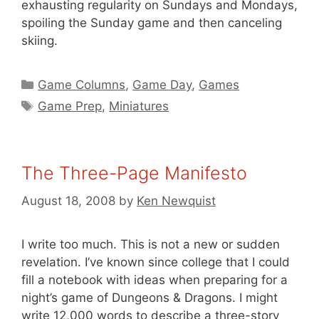
exhausting regularity on Sundays and Mondays,
spoiling the Sunday game and then canceling
skiing.
Categories
Game Columns
,
Game Day
,
Games
Tags
Game Prep
,
Miniatures
The Three-Page Manifesto
August 18, 2008
by
Ken Newquist
I write too much. This is not a new or sudden
revelation. I’ve known since college that I could
fill a notebook with ideas when preparing for a
night’s game of Dungeons & Dragons. I might
write 12,000 words to describe a three-story