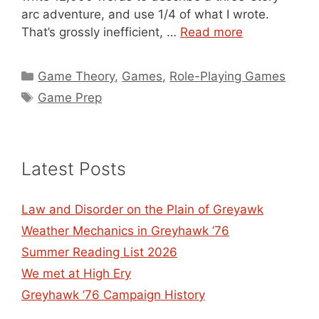
arc adventure, and use 1/4 of what I wrote.
That’s grossly inefficient, …
Read more
Categories
Game Theory
,
Games
,
Role-Playing Games
Tags
Game Prep
Latest Posts
Law and Disorder on the Plain of Greyawk
Weather Mechanics in Greyhawk ’76
Summer Reading List 2026
We met at High Ery
Greyhawk ’76 Campaign History