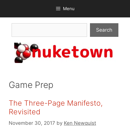
Skip
Menu
to
content
Search
Search
Game Prep
The Three-Page Manifesto,
Revisited
November 30, 2017
by
Ken Newquist