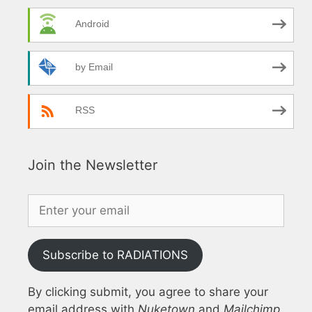
Android
by Email
RSS
Join the Newsletter
Subscribe to RADIATIONS
By clicking submit, you agree to share your
email address with
Nuketown
and
Mailchimp