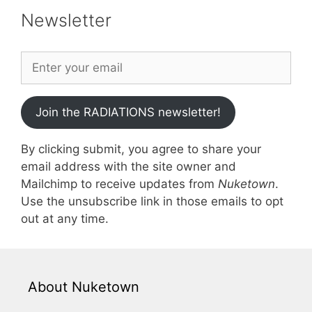
Newsletter
Join the RADIATIONS newsletter!
By clicking submit, you agree to share your
email address with the site owner and
Mailchimp to receive updates from
Nuketown
.
Use the unsubscribe link in those emails to opt
out at any time.
About Nuketown