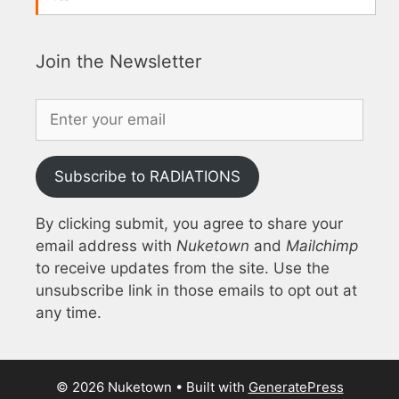
Join the Newsletter
Subscribe to RADIATIONS
By clicking submit, you agree to share your
email address with
Nuketown
and
Mailchimp
to receive updates from the site. Use the
unsubscribe link in those emails to opt out at
any time.
© 2026 Nuketown
• Built with
GeneratePress