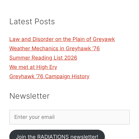
Latest Posts
Law and Disorder on the Plain of Greyawk
Weather Mechanics in Greyhawk ’76
Summer Reading List 2026
We met at High Ery
Greyhawk ’76 Campaign History
Newsletter
Join the RADIATIONS newsletter!