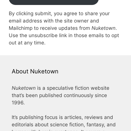
By clicking submit, you agree to share your
email address with the site owner and
Mailchimp to receive updates from
Nuketown
.
Use the unsubscribe link in those emails to opt
out at any time.
About Nuketown
Nuketown
is a speculative fiction website
that’s been published continuously since
1996.
It’s publishing focus is articles, reviews and
editorials about science fiction, fantasy, and