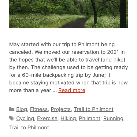
May started with our trip to Philmont being
canceled. We moved our reservation to 2021 in
the hopes that we’ll be able to travel (and hike)
by then. The challenge used to be getting ready
for a 60-mile backpacking trip by June; it
became staying motivated when that trip is now
more than a year …
Read more
Categories
Blog
,
Fitness
,
Projects
,
Trail to Philmont
Tags
Cycling
,
Exercise
,
Hiking
,
Philmont
,
Running
,
Trail to Philmont