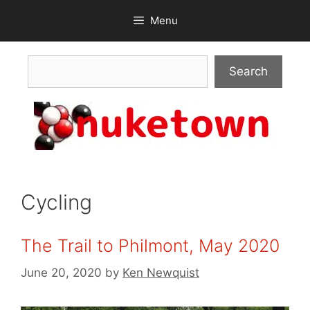
Skip
Menu
to
content
Search
Search
Cycling
The Trail to Philmont, May 2020
June 20, 2020
by
Ken Newquist