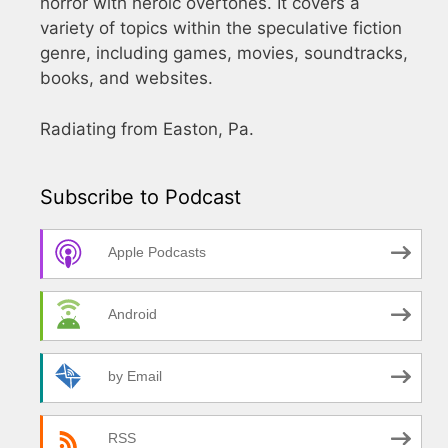
horror with heroic overtones. It covers a
variety of topics within the speculative fiction
genre, including games, movies, soundtracks,
books, and websites.
Radiating from Easton, Pa.
Subscribe to Podcast
Apple Podcasts
Android
by Email
RSS