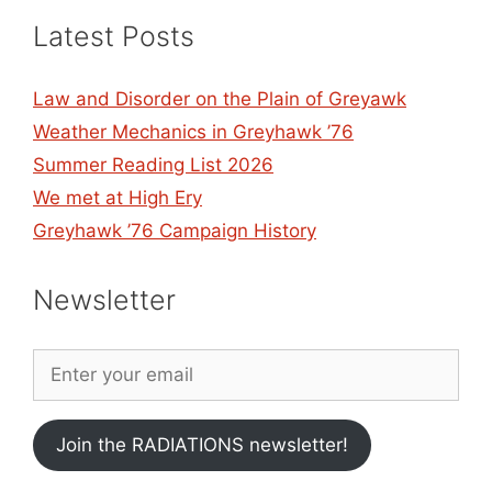
Latest Posts
Law and Disorder on the Plain of Greyawk
Weather Mechanics in Greyhawk ’76
Summer Reading List 2026
We met at High Ery
Greyhawk ’76 Campaign History
Newsletter
Join the RADIATIONS newsletter!