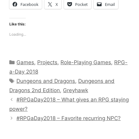
Facebook
X
Pocket
Email
Like this:
Loading...
Categories
Games
,
Projects
,
Role-Playing Games
,
RPG-
a-Day 2018
Tags
Dungeons and Dragons
,
Dungeons and
Dragons 2nd Edition
,
Greyhawk
#RPGaDay2018 – What gives an RPG staying
power?
#RPGaDay2018 – Favorite recurring NPC?