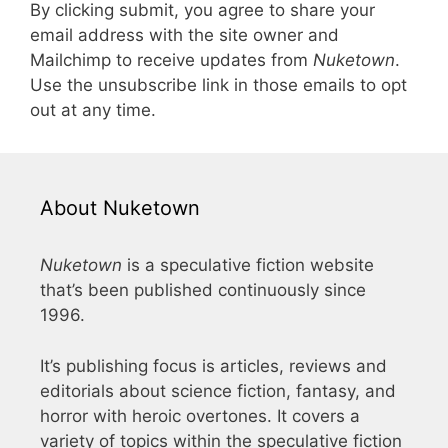
By clicking submit, you agree to share your
email address with the site owner and
Mailchimp to receive updates from
Nuketown
.
Use the unsubscribe link in those emails to opt
out at any time.
About Nuketown
Nuketown
is a speculative fiction website
that’s been published continuously since
1996.
It’s publishing focus is articles, reviews and
editorials about science fiction, fantasy, and
horror with heroic overtones. It covers a
variety of topics within the speculative fiction