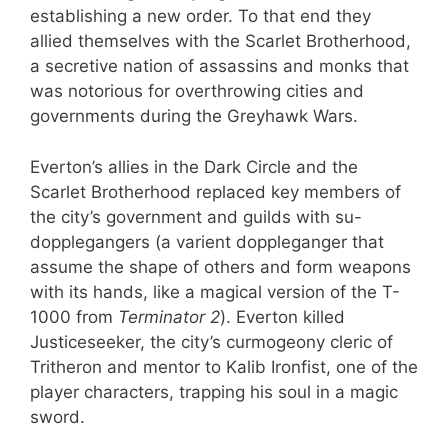
establishing a new order. To that end they
allied themselves with the Scarlet Brotherhood,
a secretive nation of assassins and monks that
was notorious for overthrowing cities and
governments during the Greyhawk Wars.
Everton’s allies in the Dark Circle and the
Scarlet Brotherhood replaced key members of
the city’s government and guilds with su-
dopplegangers (a varient doppleganger that
assume the shape of others and form weapons
with its hands, like a magical version of the T-
1000 from
Terminator 2
). Everton killed
Justiceseeker, the city’s curmogeony cleric of
Tritheron and mentor to Kalib Ironfist, one of the
player characters, trapping his soul in a magic
sword.