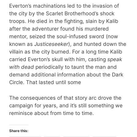
Everton’s machinations led to the invasion of
the city by the Scarlet Brotherhood’s shock
troops. He died in the fighting, slain by Kalib
after the adventurer found his murdered
mentor, seized the soul-infused sword (now
known as
Justiceseeker
), and hunted down the
villain as the city burned. For a long time Kalib
carried Everton’s skull with him, casting
speak
with dead
periodically to taunt the man and
demand additional information about the Dark
Circle. That lasted until some
The consequences of that story arc drove the
campaign for years, and it’s still something we
reminisce about from time to time.
Share this: