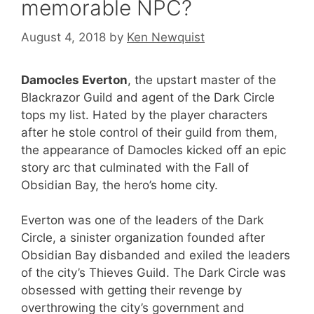
memorable NPC?
August 4, 2018
by
Ken Newquist
Damocles Everton
, the upstart master of the
Blackrazor Guild and agent of the Dark Circle
tops my list. Hated by the player characters
after he stole control of their guild from them,
the appearance of Damocles kicked off an epic
story arc that culminated with the Fall of
Obsidian Bay, the hero’s home city.
Everton was one of the leaders of the Dark
Circle, a sinister organization founded after
Obsidian Bay disbanded and exiled the leaders
of the city’s Thieves Guild. The Dark Circle was
obsessed with getting their revenge by
overthrowing the city’s government and