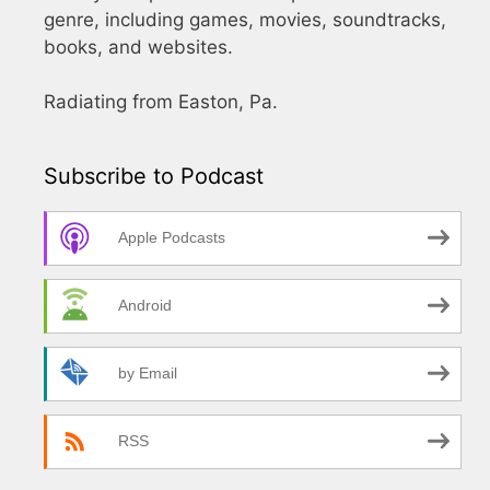
genre, including games, movies, soundtracks,
books, and websites.
Radiating from Easton, Pa.
Subscribe to Podcast
Apple Podcasts
Android
by Email
RSS