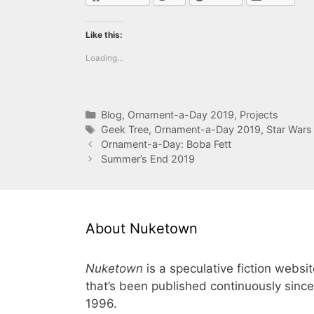
Like this:
Loading...
Categories
Blog
,
Ornament-a-Day 2019
,
Projects
Tags
Geek Tree
,
Ornament-a-Day 2019
,
Star Wars
Ornament-a-Day: Boba Fett
Summer’s End 2019
About Nuketown
Nuketown
is a speculative fiction websi
that’s been published continuously since
1996.