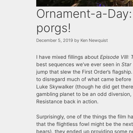
Ornament-a-Day:
porgs!
December 5, 2019
by
Ken Newquist
I have mixed fillings about
Episode VIII: 
best sequences we’ve ever seen in
Star
jump that slew the First Order’s flagshi
to disregard much of what came before it
Luke Skywalker (though he did get there i
gambling planet to be an odd diversion, 
Resistance back in action.
Surprisingly, one of the things the film h
that the flightless fowl might be the nex
bears), they ended up providing some ne