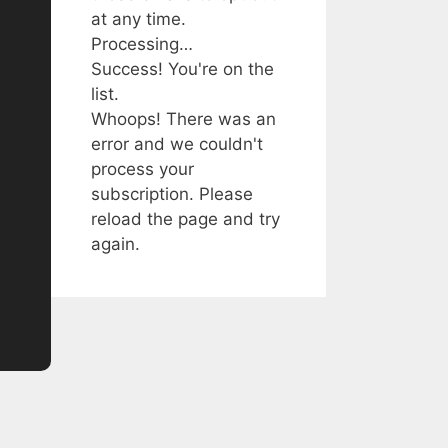
at any time.
Processing…
Success! You're on the
list.
Whoops! There was an
error and we couldn't
process your
subscription. Please
reload the page and try
again.