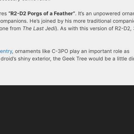
res
“R2-D2 Porgs of a Feather”
. It’s an unpowered orn
companions. He’s joined by his more traditional compan
e one from
The Last Jedi
). As with this version of R2-D2,
entry
, ornaments like C-3PO play an important role as
 droid’s shiny exterior, the Geek Tree would be a little 