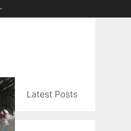
Latest Posts