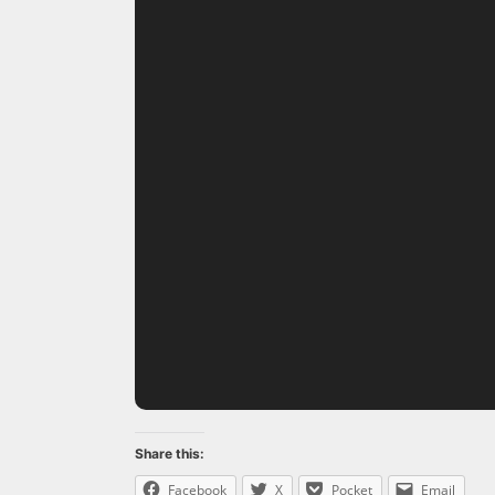
Share this:
Facebook
X
Pocket
Email