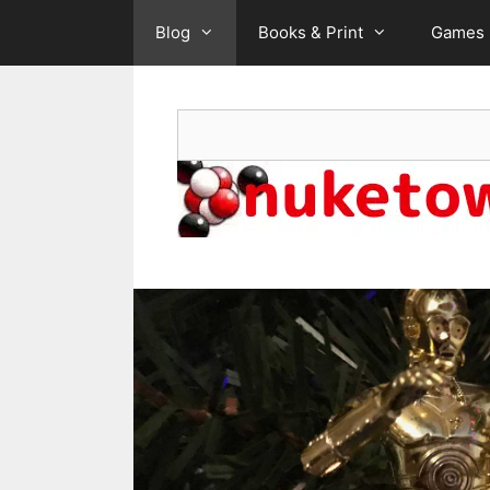
Skip
Blog
Books & Print
Games
to
content
Search