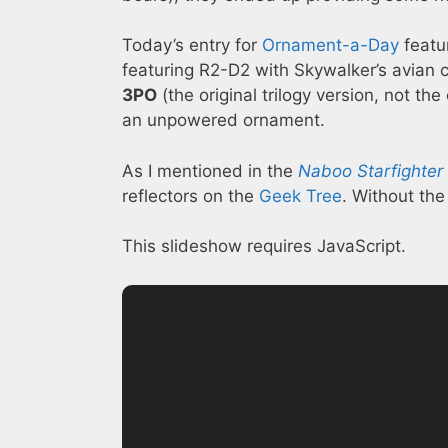
Today’s entry for
Ornament-a-Day
featu
featuring R2-D2 with Skywalker’s avian 
3PO
(the original trilogy version, not th
an unpowered ornament.
As I mentioned in the
Naboo Starfighter
reflectors on the
Geek Tree
. Without the
This slideshow requires JavaScript.