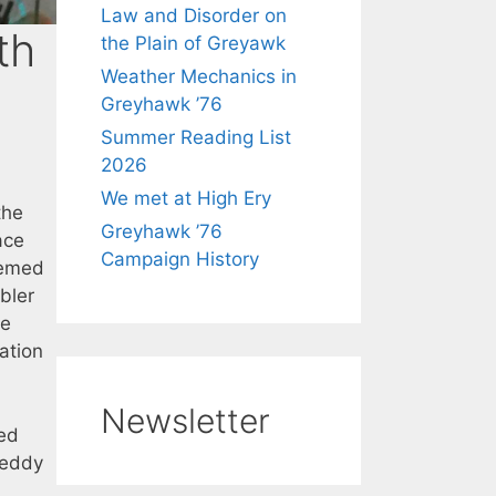
Law and Disorder on
th
the Plain of Greyawk
Weather Mechanics in
Greyhawk ’76
Summer Reading List
2026
We met at High Ery
the
Greyhawk ’76
ace
Campaign History
seemed
bler
he
ation
Newsletter
ed
teddy