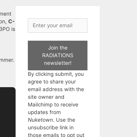
ament
ion,
C-
 3PO is
Join the
RADIATIONS
dimmer.
newsletter!
By clicking submit, you
agree to share your
email address with the
site owner and
Mailchimp to receive
updates from
Nuketown
. Use the
unsubscribe link in
those emails to opt out