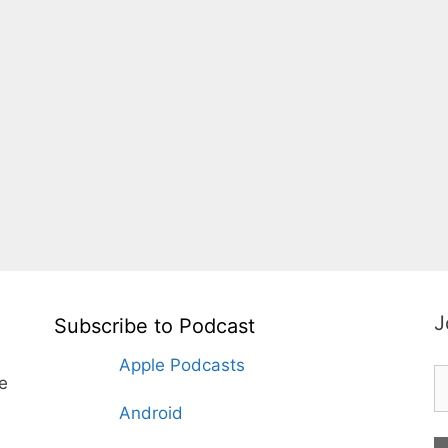
J
Subscribe to Podcast
Apple Podcasts
te
Android