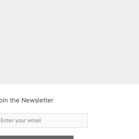
oin the Newsletter