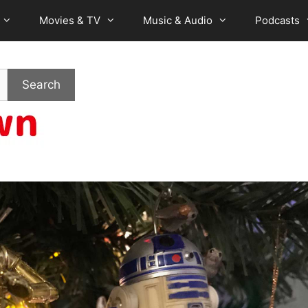
Movies & TV
Music & Audio
Podcasts
Search