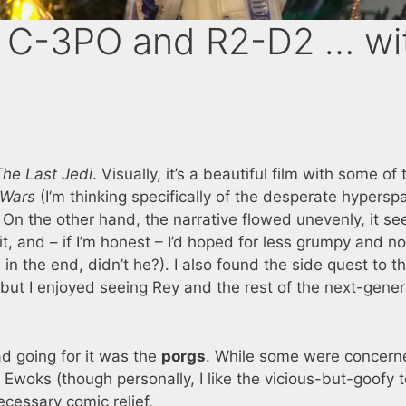
 C-3PO and R2-D2 … wi
The Last Jedi
. Visually, it’s a beautiful film with some of 
 Wars
(I’m thinking specifically of the desperate hypersp
p. On the other hand, the narrative flowed unevenly, it 
, and – if I’m honest – I’d hoped for less grumpy and no
n the end, didn’t he?). I also found the side quest to t
but I enjoyed seeing Rey and the rest of the next-gener
ad going for it was the
porgs
. While some were concern
t Ewoks (though personally, I like the vicious-but-goofy 
cessary comic relief.