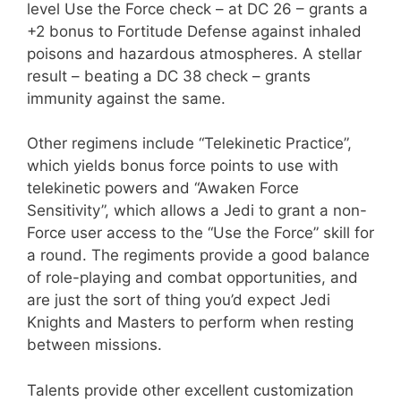
level Use the Force check – at DC 26 – grants a
+2 bonus to Fortitude Defense against inhaled
poisons and hazardous atmospheres. A stellar
result – beating a DC 38 check – grants
immunity against the same.
Other regimens include “Telekinetic Practice”,
which yields bonus force points to use with
telekinetic powers and “Awaken Force
Sensitivity”, which allows a Jedi to grant a non-
Force user access to the “Use the Force” skill for
a round. The regiments provide a good balance
of role-playing and combat opportunities, and
are just the sort of thing you’d expect Jedi
Knights and Masters to perform when resting
between missions.
Talents provide other excellent customization