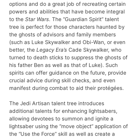
options and do a great job of recreating certain
powers and abilities that have become integral
to the
Star Wars
. The “Guardian Spirit” talent
tree is perfect for those characters haunted by
the ghosts of advisors and family members
(such as Luke Skywalker and Obi-Wan, or even
better, the
Legacy Era’s
Cade Skywalker, who
turned to death sticks to suppress the ghosts of
his father Ben as well as that of Luke). Such
spirits can offer guidance on the future, provide
crucial advice during skill checks, and even
manifest during combat to aid their protégées.
The Jedi Artisan talent tree introduces
additional talents for enhancing lightsabers,
allowing devotees to summon and ignite a
lightsaber using the “move object” application of
the “Use the Force” skill as well as create a