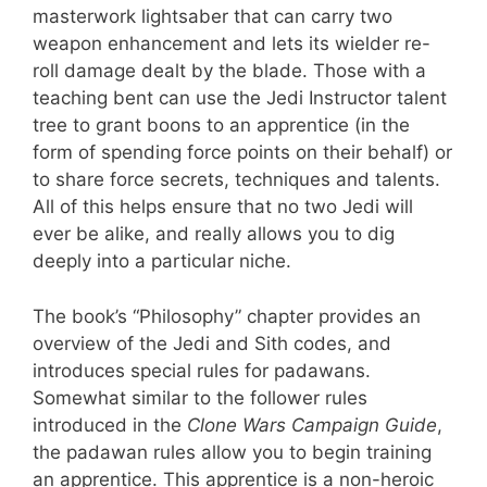
masterwork lightsaber that can carry two
weapon enhancement and lets its wielder re-
roll damage dealt by the blade. Those with a
teaching bent can use the Jedi Instructor talent
tree to grant boons to an apprentice (in the
form of spending force points on their behalf) or
to share force secrets, techniques and talents.
All of this helps ensure that no two Jedi will
ever be alike, and really allows you to dig
deeply into a particular niche.
The book’s “Philosophy” chapter provides an
overview of the Jedi and Sith codes, and
introduces special rules for padawans.
Somewhat similar to the follower rules
introduced in the
Clone Wars Campaign Guide
,
the padawan rules allow you to begin training
an apprentice. This apprentice is a non-heroic