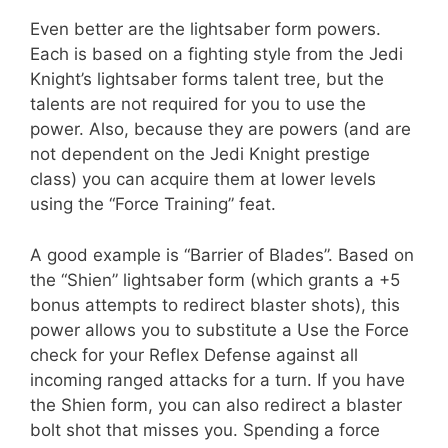
Even better are the lightsaber form powers.
Each is based on a fighting style from the Jedi
Knight’s lightsaber forms talent tree, but the
talents are not required for you to use the
power. Also, because they are powers (and are
not dependent on the Jedi Knight prestige
class) you can acquire them at lower levels
using the “Force Training” feat.
A good example is “Barrier of Blades”. Based on
the “Shien” lightsaber form (which grants a +5
bonus attempts to redirect blaster shots), this
power allows you to substitute a Use the Force
check for your Reflex Defense against all
incoming ranged attacks for a turn. If you have
the Shien form, you can also redirect a blaster
bolt shot that misses you. Spending a force