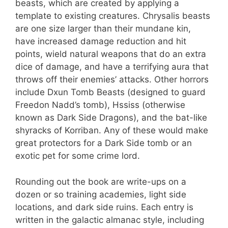
beasts, which are created by applying a
template to existing creatures. Chrysalis beasts
are one size larger than their mundane kin,
have increased damage reduction and hit
points, wield natural weapons that do an extra
dice of damage, and have a terrifying aura that
throws off their enemies’ attacks. Other horrors
include Dxun Tomb Beasts (designed to guard
Freedon Nadd’s tomb), Hssiss (otherwise
known as Dark Side Dragons), and the bat-like
shyracks of Korriban. Any of these would make
great protectors for a Dark Side tomb or an
exotic pet for some crime lord.
Rounding out the book are write-ups on a
dozen or so training academies, light side
locations, and dark side ruins. Each entry is
written in the galactic almanac style, including