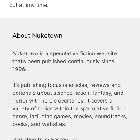
out at any time.
About Nuketown
Nuketown
is a speculative fiction website
that’s been published continuously since
1996.
It’s publishing focus is articles, reviews and
editorials about science fiction, fantasy, and
horror with heroic overtones. It covers a
variety of topics within the speculative fiction
genre, including games, movies, soundtracks,
books, and websites.
Radiating from Easton, Pa.