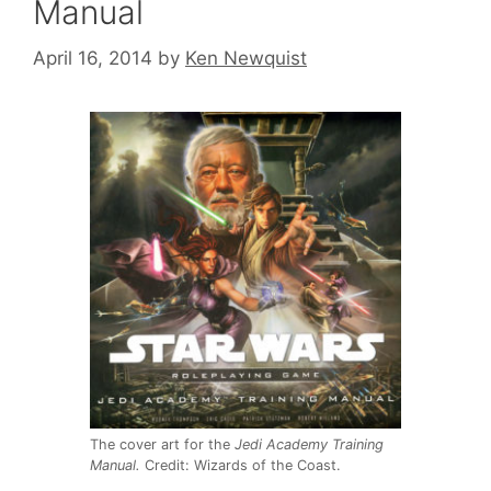
Manual
April 16, 2014
by
Ken Newquist
The cover art for the
Jedi Academy Training
Manual.
Credit: Wizards of the Coast.