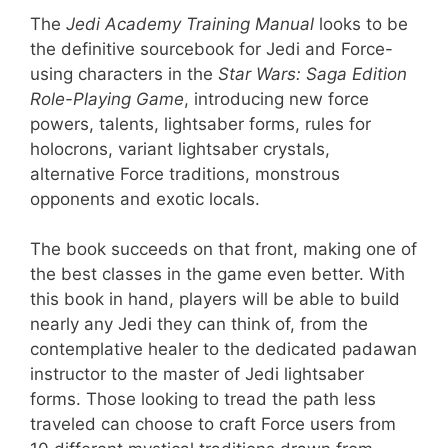
The
Jedi Academy Training Manual
looks to be
the definitive sourcebook for Jedi and Force-
using characters in the
Star Wars: Saga Edition
Role-Playing Game
, introducing new force
powers, talents, lightsaber forms, rules for
holocrons, variant lightsaber crystals,
alternative Force traditions, monstrous
opponents and exotic locals.
The book succeeds on that front, making one of
the best classes in the game even better. With
this book in hand, players will be able to build
nearly any Jedi they can think of, from the
contemplative healer to the dedicated padawan
instructor to the master of Jedi lightsaber
forms. Those looking to tread the path less
traveled can choose to craft Force users from