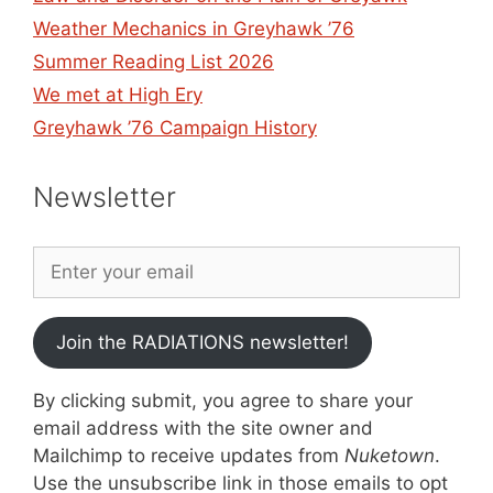
Weather Mechanics in Greyhawk ’76
Summer Reading List 2026
We met at High Ery
Greyhawk ’76 Campaign History
Newsletter
Join the RADIATIONS newsletter!
By clicking submit, you agree to share your
email address with the site owner and
Mailchimp to receive updates from
Nuketown
.
Use the unsubscribe link in those emails to opt