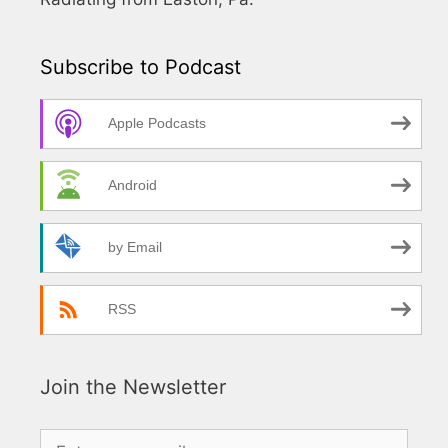
Subscribe to Podcast
Apple Podcasts
Android
by Email
RSS
Join the Newsletter