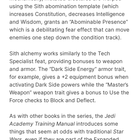
using the Sith abomination template (which
increases Constitution, decreases Intelligence
and Wisdom, grants an “Abominable Presence”
which is a debilitating fear effect that can move
enemies one step down the condition track).
Sith alchemy works similarly to the Tech
Specialist feat, providing bonuses to weapon
and armor. The “Dark Side Energy” armor trait,
for example, gives a +2 equipment bonus when
activating Dark Side powers while the “Master’s
Weapon” weapon trait gives a bonus to Use the
Force checks to Block and Deflect.
As with other books in the series, the
Jedi
Academy Training Manual
introduces some
things that seem at odds with traditional
Star
Wars
, even if they are part of the Expanded