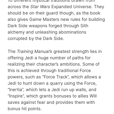
10 different mystical traditions drawn from
across the
Star Wars
Expanded Universe. They
should be on their guard though, as the book
also gives Game Masters new rules for building
Dark Side weapons forged through Sith
alchemy and unleashing abominations
corrupted by the Dark Side.
The
Training Manual’s
greatest strength lies in
offering Jedi a huge number of paths for
realizing their character’s ambitions. Some of
this is achieved through traditional Force
powers, such as “Force Track”, which allows a
Jedi to hunt down a quarry using the Force,
“Inertia”, which lets a Jedi run up walls, and
“Inspire”, which grants bonuses to allies Will
saves against fear and provides them with
bonus hit points.