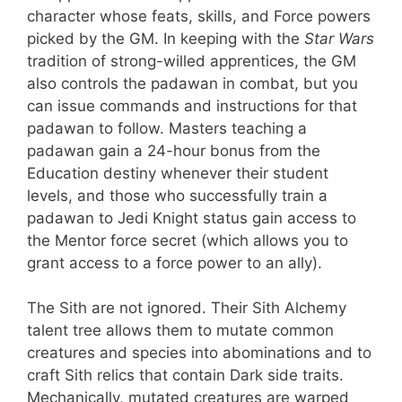
character whose feats, skills, and Force powers
picked by the GM. In keeping with the
Star Wars
tradition of strong-willed apprentices, the GM
also controls the padawan in combat, but you
can issue commands and instructions for that
padawan to follow. Masters teaching a
padawan gain a 24-hour bonus from the
Education destiny whenever their student
levels, and those who successfully train a
padawan to Jedi Knight status gain access to
the Mentor force secret (which allows you to
grant access to a force power to an ally).
The Sith are not ignored. Their Sith Alchemy
talent tree allows them to mutate common
creatures and species into abominations and to
craft Sith relics that contain Dark side traits.
Mechanically, mutated creatures are warped