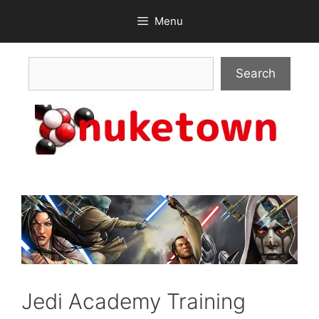
Skip
Menu
to
content
Search
Search
Jedi Academy Training