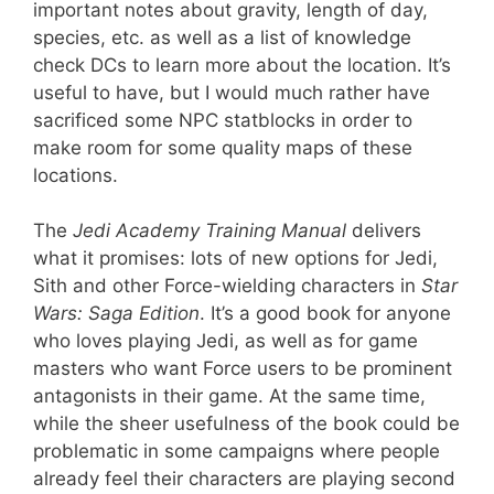
important notes about gravity, length of day,
species, etc. as well as a list of knowledge
check DCs to learn more about the location. It’s
useful to have, but I would much rather have
sacrificed some NPC statblocks in order to
make room for some quality maps of these
locations.
The
Jedi Academy Training Manual
delivers
what it promises: lots of new options for Jedi,
Sith and other Force-wielding characters in
Star
Wars: Saga Edition
. It’s a good book for anyone
who loves playing Jedi, as well as for game
masters who want Force users to be prominent
antagonists in their game. At the same time,
while the sheer usefulness of the book could be
problematic in some campaigns where people
already feel their characters are playing second