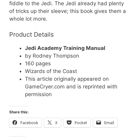
fiddle to the Jedi. The Jedi already had plenty
of tricks up their sleeve; this book gives them a
whole lot more.
Product Details
Jedi Academy Training Manual
by Rodney Thompson
160 pages
Wizards of the Coast
This article originally appeared on
GameCryer.com and is reprinted with
permission
Share this:
Facebook
X
Pocket
Email