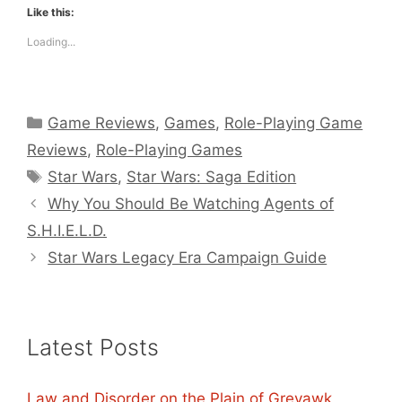
Like this:
Loading...
Categories
Game Reviews
,
Games
,
Role-Playing Game
Reviews
,
Role-Playing Games
Tags
Star Wars
,
Star Wars: Saga Edition
Why You Should Be Watching Agents of
S.H.I.E.L.D.
Star Wars Legacy Era Campaign Guide
Latest Posts
Law and Disorder on the Plain of Greyawk