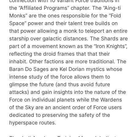
connection with 10 variant Force traditions in
the “Affiliated Programs” chapter. The “Aing-ti
Monks” are the ones responsible for the “Fold
Space” power and their talent tree builds on
that power allowing a monk to teleport an entire
starship over galactic distances. The Shards are
part of a movement known as the “Iron Knights”,
reflecting the droid frames that that their
inhabit. Other factions are more traditional. The
Baran Do Sages are Kel Dorian mystics whose
intense study of the force allows them to
glimpse the future (and thus avoid future
attacks) and gain insights into the nature of the
Force on individual planets while the Wardens
of the Sky are an ancient order of Force users
dedicated to preserving the safety of the
hyperspace routes.