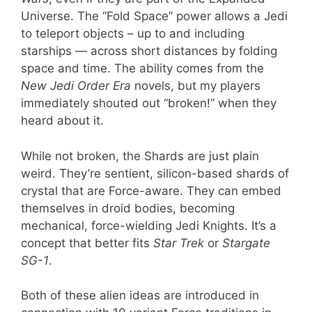
Universe. The “Fold Space” power allows a Jedi
to teleport objects – up to and including
starships — across short distances by folding
space and time. The ability comes from the
New Jedi Order Era
novels, but my players
immediately shouted out “broken!” when they
heard about it.
While not broken, the Shards are just plain
weird. They’re sentient, silicon-based shards of
crystal that are Force-aware. They can embed
themselves in droid bodies, becoming
mechanical, force-wielding Jedi Knights. It’s a
concept that better fits
Star Trek
or
Stargate
SG-1
.
Both of these alien ideas are introduced in