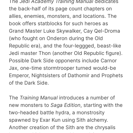
The
Jedi Academy Training Manual
dedicates
the back-half of its page count chapters on
allies, enemies, monsters, and locations. The
book offers statblocks for such heroes as
Grand Master Luke Skywalker, Cay Qel-Droma
(who fought on Onderon during the Old
Republic era), and the four-leggged, beast-like
Jedi master Thon (another Old Republic figure).
Possible Dark Side opponents include Carnor
Jax, one-time stormtrooper turned would-be
Emperor, Nightsisters of Dathomir and Prophets
of the Dark Side.
The
Training Manual
introduces a number of
new monsters to
Saga Edition
, starting with the
two-headed battle hydra, a monstrosity
spawned by Exar Kun using Sith alchemy.
Another creation of the Sith are the chrysalis