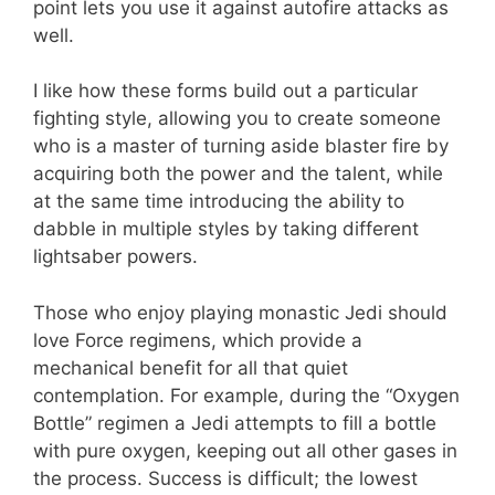
point lets you use it against autofire attacks as
well.
I like how these forms build out a particular
fighting style, allowing you to create someone
who is a master of turning aside blaster fire by
acquiring both the power and the talent, while
at the same time introducing the ability to
dabble in multiple styles by taking different
lightsaber powers.
Those who enjoy playing monastic Jedi should
love Force regimens, which provide a
mechanical benefit for all that quiet
contemplation. For example, during the “Oxygen
Bottle” regimen a Jedi attempts to fill a bottle
with pure oxygen, keeping out all other gases in
the process. Success is difficult; the lowest