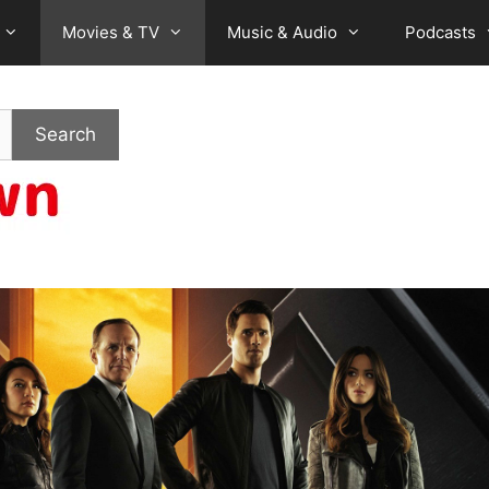
Movies & TV
Music & Audio
Podcasts
Search