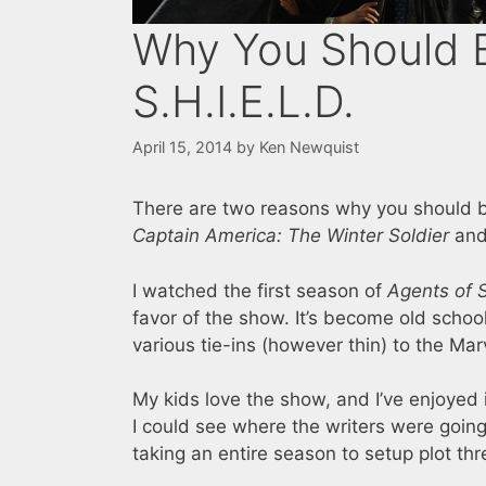
Why You Should 
S.H.I.E.L.D.
April 15, 2014
by
Ken Newquist
There are two reasons why you should 
Captain America: The Winter Soldier
and 
I watched the first season of
Agents of S
favor of the show. It’s become old scho
various tie-ins (however thin) to the Mar
My kids love the show, and I’ve enjoyed
I could see where the writers were going
taking an entire season to setup plot thr