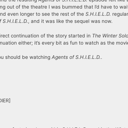
ing out of the theatre I was bummed that I’d have to wai
nd even longer to see the rest of the
S.H.I.E.L.D.
regular
 S.H.I.E.L.D.
, and it was like the sequel was now.
rect continuation of the story started in
The Winter Sold
ation either; it’s every bit as fun to watch as the movi
you should be watching
Agents of S.H.I.E.L.D.
.
IER]