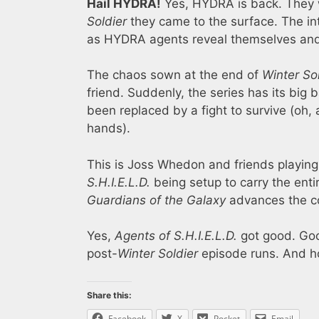
Hail HYDRA!
Yes, HYDRA is back. They w
Soldier
they came to the surface. The inte
as HYDRA agents reveal themselves and tr
The chaos sown at the end of
Winter So
friend. Suddenly, the series has its bi
been replaced by a fight to survive (oh, 
hands).
This is Joss Whedon and friends playing 
S.H.I.E.L.D.
being setup to carry the ent
Guardians of the Galaxy
advances the co
Yes,
Agents of S.H.I.E.L.D.
got good. Goo
post-
Winter Soldier
episode runs. And ho
Share this:
Facebook
X
Pocket
Email