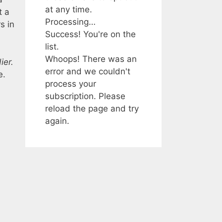
at any time.
t a
Processing…
s in
Success! You're on the
list.
Whoops! There was an
ier.
error and we couldn't
e.
process your
subscription. Please
reload the page and try
again.