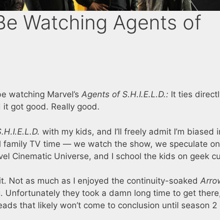
Be Watching Agents of
be watching Marvel’s
Agents of S.H.I.E.L.D.:
It ties direct
it got good. Really good.
.H.I.E.L.D.
with my kids, and I’ll freely admit I’m biased i
ol family TV time — we watch the show, we speculate on
vel Cinematic Universe, and I school the kids on geek cu
 it. Not as much as I enjoyed the continuity-soaked
Arro
. Unfortunately they took a damn long time to get there
eads that likely won’t come to conclusion until season 2 