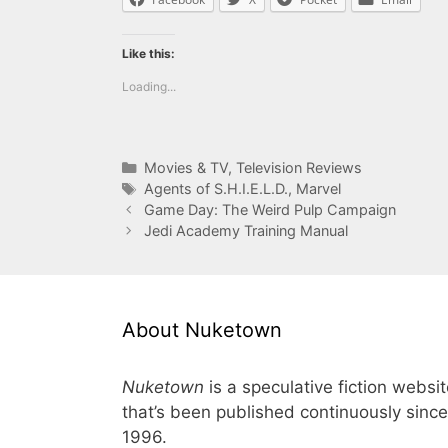
Like this:
Loading...
Categories
Movies & TV
,
Television Reviews
Tags
Agents of S.H.I.E.L.D.
,
Marvel
Game Day: The Weird Pulp Campaign
Jedi Academy Training Manual
About Nuketown
Nuketown
is a speculative fiction websi
that’s been published continuously since
1996.