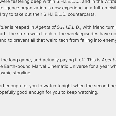
ere festering deep within S.H.I.E.L.D., and in the
Winte
lligence organization is now experiencing a full-on civi
y to take out their S.H.I.E.L.D. counterparts.
ldier
is reaped in
Agents of S.H.I.E.L.D.
, with friend turn
g bad. The so-so weird tech of the week episodes have n
and to prevent all that weird tech from falling into enem
the long game, and actually paying it off. This is
Agents
ire Earth-bound Marvel Cinematic Universe for a year wh
smic storyline.
d enough for you to watch tonight when the second n
pefully good enough for you to keep watching.