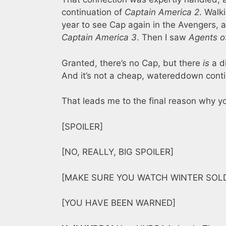
continuation of
Captain America 2
. Walk
year to see Cap again in the Avengers, a
Captain America 3
. Then I saw
Agents of
Granted, there’s no Cap, but there
is
a di
And it’s not a cheap, watereddown continu
That leads me to the final reason why 
[SPOILER]
[NO, REALLY, BIG SPOILER]
[MAKE SURE YOU WATCH WINTER SOLD
[YOU HAVE BEEN WARNED]