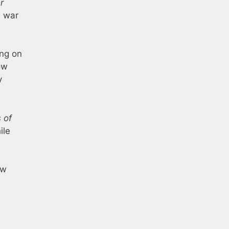
r
l war
ing on
ow
y
 of
ile
ew