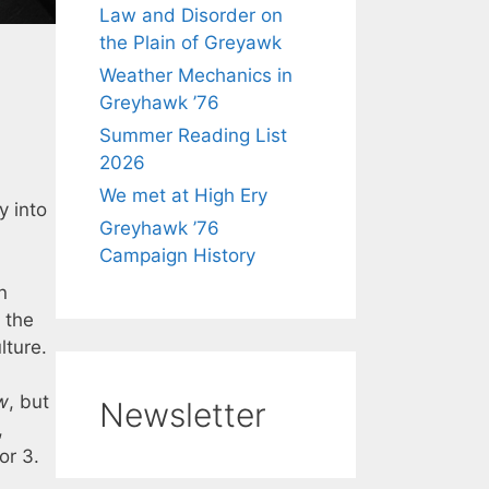
Law and Disorder on
the Plain of Greyawk
Weather Mechanics in
Greyhawk ’76
Summer Reading List
2026
We met at High Ery
ly into
Greyhawk ’76
Campaign History
n
 the
lture.
w
, but
Newsletter
,
or 3.