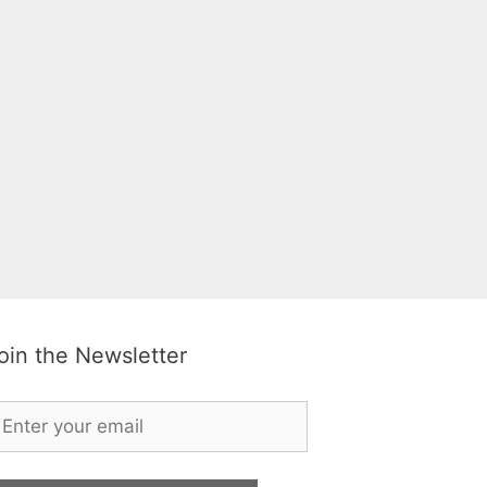
oin the Newsletter