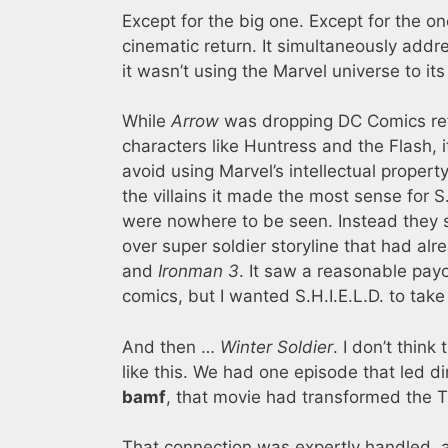
Except for the big one. Except for the o
cinematic return. It simultaneously add
it wasn’t using the Marvel universe to its 
While
Arrow
was dropping DC Comics ref
characters like Huntress and the Flash, it
avoid using Marvel’s intellectual proper
the villains it made the most sense for 
were nowhere to be seen. Instead they
over super soldier storyline that had al
and
Ironman 3
. It saw a reasonable payo
comics, but I wanted S.H.I.E.L.D. to tak
And then …
Winter Soldier
. I don’t think
like this. We had one episode that led di
bamf
, that movie had transformed the T
That connection was expertly handled, 