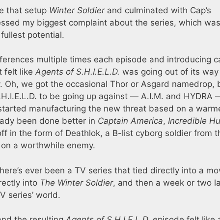
ne that setup
Winter Soldier
and culminated with Cap’s
ressed my biggest complaint about the series, which was
fullest potential.
erences multiple times each episode and introducing 
 felt like
Agents of S.H.I.E.L.D.
was going out of its way
ty. Oh, we got the occasional Thor or Asgard namedrop, 
S.H.I.E.L.D. to be going up against — A.I.M. and HYDRA 
 started manufacturing the new threat based on a warm
ready been done better in
Captain America
,
Incredible Hu
ff in the form of Deathlok, a B-list cyborg soldier from t
e on a worthwhile enemy.
 there’s ever been a TV series that tied directly into a mo
rectly into
The Winter Soldier
, and then a week or two la
V series’ world.
and the resulting
Agents of S.H.I.E.L.D.
episode felt like 