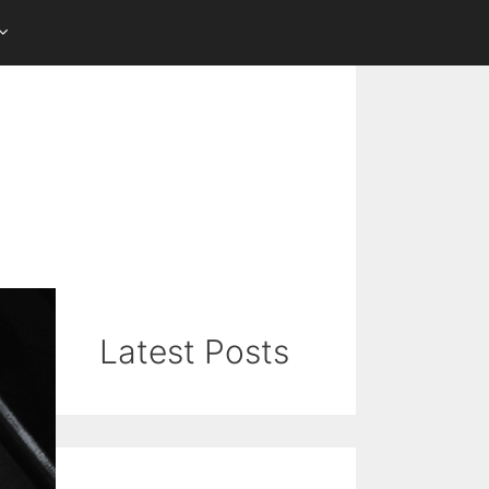
Latest Posts