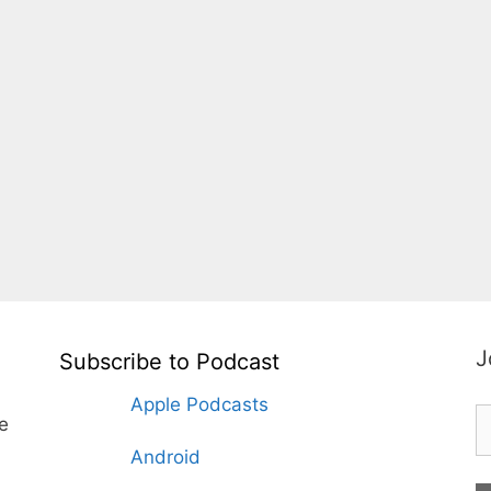
J
Subscribe to Podcast
Apple Podcasts
te
Android