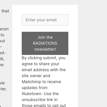
 that
canon
 to
Join the
but
RADIATIONS
—
newsletter!
ed-
By clicking submit, you
lk
,
agree to share your
he
email address with the
site owner and
Mailchimp to receive
vie
updates from
ter,
Nuketown
. Use the
unsubscribe link in
those emails to opt out
a