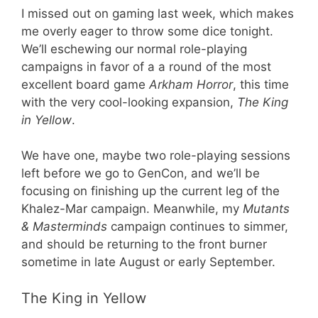
I missed out on gaming last week, which makes
me overly eager to throw some dice tonight.
We’ll eschewing our normal role-playing
campaigns in favor of a a round of the most
excellent board game
Arkham Horror
, this time
with the very cool-looking expansion,
The King
in Yellow
.
We have one, maybe two role-playing sessions
left before we go to GenCon, and we’ll be
focusing on finishing up the current leg of the
Khalez-Mar campaign. Meanwhile, my
Mutants
& Masterminds
campaign continues to simmer,
and should be returning to the front burner
sometime in late August or early September.
The King in Yellow