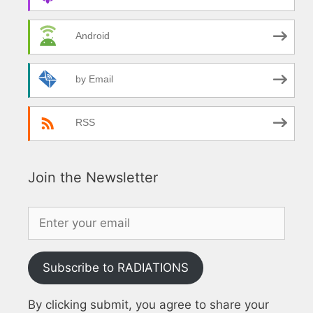
Android
by Email
RSS
Join the Newsletter
Subscribe to RADIATIONS
By clicking submit, you agree to share your