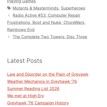
Playing Games
Tags
Mutants & Masterminds
,
Superheroes
Radio Active #53: Computer Repair
Frustrations, Boot and Nuke, ChoreWars,
Rainbows End
The Complete Two Towers: Disc Three
Latest Posts
Law and Disorder on the Plain of Greyawk
Weather Mechanics in Greyhawk ’76
Summer Reading List 2026
We met at High Ery
Greyhawk ’76 Campaign History