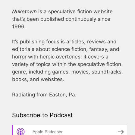
Nuketown
is a speculative fiction website
that’s been published continuously since
1996.
It’s publishing focus is articles, reviews and
editorials about science fiction, fantasy, and
horror with heroic overtones. It covers a
variety of topics within the speculative fiction
genre, including games, movies, soundtracks,
books, and websites.
Radiating from Easton, Pa.
Subscribe to Podcast
Apple Podcasts