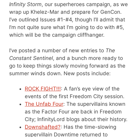
Infinity Storm
, our superheroes campaign, as we
wrap up Khelez-Mar and prepare for GenCon.
I’ve outlined Issues #1-#4, though I’ll admit that
I’m not quite sure what I’m going to do with #5,
which will be the campaign cliffhanger.
I’ve posted a number of new entries to
The
Constant Sentinel
, and a bunch more ready to
go to keep things slowly moving forward as the
summer winds down. New posts include:
ROCK FIGHT!!!
: A fan’s eye view of the
events of the first Freedom City session.
The Unfab Four
: The supervillains known
as the Factor Four are back in Freedom
City; InfinityLord blogs about their history.
Downshafted?
: Has the time-slowing
supervillain Downtime returned to