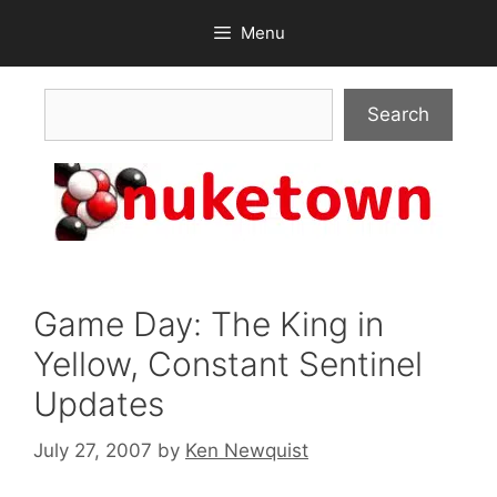
Skip
Menu
to
content
Search
Search
Game Day: The King in
Yellow, Constant Sentinel
Updates
July 27, 2007
by
Ken Newquist