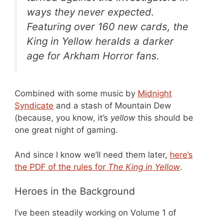
ways they never expected.
Featuring over 160 new cards, the
King in Yellow heralds a darker
age for Arkham Horror fans.
Combined with some music by
Midnight
Syndicate
and a stash of Mountain Dew
(because, you know, it’s
yellow
this should be
one great night of gaming.
And since I know we’ll need them later,
here’s
the PDF of the rules for
The King in Yellow
.
Heroes in the Background
I’ve been steadily working on Volume 1 of