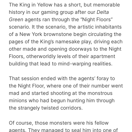
The King in Yellow has a short, but memorable
history in our gaming group after our
Delta
Green
agents ran through the “Night Floors”
scenario. It the scenario, the artistic inhabitants
of a New York brownstone begin circulating the
pages of the King’s namesake play, driving each
other made and opening doorways to the Night
Floors, otherworldly levels of their apartment
building that lead to mind-warping realities.
That session ended with the agents’ foray to
the Night Floor, where one of their number went
mad and started shooting at the monstrous
minions who had begun hunting him through
the strangely twisted corridors.
Of course, those monsters were his fellow
agents. They managed to seal him into one of