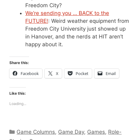
Freedom City?
We’re sending you … BACK to the
FUTURE!
: Weird weather equipment from
Freedom City University just showed up
in Hanover, and the nerds at HIT aren’t
happy about it.
Share this:
Facebook
X
Pocket
Email
Like this:
Loading...
Categories
Game Columns
,
Game Day
,
Games
,
Role-