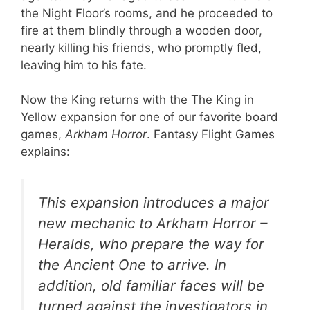
the Night Floor’s rooms, and he proceeded to
fire at them blindly through a wooden door,
nearly killing his friends, who promptly fled,
leaving him to his fate.
Now the King returns with the The King in
Yellow expansion for one of our favorite board
games,
Arkham Horror
. Fantasy Flight Games
explains:
This expansion introduces a major
new mechanic to Arkham Horror –
Heralds, who prepare the way for
the Ancient One to arrive. In
addition, old familiar faces will be
turned against the investigators in