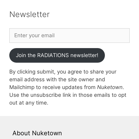
Newsletter
Join the RADIATIONS newsletter!
By clicking submit, you agree to share your
email address with the site owner and
Mailchimp to receive updates from
Nuketown
.
Use the unsubscribe link in those emails to opt
out at any time.
About Nuketown