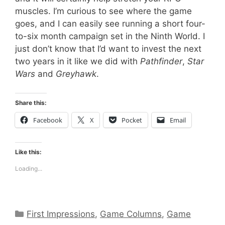
muscles. I’m curious to see where the game
goes, and I can easily see running a short four-
to-six month campaign set in the Ninth World. I
just don’t know that I’d want to invest the next
two years in it like we did with
Pathfinder
,
Star
Wars
and
Greyhawk
.
Share this:
Facebook
X
Pocket
Email
Like this:
Loading...
Categories
First Impressions
,
Game Columns
,
Game