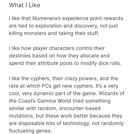
What I Like
I like that
Numenera’s
experience point rewards
are tied to exploration and discovery, not just
killing monsters and taking their stuff.
I like how player characters control their
destinies based on how they allocate and
spend their attribute pools to modify dice rolls.
I like the cyphers, their crazy powers, and the
rate at which PCs get new cyphers. It’s a very
cool, very dynamic part of the game. Wizards of
the Coast’s Gamma World tried something
similar with random, encounter-based
mutations, but these work better because they
are disposable bits of technology, not randomly
fluctuating genes.