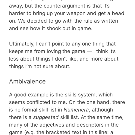
away, but the counterargument is that it’s
harder to bring up your weapon and get a bead
on. We decided to go with the rule as written
and see how it shook out in game.
Ultimately, I can’t point to any one thing that
keeps me from loving the game — I think it’s
less about things I don’t like, and more about
things I’m not sure about.
Ambivalence
A good example is the skills system, which
seems conflicted to me. On the one hand, there
is no formal skill list in
Numenera
, although
there is a
suggested
skill list. At the same time,
many of the adjectives and descriptors in the
game (e.g. the bracketed text in this line: a