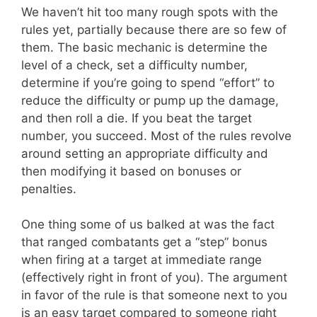
We haven’t hit too many rough spots with the
rules yet, partially because there are so few of
them. The basic mechanic is determine the
level of a check, set a difficulty number,
determine if you’re going to spend “effort” to
reduce the difficulty or pump up the damage,
and then roll a die. If you beat the target
number, you succeed. Most of the rules revolve
around setting an appropriate difficulty and
then modifying it based on bonuses or
penalties.
One thing some of us balked at was the fact
that ranged combatants get a “step” bonus
when firing at a target at immediate range
(effectively right in front of you). The argument
in favor of the rule is that someone next to you
is an easy target compared to someone right