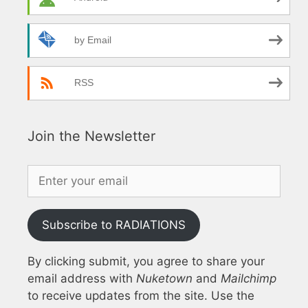
by Email
RSS
Join the Newsletter
Subscribe to RADIATIONS
By clicking submit, you agree to share your
email address with
Nuketown
and
Mailchimp
to receive updates from the site. Use the