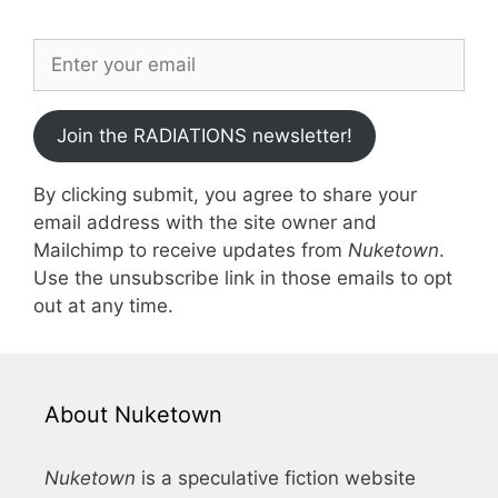
Join the RADIATIONS newsletter!
By clicking submit, you agree to share your
email address with the site owner and
Mailchimp to receive updates from
Nuketown
.
Use the unsubscribe link in those emails to opt
out at any time.
About Nuketown
Nuketown
is a speculative fiction website