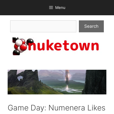
Skip
Menu
to
content
Search
Search
Game Day: Numenera Likes