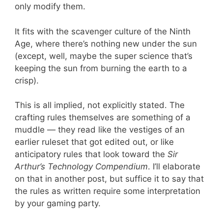
only modify them.
It fits with the scavenger culture of the Ninth
Age, where there’s nothing new under the sun
(except, well, maybe the super science that’s
keeping the sun from burning the earth to a
crisp).
This is all implied, not explicitly stated. The
crafting rules themselves are something of a
muddle — they read like the vestiges of an
earlier ruleset that got edited out, or like
anticipatory rules that look toward the
Sir
Arthur’s Technology Compendium
. I’ll elaborate
on that in another post, but suffice it to say that
the rules as written require some interpretation
by your gaming party.