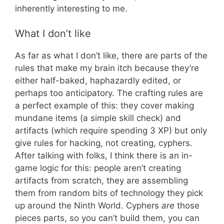
inherently interesting to me.
What I don’t like
As far as what I don’t like, there are parts of the
rules that make my brain itch because they’re
either half-baked, haphazardly edited, or
perhaps too anticipatory. The crafting rules are
a perfect example of this: they cover making
mundane items (a simple skill check) and
artifacts (which require spending 3 XP) but only
give rules for hacking, not creating, cyphers.
After talking with folks, I think there is an in-
game logic for this: people aren’t creating
artifacts from scratch, they are assembling
them from random bits of technology they pick
up around the Ninth World. Cyphers
are
those
pieces parts, so you can’t build them, you can