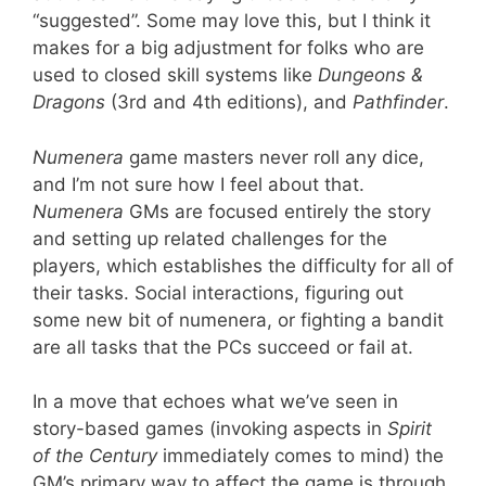
“suggested”. Some may love this, but I think it
makes for a big adjustment for folks who are
used to closed skill systems like
Dungeons &
Dragons
(3rd and 4th editions), and
Pathfinder
.
Numenera
game masters never roll any dice,
and I’m not sure how I feel about that.
Numenera
GMs are focused entirely the story
and setting up related challenges for the
players, which establishes the difficulty for all of
their tasks. Social interactions, figuring out
some new bit of numenera, or fighting a bandit
are all tasks that the PCs succeed or fail at.
In a move that echoes what we’ve seen in
story-based games (invoking aspects in
Spirit
of the Century
immediately comes to mind) the
GM’s primary way to affect the game is through