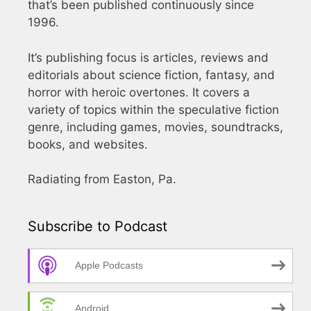
that’s been published continuously since
1996.
It’s publishing focus is articles, reviews and
editorials about science fiction, fantasy, and
horror with heroic overtones. It covers a
variety of topics within the speculative fiction
genre, including games, movies, soundtracks,
books, and websites.
Radiating from Easton, Pa.
Subscribe to Podcast
Apple Podcasts
Android