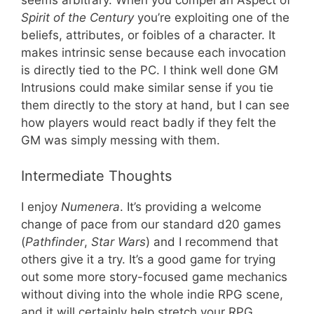
seems arbitrary. When you compel an Aspect of
Spirit of the Century
you’re exploiting one of the
beliefs, attributes, or foibles of a character. It
makes intrinsic sense because each invocation
is directly tied to the PC. I think well done GM
Intrusions could make similar sense if you tie
them directly to the story at hand, but I can see
how players would react badly if they felt the
GM was simply messing with them.
Intermediate Thoughts
I enjoy
Numenera
. It’s providing a welcome
change of pace from our standard d20 games
(
Pathfinder
,
Star Wars
) and I recommend that
others give it a try. It’s a good game for trying
out some more story-focused game mechanics
without diving into the whole indie RPG scene,
and it will certainly help stretch your RPG