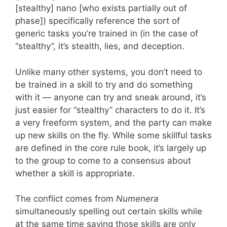
[stealthy] nano [who exists partially out of
phase]) specifically reference the sort of
generic tasks you’re trained in (in the case of
“stealthy”, it’s stealth, lies, and deception.
Unlike many other systems, you don’t need to
be trained in a skill to try and do something
with it — anyone can try and sneak around, it’s
just easier for “stealthy” characters to do it. It’s
a very freeform system, and the party can make
up new skills on the fly. While some skillful tasks
are defined in the core rule book, it’s largely up
to the group to come to a consensus about
whether a skill is appropriate.
The conflict comes from
Numenera
simultaneously spelling out certain skills while
at the same time saying those skills are only