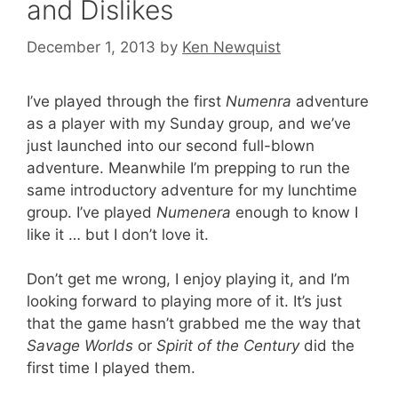
and Dislikes
December 1, 2013
by
Ken Newquist
I’ve played through the first
Numenra
adventure
as a player with my Sunday group, and we’ve
just launched into our second full-blown
adventure. Meanwhile I’m prepping to run the
same introductory adventure for my lunchtime
group. I’ve played
Numenera
enough to know I
like it … but I don’t love it.
Don’t get me wrong, I enjoy playing it, and I’m
looking forward to playing more of it. It’s just
that the game hasn’t grabbed me the way that
Savage Worlds
or
Spirit of the Century
did the
first time I played them.