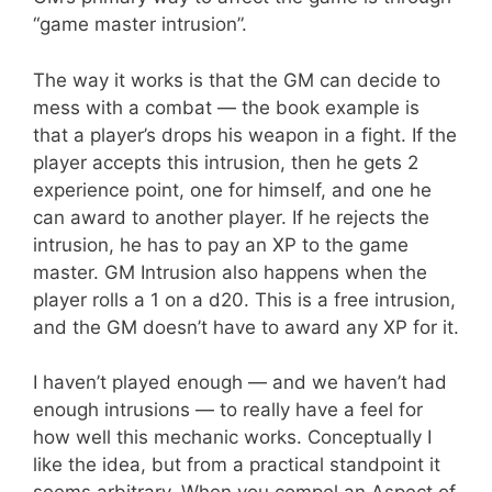
“game master intrusion”.
The way it works is that the GM can decide to
mess with a combat — the book example is
that a player’s drops his weapon in a fight. If the
player accepts this intrusion, then he gets 2
experience point, one for himself, and one he
can award to another player. If he rejects the
intrusion, he has to pay an XP to the game
master. GM Intrusion also happens when the
player rolls a 1 on a d20. This is a free intrusion,
and the GM doesn’t have to award any XP for it.
I haven’t played enough — and we haven’t had
enough intrusions — to really have a feel for
how well this mechanic works. Conceptually I
like the idea, but from a practical standpoint it