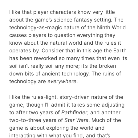
I like that player characters know very little
about the game’s science fantasy setting. The
technology-as-magic nature of the Ninth World
causes players to question everything they
know about the natural world and the rules it
operates by. Consider that in this age the Earth
has been reworked so many times that even its
soil isn’t really soil any more; it’s the broken
down bits of ancient technology. The ruins of
technology are
everywhere
.
I like the rules-light, story-driven nature of the
game, though I’ll admit it takes some adjusting
to after two years of
Pathfinder
, and another
two-to-three years of
Star Wars
. Much of the
game is about exploring the world and
interacting with what you find, and that’s