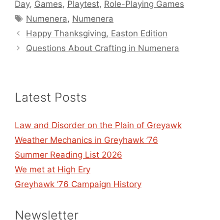
Day
,
Games
,
Playtest
,
Role-Playing Games
Tags
Numenera
,
Numenera
Happy Thanksgiving, Easton Edition
Questions About Crafting in Numenera
Latest Posts
Law and Disorder on the Plain of Greyawk
Weather Mechanics in Greyhawk ’76
Summer Reading List 2026
We met at High Ery
Greyhawk ’76 Campaign History
Newsletter