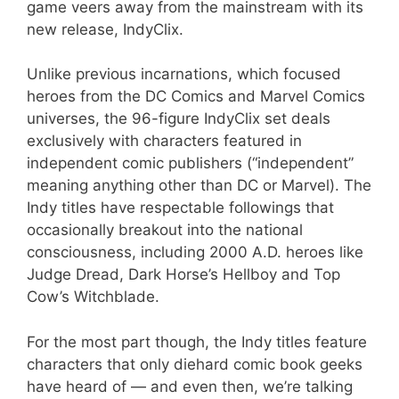
game veers away from the mainstream with its
new release, IndyClix.
Unlike previous incarnations, which focused
heroes from the DC Comics and Marvel Comics
universes, the 96-figure IndyClix set deals
exclusively with characters featured in
independent comic publishers (“independent”
meaning anything other than DC or Marvel). The
Indy titles have respectable followings that
occasionally breakout into the national
consciousness, including 2000 A.D. heroes like
Judge Dread, Dark Horse’s Hellboy and Top
Cow’s Witchblade.
For the most part though, the Indy titles feature
characters that only diehard comic book geeks
have heard of — and even then, we’re talking