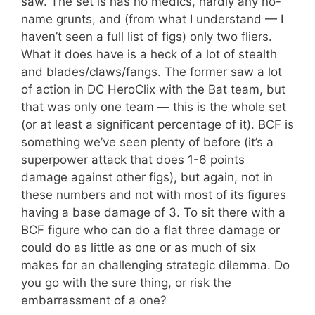
saw. The set is has no medics, hardly any no-
name grunts, and (from what I understand — I
haven’t seen a full list of figs) only two fliers.
What it does have is a heck of a lot of stealth
and blades/claws/fangs. The former saw a lot
of action in DC HeroClix with the Bat team, but
that was only one team — this is the whole set
(or at least a significant percentage of it). BCF is
something we’ve seen plenty of before (it’s a
superpower attack that does 1-6 points
damage against other figs), but again, not in
these numbers and not with most of its figures
having a base damage of 3. To sit there with a
BCF figure who can do a flat three damage or
could do as little as one or as much of six
makes for an challenging strategic dilemma. Do
you go with the sure thing, or risk the
embarrassment of a one?