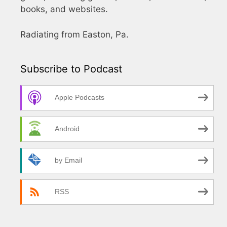
books, and websites.
Radiating from Easton, Pa.
Subscribe to Podcast
Apple Podcasts
Android
by Email
RSS