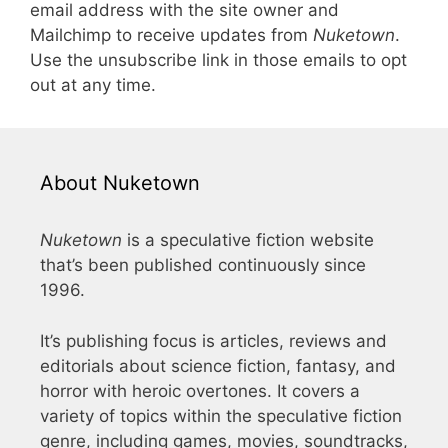
email address with the site owner and
Mailchimp to receive updates from
Nuketown
.
Use the unsubscribe link in those emails to opt
out at any time.
About Nuketown
Nuketown
is a speculative fiction website
that’s been published continuously since
1996.
It’s publishing focus is articles, reviews and
editorials about science fiction, fantasy, and
horror with heroic overtones. It covers a
variety of topics within the speculative fiction
genre, including games, movies, soundtracks,