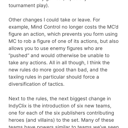
tournament play).
Other changes I could take or leave. For
example, Mind Control no longer costs the MC’d
figure an action, which prevents you form using
MC to rob a figure of one of its actions, but also
allows you to use enemy figures who are
“pushed” and would otherwise be unable to
take any actions. All in all though, I think the
new rules do more good than bad, and the
taxiing rules in particular should force a
diversification of tactics.
Next to the rules, the next biggest change in
IndyClix is the introduction of six new teams,
one for each of the six publishers contributing
heroes (and villains) to the set. Many of these
teams have powers similar to teams we’ve seen