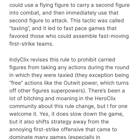
could use a flying figure to carry a second figure
into combat, and then immediately use that
second figure to attack. This tactic was called
“taxiing”, and it led to fast pace games that
favored those who could assemble fast-moving
first-strike teams.
IndyClix revises this rule to prohibit carried
figures from taking any actions during the round
in which they were taxied (they exception being
“free” actions like the Outwit power, which turns
off other figures superpowers). There’s been a
lot of bitching and moaning in the HeroClix
community about this rule change, but I for one
welcome it. Yes, it does slow down the game,
but it also shifts strategy away from the
annoying first-strike offensive that came to
dominate many games (especially in