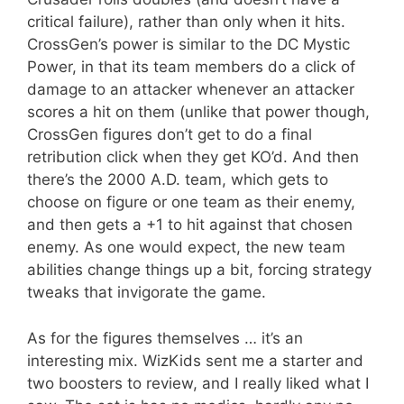
critical failure), rather than only when it hits.
CrossGen’s power is similar to the DC Mystic
Power, in that its team members do a click of
damage to an attacker whenever an attacker
scores a hit on them (unlike that power though,
CrossGen figures don’t get to do a final
retribution click when they get KO’d. And then
there’s the 2000 A.D. team, which gets to
choose on figure or one team as their enemy,
and then gets a +1 to hit against that chosen
enemy. As one would expect, the new team
abilities change things up a bit, forcing strategy
tweaks that invigorate the game.
As for the figures themselves … it’s an
interesting mix. WizKids sent me a starter and
two boosters to review, and I really liked what I