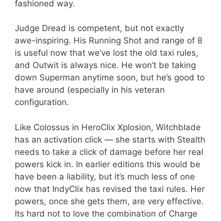
fashioned way.
Judge Dread is competent, but not exactly
awe-inspiring. His Running Shot and range of 8
is useful now that we’ve lost the old taxi rules,
and Outwit is always nice. He won’t be taking
down Superman anytime soon, but he’s good to
have around (especially in his veteran
configuration.
Like Colossus in HeroClix Xplosion, Witchblade
has an activation click — she starts with Stealth
needs to take a click of damage before her real
powers kick in. In earlier editions this would be
have been a liability, but it’s much less of one
now that IndyClix has revised the taxi rules. Her
powers, once she gets them, are very effective.
Its hard not to love the combination of Charge