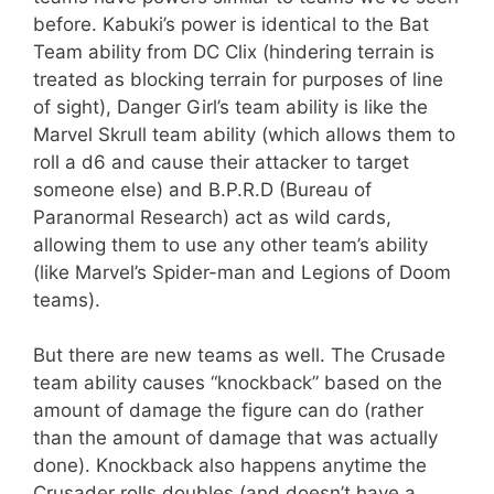
before. Kabuki’s power is identical to the Bat
Team ability from DC Clix (hindering terrain is
treated as blocking terrain for purposes of line
of sight), Danger Girl’s team ability is like the
Marvel Skrull team ability (which allows them to
roll a d6 and cause their attacker to target
someone else) and B.P.R.D (Bureau of
Paranormal Research) act as wild cards,
allowing them to use any other team’s ability
(like Marvel’s Spider-man and Legions of Doom
teams).
But there are new teams as well. The Crusade
team ability causes “knockback” based on the
amount of damage the figure can do (rather
than the amount of damage that was actually
done). Knockback also happens anytime the
Crusader rolls doubles (and doesn’t have a