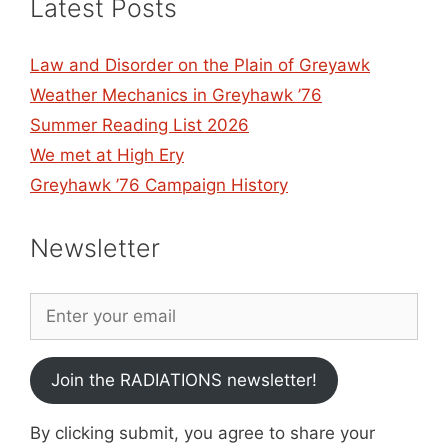
Latest Posts
Law and Disorder on the Plain of Greyawk
Weather Mechanics in Greyhawk ’76
Summer Reading List 2026
We met at High Ery
Greyhawk ’76 Campaign History
Newsletter
Join the RADIATIONS newsletter!
By clicking submit, you agree to share your