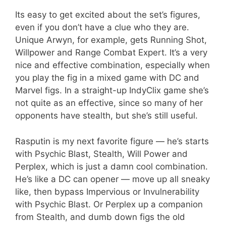
Its easy to get excited about the set’s figures,
even if you don’t have a clue who they are.
Unique Arwyn, for example, gets Running Shot,
Willpower and Range Combat Expert. It’s a very
nice and effective combination, especially when
you play the fig in a mixed game with DC and
Marvel figs. In a straight-up IndyClix game she’s
not quite as an effective, since so many of her
opponents have stealth, but she’s still useful.
Rasputin is my next favorite figure — he’s starts
with Psychic Blast, Stealth, Will Power and
Perplex, which is just a damn cool combination.
He’s like a DC can opener — move up all sneaky
like, then bypass Impervious or Invulnerability
with Psychic Blast. Or Perplex up a companion
from Stealth, and dumb down figs the old