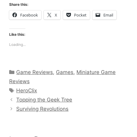
Share this:
Facebook
X
Pocket
Email
Like this:
Loading...
Categories
Game Reviews
,
Games
,
Miniature Game
Reviews
Tags
HeroClix
Topping the Geek Tree
Surviving Revolutions