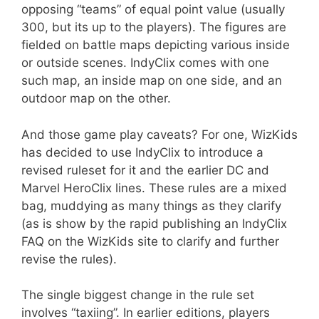
opposing “teams” of equal point value (usually
300, but its up to the players). The figures are
fielded on battle maps depicting various inside
or outside scenes. IndyClix comes with one
such map, an inside map on one side, and an
outdoor map on the other.
And those game play caveats? For one, WizKids
has decided to use IndyClix to introduce a
revised ruleset for it and the earlier DC and
Marvel HeroClix lines. These rules are a mixed
bag, muddying as many things as they clarify
(as is show by the rapid publishing an IndyClix
FAQ on the WizKids site to clarify and further
revise the rules).
The single biggest change in the rule set
involves “taxiing”. In earlier editions, players