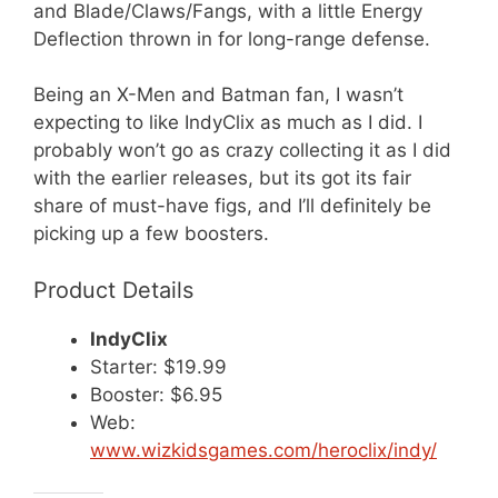
and Blade/Claws/Fangs, with a little Energy
Deflection thrown in for long-range defense.
Being an X-Men and Batman fan, I wasn’t
expecting to like IndyClix as much as I did. I
probably won’t go as crazy collecting it as I did
with the earlier releases, but its got its fair
share of must-have figs, and I’ll definitely be
picking up a few boosters.
Product Details
IndyClix
Starter: $19.99
Booster: $6.95
Web:
www.wizkidsgames.com/heroclix/indy/