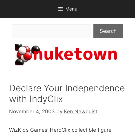
Skip
Menu
to
content
Search
Search
Declare Your Independence
with IndyClix
November 4, 2003
by
Ken Newquist
WizKids Games’ HeroClix collectible figure