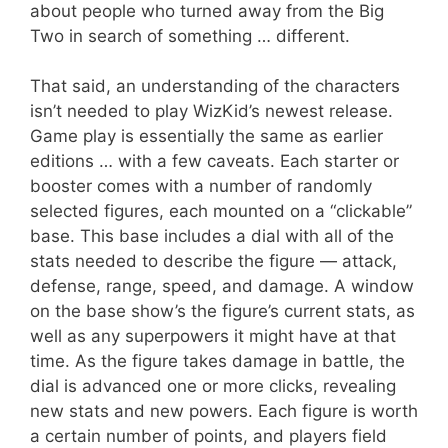
about people who turned away from the Big
Two in search of something … different.
That said, an understanding of the characters
isn’t needed to play WizKid’s newest release.
Game play is essentially the same as earlier
editions … with a few caveats. Each starter or
booster comes with a number of randomly
selected figures, each mounted on a “clickable”
base. This base includes a dial with all of the
stats needed to describe the figure — attack,
defense, range, speed, and damage. A window
on the base show’s the figure’s current stats, as
well as any superpowers it might have at that
time. As the figure takes damage in battle, the
dial is advanced one or more clicks, revealing
new stats and new powers. Each figure is worth
a certain number of points, and players field