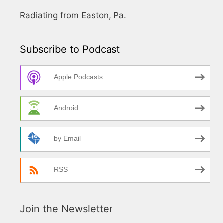
Radiating from Easton, Pa.
Subscribe to Podcast
Apple Podcasts
Android
by Email
RSS
Join the Newsletter