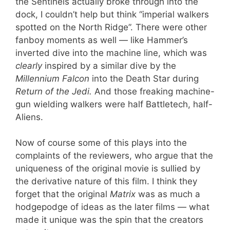
the Sentinels actually broke through into the
dock, I couldn’t help but think “imperial walkers
spotted on the North Ridge”. There were other
fanboy moments as well — like Hammer’s
inverted dive into the machine line, which was
clearly
inspired by a similar dive by the
Millennium Falcon
into the Death Star during
Return of the Jedi.
And those freaking machine-
gun wielding walkers were half Battletech, half-
Aliens.
Now of course some of this plays into the
complaints of the reviewers, who argue that the
uniqueness of the original movie is sullied by
the derivative nature of this film. I think they
forget that the original
Matrix
was as much a
hodgepodge of ideas as the later films — what
made it unique was the spin that the creators