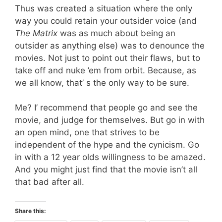
Thus was created a situation where the only
way you could retain your outsider voice (and
The Matrix
was as much about being an
outsider as anything else) was to denounce the
movies. Not just to point out their flaws, but to
take off and nuke ’em from orbit. Because, as
we all know, that’ s the only way to be sure.
Me? I’ recommend that people go and see the
movie, and judge for themselves. But go in with
an open mind, one that strives to be
independent of the hype and the cynicism. Go
in with a 12 year olds willingness to be amazed.
And you might just find that the movie isn’t all
that bad after all.
Share this: