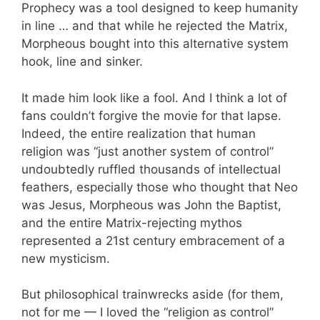
Prophecy was a tool designed to keep humanity
in line … and that while he rejected the Matrix,
Morpheous bought into this alternative system
hook, line and sinker.
It made him look like a fool. And I think a lot of
fans couldn’t forgive the movie for that lapse.
Indeed, the entire realization that human
religion was “just another system of control”
undoubtedly ruffled thousands of intellectual
feathers, especially those who thought that Neo
was Jesus, Morpheous was John the Baptist,
and the entire Matrix-rejecting mythos
represented a 21st century embracement of a
new mysticism.
But philosophical trainwrecks aside (for them,
not for me — I loved the “religion as control”