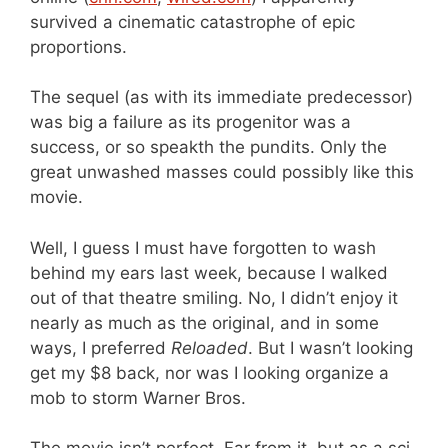
survived a cinematic catastrophe of epic
proportions.
The sequel (as with its immediate predecessor)
was big a failure as its progenitor was a
success, or so speakth the pundits. Only the
great unwashed masses could possibly like this
movie.
Well, I guess I must have forgotten to wash
behind my ears last week, because I walked
out of that theatre smiling. No, I didn’t enjoy it
nearly as much as the original, and in some
ways, I preferred
Reloaded
. But I wasn’t looking
get my $8 back, nor was I looking organize a
mob to storm Warner Bros.