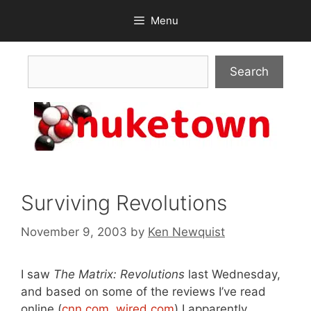
Skip
Menu
to
content
Search
Search
Surviving Revolutions
November 9, 2003
by
Ken Newquist
I saw
The Matrix: Revolutions
last Wednesday,
and based on some of the reviews I’ve read
online (
cnn.com
,
wired.com
) I apparently