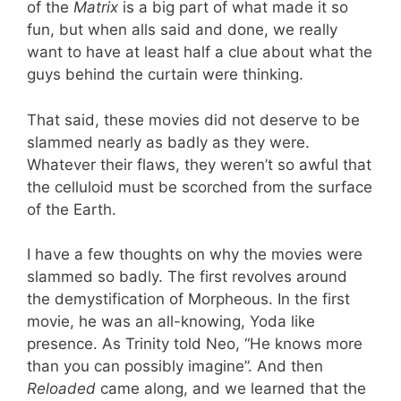
of the
Matrix
is a big part of what made it so
fun, but when alls said and done, we really
want to have at least half a clue about what the
guys behind the curtain were thinking.
That said, these movies did not deserve to be
slammed nearly as badly as they were.
Whatever their flaws, they weren’t so awful that
the celluloid must be scorched from the surface
of the Earth.
I have a few thoughts on why the movies were
slammed so badly. The first revolves around
the demystification of Morpheous. In the first
movie, he was an all-knowing, Yoda like
presence. As Trinity told Neo, “He knows more
than you can possibly imagine”. And then
Reloaded
came along, and we learned that the