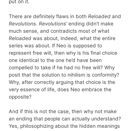
put on it.
There are definitely flaws in both
Reloaded
and
Revolutions
.
Revolutions’
ending didn’t make
much sense, and contradicts most of what
Reloaded
was about, indeed, what the entire
series was about. If Neo is supposed to
represent free will, then why is his final choice
one identical to the one he’d have been
compelled to take if he had no free will? Why
posit that the solution to nihilism is conformity?
Why, after correctly arguing that choice is the
very essence of life, does Neo embrace the
opposite?
And if this is not the case, then why not make
an ending that people can actually understand?
Yes, philosophizing about the hidden meanings