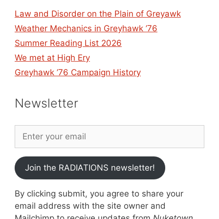
Law and Disorder on the Plain of Greyawk
Weather Mechanics in Greyhawk ’76
Summer Reading List 2026
We met at High Ery
Greyhawk ’76 Campaign History
Newsletter
Join the RADIATIONS newsletter!
By clicking submit, you agree to share your
email address with the site owner and
Mailchimp to receive updates from
Nuketown
.