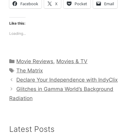
Facebook
X
Pocket
Email
Like this:
Loading...
Categories
Movie Reviews
,
Movies & TV
Tags
The Matrix
Declare Your Independence with IndyClix
Glitches in Gamma World’s Background
Radiation
Latest Posts