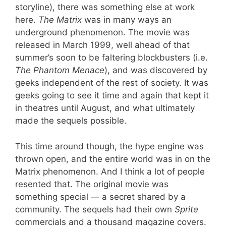
storyline), there was something else at work
here.
The Matrix
was in many ways an
underground phenomenon. The movie was
released in March 1999, well ahead of that
summer’s soon to be faltering blockbusters (i.e.
The Phantom Menace
), and was discovered by
geeks independent of the rest of society. It was
geeks going to see it time and again that kept it
in theatres until August, and what ultimately
made the sequels possible.
This time around though, the hype engine was
thrown open, and the entire world was in on the
Matrix phenomenon. And I think a lot of people
resented that. The original movie was
something special — a secret shared by a
community. The sequels had their own
Sprite
commercials and a thousand magazine covers.