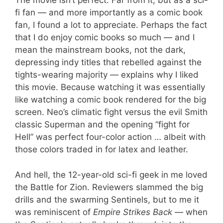
The movie isn’t perfect. Far from it, but as a sci-
fi fan — and more importantly as a comic book
fan, I found a lot to appreciate. Perhaps the fact
that I do enjoy comic books so much — and I
mean the mainstream books, not the dark,
depressing indy titles that rebelled against the
tights-wearing majority — explains why I liked
this movie. Because watching it was essentially
like watching a comic book rendered for the big
screen. Neo’s climatic fight versus the evil Smith
classic Superman and the opening “fight for
Hell” was perfect four-color action … albeit with
those colors traded in for latex and leather.
And hell, the 12-year-old sci-fi geek in me loved
the Battle for Zion. Reviewers slammed the big
drills and the swarming Sentinels, but to me it
was reminiscent of
Empire Strikes Back
— when