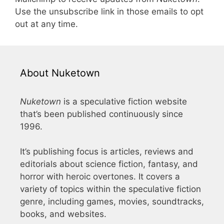
Use the unsubscribe link in those emails to opt
out at any time.
About Nuketown
Nuketown
is a speculative fiction website
that’s been published continuously since
1996.
It’s publishing focus is articles, reviews and
editorials about science fiction, fantasy, and
horror with heroic overtones. It covers a
variety of topics within the speculative fiction
genre, including games, movies, soundtracks,
books, and websites.