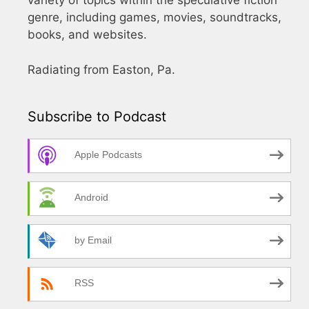
variety of topics within the speculative fiction
genre, including games, movies, soundtracks,
books, and websites.
Radiating from Easton, Pa.
Subscribe to Podcast
Apple Podcasts
Android
by Email
RSS