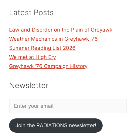
Latest Posts
Law and Disorder on the Plain of Greyawk
Weather Mechanics in Greyhawk ’76
Summer Reading List 2026
We met at High Ery
Greyhawk ’76 Campaign History
Newsletter
Join the RADIATIONS newsletter!