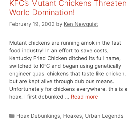
KFC’s Mutant Chickens Threaten
World Domination!
February 19, 2002
by
Ken Newquist
Mutant chickens are running amok in the fast
food industry! In an effort to save costs,
Kentucky Fried Chicken ditched its full name,
switched to KFC and began using genetically
engineer quasi chickens that taste like chicken,
but are kept alive through dubious means.
Unfortunately for chickens everywhere, this is a
hoax. I first debunked …
Read more
Categories
Hoax Debunkings
,
Hoaxes
,
Urban Legends