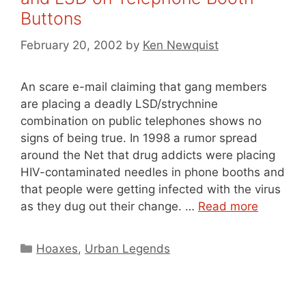
Buttons
February 20, 2002
by
Ken Newquist
An scare e-mail claiming that gang members
are placing a deadly LSD/strychnine
combination on public telephones shows no
signs of being true. In 1998 a rumor spread
around the Net that drug addicts were placing
HIV-contaminated needles in phone booths and
that people were getting infected with the virus
as they dug out their change. …
Read more
Categories
Hoaxes
,
Urban Legends