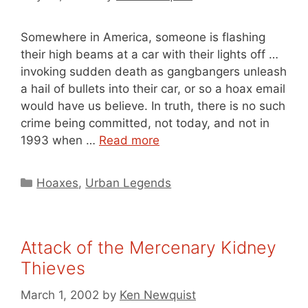
Somewhere in America, someone is flashing
their high beams at a car with their lights off …
invoking sudden death as gangbangers unleash
a hail of bullets into their car, or so a hoax email
would have us believe. In truth, there is no such
crime being committed, not today, and not in
1993 when …
Read more
Categories
Hoaxes
,
Urban Legends
Attack of the Mercenary Kidney
Thieves
March 1, 2002
by
Ken Newquist