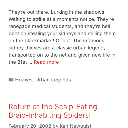
They’re out there. Lurking in the shadows.
Waiting to strike at a moments notice. They’re
renegade medical students, and they’re hell
bent on stealing your kidneys and selling them
on the blackmarket! Or not. The infamous
kidney thieves are a classic urban legend,
transported on to the net and given new life in
the 21st …
Read more
Categories
Hoaxes
,
Urban Legends
Return of the Scalp-Eating,
Braid-Inhabiting Spiders!
February 20, 2002
by
Ken Newquist