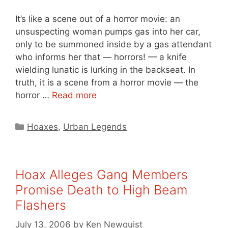
It’s like a scene out of a horror movie: an
unsuspecting woman pumps gas into her car,
only to be summoned inside by a gas attendant
who informs her that — horrors! — a knife
wielding lunatic is lurking in the backseat. In
truth, it is a scene from a horror movie — the
horror …
Read more
Categories
Hoaxes
,
Urban Legends
Hoax Alleges Gang Members
Promise Death to High Beam
Flashers
July 13, 2006
by
Ken Newquist