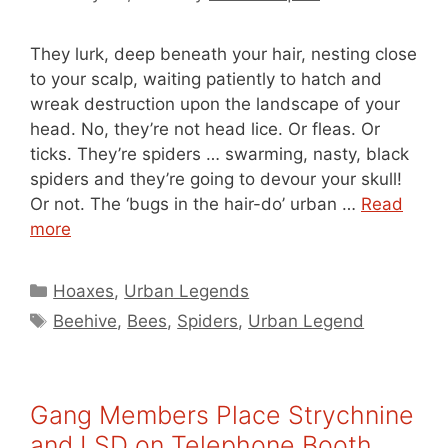
They lurk, deep beneath your hair, nesting close
to your scalp, waiting patiently to hatch and
wreak destruction upon the landscape of your
head. No, they’re not head lice. Or fleas. Or
ticks. They’re spiders … swarming, nasty, black
spiders and they’re going to devour your skull!
Or not. The ‘bugs in the hair-do’ urban …
Read
more
Categories
Hoaxes
,
Urban Legends
Tags
Beehive
,
Bees
,
Spiders
,
Urban Legend
Gang Members Place Strychnine
and LSD on Telephone Booth