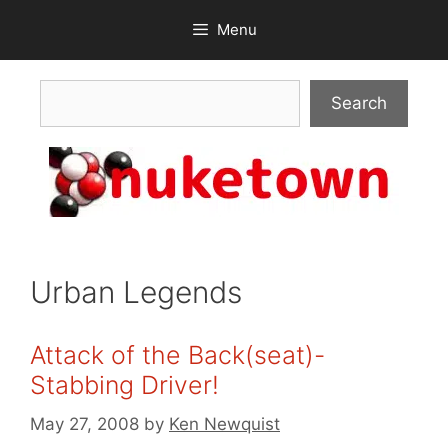
Skip
Menu
to
content
Search
Search
Urban Legends
Attack of the Back(seat)-
Stabbing Driver!
May 27, 2008
by
Ken Newquist