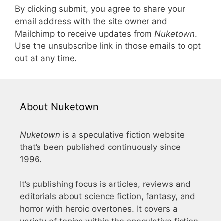
By clicking submit, you agree to share your
email address with the site owner and
Mailchimp to receive updates from
Nuketown
.
Use the unsubscribe link in those emails to opt
out at any time.
About Nuketown
Nuketown
is a speculative fiction website
that’s been published continuously since
1996.
It’s publishing focus is articles, reviews and
editorials about science fiction, fantasy, and
horror with heroic overtones. It covers a