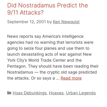
Did Nostradamus Predict the
9/11 Attacks?
September 12, 2001
by
Ken Newquist
News reports say America’s intelligence
agencies had no warning that terrorists were
going to seize four planes and use them to
launch devastating acts of war against New
York City’s World Trade Center and the
Pentagon. They should have been reading their
Nostradamus — the cryptic old sage predicted
the attacks. Or so says a …
Read more
Categories
Hoax Debunkings
,
Hoaxes
,
Urban Legends