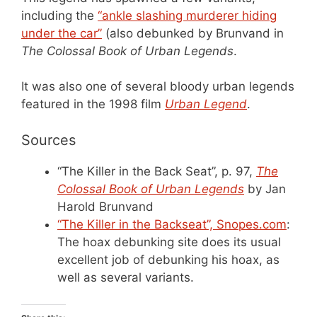
including the
“ankle slashing murderer hiding
under the car”
(also debunked by Brunvand in
The Colossal Book of Urban Legends
.
It was also one of several bloody urban legends
featured in the 1998 film
Urban Legend
.
Sources
“The Killer in the Back Seat”, p. 97,
The
Colossal Book of Urban Legends
by Jan
Harold Brunvand
“The Killer in the Backseat”, Snopes.com
:
The hoax debunking site does its usual
excellent job of debunking his hoax, as
well as several variants.