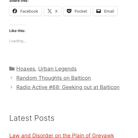
Share this:
Facebook
X
Pocket
Email
Like this:
Loading...
Categories
Hoaxes
,
Urban Legends
Random Thoughts on Balticon
Radio Active #68: Geeking out at Balticon
Latest Posts
Law and Disorder on the Plain of Greyawk