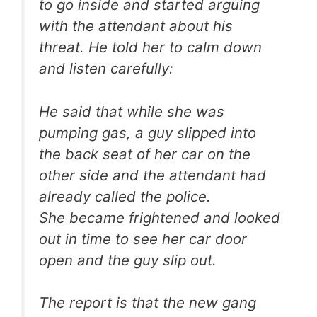
to go inside and started arguing
with the attendant about his
threat. He told her to calm down
and listen carefully:
He said that while she was
pumping gas, a guy slipped into
the back seat of her car on the
other side and the attendant had
already called the police.
She became frightened and looked
out in time to see her car door
open and the guy slip out.
The report is that the new gang