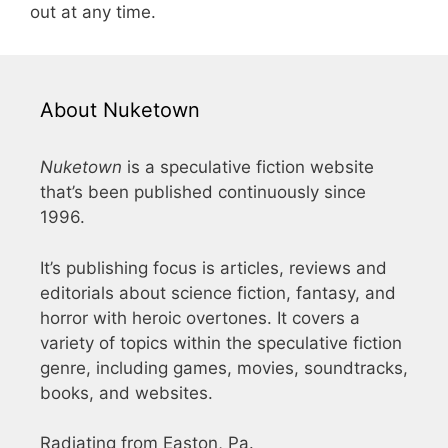
out at any time.
About Nuketown
Nuketown
is a speculative fiction website
that’s been published continuously since
1996.
It’s publishing focus is articles, reviews and
editorials about science fiction, fantasy, and
horror with heroic overtones. It covers a
variety of topics within the speculative fiction
genre, including games, movies, soundtracks,
books, and websites.
Radiating from Easton, Pa.