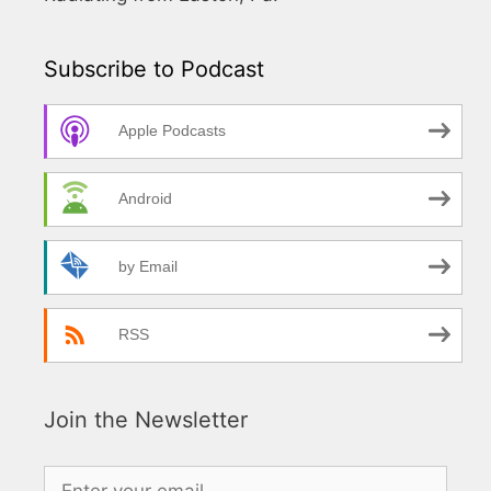
Subscribe to Podcast
Apple Podcasts
Android
by Email
RSS
Join the Newsletter