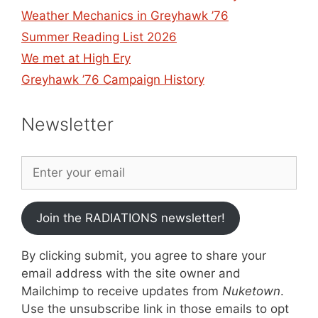
Weather Mechanics in Greyhawk ’76
Summer Reading List 2026
We met at High Ery
Greyhawk ’76 Campaign History
Newsletter
Join the RADIATIONS newsletter!
By clicking submit, you agree to share your
email address with the site owner and
Mailchimp to receive updates from
Nuketown
.
Use the unsubscribe link in those emails to opt