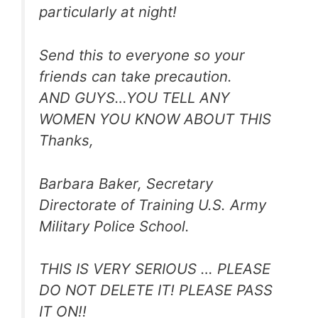
particularly at night!
Send this to everyone so your
friends can take precaution.
AND GUYS…YOU TELL ANY
WOMEN YOU KNOW ABOUT THIS
Thanks,
Barbara Baker, Secretary
Directorate of Training U.S. Army
Military Police School.
THIS IS VERY SERIOUS … PLEASE
DO NOT DELETE IT! PLEASE PASS
IT ON!!