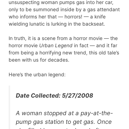
unsuspecting woman pumps gas into her car,
only to be summoned inside by a gas attendant
who informs her that — horrors! — a knife
wielding lunatic is lurking in the backseat.
In truth, it is a scene from a horror movie — the
horror movie
Urban Legend
in fact — and it far
from being a horrifying new trend, this old tale’s
been with us for decades.
Here’s the urban legend:
Date Collected: 5/27/2008
A woman stopped at a pay-at-the-
pump gas station to get gas. Once