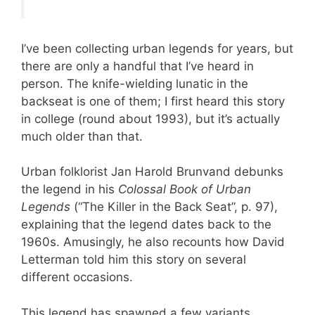
I’ve been collecting urban legends for years, but
there are only a handful that I’ve heard in
person. The knife-wielding lunatic in the
backseat is one of them; I first heard this story
in college (round about 1993), but it’s actually
much older than that.
Urban folklorist Jan Harold Brunvand debunks
the legend in his
Colossal Book of Urban
Legends
(“The Killer in the Back Seat”, p. 97),
explaining that the legend dates back to the
1960s. Amusingly, he also recounts how David
Letterman told him this story on several
different occasions.
This legend has spawned a few variants,