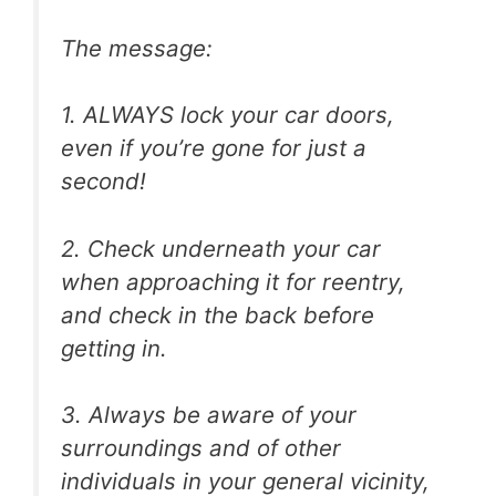
The message:
1. ALWAYS lock your car doors,
even if you’re gone for just a
second!
2. Check underneath your car
when approaching it for reentry,
and check in the back before
getting in.
3. Always be aware of your
surroundings and of other
individuals in your general vicinity,