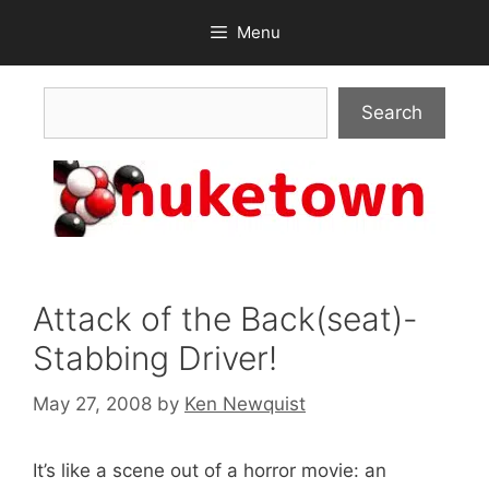
Skip
Menu
to
content
Search
Search
Attack of the Back(seat)-
Stabbing Driver!
May 27, 2008
by
Ken Newquist
It’s like a scene out of a horror movie: an