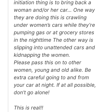
initiation thing is to bring back a
woman and/or her car… One way
they are doing this is crawling
under women’s cars while they’re
pumping gas or at grocery stores
in the nighttime The other way is
slipping into unattended cars and
kidnapping the women.
Please pass this on to other
women, young and old alike. Be
extra careful going to and from
your car at night. If at all possible,
don’t go alone!
This is real!!