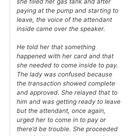
she filled her gas tank and after
paying at the pump and starting to
leave, the voice of the attendant
inside came over the speaker.
He told her that something
happened with her card and that
she needed to come inside to pay.
The lady was confused because
the transaction showed complete
and approved. She relayed that to
him and was getting ready to leave
but the attendant, once again,
urged her to come in to pay or
there’d be trouble. She proceeded