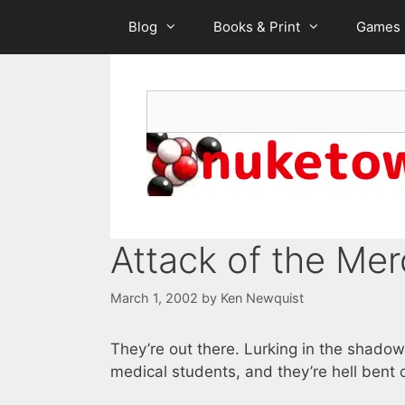
Skip
Blog
Books & Print
Games
to
content
Search
Attack of the Me
March 1, 2002
by
Ken Newquist
They’re out there. Lurking in the shadow
medical students, and they’re hell bent 