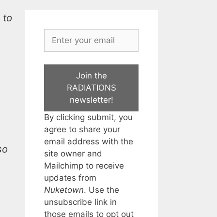
 to
Join the
RADIATIONS
newsletter!
By clicking submit, you
agree to share your
email address with the
so
site owner and
Mailchimp to receive
updates from
Nuketown
. Use the
unsubscribe link in
those emails to opt out