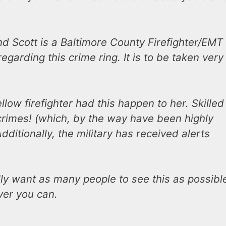
end Scott is a Baltimore County Firefighter/EMT
egarding this crime ring. It is to be taken very
llow firefighter had this happen to her. Skilled
crimes! (which, by the way have been highly
dditionally, the military has received alerts
lly want as many people to see this as possibl
ver you can.