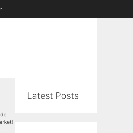
Latest Posts
ade
arket!