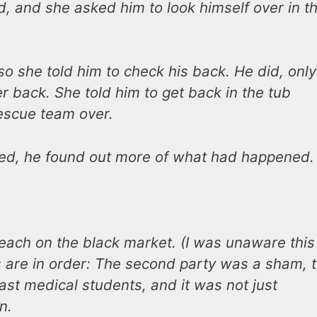
id, and she asked him to look himself over in t
o she told him to check his back. He did, only
er back. She told him to get back in the tub
escue team over.
ned, he found out more of what had happened.
each on the black market. (I was unaware this
 are in order: The second party was a sham, 
ast medical students, and it was not just
n.