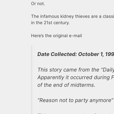
Or not.
The infamous kidney thieves are a classi
in the 21st century.
Here’s the original e-mail
Date Collected: October 1, 19
This story came from the “Dail
Apparently it occurred during F
of the end of midterms.
“Reason not to party anymore”