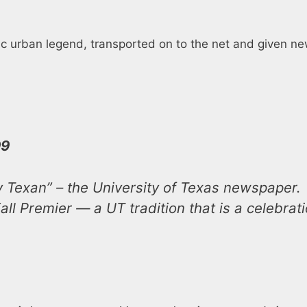
c urban legend, transported on to the net and given new
99
y Texan” – the University of Texas newspaper.
all Premier — a UT tradition that is a celebrat