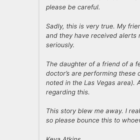
please be careful.
Sadly, this is very true. My fri
and they have received alerts r
seriously.
The daughter of a friend of a fe
doctor’s are performing these 
noted in the Las Vegas area). A
regarding this.
This story blew me away. I rea
so please bounce this to whoe
Keya Atkins