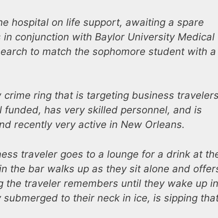
he hospital on life support, awaiting a spare
 in conjunction with Baylor University Medical
esearch to match the sophomore student with a
crime ring that is targeting business travelers
ll funded, has very skilled personnel, and is
and recently very active in New Orleans.
ss traveler goes to a lounge for a drink at th
n the bar walks up as they sit alone and offer
ng the traveler remembers until they wake up in
 submerged to their neck in ice, is sipping tha