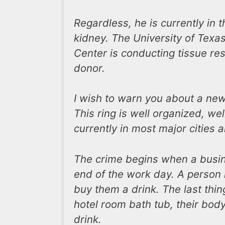
Regardless, he is currently in t
kidney. The University of Texas
Center is conducting tissue r
donor.
I wish to warn you about a new 
This ring is well organized, we
currently in most major cities 
The crime begins when a busine
end of the work day. A person i
buy them a drink. The last thi
hotel room bath tub, their body
drink.