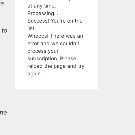
he
at any time.
Processing…
Success! You're on the
list.
 to
Whoops! There was an
error and we couldn't
process your
subscription. Please
reload the page and try
again.
the