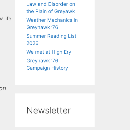
Law and Disorder on
the Plain of Greyawk
 life
Weather Mechanics in
Greyhawk ’76
Summer Reading List
2026
We met at High Ery
Greyhawk ’76
Campaign History
ion
Newsletter