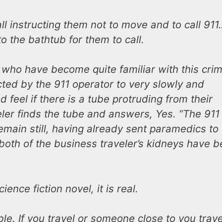
ll instructing them not to move and to call 911
o the bathtub for them to call.
1 who have become quite familiar with this crim
cted by the 911 operator to very slowly and
 feel if there is a tube protruding from their
ler finds the tube and answers, Yes. “The 911
emain still, having already sent paramedics to
both of the business traveler’s kidneys have 
ience fiction novel, it is real.
e. If you travel or someone close to you trave