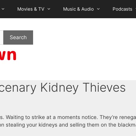
Movies & TV
Music & Audio
Podcasts
Search
rcenary Kidney Thieves
s. Waiting to strike at a moments notice. They’re reneg
on stealing your kidneys and selling them on the blackm