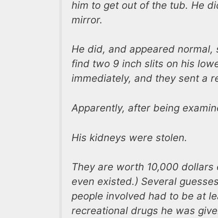
him to get out of the tub. He d
mirror.
He did, and appeared normal, s
find two 9 inch slits on his low
immediately, and they sent a r
Apparently, after being exami
His kidneys were stolen.
They are worth 10,000 dollars 
even existed.) Several guesses
people involved had to be at le
recreational drugs he was give