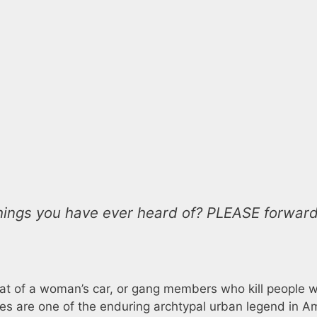
t things you have ever heard of? PLEASE forwar
ckseat of a woman’s car, or gang members who kill people 
ves are one of the enduring archtypal urban legend in A