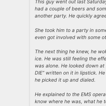
This guy went out last Saturda
had a couple of beers and some
another party. He quickly agre
She took him to a party in som
even got involved with some o
The next thing he knew, he wok
ice. He was still feeling the ef
was alone. He looked down at
DIE” written on it in lipstick.
he picked it up and dialed.
He explained to the EMS operat
know where he was, what he to