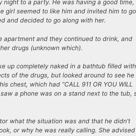
y night to a party. He was having a good time,
 girl seemed to like him and invited him to go
ed and decided to go along with her.
e apartment and they continued to drink, and
ther drugs (unknown which).
e up completely naked in a bathtub filled with
fects of the drugs, but looked around to see he
 his chest, which had “CALL 911 OR YOU WILL
 He saw a phone was on a stand next to the tub, 
or what the situation was and that he didn’t
ok, or why he was really calling. She advised