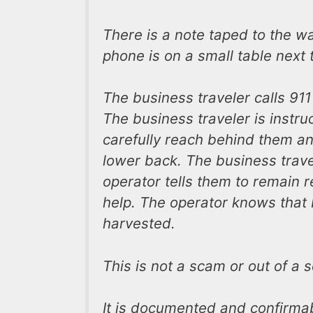
There is a note taped to the wa
phone is on a small table next t
The business traveler calls 91
The business traveler is instru
carefully reach behind them and
lower back. The business trave
operator tells them to remain r
help. The operator knows that 
harvested.
This is not a scam or out of a sc
It is documented and confirmabl