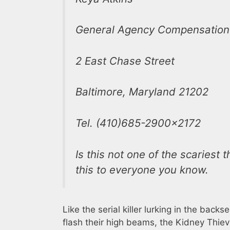
General Agency Compensation
2 East Chase Street
Baltimore, Maryland 21202
Tel. (410)685-2900×2172
Is this not one of the scaries
this to everyone you know.
Like the serial killer lurking in the ba
flash their high beams, the Kidney Thie