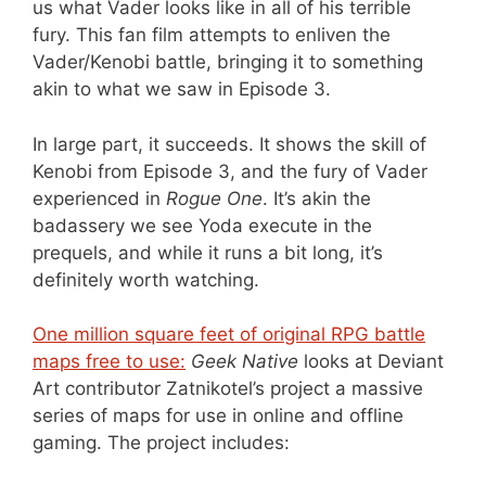
us what Vader looks like in all of his terrible
fury. This fan film attempts to enliven the
Vader/Kenobi battle, bringing it to something
akin to what we saw in Episode 3.
In large part, it succeeds. It shows the skill of
Kenobi from Episode 3, and the fury of Vader
experienced in
Rogue One
. It’s akin the
badassery we see Yoda execute in the
prequels, and while it runs a bit long, it’s
definitely worth watching.
One million square feet of original RPG battle
maps free to use:
Geek Native
looks at Deviant
Art contributor Zatnikotel’s project a massive
series of maps for use in online and offline
gaming. The project includes: