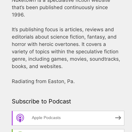
that’s been published continuously since
1996.
It’s publishing focus is articles, reviews and
editorials about science fiction, fantasy, and
horror with heroic overtones. It covers a
variety of topics within the speculative fiction
genre, including games, movies, soundtracks,
books, and websites.
Radiating from Easton, Pa.
Subscribe to Podcast
Apple Podcasts