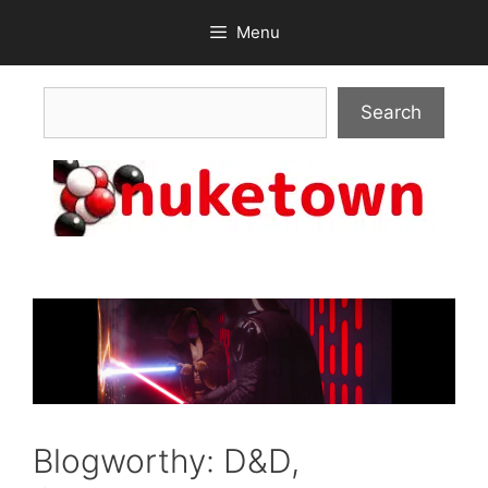
Skip
Menu
to
content
Search
Search
Blogworthy: D&D,