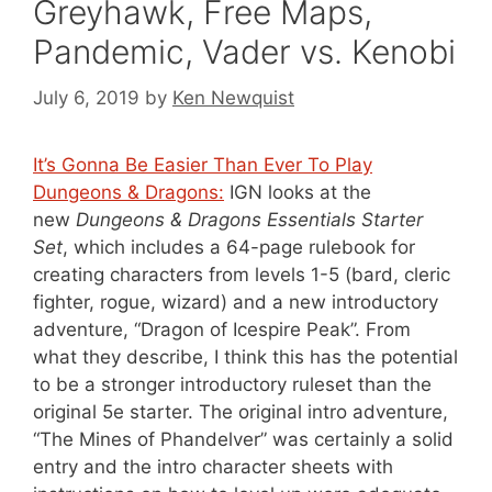
Greyhawk, Free Maps,
Pandemic, Vader vs. Kenobi
July 6, 2019
by
Ken Newquist
It’s Gonna Be Easier Than Ever To Play
Dungeons & Dragons:
IGN looks at the
new
Dungeons & Dragons Essentials Starter
Set
, which includes a 64-page rulebook for
creating characters from levels 1-5 (bard, cleric
fighter, rogue, wizard) and a new introductory
adventure, “Dragon of Icespire Peak”. From
what they describe, I think this has the potential
to be a stronger introductory ruleset than the
original 5e starter. The original intro adventure,
“The Mines of Phandelver” was certainly a solid
entry and the intro character sheets with