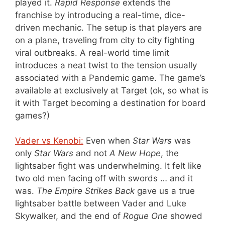
played it.
Rapid Response
extends the
franchise by introducing a real-time, dice-
driven mechanic. The setup is that players are
on a plane, traveling from city to city fighting
viral outbreaks. A real-world time limit
introduces a neat twist to the tension usually
associated with a Pandemic game. The game’s
available at exclusively at Target (ok, so what is
it with Target becoming a destination for board
games?)
Vader vs Kenobi:
Even when
Star Wars
was
only
Star Wars
and not
A New Hope
, the
lightsaber fight was underwhelming. It felt like
two old men facing off with swords … and it
was.
The Empire Strikes Back
gave us a true
lightsaber battle between Vader and Luke
Skywalker, and the end of
Rogue One
showed