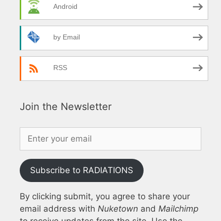
Android
by Email
RSS
Join the Newsletter
Subscribe to RADIATIONS
By clicking submit, you agree to share your
email address with
Nuketown
and
Mailchimp
to receive updates from the site. Use the