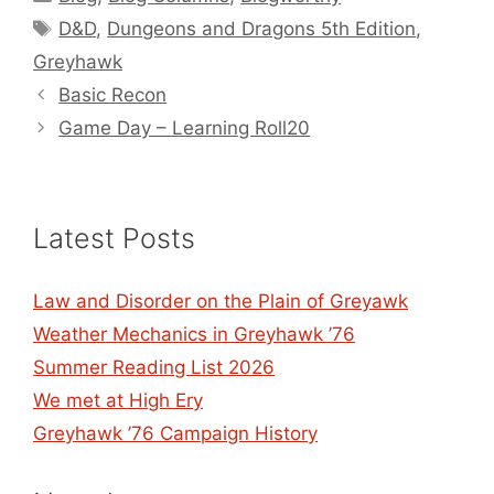
Tags
D&D
,
Dungeons and Dragons 5th Edition
,
Greyhawk
Basic Recon
Game Day – Learning Roll20
Latest Posts
Law and Disorder on the Plain of Greyawk
Weather Mechanics in Greyhawk ’76
Summer Reading List 2026
We met at High Ery
Greyhawk ’76 Campaign History