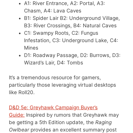
A1: River Entrance, A2: Portal, A3:
Chasm, A4: Lava Caves
B1: Spider Lair B2: Underground Village,
B3: River Crossings, B4: Natural Caves
C1: Swampy Roots, C2: Fungus
Infestation, C3: Underground Lake, C4:
Mines
D1: Roadway Passage, D2: Burrows, D3:
Wizard’s Lair, D4: Tombs
It’s a tremendous resource for gamers,
particularly those leveraging virtual desktops
like Roll20.
D&D 5e: Greyhawk Campaign Buyer’s
Guide:
Inspired by rumors that Greyhawk may
be getting a 5th Edition update, the
Raging
Owlbear
provides an excellent summary post