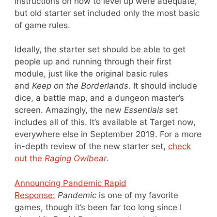
instructions on how to level up were adequate,
but old starter set included only the most basic
of game rules.
Ideally, the starter set should be able to get
people up and running through their first
module, just like the original basic rules
and
Keep on the Borderlands
. It should include
dice, a battle map, and a dungeon master’s
screen. Amazingly, the new
Essentials
set
includes all of this. It’s available at Target now,
everywhere else in September 2019. For a more
in-depth review of the new starter set,
check
out the
Raging Owlbear
.
Announcing Pandemic Rapid
Response:
Pandemic
is one of my favorite
games, though it’s been far too long since I