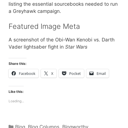
listing the essential sourcebooks needed to run
a Greyhawk campaign.
Featured Image Meta
A screenshot of the Obi-Wan Kenobi vs. Darth
Vader lightsaber fight in
Star Wars
Share this:
Facebook
X
Pocket
Email
Like this:
Loading...
Categories
Blog
,
Blog Columns
,
Blogworthy