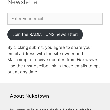
Newsletter
Join the RADIATIONS newsletter!
By clicking submit, you agree to share your
email address with the site owner and
Mailchimp to receive updates from
Nuketown
.
Use the unsubscribe link in those emails to opt
out at any time.
About Nuketown
Nuketown
is a speculative fiction website