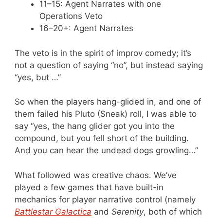
11–15: Agent Narrates with one
Operations Veto
16–20+: Agent Narrates
The veto is in the spirit of improv comedy; it’s
not a question of saying “no”, but instead saying
“yes, but …”
So when the players hang-glided in, and one of
them failed his Pluto (Sneak) roll, I was able to
say “yes, the hang glider got you into the
compound, but you fell short of the building.
And you can hear the undead dogs growling…”
What followed was creative chaos. We’ve
played a few games that have built-in
mechanics for player narrative control (namely
Battlestar Galactica
and
Serenity
, both of which