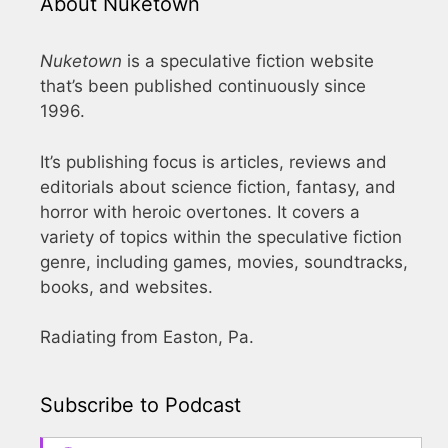
About Nuketown
Nuketown
is a speculative fiction website
that’s been published continuously since
1996.
It’s publishing focus is articles, reviews and
editorials about science fiction, fantasy, and
horror with heroic overtones. It covers a
variety of topics within the speculative fiction
genre, including games, movies, soundtracks,
books, and websites.
Radiating from Easton, Pa.
Subscribe to Podcast