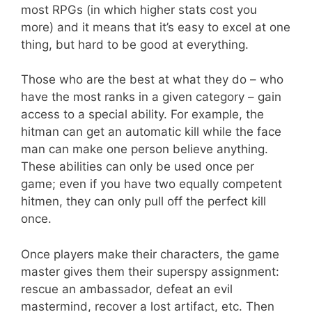
most RPGs (in which higher stats cost you
more) and it means that it’s easy to excel at one
thing, but hard to be good at everything.
Those who are the best at what they do – who
have the most ranks in a given category – gain
access to a special ability. For example, the
hitman can get an automatic kill while the face
man can make one person believe anything.
These abilities can only be used once per
game; even if you have two equally competent
hitmen, they can only pull off the perfect kill
once.
Once players make their characters, the game
master gives them their superspy assignment:
rescue an ambassador, defeat an evil
mastermind, recover a lost artifact, etc. Then