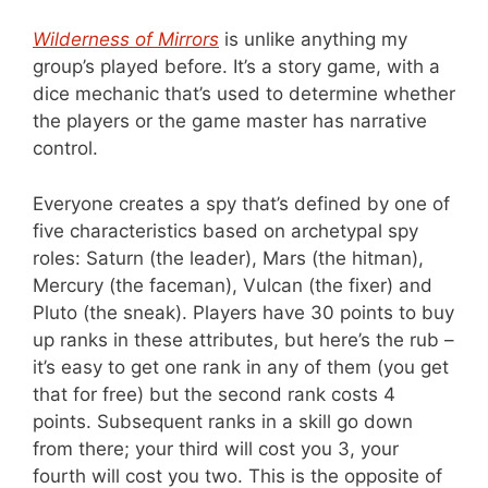
Wilderness of Mirrors
is unlike anything my
group’s played before. It’s a story game, with a
dice mechanic that’s used to determine whether
the players or the game master has narrative
control.
Everyone creates a spy that’s defined by one of
five characteristics based on archetypal spy
roles: Saturn (the leader), Mars (the hitman),
Mercury (the faceman), Vulcan (the fixer) and
Pluto (the sneak). Players have 30 points to buy
up ranks in these attributes, but here’s the rub –
it’s easy to get one rank in any of them (you get
that for free) but the second rank costs 4
points. Subsequent ranks in a skill go down
from there; your third will cost you 3, your
fourth will cost you two. This is the opposite of