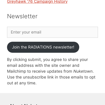
Greyhawk ’76 Campaign History
Newsletter
Join the RADIATIONS newsletter!
By clicking submit, you agree to share your
email address with the site owner and
Mailchimp to receive updates from
Nuketown
.
Use the unsubscribe link in those emails to opt
out at any time.