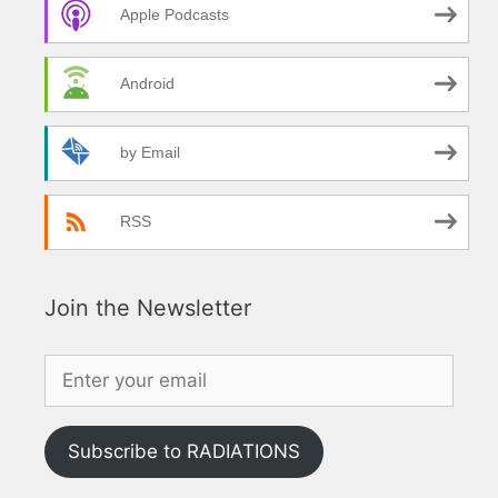
Apple Podcasts
Android
by Email
RSS
Join the Newsletter
Subscribe to RADIATIONS