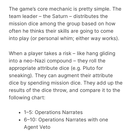
The game’s core mechanic is pretty simple. The
team leader – the Saturn – distributes the
mission dice among the group based on how
often he thinks their skills are going to come
into play (or personal whim; either way works).
When a player takes a risk – like hang gliding
into a neo-Nazi compound – they roll the
appropriate attribute dice (e.g. Pluto for
sneaking). They can augment their attribute
dice by spending mission dice. They add up the
results of the dice throw, and compare it to the
following chart:
1–5: Operations Narrates
6–10: Operations Narrates with one
Agent Veto