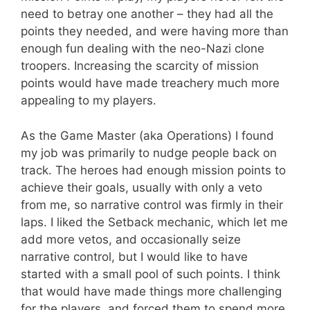
need to betray one another – they had all the
points they needed, and were having more than
enough fun dealing with the neo-Nazi clone
troopers. Increasing the scarcity of mission
points would have made treachery much more
appealing to my players.
As the Game Master (aka Operations) I found
my job was primarily to nudge people back on
track. The heroes had enough mission points to
achieve their goals, usually with only a veto
from me, so narrative control was firmly in their
laps. I liked the Setback mechanic, which let me
add more vetos, and occasionally seize
narrative control, but I would like to have
started with a small pool of such points. I think
that would have made things more challenging
for the players, and forced them to spend more