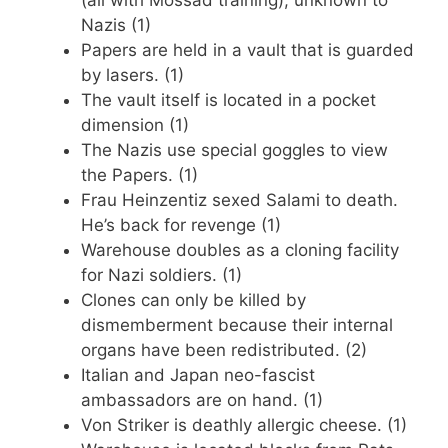
(all with Mossad training), unknown to
Nazis (1)
Papers are held in a vault that is guarded
by lasers. (1)
The vault itself is located in a pocket
dimension (1)
The Nazis use special goggles to view
the Papers. (1)
Frau Heinzentiz sexed Salami to death.
He’s back for revenge (1)
Warehouse doubles as a cloning facility
for Nazi soldiers. (1)
Clones can only be killed by
dismemberment because their internal
organs have been redistributed. (2)
Italian and Japan neo-fascist
ambassadors are on hand. (1)
Von Striker is deathly allergic cheese. (1)