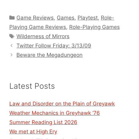
Categories
Game Reviews
,
Games
,
Playtest
,
Role-
Playing Game Reviews
,
Role-Playing Games
Tags
Wilderness of Mirrors
Twitter Follow Friday: 3/13/09
Beware the Megadungeon
Latest Posts
Law and Disorder on the Plain of Greyawk
Weather Mechanics in Greyhawk ’76
Summer Reading List 2026
We met at High Ery