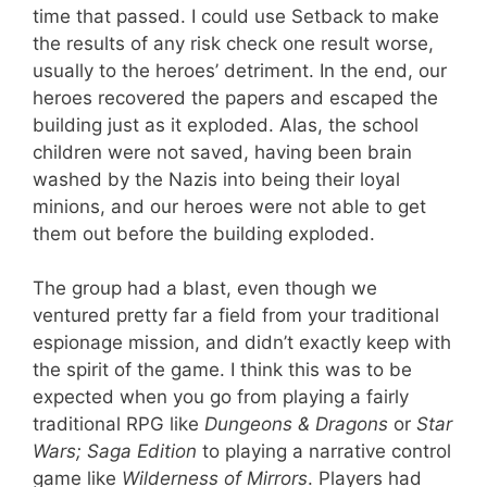
time that passed. I could use Setback to make
the results of any risk check one result worse,
usually to the heroes’ detriment. In the end, our
heroes recovered the papers and escaped the
building just as it exploded. Alas, the school
children were not saved, having been brain
washed by the Nazis into being their loyal
minions, and our heroes were not able to get
them out before the building exploded.
The group had a blast, even though we
ventured pretty far a field from your traditional
espionage mission, and didn’t exactly keep with
the spirit of the game. I think this was to be
expected when you go from playing a fairly
traditional RPG like
Dungeons & Dragons
or
Star
Wars; Saga Edition
to playing a narrative control
game like
Wilderness of Mirrors
. Players had