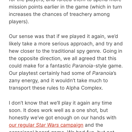
mission points earlier in the game (which in turn
increases the chances of treachery among
players).
Our sense was that if we played it again, we’d
likely take a more serious approach, and try and
hew closer to the traditional spy genre. Going in
the opposite direction, we all agreed that this
could make for a fantastic
Paranoia
-style game.
Our playtest certainly had some of
Paranoia
’s
zany energy, and it wouldn’t take much to
transport these rules to Alpha Complex.
I don’t know that we’ll play it again any time
soon. It does work well as a one shot, but
honestly we’ve got enough on our hands with
our regular
Star Wars
campaign
and the