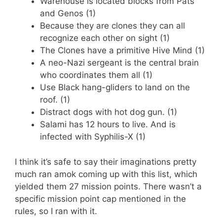
Warehouse is located blocks from Pats
and Genos (1)
Because they are clones they can all
recognize each other on sight (1)
The Clones have a primitive Hive Mind (1)
A neo-Nazi sergeant is the central brain
who coordinates them all (1)
Use Black hang-gliders to land on the
roof. (1)
Distract dogs with hot dog gun. (1)
Salami has 12 hours to live. And is
infected with Syphilis-X (1)
I think it’s safe to say their imaginations pretty
much ran amok coming up with this list, which
yielded them 27 mission points. There wasn’t a
specific mission point cap mentioned in the
rules, so I ran with it.