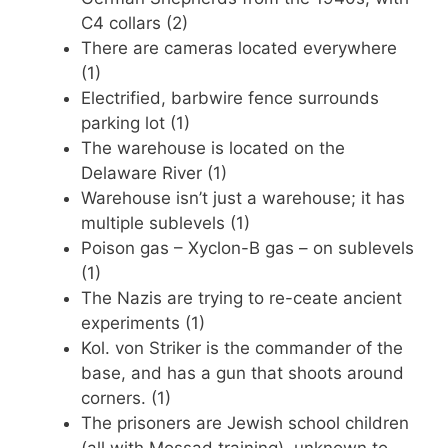
C4 collars (2)
There are cameras located everywhere
(1)
Electrified, barbwire fence surrounds
parking lot (1)
The warehouse is located on the
Delaware River (1)
Warehouse isn’t just a warehouse; it has
multiple sublevels (1)
Poison gas – Xyclon-B gas – on sublevels
(1)
The Nazis are trying to re-ceate ancient
experiments (1)
Kol. von Striker is the commander of the
base, and has a gun that shoots around
corners. (1)
The prisoners are Jewish school children