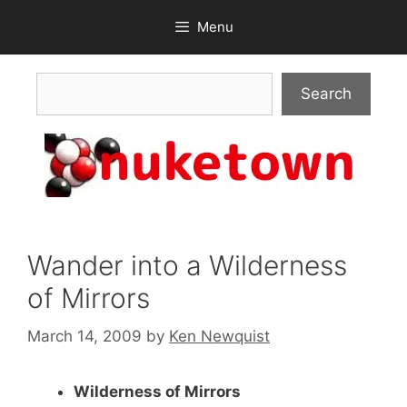
Skip
Menu
to
content
Search
Search
Wander into a Wilderness
of Mirrors
March 14, 2009
by
Ken Newquist
Wilderness of Mirrors