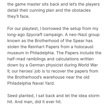
the game master sits back and let’s the players
detail their cunning plan and the obstacles
they’ll face.
For our playtest, I borrowed the setup from my
long-ago
Spycraft
campaign. A neo-Nazi group
known as the Brotherhood of the Spear has
stolen the Reinhart Papers from a holocaust
museum in Philadelphia. The Papers include the
half-mad ramblings and calculations written
down by a German physicist during World War
II; our heroes’ job is to recover the papers from
the Brotherhood’s warehouse near the old
Philadelphia Naval Yard.
Seed planted, I sat back and let the idea storm
hit. And man, did it ever hit.