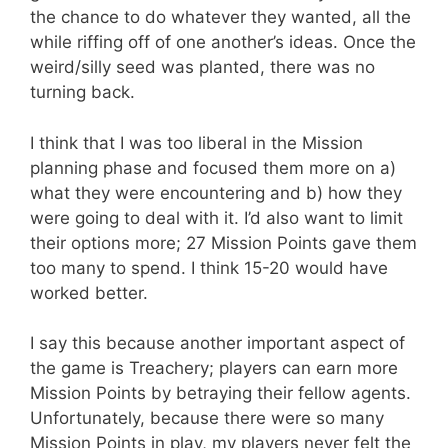
the chance to do whatever they wanted, all the
while riffing off of one another’s ideas. Once the
weird/silly seed was planted, there was no
turning back.
I think that I was too liberal in the Mission
planning phase and focused them more on a)
what they were encountering and b) how they
were going to deal with it. I’d also want to limit
their options more; 27 Mission Points gave them
too many to spend. I think 15-20 would have
worked better.
I say this because another important aspect of
the game is Treachery; players can earn more
Mission Points by betraying their fellow agents.
Unfortunately, because there were so many
Mission Points in play, my players never felt the