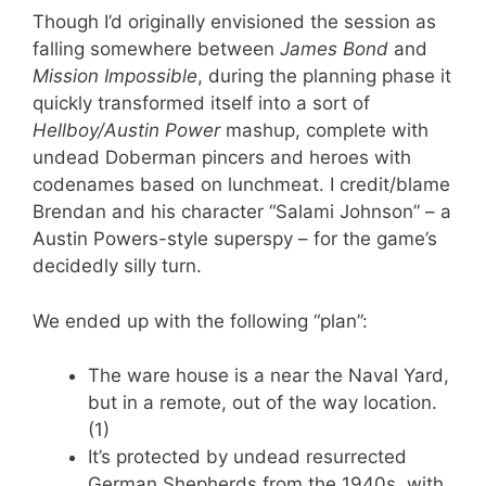
Though I’d originally envisioned the session as
falling somewhere between
James Bond
and
Mission Impossible
, during the planning phase it
quickly transformed itself into a sort of
Hellboy/Austin Power
mashup, complete with
undead Doberman pincers and heroes with
codenames based on lunchmeat. I credit/blame
Brendan and his character “Salami Johnson” – a
Austin Powers-style superspy – for the game’s
decidedly silly turn.
We ended up with the following “plan”:
The ware house is a near the Naval Yard,
but in a remote, out of the way location.
(1)
It’s protected by undead resurrected
German Shepherds from the 1940s, with