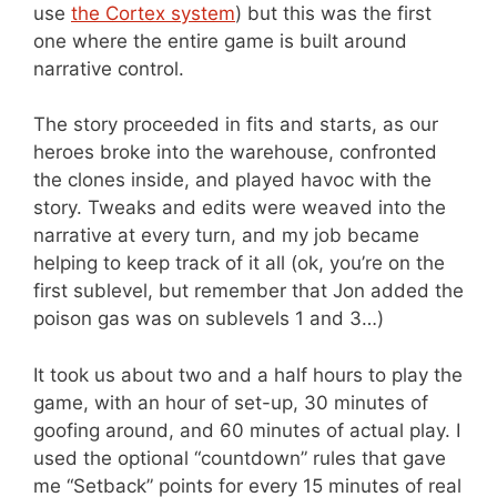
use
the Cortex system
) but this was the first
one where the entire game is built around
narrative control.
The story proceeded in fits and starts, as our
heroes broke into the warehouse, confronted
the clones inside, and played havoc with the
story. Tweaks and edits were weaved into the
narrative at every turn, and my job became
helping to keep track of it all (ok, you’re on the
first sublevel, but remember that Jon added the
poison gas was on sublevels 1 and 3…)
It took us about two and a half hours to play the
game, with an hour of set-up, 30 minutes of
goofing around, and 60 minutes of actual play. I
used the optional “countdown” rules that gave
me “Setback” points for every 15 minutes of real