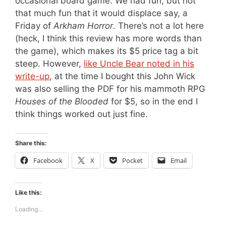
occasional board game. We had fun, but not
that much fun that it would displace say, a
Friday of
Arkham Horror
. There’s not a lot here
(heck, I think this review has more words than
the game), which makes its $5 price tag a bit
steep. However,
like Uncle Bear noted in his
write-up
, at the time I bought this John Wick
was also selling the PDF for his mammoth RPG
Houses of the Blooded
for $5, so in the end I
think things worked out just fine.
Share this:
Facebook
X
Pocket
Email
Like this:
Loading...