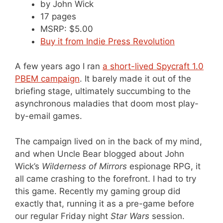
by John Wick
17 pages
MSRP: $5.00
Buy it from Indie Press Revolution
A few years ago I ran
a short-lived Spycraft 1.0
PBEM campaign
. It barely made it out of the
briefing stage, ultimately succumbing to the
asynchronous maladies that doom most play-
by-email games.
The campaign lived on in the back of my mind,
and when Uncle Bear blogged about John
Wick’s
Wilderness of Mirrors
espionage RPG, it
all came crashing to the forefront. I had to try
this game. Recently my gaming group did
exactly that, running it as a pre-game before
our regular Friday night
Star Wars
session.