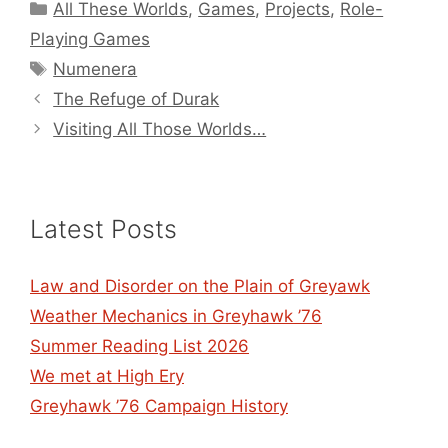
Categories
All These Worlds
,
Games
,
Projects
,
Role-
Playing Games
Tags
Numenera
The Refuge of Durak
Visiting All Those Worlds…
Latest Posts
Law and Disorder on the Plain of Greyawk
Weather Mechanics in Greyhawk ’76
Summer Reading List 2026
We met at High Ery
Greyhawk ’76 Campaign History