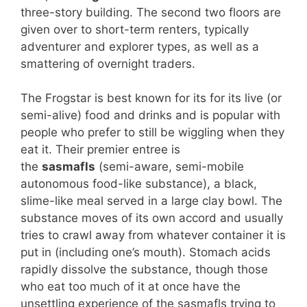
three-story building. The second two floors are
given over to short-term renters, typically
adventurer and explorer types, as well as a
smattering of overnight traders.
The Frogstar is best known for its for its live (or
semi-alive) food and drinks and is popular with
people who prefer to still be wiggling when they
eat it. Their premier entree is
the
sasmafls
(semi-aware, semi-mobile
autonomous food-like substance), a black,
slime-like meal served in a large clay bowl. The
substance moves of its own accord and usually
tries to crawl away from whatever container it is
put in (including one’s mouth). Stomach acids
rapidly dissolve the substance, though those
who eat too much of it at once have the
unsettling experience of the sasmafls trying to