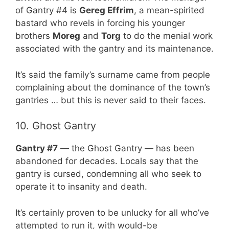
of Gantry #4 is
Gereg Effrim
, a mean-spirited
bastard who revels in forcing his younger
brothers
Moreg
and
Torg
to do the menial work
associated with the gantry and its maintenance.
It’s said the family’s surname came from people
complaining about the dominance of the town’s
gantries … but this is never said to their faces.
10. Ghost Gantry
Gantry #7
— the Ghost Gantry — has been
abandoned for decades. Locals say that the
gantry is cursed, condemning all who seek to
operate it to insanity and death.
It’s certainly proven to be unlucky for all who’ve
attempted to run it, with would-be