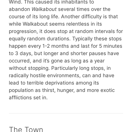
Wind. This caused its inhabitants to
abandon
Walkabout
several times over the
course of its long life. Another difficulty is that
while Walkabout seems relentless in its
progression, it does stop at random intervals for
equally random durations. Typically these stops
happen every 1-2 months and last for 5 minutes
to 3 days, but longer and shorter pauses have
occurred, and it’s gone as long as a year
without stopping. Particularly long stops, in
radically hostile environments, can and have
lead to terrible deprivations among its
population as thirst, hunger, and more exotic
afflictions set in.
The Town