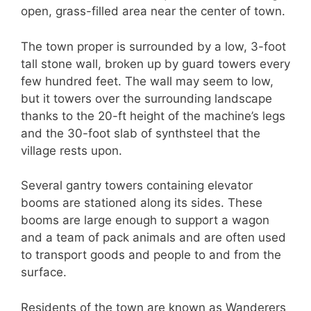
open, grass-filled area near the center of town.
The town proper is surrounded by a low, 3-foot
tall stone wall, broken up by guard towers every
few hundred feet. The wall may seem to low,
but it towers over the surrounding landscape
thanks to the 20-ft height of the machine’s legs
and the 30-foot slab of synthsteel that the
village rests upon.
Several gantry towers containing elevator
booms are stationed along its sides. These
booms are large enough to support a wagon
and a team of pack animals and are often used
to transport goods and people to and from the
surface.
Residents of the town are known as Wanderers