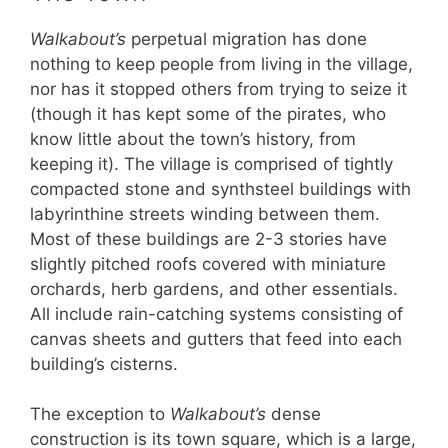
Walkabout’s
perpetual migration has done
nothing to keep people from living in the village,
nor has it stopped others from trying to seize it
(though it has kept some of the pirates, who
know little about the town’s history, from
keeping it). The village is comprised of tightly
compacted stone and synthsteel buildings with
labyrinthine streets winding between them.
Most of these buildings are 2-3 stories have
slightly pitched roofs covered with miniature
orchards, herb gardens, and other essentials.
All include rain-catching systems consisting of
canvas sheets and gutters that feed into each
building’s cisterns.
The exception to
Walkabout’s
dense
construction is its town square, which is a large,