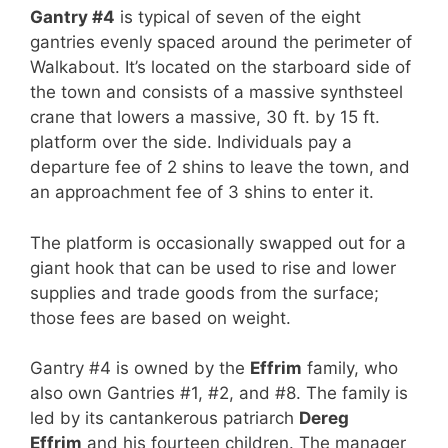
Gantry #4
is typical of seven of the eight
gantries evenly spaced around the perimeter of
Walkabout. It’s located on the starboard side of
the town and consists of a massive synthsteel
crane that lowers a massive, 30 ft. by 15 ft.
platform over the side. Individuals pay a
departure fee of 2 shins to leave the town, and
an approachment fee of 3 shins to enter it.
The platform is occasionally swapped out for a
giant hook that can be used to rise and lower
supplies and trade goods from the surface;
those fees are based on weight.
Gantry #4 is owned by the
Effrim
family, who
also own Gantries #1, #2, and #8. The family is
led by its cantankerous patriarch
Dereg
Effrim
and his fourteen children. The manager