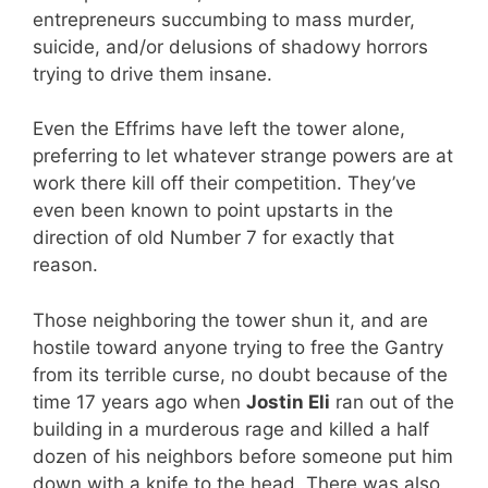
entrepreneurs succumbing to mass murder,
suicide, and/or delusions of shadowy horrors
trying to drive them insane.
Even the Effrims have left the tower alone,
preferring to let whatever strange powers are at
work there kill off their competition. They’ve
even been known to point upstarts in the
direction of old Number 7 for exactly that
reason.
Those neighboring the tower shun it, and are
hostile toward anyone trying to free the Gantry
from its terrible curse, no doubt because of the
time 17 years ago when
Jostin Eli
ran out of the
building in a murderous rage and killed a half
dozen of his neighbors before someone put him
down with a knife to the head. There was also