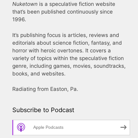
Nuketown
is a speculative fiction website
that’s been published continuously since
1996.
It’s publishing focus is articles, reviews and
editorials about science fiction, fantasy, and
horror with heroic overtones. It covers a
variety of topics within the speculative fiction
genre, including games, movies, soundtracks,
books, and websites.
Radiating from Easton, Pa.
Subscribe to Podcast
Apple Podcasts