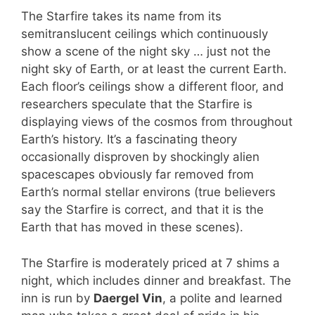
The Starfire takes its name from its
semitranslucent ceilings which continuously
show a scene of the night sky … just not the
night sky of Earth, or at least the current Earth.
Each floor’s ceilings show a different floor, and
researchers speculate that the Starfire is
displaying views of the cosmos from throughout
Earth’s history. It’s a fascinating theory
occasionally disproven by shockingly alien
spacescapes obviously far removed from
Earth’s normal stellar environs (true believers
say the Starfire is correct, and that it is the
Earth that has moved in these scenes).
The Starfire is moderately priced at 7 shims a
night, which includes dinner and breakfast. The
inn is run by
Daergel Vin
, a polite and learned