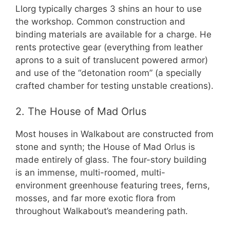
Llorg typically charges 3 shins an hour to use
the workshop. Common construction and
binding materials are available for a charge. He
rents protective gear (everything from leather
aprons to a suit of translucent powered armor)
and use of the “detonation room” (a specially
crafted chamber for testing unstable creations).
2. The House of Mad Orlus
Most houses in Walkabout are constructed from
stone and synth; the House of Mad Orlus is
made entirely of glass. The four-story building
is an immense, multi-roomed, multi-
environment greenhouse featuring trees, ferns,
mosses, and far more exotic flora from
throughout Walkabout’s meandering path.