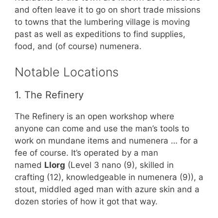
and often leave it to go on short trade missions
to towns that the lumbering village is moving
past as well as expeditions to find supplies,
food, and (of course) numenera.
Notable Locations
1. The Refinery
The Refinery is an open workshop where
anyone can come and use the man’s tools to
work on mundane items and numenera … for a
fee of course. It’s operated by a man
named
Llorg
(Level 3 nano (9), skilled in
crafting (12), knowledgeable in numenera (9)), a
stout, middled aged man with azure skin and a
dozen stories of how it got that way.