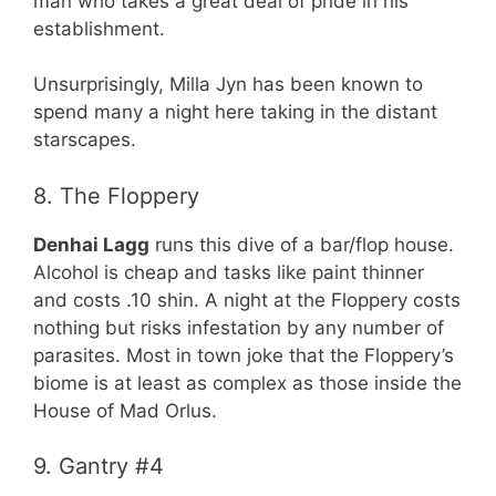
man who takes a great deal of pride in his
establishment.
Unsurprisingly, Milla Jyn has been known to
spend many a night here taking in the distant
starscapes.
8. The Floppery
Denhai Lagg
runs this dive of a bar/flop house.
Alcohol is cheap and tasks like paint thinner
and costs .10 shin. A night at the Floppery costs
nothing but risks infestation by any number of
parasites. Most in town joke that the Floppery’s
biome is at least as complex as those inside the
House of Mad Orlus.
9. Gantry #4