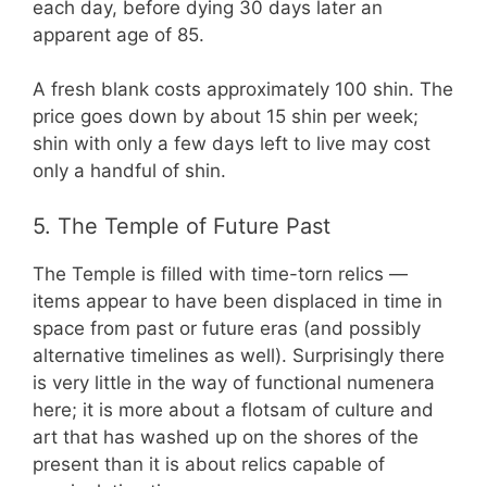
each day, before dying 30 days later an
apparent age of 85.
A fresh blank costs approximately 100 shin. The
price goes down by about 15 shin per week;
shin with only a few days left to live may cost
only a handful of shin.
5. The Temple of Future Past
The Temple is filled with time-torn relics —
items appear to have been displaced in time in
space from past or future eras (and possibly
alternative timelines as well). Surprisingly there
is very little in the way of functional numenera
here; it is more about a flotsam of culture and
art that has washed up on the shores of the
present than it is about relics capable of