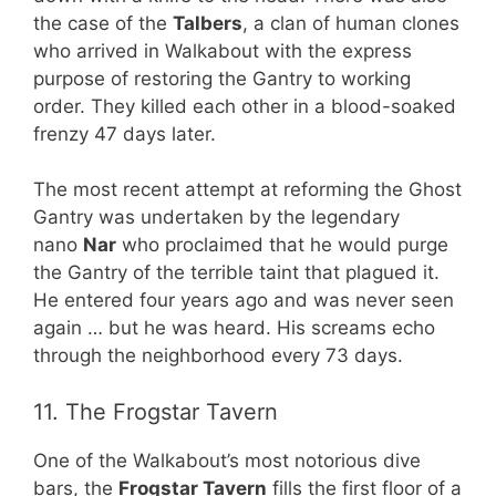
the case of the
Talbers
, a clan of human clones
who arrived in Walkabout with the express
purpose of restoring the Gantry to working
order. They killed each other in a blood-soaked
frenzy 47 days later.
The most recent attempt at reforming the Ghost
Gantry was undertaken by the legendary
nano
Nar
who proclaimed that he would purge
the Gantry of the terrible taint that plagued it.
He entered four years ago and was never seen
again … but he was heard. His screams echo
through the neighborhood every 73 days.
11. The Frogstar Tavern
One of the Walkabout’s most notorious dive
bars, the
Frogstar Tavern
fills the first floor of a