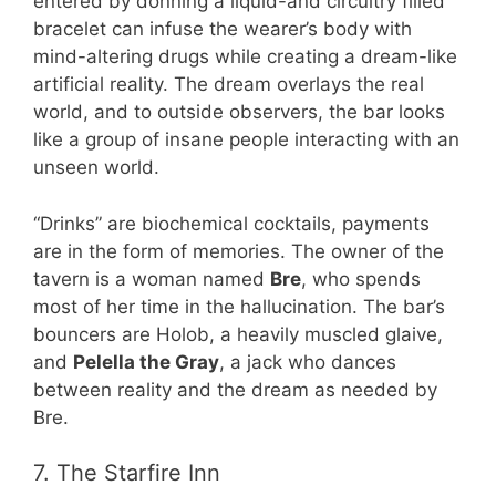
entered by donning a liquid-and circuitry filled
bracelet can infuse the wearer’s body with
mind-altering drugs while creating a dream-like
artificial reality. The dream overlays the real
world, and to outside observers, the bar looks
like a group of insane people interacting with an
unseen world.
“Drinks” are biochemical cocktails, payments
are in the form of memories. The owner of the
tavern is a woman named
Bre
, who spends
most of her time in the hallucination. The bar’s
bouncers are Holob, a heavily muscled glaive,
and
Pelella the Gray
, a jack who dances
between reality and the dream as needed by
Bre.
7. The Starfire Inn