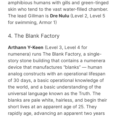
amphibious humans with gills and green-tinged
skin who tend to the vast water-filled chamber.
The lead Gillman is
Dre Nulu
(Level 2, Level 5
for swimming, Armor 1)
4. The Blank Factory
Arthann Y-Keen
(Level 3, Level 4 for
numenera) runs The Blank Factory, a single-
story stone building that contains a numenera
device that manufactures “blanks” — human
analog constructs with an operational lifespan
of 30 days, a basic operational knowledge of
the world, and a basic understanding of the
universal language known as the Truth. The
blanks are pale white, hairless, and begin their
short lives at an apparent age of 25. They
rapidly age, advancing an apparent two years