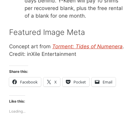
days behind. Y-Keen will pay 10 shims
per recovered blank, plus the free rental
of a blank for one month.
Featured Image Meta
Concept art from
Torment: Tides of Numenera
.
Credit: inXile Entertainment
Share this:
Facebook
X
Pocket
Email
Like this:
Loading...