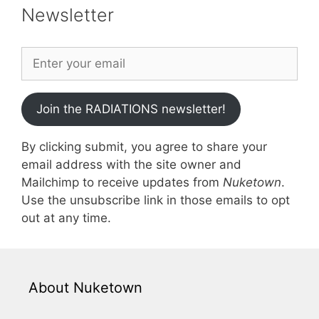
Newsletter
Join the RADIATIONS newsletter!
By clicking submit, you agree to share your
email address with the site owner and
Mailchimp to receive updates from
Nuketown
.
Use the unsubscribe link in those emails to opt
out at any time.
About Nuketown