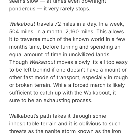
seems slow — at times even downright
ponderous — it very rarely stops.
Walkabout
travels 72 miles in a day. In a week,
504 miles. In a month, 2,160 miles. This allows
it to traverse much of the known world in a few
months time, before turning and spending an
equal amount of time in uncivilized lands.
Though
Walkabout
moves slowly it’s all too easy
to be left behind if one doesn’t have a mount or
other fast mode of transport, especially in rough
or broken terrain. While a forced march is likely
sufficient to catch up with the Walkabout, it
sure to be an exhausting process.
Walkabout’s path takes it through some
inhospitable terrain and it is oblivious to such
threats as the nanite storm known as the Iron