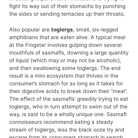
fight its way out of their stomachs by punching
the sides or sending tentacles up their throats.
Also popular are
toglergs
, small, six-legged
amphibians that are eaten alive. A typical meal
at the Frogstar involves gulping down several
mouthfuls of sasmafls, downing a large quantity
of liquid (which may or may not be alcoholic),
and then swallowing some toglergs. The end
result is a mini ecosystem that thrives in the
consumer’s stomach for as long as it takes for
their digestive acids to break down their “meal”.
The effect of the sasmafls’ greedily trying to eat
toglergs, who in turn attempt to swim out of the
way, is said to be a wholly unique one. Sasmafl
connoisseurs recommend eating a steady
stream of toglergs, less the black ooze try and
escape from its consumers stomach in search