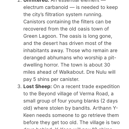
Unfiltered:
An essential element —
electrum carbanoid — is needed to keep
the city’s filtration system running.
Canistors containing the filters can be
recovered from the old oasis town of
Green Lagoon. The oasis is long gone,
and the desert has driven most of the
inhabitants away. Those who remain are
deranged abhumans who worship a pit-
dwelling horror. The town is about 30
miles ahead of Walkabout. Dre Nulu will
pay 5 shins per canister.
Lost Sheep:
On a recent trade expedition
to the Beyond village of Verma Road, a
small group of four young blanks (2 days
old) where stolen by bandits. Arthann Y-
Keen needs someone to go retrieve them
before they get too old. The village is two