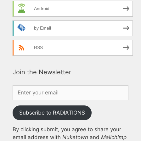
Android
by Email
RSS
Join the Newsletter
Subscribe to RADIATIONS
By clicking submit, you agree to share your
email address with
Nuketown
and
Mailchimp