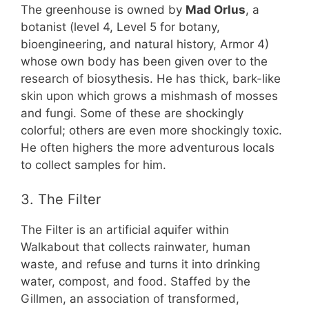
The greenhouse is owned by
Mad Orlus
, a
botanist (level 4, Level 5 for botany,
bioengineering, and natural history, Armor 4)
whose own body has been given over to the
research of biosythesis. He has thick, bark-like
skin upon which grows a mishmash of mosses
and fungi. Some of these are shockingly
colorful; others are even more shockingly toxic.
He often highers the more adventurous locals
to collect samples for him.
3. The Filter
The Filter is an artificial aquifer within
Walkabout that collects rainwater, human
waste, and refuse and turns it into drinking
water, compost, and food. Staffed by the
Gillmen, an association of transformed,