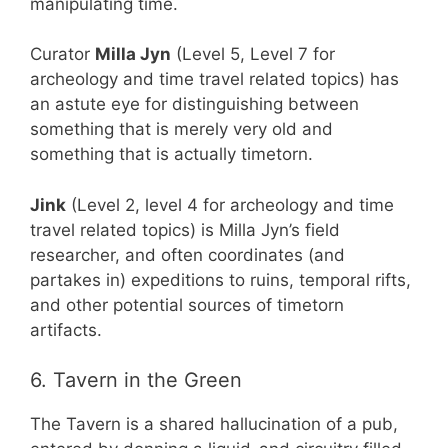
manipulating time.
Curator
Milla Jyn
(Level 5, Level 7 for
archeology and time travel related topics) has
an astute eye for distinguishing between
something that is merely very old and
something that is actually timetorn.
Jink
(Level 2, level 4 for archeology and time
travel related topics) is Milla Jyn’s field
researcher, and often coordinates (and
partakes in) expeditions to ruins, temporal rifts,
and other potential sources of timetorn
artifacts.
6. Tavern in the Green
The Tavern is a shared hallucination of a pub,