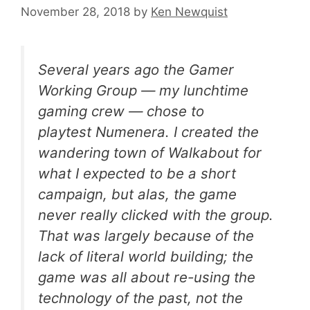
November 28, 2018
by
Ken Newquist
Several years ago the Gamer
Working Group — my lunchtime
gaming crew — chose to
playtest
Numenera
. I created the
wandering town of
Walkabout
for
what I expected to be a short
campaign, but alas, the game
never really clicked with the group.
That was largely because of the
lack of literal world building; the
game was all about re-using the
technology of the past, not the