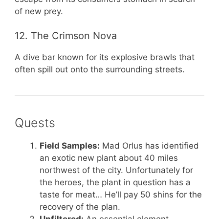
of new prey.
12. The Crimson Nova
A dive bar known for its explosive brawls that
often spill out onto the surrounding streets.
Quests
Field Samples:
Mad Orlus has identified
an exotic new plant about 40 miles
northwest of the city. Unfortunately for
the heroes, the plant in question has a
taste for meat… He’ll pay 50 shins for the
recovery of the plan.