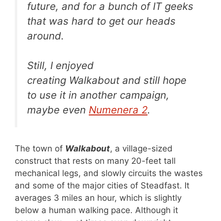
future, and for a bunch of IT geeks
that was hard to get our heads
around.
Still, I enjoyed
creating
Walkabout
and still hope
to use it in another campaign,
maybe even
Numenera 2
.
The town of
Walkabout
, a village-sized
construct that rests on many 20-feet tall
mechanical legs, and slowly circuits the wastes
and some of the major cities of Steadfast. It
averages 3 miles an hour, which is slightly
below a human walking pace. Although it