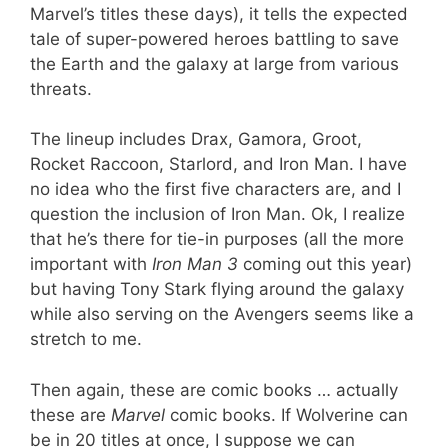
Marvel’s titles these days), it tells the expected
tale of super-powered heroes battling to save
the Earth and the galaxy at large from various
threats.
The lineup includes Drax, Gamora, Groot,
Rocket Raccoon, Starlord, and Iron Man. I have
no idea who the first five characters are, and I
question the inclusion of Iron Man. Ok, I realize
that he’s there for tie-in purposes (all the more
important with
Iron Man 3
coming out this year)
but having Tony Stark flying around the galaxy
while also serving on the Avengers seems like a
stretch to me.
Then again, these are comic books … actually
these are
Marvel
comic books. If Wolverine can
be in 20 titles at once, I suppose we can