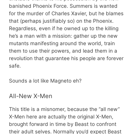
banished Phoenix Force. Summers is wanted
for the murder of Charles Xavier, but he blames
that (perhaps justifiably so) on the Phoenix.
Regardless, even if he owned up to the killing
he’s a man with a mission: gather up the new
mutants manifesting around the world, train
them to use their powers, and lead them in a
revolution that guarantee his people are forever
safe.
Sounds a lot like Magneto eh?
All-New X-Men
This title is a misnomer, because the “all new”
X-Men here are actually the original X-Men,
brought forward in time by Beast to confront
their adult selves. Normally you’d expect Beast