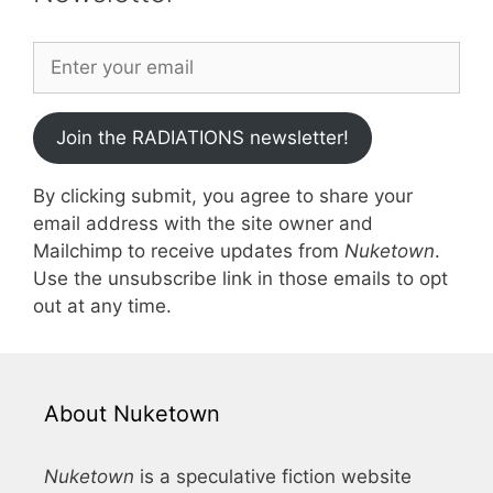
Join the RADIATIONS newsletter!
By clicking submit, you agree to share your
email address with the site owner and
Mailchimp to receive updates from
Nuketown
.
Use the unsubscribe link in those emails to opt
out at any time.
About Nuketown
Nuketown
is a speculative fiction website