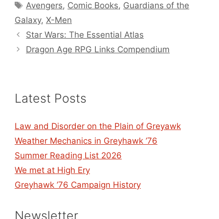
Tags
Avengers
,
Comic Books
,
Guardians of the
Galaxy
,
X-Men
Star Wars: The Essential Atlas
Dragon Age RPG Links Compendium
Latest Posts
Law and Disorder on the Plain of Greyawk
Weather Mechanics in Greyhawk ’76
Summer Reading List 2026
We met at High Ery
Greyhawk ’76 Campaign History
Newsletter