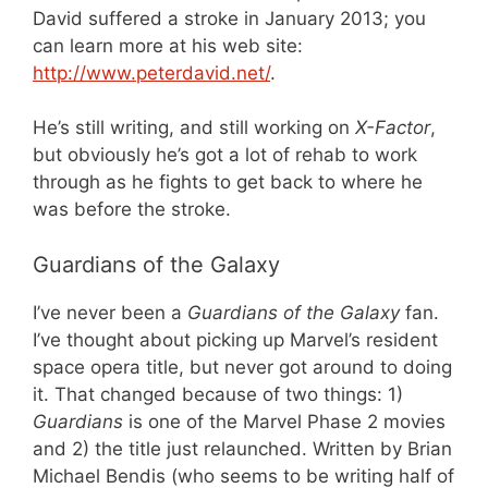
David suffered a stroke in January 2013; you
can learn more at his web site:
http://www.peterdavid.net/
.
He’s still writing, and still working on
X-Factor
,
but obviously he’s got a lot of rehab to work
through as he fights to get back to where he
was before the stroke.
Guardians of the Galaxy
I’ve never been a
Guardians of the Galaxy
fan.
I’ve thought about picking up Marvel’s resident
space opera title, but never got around to doing
it. That changed because of two things: 1)
Guardians
is one of the Marvel Phase 2 movies
and 2) the title just relaunched. Written by Brian
Michael Bendis (who seems to be writing half of