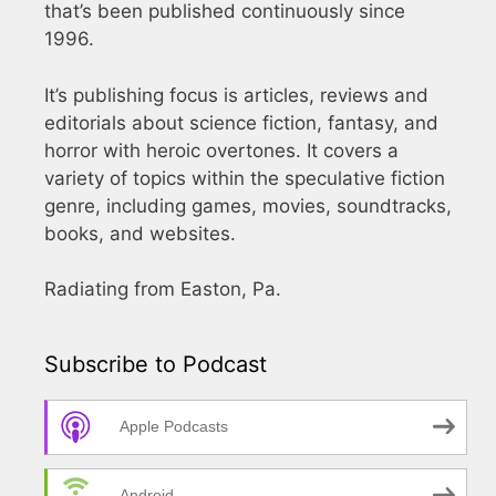
that’s been published continuously since
1996.
It’s publishing focus is articles, reviews and
editorials about science fiction, fantasy, and
horror with heroic overtones. It covers a
variety of topics within the speculative fiction
genre, including games, movies, soundtracks,
books, and websites.
Radiating from Easton, Pa.
Subscribe to Podcast
Apple Podcasts
Android