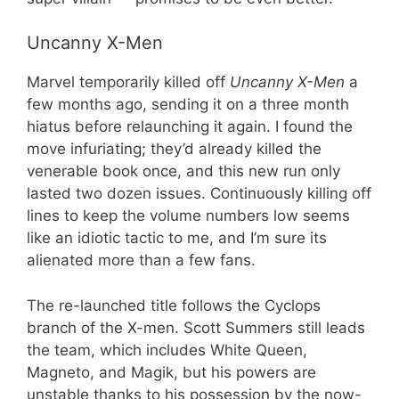
Uncanny X-Men
Marvel temporarily killed off
Uncanny X-Men
a
few months ago, sending it on a three month
hiatus before relaunching it again. I found the
move infuriating; they’d already killed the
venerable book once, and this new run only
lasted two dozen issues. Continuously killing off
lines to keep the volume numbers low seems
like an idiotic tactic to me, and I’m sure its
alienated more than a few fans.
The re-launched title follows the Cyclops
branch of the X-men. Scott Summers still leads
the team, which includes White Queen,
Magneto, and Magik, but his powers are
unstable thanks to his possession by the now-