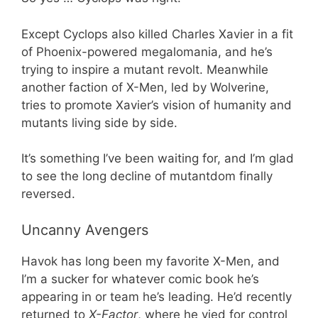
Except Cyclops also killed Charles Xavier in a fit
of Phoenix-powered megalomania, and he’s
trying to inspire a mutant revolt. Meanwhile
another faction of X-Men, led by Wolverine,
tries to promote Xavier’s vision of humanity and
mutants living side by side.
It’s something I’ve been waiting for, and I’m glad
to see the long decline of mutantdom finally
reversed.
Uncanny Avengers
Havok has long been my favorite X-Men, and
I’m a sucker for whatever comic book he’s
appearing in or team he’s leading. He’d recently
returned to
X-Factor
, where he vied for control