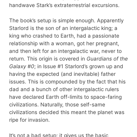
handwave Stark’s extraterrestrial excursions.
The book’s setup is simple enough. Apparently
Starlord is the son of an intergalactic king; a
king who crashed to Earth, had a passionate
relationship with a woman, got her pregnant,
and then left for an intergalactic war, never to
return. This origin is covered in
Guardians of the
Galaxy #0
; in Issue #1 Starlord’s grown up and
having the expected (and inevitable) father
issues. This is compounded by the fact that his
dad and a bunch of other intergalactic rulers
have declared Earth off-limits to space-faring
civilizations. Naturally, those self-same
civilizations decided this meant the planet was
ripe for invasion.
It’s not a bad setup; it gives us the basic