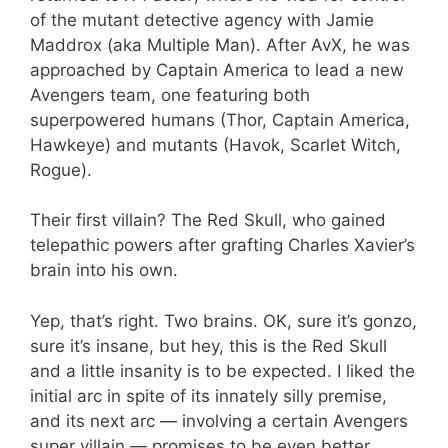
of the mutant detective agency with Jamie
Maddrox (aka Multiple Man). After AvX, he was
approached by Captain America to lead a new
Avengers team, one featuring both
superpowered humans (Thor, Captain America,
Hawkeye) and mutants (Havok, Scarlet Witch,
Rogue).
Their first villain? The Red Skull, who gained
telepathic powers after grafting Charles Xavier’s
brain into his own.
Yep, that’s right. Two brains. OK, sure it’s gonzo,
sure it’s insane, but hey, this is the Red Skull
and a little insanity is to be expected. I liked the
initial arc in spite of its innately silly premise,
and its next arc — involving a certain Avengers
super villain — promises to be even better.