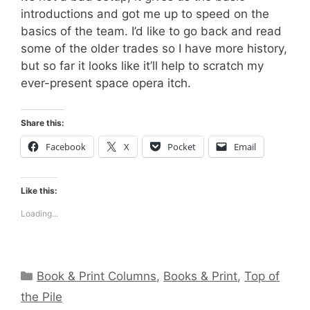
introductions and got me up to speed on the
basics of the team. I’d like to go back and read
some of the older trades so I have more history,
but so far it looks like it’ll help to scratch my
ever-present space opera itch.
Share this:
Facebook
X
Pocket
Email
Like this:
Loading...
Categories
Book & Print Columns
,
Books & Print
,
Top of
the Pile