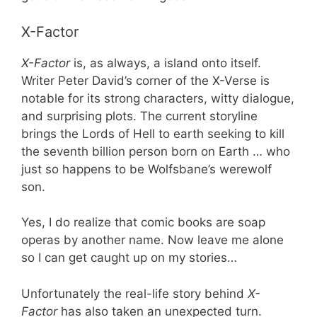
X-Factor
X-Factor
is, as always, a island onto itself.
Writer Peter David’s corner of the X-Verse is
notable for its strong characters, witty dialogue,
and surprising plots. The current storyline
brings the Lords of Hell to earth seeking to kill
the seventh billion person born on Earth … who
just so happens to be Wolfsbane’s werewolf
son.
Yes, I do realize that comic books are soap
operas by another name. Now leave me alone
so I can get caught up on my stories…
Unfortunately the real-life story behind
X-
Factor
has also taken an unexpected turn.