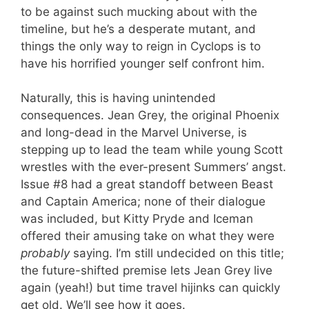
to be against such mucking about with the
timeline, but he’s a desperate mutant, and
things the only way to reign in Cyclops is to
have his horrified younger self confront him.
Naturally, this is having unintended
consequences. Jean Grey, the original Phoenix
and long-dead in the Marvel Universe, is
stepping up to lead the team while young Scott
wrestles with the ever-present Summers’ angst.
Issue #8 had a great standoff between Beast
and Captain America; none of their dialogue
was included, but Kitty Pryde and Iceman
offered their amusing take on what they were
probably
saying. I’m still undecided on this title;
the future-shifted premise lets Jean Grey live
again (yeah!) but time travel hijinks can quickly
get old. We’ll see how it goes.