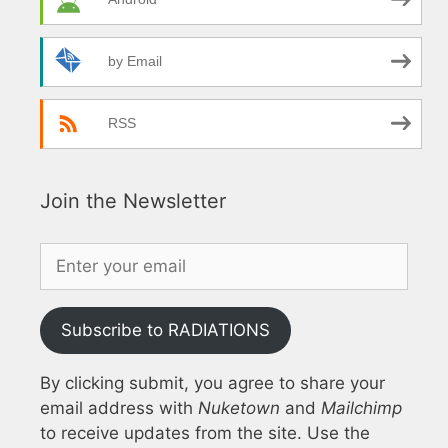
by Email
RSS
Join the Newsletter
Subscribe to RADIATIONS
By clicking submit, you agree to share your
email address with
Nuketown
and
Mailchimp
to receive updates from the site. Use the