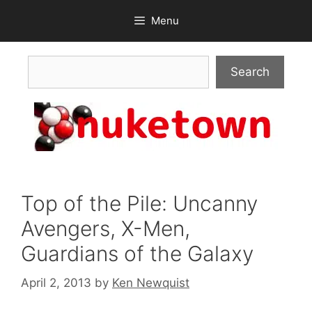
Skip
Menu
to
content
Search
Search
Top of the Pile: Uncanny
Avengers, X-Men,
Guardians of the Galaxy
April 2, 2013
by
Ken Newquist