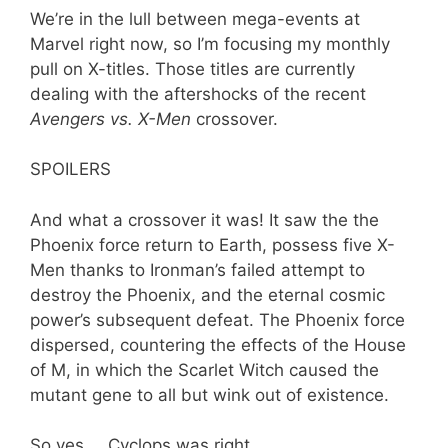
We’re in the lull between mega-events at
Marvel right now, so I’m focusing my monthly
pull on X-titles. Those titles are currently
dealing with the aftershocks of the recent
Avengers vs. X-Men
crossover.
SPOILERS
And what a crossover it was! It saw the the
Phoenix force return to Earth, possess five X-
Men thanks to Ironman’s failed attempt to
destroy the Phoenix, and the eternal cosmic
power’s subsequent defeat. The Phoenix force
dispersed, countering the effects of the House
of M, in which the Scarlet Witch caused the
mutant gene to all but wink out of existence.
So yes … Cyclops was right.