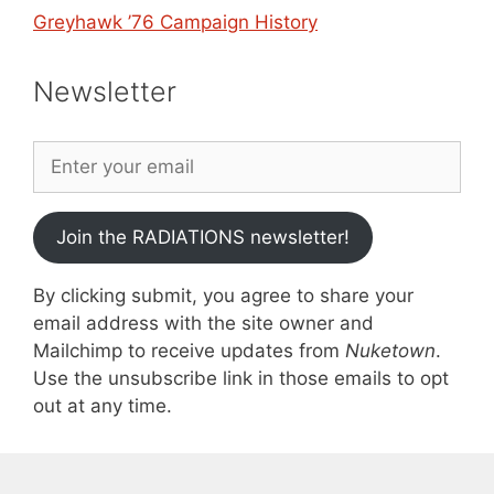
Greyhawk ’76 Campaign History
Newsletter
Join the RADIATIONS newsletter!
By clicking submit, you agree to share your
email address with the site owner and
Mailchimp to receive updates from
Nuketown
.
Use the unsubscribe link in those emails to opt
out at any time.