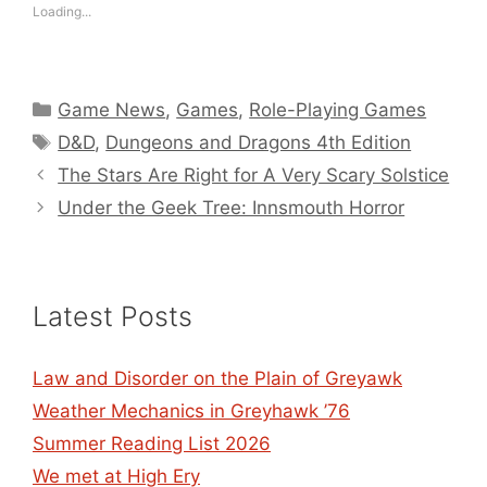
Loading...
Categories
Game News
,
Games
,
Role-Playing Games
Tags
D&D
,
Dungeons and Dragons 4th Edition
The Stars Are Right for A Very Scary Solstice
Under the Geek Tree: Innsmouth Horror
Latest Posts
Law and Disorder on the Plain of Greyawk
Weather Mechanics in Greyhawk ’76
Summer Reading List 2026
We met at High Ery