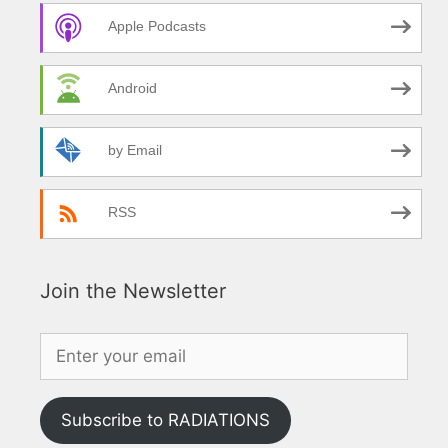
Apple Podcasts
Android
by Email
RSS
Join the Newsletter
Subscribe to RADIATIONS