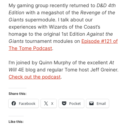
My gaming group recently returned to
D&D 4th
Edition
with a megashot of the
Revenge of the
Giants
supermodule. I talk about our
experiences with Wizards of the Coast’s
homage to the original 1st Edition
Against the
Giants
tournament modules on
Episode #121 of
The Tome Podcast
.
I’m joined by Quinn Murphy of the excellent
At
Will
4E blog and regular Tome host Jeff Greiner.
Check out the podcast
.
Share this:
Facebook
X
Pocket
Email
Like this: