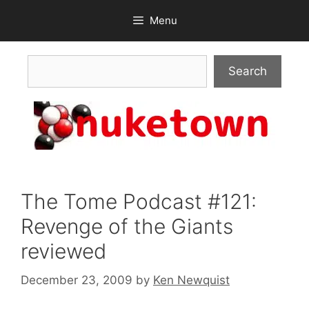
Skip
Menu
to
content
Search
Search
The Tome Podcast #121:
Revenge of the Giants
reviewed
December 23, 2009
by
Ken Newquist