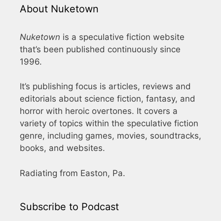
About Nuketown
Nuketown
is a speculative fiction website
that’s been published continuously since
1996.
It’s publishing focus is articles, reviews and
editorials about science fiction, fantasy, and
horror with heroic overtones. It covers a
variety of topics within the speculative fiction
genre, including games, movies, soundtracks,
books, and websites.
Radiating from Easton, Pa.
Subscribe to Podcast