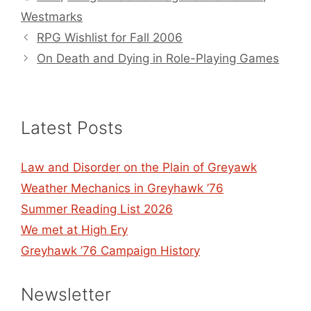
Westmarks
RPG Wishlist for Fall 2006
On Death and Dying in Role-Playing Games
Latest Posts
Law and Disorder on the Plain of Greyawk
Weather Mechanics in Greyhawk ’76
Summer Reading List 2026
We met at High Ery
Greyhawk ’76 Campaign History
Newsletter