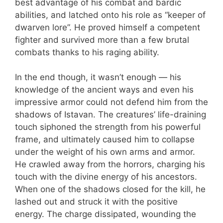
best advantage of his combat and bardic
abilities, and latched onto his role as “keeper of
dwarven lore”. He proved himself a competent
fighter and survived more than a few brutal
combats thanks to his raging ability.
In the end though, it wasn’t enough — his
knowledge of the ancient ways and even his
impressive armor could not defend him from the
shadows of Istavan. The creatures’ life-draining
touch siphoned the strength from his powerful
frame, and ultimately caused him to collapse
under the weight of his own arms and armor.
He crawled away from the horrors, charging his
touch with the divine energy of his ancestors.
When one of the shadows closed for the kill, he
lashed out and struck it with the positive
energy. The charge dissipated, wounding the