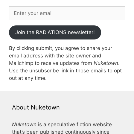
Join the RADIATIONS newsletter!
By clicking submit, you agree to share your
email address with the site owner and
Mailchimp to receive updates from
Nuketown
.
Use the unsubscribe link in those emails to opt
out at any time.
About Nuketown
Nuketown
is a speculative fiction website
that’s been published continuously since