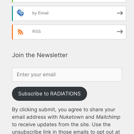
by Email
RSS
Join the Newsletter
Subscribe to RADIATIONS
By clicking submit, you agree to share your
email address with
Nuketown
and
Mailchimp
to receive updates from the site. Use the
unsubscribe link in those emails to opt out at