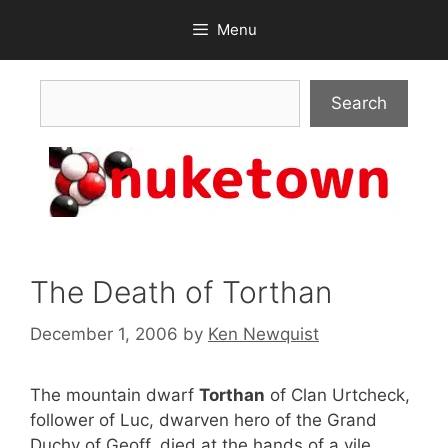
Skip
Menu
to
content
Search
Search
The Death of Torthan
December 1, 2006
by
Ken Newquist
The mountain dwarf
Torthan
of Clan Urtcheck,
follower of Luc, dwarven hero of the Grand
Duchy of Geoff, died at the hands of a vile