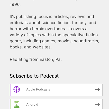
1996.
It’s publishing focus is articles, reviews and
editorials about science fiction, fantasy, and
horror with heroic overtones. It covers a
variety of topics within the speculative fiction
genre, including games, movies, soundtracks,
books, and websites.
Radiating from Easton, Pa.
Subscribe to Podcast
Apple Podcasts
Android