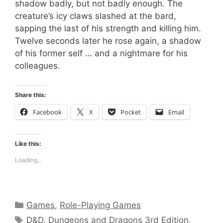
shadow badly, but not badly enough. The
creature’s icy claws slashed at the bard,
sapping the last of his strength and killing him.
Twelve seconds later he rose again, a shadow
of his former self … and a nightmare for his
colleagues.
Share this:
Facebook
X
Pocket
Email
Like this:
Loading...
Categories
Games
,
Role-Playing Games
Tags
D&D
,
Dungeons and Dragons 3rd Edition
,