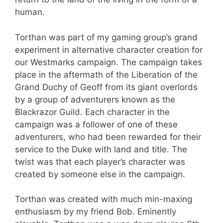
human.
Torthan was part of my gaming group’s grand
experiment in alternative character creation for
our Westmarks campaign. The campaign takes
place in the aftermath of the Liberation of the
Grand Duchy of Geoff from its giant overlords
by a group of adventurers known as the
Blackrazor Guild. Each character in the
campaign was a follower of one of these
adventurers, who had been rewarded for their
service to the Duke with land and title. The
twist was that each player’s character was
created by someone else in the campaign.
Torthan was created with much min-maxing
enthusiasm by my friend Bob. Eminently