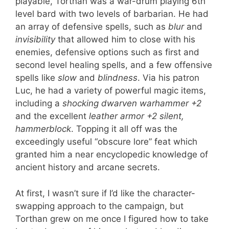
playable, Torthan was a war-drum playing 6th
level bard with two levels of barbarian. He had
an array of defensive spells, such as
blur
and
invisibility
that allowed him to close with his
enemies, defensive options such as first and
second level healing spells, and a few offensive
spells like
slow
and
blindness
. Via his patron
Luc, he had a variety of powerful magic items,
including a
shocking dwarven warhammer +2
and the excellent
leather armor +2 silent,
hammerblock
. Topping it all off was the
exceedingly useful “obscure lore” feat which
granted him a near encyclopedic knowledge of
ancient history and arcane secrets.
At first, I wasn’t sure if I’d like the character-
swapping approach to the campaign, but
Torthan grew on me once I figured how to take