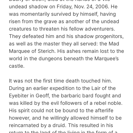
undead shadow on Friday, Nov. 24, 2006. He
was momentarily survived by himself, having
risen from the grave as another of the undead
creatures to threaten his fellow adventurers.
They defeated him and his shadow progenitors,
as well as the master they all served: the Mad
Marquee of Sterich. His ashes remain lost to the
world in the dungeons beneath the Marquee’s
castle.
It was not the first time death touched him.
During an earlier expedition to the Lair of the
Eyebiter in Geoff, the barbaric bard fought and
was killed by the evil followers of a rebel noble.
His spirit could not be bound to the afterlife
however, and he willingly allowed himself to be
reincarnated by a druid. This resulted in his
return to the land of the living in the form of a