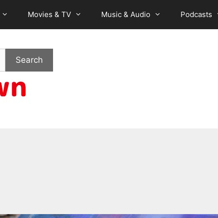
Movies & TV
Music & Audio
Podcasts
Search