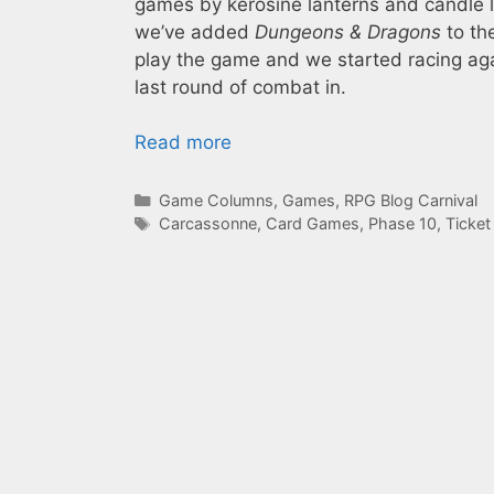
games by kerosine lanterns and candle 
we’ve added
Dungeons & Dragons
to th
play the game and we started racing agai
last round of combat in.
Read more
Categories
Game Columns
,
Games
,
RPG Blog Carnival
Tags
Carcassonne
,
Card Games
,
Phase 10
,
Ticket