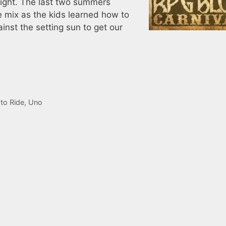
light. The last two summers
e mix as the kids learned how to
nst the setting sun to get our
 to Ride
,
Uno