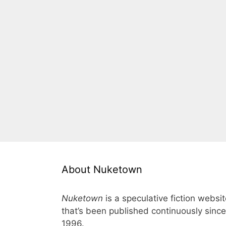
About Nuketown
Nuketown
is a speculative fiction websi
that’s been published continuously since
1996.