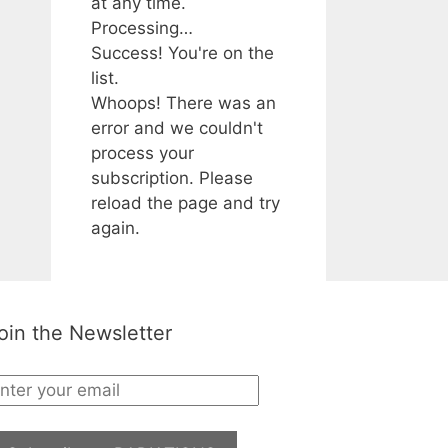
at any time.
Processing…
Success! You're on the
list.
Whoops! There was an
error and we couldn't
process your
subscription. Please
reload the page and try
again.
oin the Newsletter