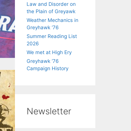
Law and Disorder on
the Plain of Greyawk
Weather Mechanics in
Greyhawk ’76
Summer Reading List
2026
We met at High Ery
Greyhawk ’76
Campaign History
Newsletter