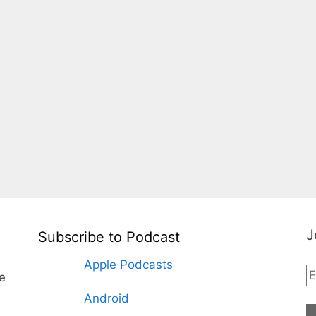
J
Subscribe to Podcast
Apple Podcasts
te
Android