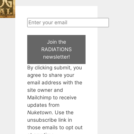
Join the
RADIATIONS
newsletter!
By clicking submit, you
agree to share your
email address with the
site owner and
Mailchimp to receive
updates from
Nuketown
. Use the
unsubscribe link in
those emails to opt out