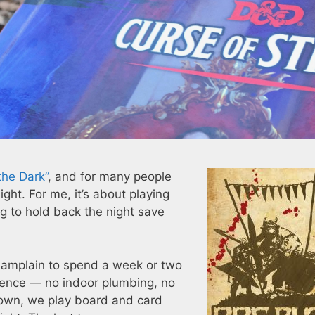
the Dark”
, and for many people
ight. For me, it’s about playing
g to hold back the night save
amplain to spend a week or two
erience — no indoor plumbing, no
down, we play board and card