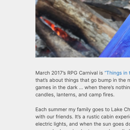
March 2017’s RPG Carnival is
“Things in 
that’s about things that go bump in the n
games in the dark … when there’s nothin
candles, lanterns, and camp fires.
Each summer my family goes to Lake Ch
with our friends. It’s a rustic cabin exp
electric lights, and when the sun goes 