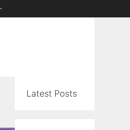
Latest Posts