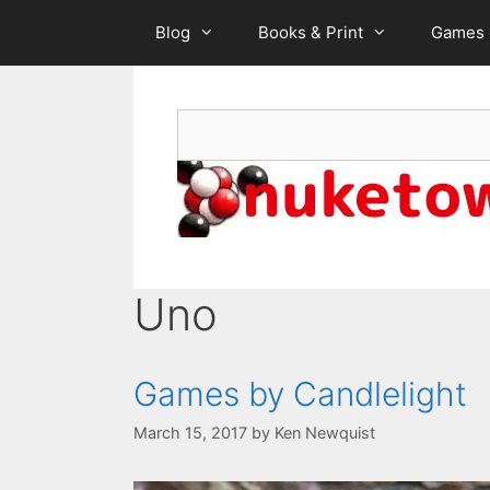
Skip
Blog
Books & Print
Games
to
content
Search
Uno
Games by Candlelight
March 15, 2017
by
Ken Newquist