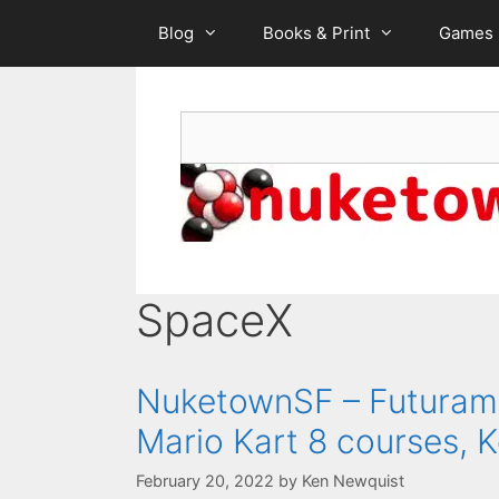
Skip
Blog
Books & Print
Games
to
content
Search
SpaceX
NuketownSF – Futurama 
Mario Kart 8 courses, K
February 20, 2022
by
Ken Newquist