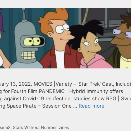
ry 13, 2022. MOVIES |Variety – ‘Star Trek’ Cast, Includ
g for Fourth Film PANDEMIC | Hybrid immunity offers
ing against Covid-19 reinfection, studies show RPG | Sw
ying Space Pirate – Session One …
Read more
paceX
,
Stars Without Number
,
zines