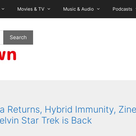
Movies & TV
Music & Audio
Podcasts
Search
Returns, Hybrid Immunity, Zine
elvin Star Trek is Back