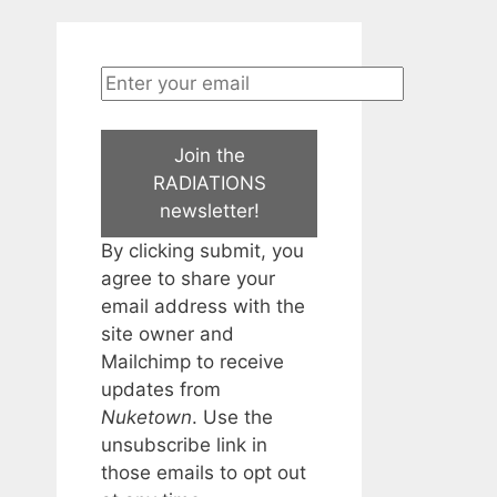
Join the
RADIATIONS
newsletter!
By clicking submit, you
agree to share your
email address with the
site owner and
Mailchimp to receive
updates from
Nuketown
. Use the
unsubscribe link in
those emails to opt out