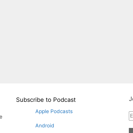
J
Subscribe to Podcast
Apple Podcasts
te
Android