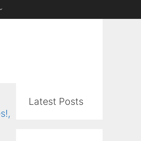
Latest Posts
s!,