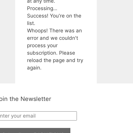
at any time.
Processing…
Success! You're on the
list.
Whoops! There was an
error and we couldn't
process your
subscription. Please
reload the page and try
again.
oin the Newsletter