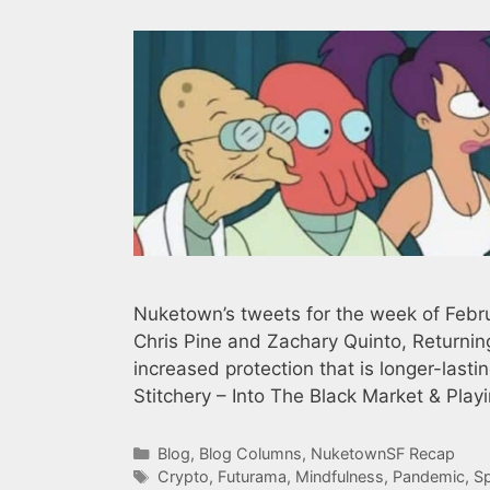
Nuketown’s tweets for the week of Februa
Chris Pine and Zachary Quinto, Returnin
increased protection that is longer-last
Stitchery – Into The Black Market & Pla
Categories
Blog
,
Blog Columns
,
NuketownSF Recap
Tags
Crypto
,
Futurama
,
Mindfulness
,
Pandemic
,
S