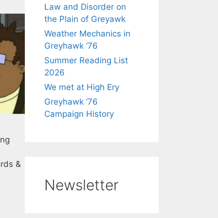
Law and Disorder on
the Plain of Greyawk
Weather Mechanics in
Greyhawk ’76
Summer Reading List
2026
We met at High Ery
Greyhawk ’76
Campaign History
ing
ords &
Newsletter