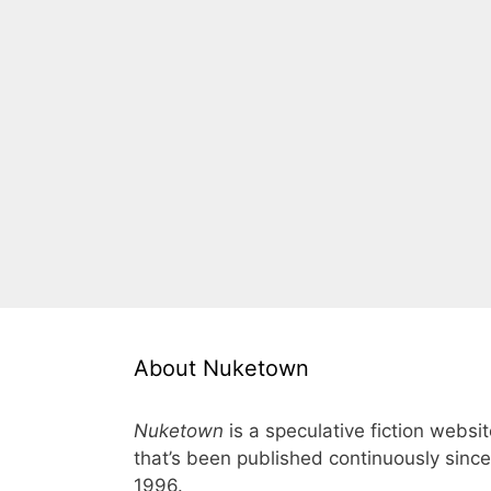
About Nuketown
Nuketown
is a speculative fiction websi
that’s been published continuously since
1996.