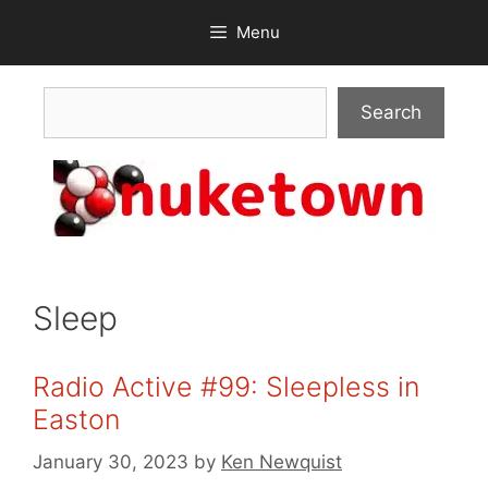
Skip
Menu
to
content
Search
Search
Sleep
Radio Active #99: Sleepless in
Easton
January 30, 2023
by
Ken Newquist