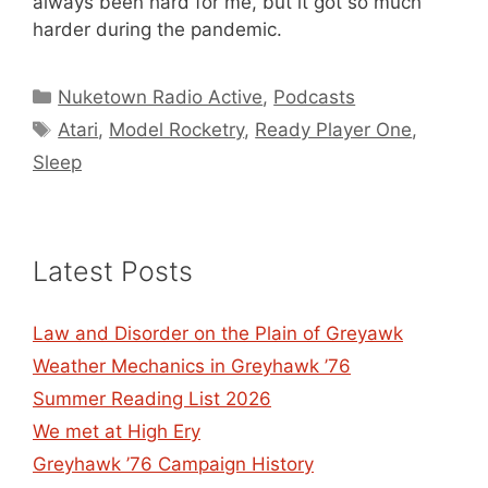
always been hard for me, but it got so much
harder during the pandemic.
Categories
Nuketown Radio Active
,
Podcasts
Tags
Atari
,
Model Rocketry
,
Ready Player One
,
Sleep
Latest Posts
Law and Disorder on the Plain of Greyawk
Weather Mechanics in Greyhawk ’76
Summer Reading List 2026
We met at High Ery
Greyhawk ’76 Campaign History