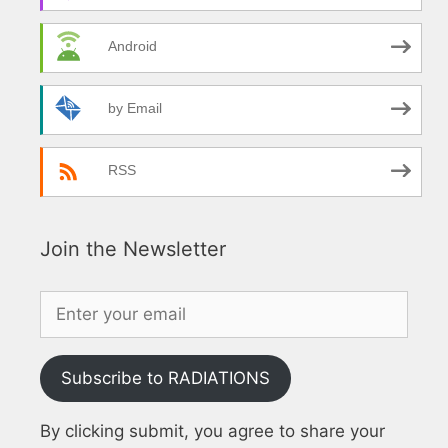
Android
by Email
RSS
Join the Newsletter
Subscribe to RADIATIONS
By clicking submit, you agree to share your