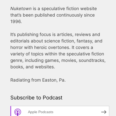
Nuketown
is a speculative fiction website
that’s been published continuously since
1996.
It’s publishing focus is articles, reviews and
editorials about science fiction, fantasy, and
horror with heroic overtones. It covers a
variety of topics within the speculative fiction
genre, including games, movies, soundtracks,
books, and websites.
Radiating from Easton, Pa.
Subscribe to Podcast
Apple Podcasts