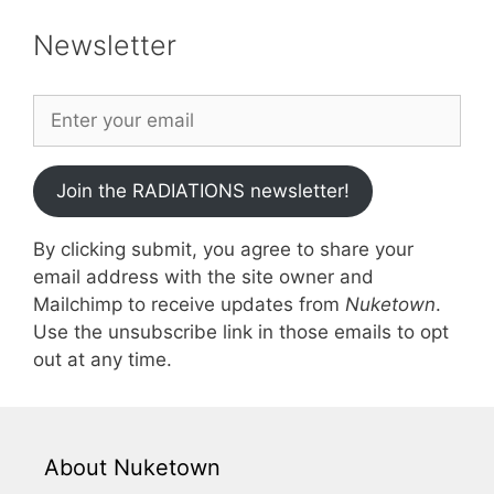
Newsletter
Join the RADIATIONS newsletter!
By clicking submit, you agree to share your
email address with the site owner and
Mailchimp to receive updates from
Nuketown
.
Use the unsubscribe link in those emails to opt
out at any time.
About Nuketown