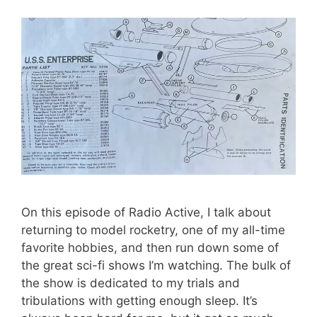
On this episode of Radio Active, I talk about
returning to model rocketry, one of my all-time
favorite hobbies, and then run down some of
the great sci-fi shows I’m watching. The bulk of
the show is dedicated to my trials and
tribulations with getting enough sleep. It’s