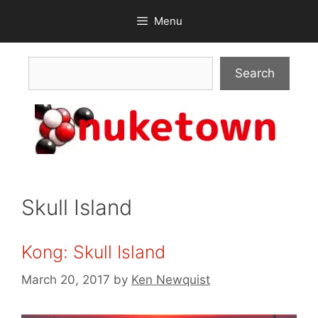
Skip
Menu
to
content
Search
Search
Skull Island
Kong: Skull Island
March 20, 2017
by
Ken Newquist