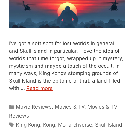
I’ve got a soft spot for lost worlds in general,
and Skull Island in particular. I love the idea of
worlds that time forgot, wrapped up in mystery,
mysticism and maybe a touch of the occult. In
many ways, King Kong’s stomping grounds of
Skull Island is the epitome of that: a land filled
with …
Read more
Categories
Movie Reviews
,
Movies & TV
,
Movies & TV
Reviews
Tags
King Kong
,
Kong
,
Monarchverse
,
Skull Island