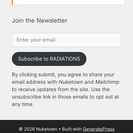
Join the Newsletter
Subscribe to RADIATIONS
By clicking submit, you agree to share your
email address with
Nuketown
and
Mailchimp
to receive updates from the site. Use the
unsubscribe link in those emails to opt out at
any time.
© 2026 Nuketown
• Built with
GeneratePress