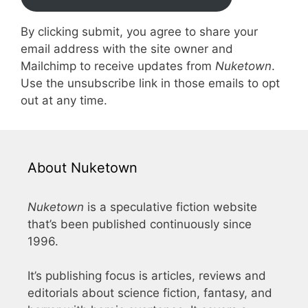
By clicking submit, you agree to share your
email address with the site owner and
Mailchimp to receive updates from
Nuketown
.
Use the unsubscribe link in those emails to opt
out at any time.
About Nuketown
Nuketown
is a speculative fiction website
that’s been published continuously since
1996.
It’s publishing focus is articles, reviews and
editorials about science fiction, fantasy, and