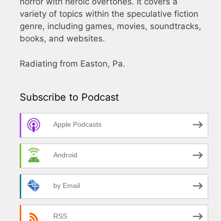
horror with heroic overtones. It covers a
variety of topics within the speculative fiction
genre, including games, movies, soundtracks,
books, and websites.
Radiating from Easton, Pa.
Subscribe to Podcast
Apple Podcasts
Android
by Email
RSS