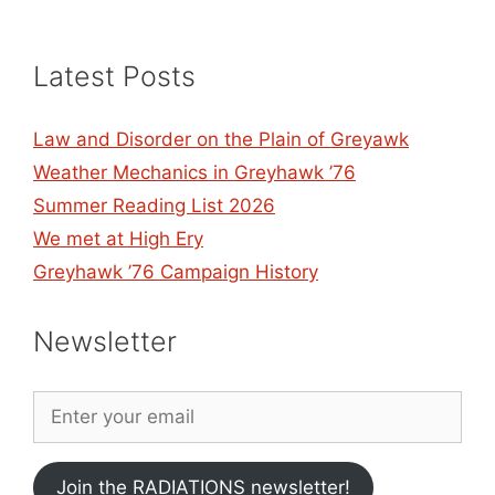
Latest Posts
Law and Disorder on the Plain of Greyawk
Weather Mechanics in Greyhawk ’76
Summer Reading List 2026
We met at High Ery
Greyhawk ’76 Campaign History
Newsletter
Join the RADIATIONS newsletter!