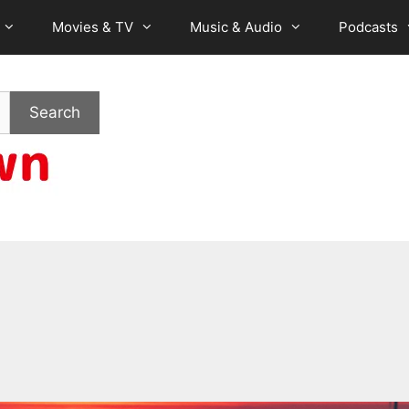
Movies & TV
Music & Audio
Podcasts
Search