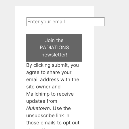
Join the
RADIATIONS
newsletter!
By clicking submit, you
agree to share your
email address with the
site owner and
Mailchimp to receive
updates from
Nuketown
. Use the
unsubscribe link in
those emails to opt out