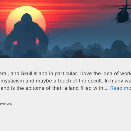
eral, and Skull Island in particular. I love the idea of wor
, mysticism and maybe a touch of the occult. In many w
and is the epitome of that: a land filled with …
Read mo
eviews