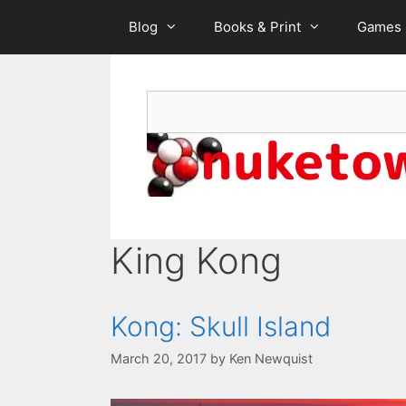
Skip
Blog
Books & Print
Games
to
content
Search
King Kong
Kong: Skull Island
March 20, 2017
by
Ken Newquist