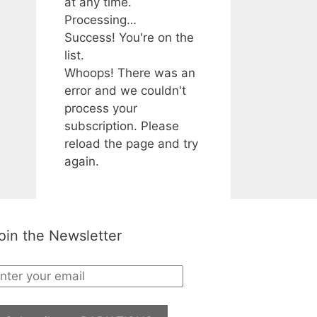
at any time.
Processing…
Success! You're on the
list.
Whoops! There was an
error and we couldn't
process your
subscription. Please
reload the page and try
again.
oin the Newsletter