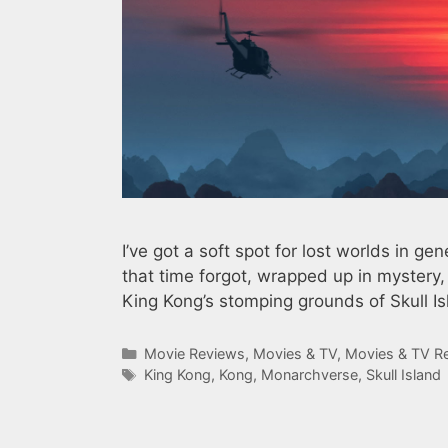
I’ve got a soft spot for lost worlds in gen
that time forgot, wrapped up in mystery
King Kong’s stomping grounds of Skull Isl
Categories
Movie Reviews
,
Movies & TV
,
Movies & TV R
Tags
King Kong
,
Kong
,
Monarchverse
,
Skull Island