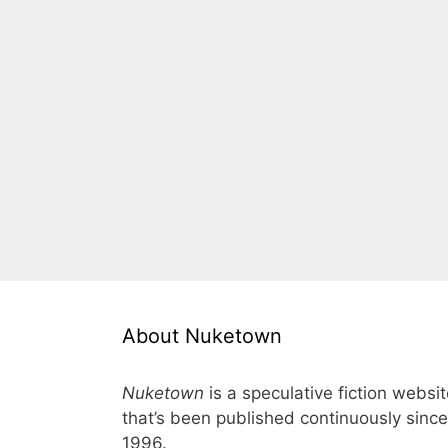
About Nuketown
Nuketown
is a speculative fiction websi
that’s been published continuously since
1996.