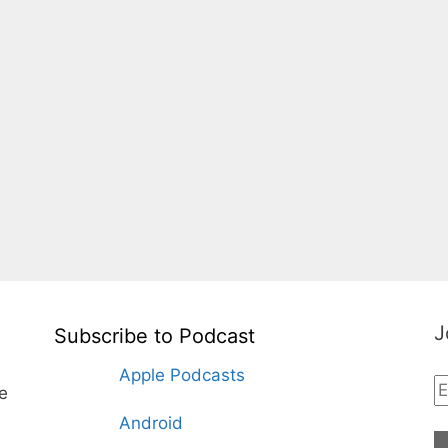
J
Subscribe to Podcast
Apple Podcasts
te
Android