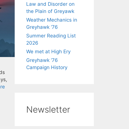
Law and Disorder on
the Plain of Greyawk
Weather Mechanics in
Greyhawk ’76
Summer Reading List
2026
We met at High Ery
Greyhawk ’76
Campaign History
lds
ays,
re
Newsletter