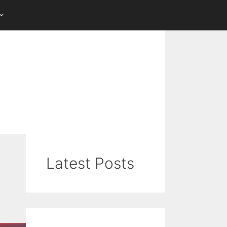
Latest Posts