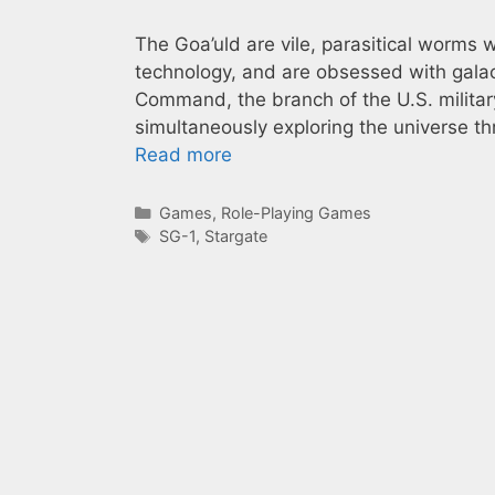
The Goa’uld are vile, parasitical wor
technology, and are obsessed with galac
Command, the branch of the U.S. military
simultaneously exploring the universe th
Read more
Categories
Games
,
Role-Playing Games
Tags
SG-1
,
Stargate