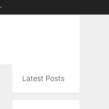
Latest Posts