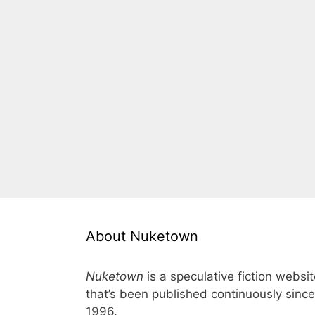
About Nuketown
Nuketown
is a speculative fiction websi
that’s been published continuously since
1996.