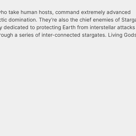
ms who take human hosts, command extremely advanced
tic domination. They’re also the chief enemies of Starg
 dedicated to protecting Earth from interstellar attacks
rough a series of inter-connected stargates. Living Gods