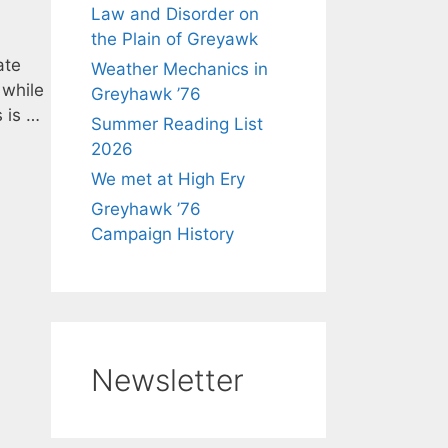
Law and Disorder on
the Plain of Greyawk
ate
Weather Mechanics in
 while
Greyhawk ’76
 is …
Summer Reading List
2026
We met at High Ery
Greyhawk ’76
Campaign History
Newsletter