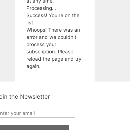
at any time.
Processing…
Success! You're on the
list.
Whoops! There was an
error and we couldn't
process your
subscription. Please
reload the page and try
again.
oin the Newsletter