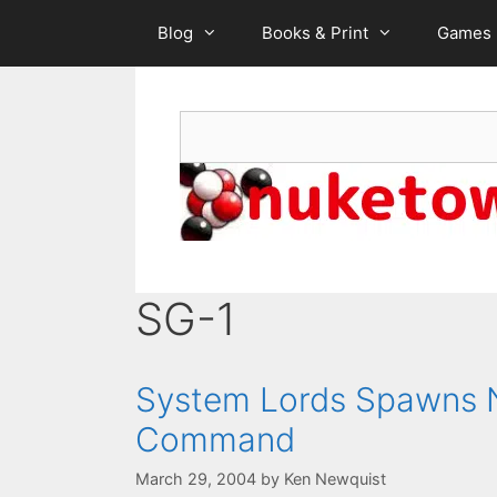
Skip
Blog
Books & Print
Games
to
content
Search
SG-1
System Lords Spawns N
Command
March 29, 2004
by
Ken Newquist