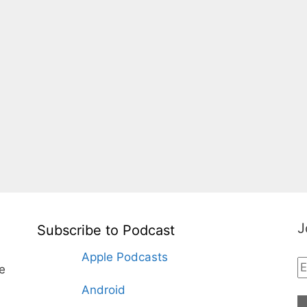
J
Subscribe to Podcast
Apple Podcasts
te
Android