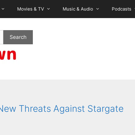
Movies & TV
Music & Audio
Podcasts
Search
ew Threats Against Stargate