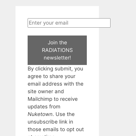
Join the
RADIATIONS
newsletter!
By clicking submit, you
agree to share your
email address with the
site owner and
Mailchimp to receive
updates from
Nuketown
. Use the
unsubscribe link in
those emails to opt out